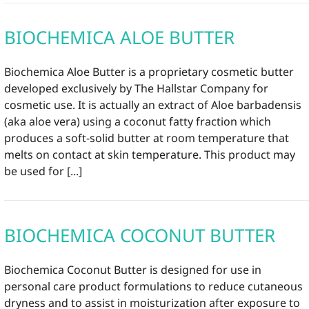
BIOCHEMICA ALOE BUTTER
Biochemica Aloe Butter is a proprietary cosmetic butter
developed exclusively by The Hallstar Company for
cosmetic use. It is actually an extract of Aloe barbadensis
(aka aloe vera) using a coconut fatty fraction which
produces a soft-solid butter at room temperature that
melts on contact at skin temperature. This product may
be used for [...]
BIOCHEMICA COCONUT BUTTER
Biochemica Coconut Butter is designed for use in
personal care product formulations to reduce cutaneous
dryness and to assist in moisturization after exposure to