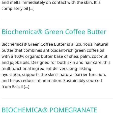
and melts immediately on contact with the skin. It is
completely oil [...]
Biochemica® Green Coffee Butter
Biochemica® Green Coffee Butter is a luxurious, natural
butter that combines antioxidant-rich green coffee oil
with a 100% organic butter base of shea, palm, coconut,
and jojoba oils. Designed for both skin and hair care, this
multifunctional ingredient delivers long-lasting
hydration, supports the skin’s natural barrier function,
and helps reduce inflammation. Sustainably sourced
from Brazil [...]
BIOCHEMICA® POMEGRANATE