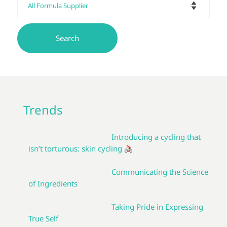
Trends
Introducing a cycling that
isn’t torturous: skin cycling
Communicating the Science
of Ingredients
Taking Pride in Expressing
True Self