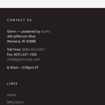
CONTACT US
Glenn — powered by
Azelis
300 Jefferson Blvd
Warwick, RI 02888
Toll Free:
(888) 453-6267
Fax: (651) 221-1926
info@glenncorp.com
8:30am – 5:00pm ET
LINKS
Home
Why Glenn