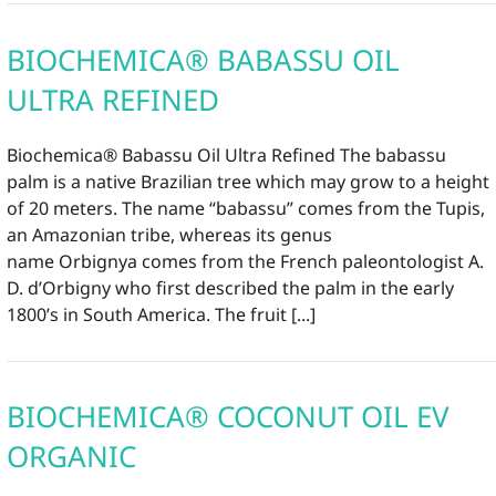
BIOCHEMICA® BABASSU OIL
ULTRA REFINED
Biochemica® Babassu Oil Ultra Refined The babassu
palm is a native Brazilian tree which may grow to a height
of 20 meters. The name “babassu” comes from the Tupis,
an Amazonian tribe, whereas its genus
name Orbignya comes from the French paleontologist A.
D. d’Orbigny who first described the palm in the early
1800’s in South America. The fruit [...]
BIOCHEMICA® COCONUT OIL EV
ORGANIC