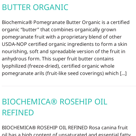
BUTTER ORGANIC
Biochemica® Pomegranate Butter Organic is a certified
organic “butter” that combines organically grown
pomegranate fruit with a proprietary blend of other
USDA-NOP certified organic ingredients to form a skin
nourishing, soft and spreadable version of the fruit in
anhydrous form. This super fruit butter contains
lyophilized (freeze-dried), certified organic whole
pomegranate arils (fruit-like seed coverings) which [...]
BIOCHEMICA® ROSEHIP OIL
REFINED
BIOCHEMICA® ROSEHIP OIL REFINED Rosa canina fruit
oil has a high content of unsaturated and essential fatty