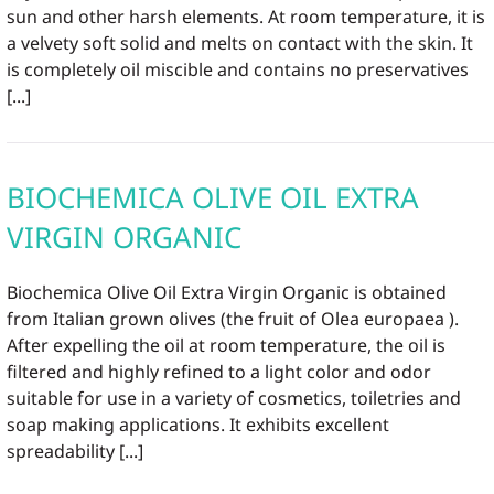
sun and other harsh elements. At room temperature, it is
a velvety soft solid and melts on contact with the skin. It
is completely oil miscible and contains no preservatives
[...]
BIOCHEMICA OLIVE OIL EXTRA
VIRGIN ORGANIC
Biochemica Olive Oil Extra Virgin Organic is obtained
from Italian grown olives (the fruit of Olea europaea ).
After expelling the oil at room temperature, the oil is
filtered and highly refined to a light color and odor
suitable for use in a variety of cosmetics, toiletries and
soap making applications. It exhibits excellent
spreadability [...]