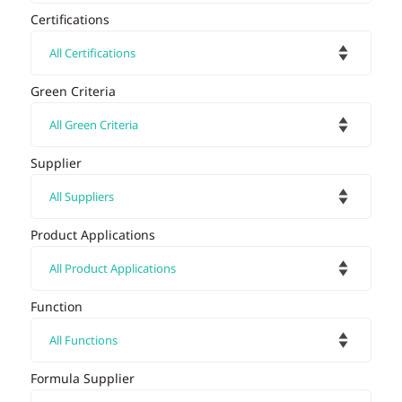
Certifications
Green Criteria
Supplier
Product Applications
Function
Formula Supplier