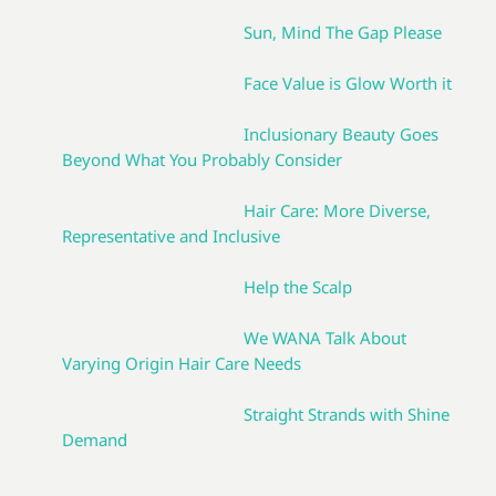
Sun, Mind The Gap Please
Face Value is Glow Worth it
Inclusionary Beauty Goes
Beyond What You Probably Consider
Hair Care: More Diverse,
Representative and Inclusive
Help the Scalp
We WANA Talk About
Varying Origin Hair Care Needs
Straight Strands with Shine
Demand