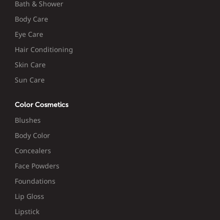
Bath & Shower
Body Care
Eye Care
Hair Conditioning
Skin Care
Sun Care
Color Cosmetics
Blushes
Body Color
Concealers
Face Powders
Foundations
Lip Gloss
Lipstick