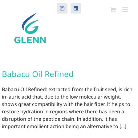
Instagram
LinkedIn
Babacu Oil Refined
Babacu Oil Refined: extracted from the fruit seed, is rich
in lauric acid that, due to the low molecular weight,
shows great compatibility with the hair fiber. It helps to
restore hydration in regions where there has been a
disruption of the peptide chain. In addition, it has
important emollient action being an alternative to [...]