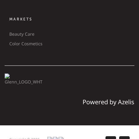
MARKETS
Beauty Care
Color Cosmetics
Powered by Azelis