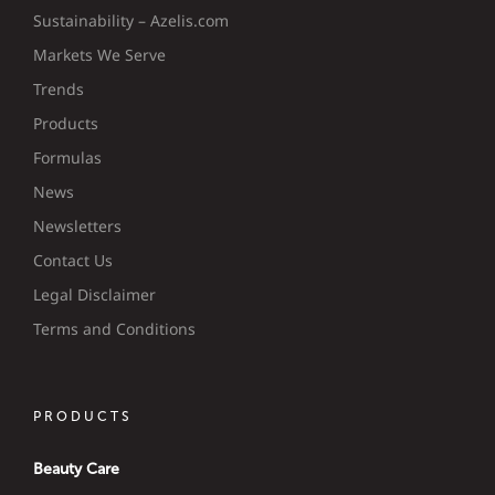
Sustainability – Azelis.com
Markets We Serve
Trends
Products
Formulas
News
Newsletters
Contact Us
Legal Disclaimer
Terms and Conditions
PRODUCTS
Beauty Care