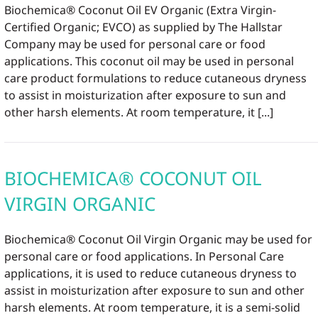
Biochemica® Coconut Oil EV Organic (Extra Virgin-
Certified Organic; EVCO) as supplied by The Hallstar
Company may be used for personal care or food
applications. This coconut oil may be used in personal
care product formulations to reduce cutaneous dryness
to assist in moisturization after exposure to sun and
other harsh elements. At room temperature, it [...]
BIOCHEMICA® COCONUT OIL
VIRGIN ORGANIC
Biochemica® Coconut Oil Virgin Organic may be used for
personal care or food applications. In Personal Care
applications, it is used to reduce cutaneous dryness to
assist in moisturization after exposure to sun and other
harsh elements. At room temperature, it is a semi-solid