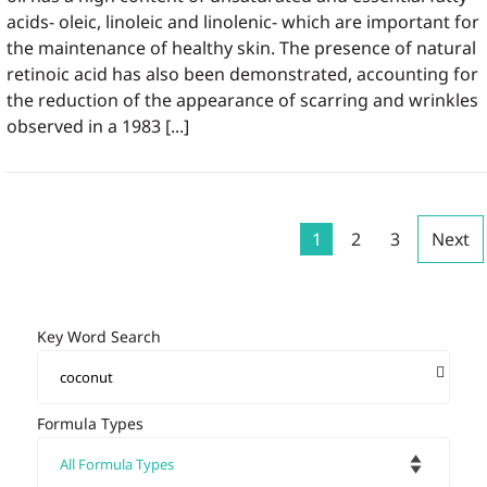
acids- oleic, linoleic and linolenic- which are important for
the maintenance of healthy skin. The presence of natural
retinoic acid has also been demonstrated, accounting for
the reduction of the appearance of scarring and wrinkles
observed in a 1983 [...]
1
2
3
Next
Key Word Search
Formula Types