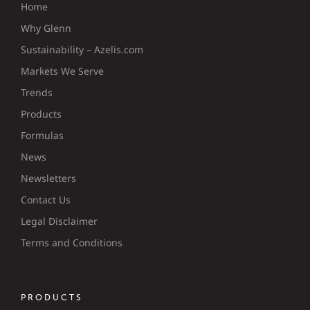
Home
Why Glenn
Sustainability – Azelis.com
Markets We Serve
Trends
Products
Formulas
News
Newsletters
Contact Us
Legal Disclaimer
Terms and Conditions
PRODUCTS