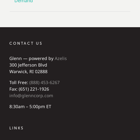
Demand
CONTACT US
Glenn — powered by
Azelis
300 Jefferson Blvd
Warwick, RI 02888
Toll Free:
(888) 453-6267
Fax: (651) 221-1926
info@glenncorp.com
8:30am – 5:00pm ET
LINKS