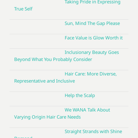
Taking Pride in Expressing
True Self
Sun, Mind The Gap Please
Face Value is Glow Worth it
Inclusionary Beauty Goes
Beyond What You Probably Consider
Hair Care: More Diverse,
Representative and Inclusive
Help the Scalp
We WANA Talk About
Varying Origin Hair Care Needs
Straight Strands with Shine