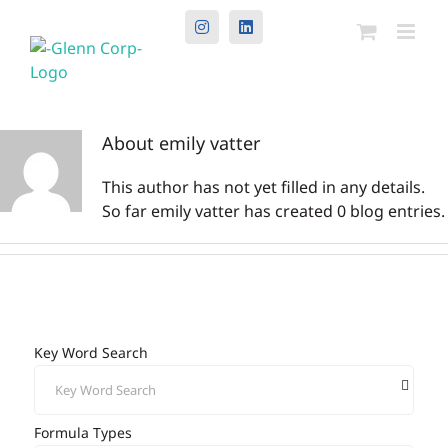
Instagram
LinkedIn
About
emily vatter
This author has not yet filled in any details.
So far emily vatter has created 0 blog entries.
Key Word Search
Formula Types