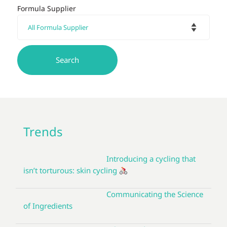
Formula Supplier
Trends
Introducing a cycling that
isn’t torturous: skin cycling
Communicating the Science
of Ingredients