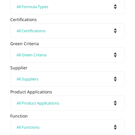
Certifications
Green Criteria
Supplier
Product Applications
Function