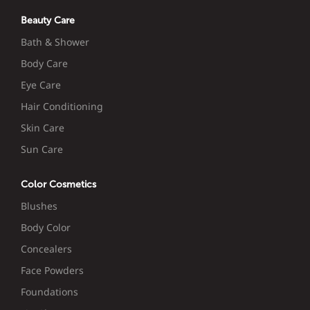
Beauty Care
Bath & Shower
Body Care
Eye Care
Hair Conditioning
Skin Care
Sun Care
Color Cosmetics
Blushes
Body Color
Concealers
Face Powders
Foundations