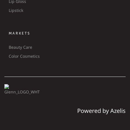
Lip Gloss
Lipstick
MARKETS
Beauty Care
Color Cosmetics
Powered by Azelis