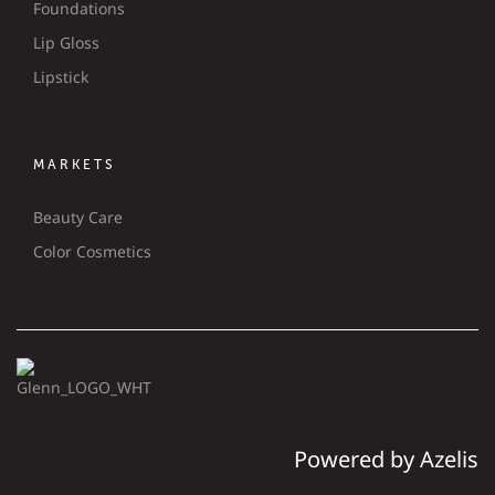
Foundations
Lip Gloss
Lipstick
MARKETS
Beauty Care
Color Cosmetics
Powered by Azelis