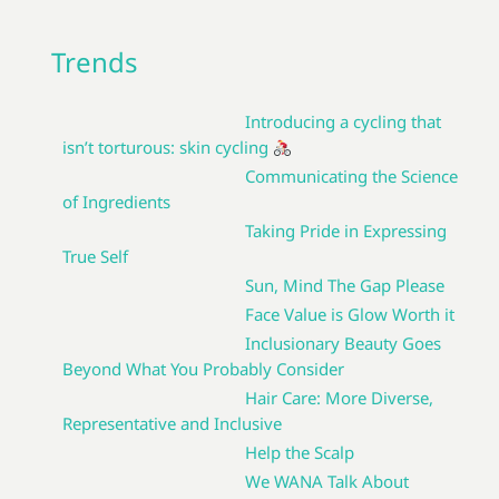
Trends
Introducing a cycling that
isn’t torturous: skin cycling
Communicating the Science
of Ingredients
Taking Pride in Expressing
True Self
Sun, Mind The Gap Please
Face Value is Glow Worth it
Inclusionary Beauty Goes
Beyond What You Probably Consider
Hair Care: More Diverse,
Representative and Inclusive
Help the Scalp
We WANA Talk About