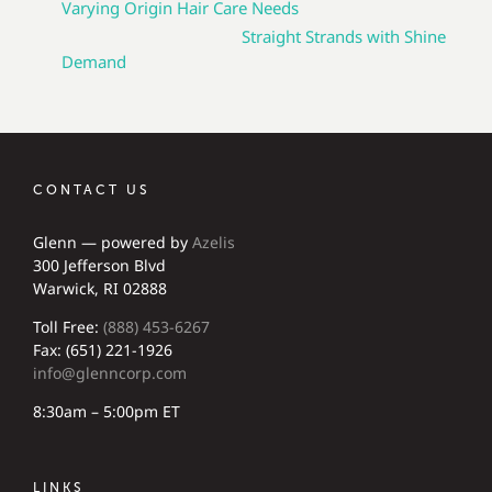
Varying Origin Hair Care Needs
Straight Strands with Shine
Demand
CONTACT US
Glenn — powered by
Azelis
300 Jefferson Blvd
Warwick, RI 02888
Toll Free:
(888) 453-6267
Fax: (651) 221-1926
info@glenncorp.com
8:30am – 5:00pm ET
LINKS