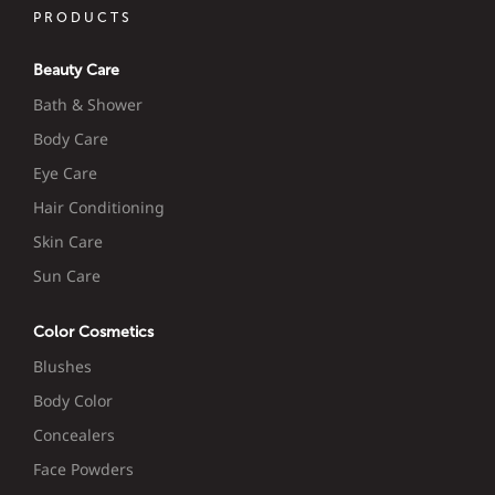
PRODUCTS
Beauty Care
Bath & Shower
Body Care
Eye Care
Hair Conditioning
Skin Care
Sun Care
Color Cosmetics
Blushes
Body Color
Concealers
Face Powders