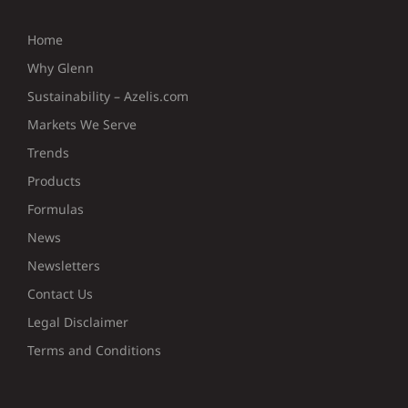
Home
Why Glenn
Sustainability – Azelis.com
Markets We Serve
Trends
Products
Formulas
News
Newsletters
Contact Us
Legal Disclaimer
Terms and Conditions