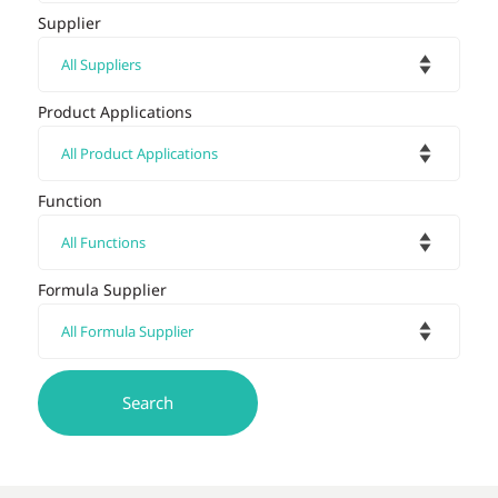
Supplier
Product Applications
Function
Formula Supplier