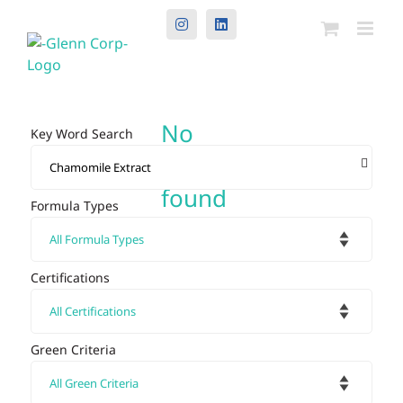
Instagram
LinkedIn
No
Key Word Search
results
found
Formula Types
Certifications
Green Criteria