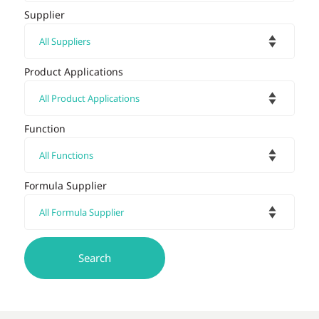
Supplier
Product Applications
Function
Formula Supplier