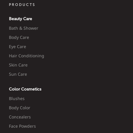
PRODUCTS
Beauty Care
Bath & Shower
Body Care
Eye Care
Hair Conditioning
Skin Care
Sun Care
Color Cosmetics
Blushes
Body Color
Concealers
Face Powders