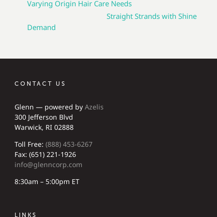
Varying Origin Hair Care Needs
Straight Strands with Shine
Demand
CONTACT US
Glenn — powered by
Azelis
300 Jefferson Blvd
Warwick, RI 02888
Toll Free:
(888) 453-6267
Fax: (651) 221-1926
info@glenncorp.com
8:30am – 5:00pm ET
LINKS