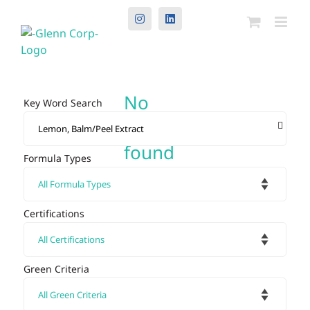
Instagram
LinkedIn
No
Key Word Search
results
found
Formula Types
Certifications
Green Criteria