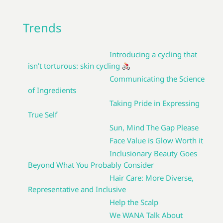
Trends
Introducing a cycling that
isn’t torturous: skin cycling
Communicating the Science
of Ingredients
Taking Pride in Expressing
True Self
Sun, Mind The Gap Please
Face Value is Glow Worth it
Inclusionary Beauty Goes
Beyond What You Probably Consider
Hair Care: More Diverse,
Representative and Inclusive
Help the Scalp
We WANA Talk About