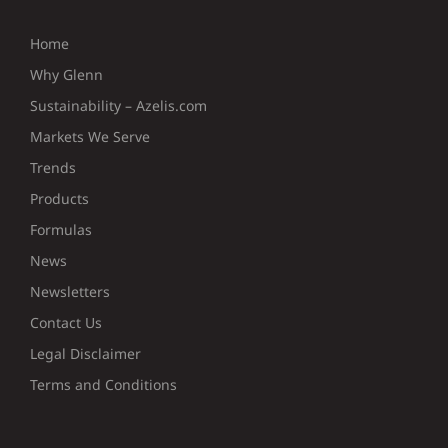
Home
Why Glenn
Sustainability – Azelis.com
Markets We Serve
Trends
Products
Formulas
News
Newsletters
Contact Us
Legal Disclaimer
Terms and Conditions