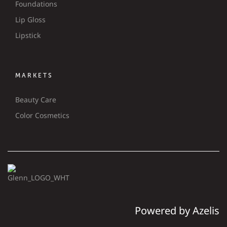
Foundations
Lip Gloss
Lipstick
MARKETS
Beauty Care
Color Cosmetics
Powered by Azelis