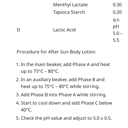
Menthyl Lactate
0.30
Tapioca Starch
0.20
q.s.
pH
D
Lactic Acid
5.0 –
5.5
Procedure for After Sun Body Lotion
In the main beaker, add Phase A and heat
up to 75°C – 80°C.
In an auxiliary beaker, add Phase B and
heat up to 75°C – 80°C while stirring.
Add Phase B into Phase A while stirring.
Start to cool down and add Phase C below
40°C.
Check the pH value and adjust to 5.0 ± 0.5.