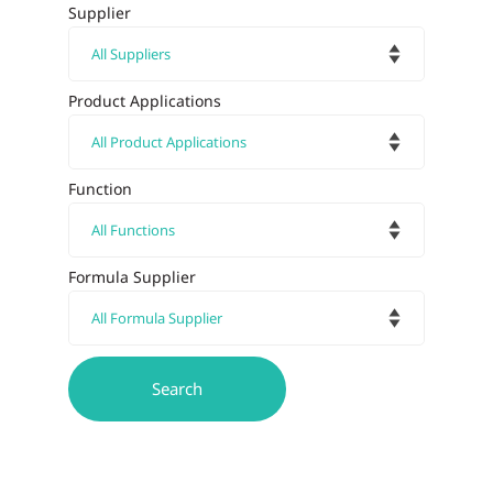
Supplier
Product Applications
Function
Formula Supplier