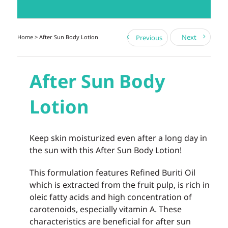
Next
Home
> After Sun Body Lotion
Previous
After Sun Body
Lotion
Keep skin moisturized even after a long day in
the sun with this After Sun Body Lotion!
This formulation features Refined Buriti Oil
which is extracted from the fruit pulp, is rich in
oleic fatty acids and high concentration of
carotenoids, especially vitamin A. These
characteristics are beneficial for after sun