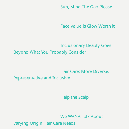
Sun, Mind The Gap Please
Face Value is Glow Worth it
Inclusionary Beauty Goes
Beyond What You Probably Consider
Hair Care: More Diverse,
Representative and Inclusive
Help the Scalp
We WANA Talk About
Varying Origin Hair Care Needs