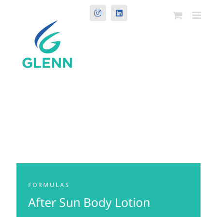
Instagram
LinkedIn
FORMULAS
After Sun Body Lotion