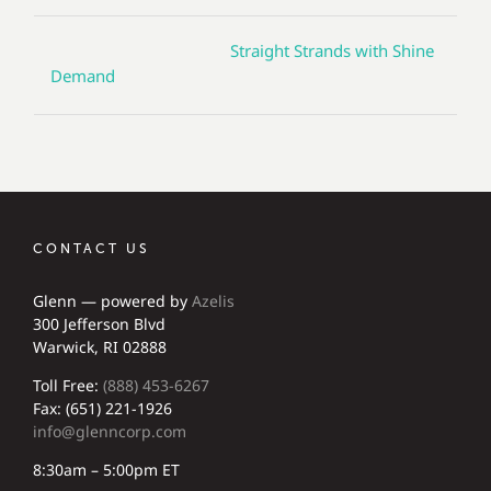
Straight Strands with Shine
Demand
CONTACT US
Glenn — powered by
Azelis
300 Jefferson Blvd
Warwick, RI 02888
Toll Free:
(888) 453-6267
Fax: (651) 221-1926
info@glenncorp.com
8:30am – 5:00pm ET