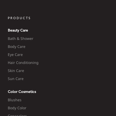
PRODUCTS
Beauty Care
Bath & Shower
Body Care
Eye Care
Hair Conditioning
Skin Care
Sun Care
Color Cosmetics
Blushes
Body Color
Concealers