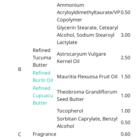
Ammonium
Acryloyldimethyltaurate/VP
0.50
Copolymer
Glycerin Stearate, Cetearyl
Alcohol, Sodium Stearoyl
3.00
Lactylate
Refined
Astrocaryum Vulgare
Tucuma
2.50
Kernel Oil
Butter
B
Refined
Mauritia Flexuosa Fruit Oil
1.50
Buriti Oil
Refined
Theobroma Grandiflorum
Cupuacu
1.00
Seed Butter
Butter
Tocopherol
1.00
Sorbitan Caprylate, Benzyl
0.50
Alcohol
Fragrance
0.60
C