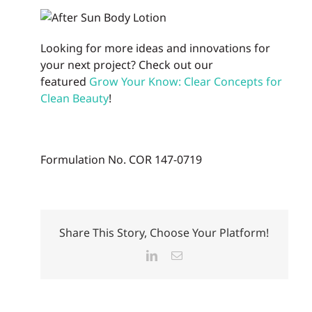
Looking for more ideas and innovations for
your next project? Check out our
featured
Grow Your Know: Clear Concepts for
Clean Beauty
!
Formulation No. COR 147-0719
Share This Story, Choose Your Platform!
LinkedIn
Email