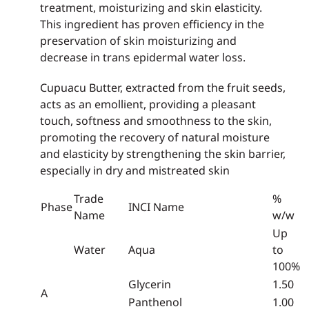
treatment, moisturizing and skin elasticity.
This ingredient has proven efficiency in the
preservation of skin moisturizing and
decrease in trans epidermal water loss.
Cupuacu Butter, extracted from the fruit seeds,
acts as an emollient, providing a pleasant
touch, softness and smoothness to the skin,
promoting the recovery of natural moisture
and elasticity by strengthening the skin barrier,
especially in dry and mistreated skin
Trade
%
Phase
INCI Name
Name
w/w
Up
Water
Aqua
to
100%
Glycerin
1.50
A
Panthenol
1.00