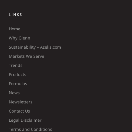
LINKS
Home
Why Glenn
Sustainability – Azelis.com
Markets We Serve
Trends
Products
Formulas
News
Newsletters
Contact Us
Legal Disclaimer
Terms and Conditions