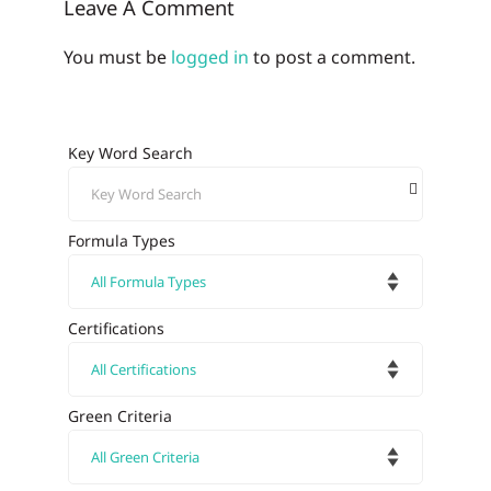
Leave A Comment
You must be
logged in
to post a comment.
Key Word Search
Formula Types
Certifications
Green Criteria