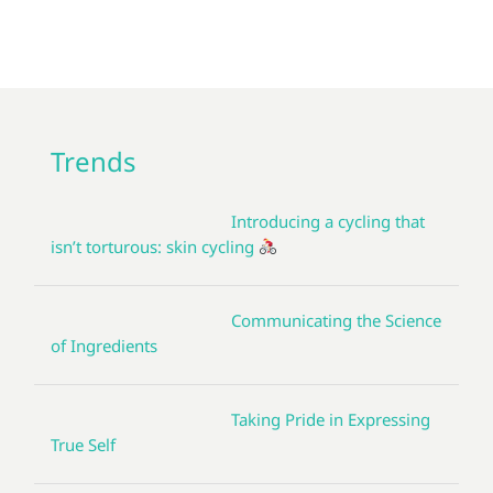
Trends
Introducing a cycling that
isn’t torturous: skin cycling
Communicating the Science
of Ingredients
Taking Pride in Expressing
True Self