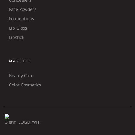
Face Powders
Foundations
Lip Gloss
Lipstick
MARKETS
Beauty Care
Color Cosmetics