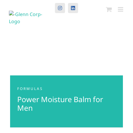
Instagram
LinkedIn
FORMULAS
Power Moisture Balm for
Men