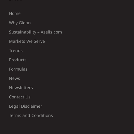
Home
Why Glenn
Sustainability – Azelis.com
Markets We Serve
Trends
Products
Formulas
News
Newsletters
Contact Us
Legal Disclaimer
Terms and Conditions