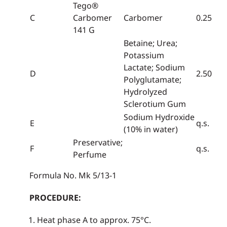
Tego®
C
Carbomer
Carbomer
0.25
141 G
Betaine; Urea;
Potassium
Lactate; Sodium
D
2.50
Polyglutamate;
Hydrolyzed
Sclerotium Gum
Sodium Hydroxide
E
q.s.
(10% in water)
Preservative;
F
q.s.
Perfume
Formula No. Mk 5/13-1
PROCEDURE:
Heat phase A to approx. 75°C.