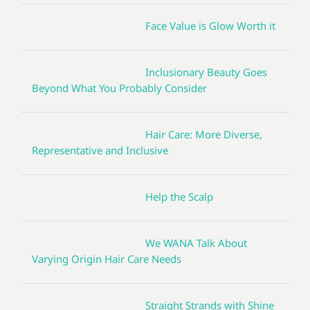
Face Value is Glow Worth it
Inclusionary Beauty Goes
Beyond What You Probably Consider
Hair Care: More Diverse,
Representative and Inclusive
Help the Scalp
We WANA Talk About
Varying Origin Hair Care Needs
Straight Strands with Shine