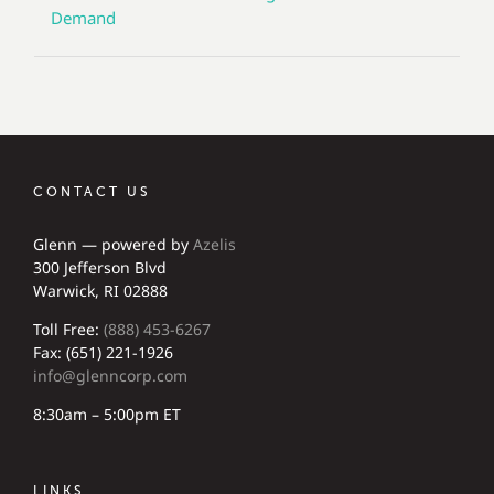
Demand
CONTACT US
Glenn — powered by
Azelis
300 Jefferson Blvd
Warwick, RI 02888
Toll Free:
(888) 453-6267
Fax: (651) 221-1926
info@glenncorp.com
8:30am – 5:00pm ET
LINKS