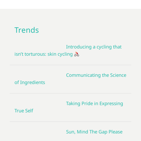
Trends
Introducing a cycling that
isn’t torturous: skin cycling
Communicating the Science
of Ingredients
Taking Pride in Expressing
True Self
Sun, Mind The Gap Please