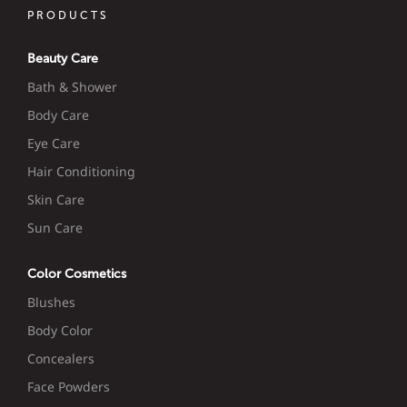
PRODUCTS
Beauty Care
Bath & Shower
Body Care
Eye Care
Hair Conditioning
Skin Care
Sun Care
Color Cosmetics
Blushes
Body Color
Concealers
Face Powders