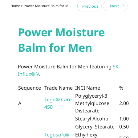
Next
Home
> Power Moisture Balm for Men
Previous
Power Moisture
Balm for Men
Power Moisture Balm for Men featuring
SK-
Influx® V
.
Sequence
Trade Name
INCI Name
%
Polyglyceryl-3
Tego® Care
A
Methylglucose
2.00
450
Distearate
Stearyl Alcohol
1.00
Glyceryl Stearate
0.50
Tegosoft®
Ethylhexyl