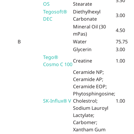
5.50
OS
Stearate
Tegosoft®
Diethylhexyl
3.00
DEC
Carbonate
Mineral Oil (30
4.50
mPas)
B
Water
75.75
Glycerin
3.00
Tego®
Creatine
1.00
Cosmo C 100
Ceramide NP;
Ceramide AP;
Ceramide EOP;
Phytosphingosine;
SK-Influx® V
Cholestrol;
1.00
Sodium Lauroyl
Lactylate;
Carbomer;
Xantham Gum