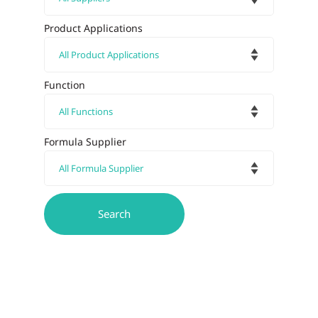
Product Applications
Function
Formula Supplier