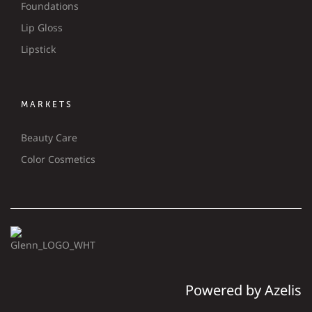
Foundations
Lip Gloss
Lipstick
MARKETS
Beauty Care
Color Cosmetics
Powered by Azelis