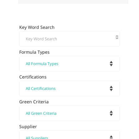
Key Word Search
Formula Types
Certifications
Green Criteria
Supplier