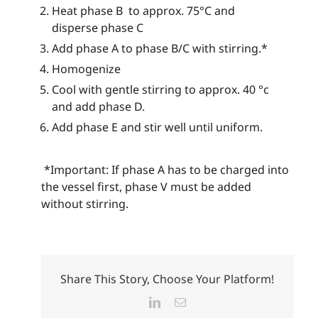
Heat phase B to approx. 75°C and
disperse phase C
Add phase A to phase B/C with stirring.*
Homogenize
Cool with gentle stirring to approx. 40 °c
and add phase D.
Add phase E and stir well until uniform.
*Important: If phase A has to be charged into
the vessel first, phase V must be added
without stirring.
Share This Story, Choose Your Platform!
LinkedIn
Email