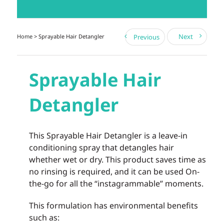
Next
Home
> Sprayable Hair Detangler
Previous
Sprayable Hair
Detangler
This Sprayable Hair Detangler is a leave-in
conditioning spray that detangles hair
whether wet or dry. This product saves time as
no rinsing is required, and it can be used On-
the-go for all the “instagrammable” moments.
This formulation has environmental benefits
such as: