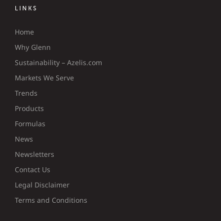
LINKS
Home
Why Glenn
Sustainability – Azelis.com
Markets We Serve
Trends
Products
Formulas
News
Newsletters
Contact Us
Legal Disclaimer
Terms and Conditions