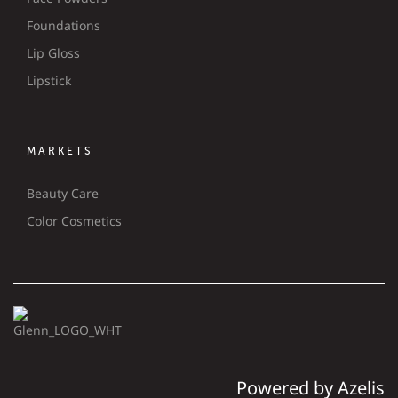
Foundations
Lip Gloss
Lipstick
MARKETS
Beauty Care
Color Cosmetics
Powered by Azelis