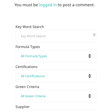
You must be
logged in
to post a comment.
Key Word Search
Formula Types
Certifications
Green Criteria
Supplier