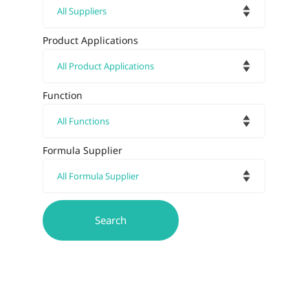
Product Applications
Function
Formula Supplier