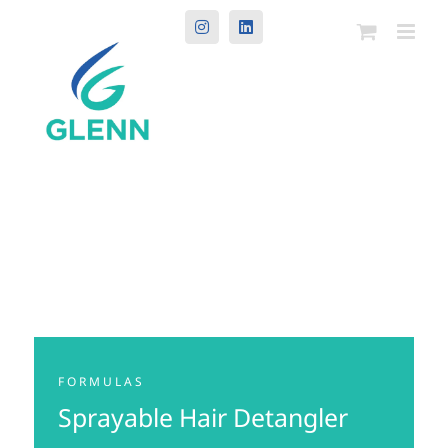
Instagram
LinkedIn
FORMULAS
Sprayable Hair Detangler