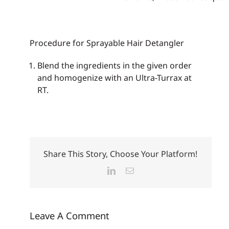
Procedure for Sprayable Hair Detangler
Blend the ingredients in the given order
and homogenize with an Ultra-Turrax at
RT.
Share This Story, Choose Your Platform!
LinkedIn
Email
Leave A Comment