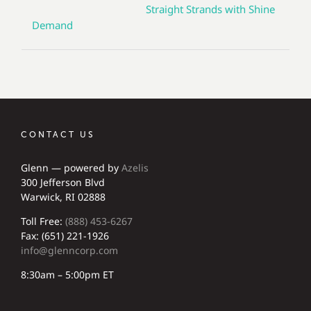
Straight Strands with Shine
Demand
CONTACT US
Glenn — powered by
Azelis
300 Jefferson Blvd
Warwick, RI 02888
Toll Free:
(888) 453-6267
Fax: (651) 221-1926
info@glenncorp.com
8:30am – 5:00pm ET