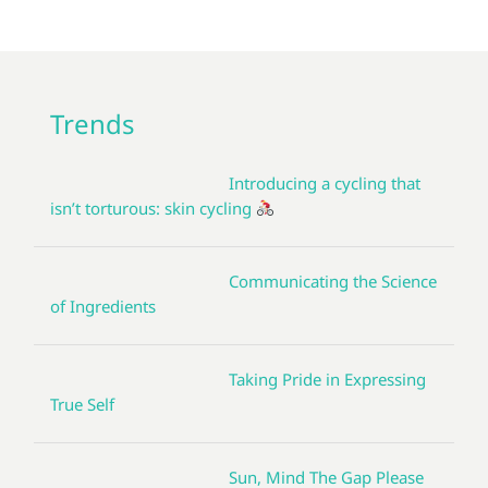
Trends
Introducing a cycling that
isn’t torturous: skin cycling
Communicating the Science
of Ingredients
Taking Pride in Expressing
True Self
Sun, Mind The Gap Please