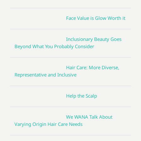
Face Value is Glow Worth it
Inclusionary Beauty Goes
Beyond What You Probably Consider
Hair Care: More Diverse,
Representative and Inclusive
Help the Scalp
We WANA Talk About
Varying Origin Hair Care Needs