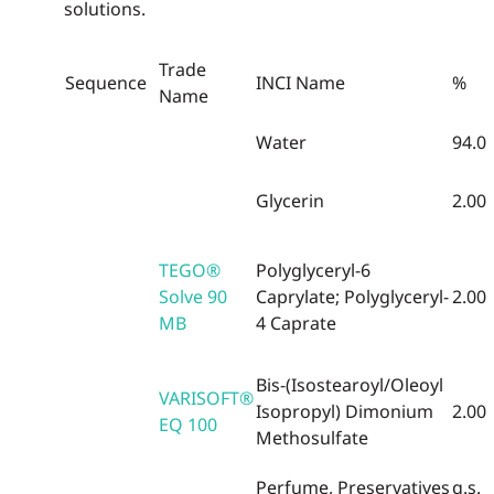
solutions.
Trade
Sequence
INCI Name
%
Name
Water
94.0
Glycerin
2.00
TEGO®
Polyglyceryl-6
Solve 90
Caprylate; Polyglyceryl-
2.00
MB
4 Caprate
Bis-(Isostearoyl/Oleoyl
VARISOFT®
Isopropyl) Dimonium
2.00
EQ 100
Methosulfate
Perfume,
Preservatives
q.s.