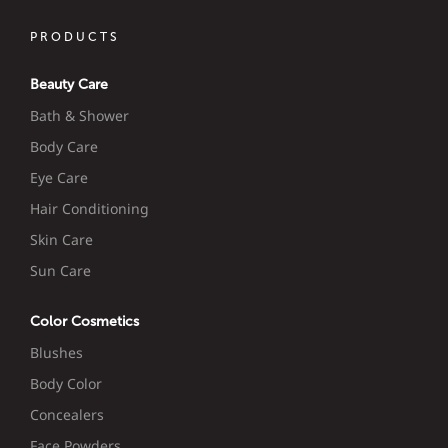
PRODUCTS
Beauty Care
Bath & Shower
Body Care
Eye Care
Hair Conditioning
Skin Care
Sun Care
Color Cosmetics
Blushes
Body Color
Concealers
Face Powders