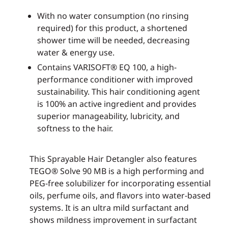
With no water consumption (no rinsing
required) for this product, a shortened
shower time will be needed, decreasing
water & energy use.
Contains VARISOFT® EQ 100, a high-
performance conditioner with improved
sustainability. This hair conditioning agent
is 100% an active ingredient and provides
superior manageability, lubricity, and
softness to the hair.
This Sprayable Hair Detangler also features
TEGO® Solve 90 MB is a high performing and
PEG-free solubilizer for incorporating essential
oils, perfume oils, and flavors into water-based
systems. It is an ultra mild surfactant and
shows mildness improvement in surfactant