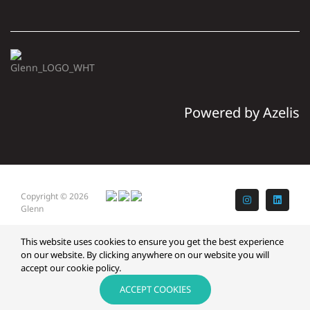
Powered by Azelis
Copyright © 2026
Instagram
LinkedI
Glenn
This website uses cookies to ensure you get the best experience
on our website. By clicking anywhere on our website you will
accept our cookie policy.
ACCEPT COOKIES