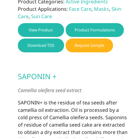
Product Categories:
Active Ingredients
Product Applications:
Face Care
,
Masks
,
Skin
Care
,
Sun Care
View Product
Product Formulations
Download TDS
Request Sample
SAPONIN +
Camellia oleifera seed extract
SAPONIN+ is the residue of tea seeds after
camellia oil extraction. Oil is processed by a
cold press of Camellia oleifera seeds. Saponins
of residue of camellia seed cake are extracted
to obtain a dry extract that contains more than