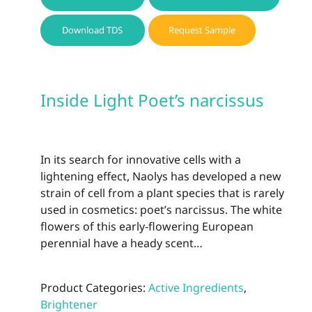
Download TDS
Request Sample
Inside Light Poet’s narcissus
In its search for innovative cells with a
lightening effect, Naolys has developed a new
strain of cell from a plant species that is rarely
used in cosmetics: poet’s narcissus. The white
flowers of this early-flowering European
perennial have a heady scent…
Product Categories:
Active Ingredients
,
Brightener