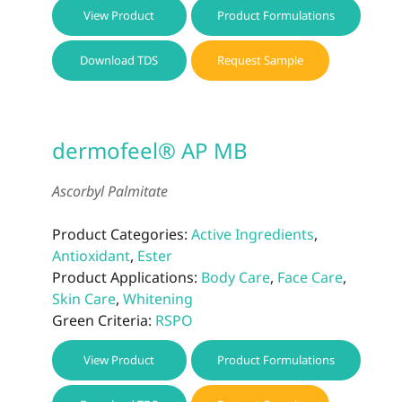
View Product
Product Formulations
Download TDS
Request Sample
dermofeel® AP MB
Ascorbyl Palmitate
Product Categories:
Active Ingredients
,
Antioxidant
,
Ester
Product Applications:
Body Care
,
Face Care
,
Skin Care
,
Whitening
Green Criteria:
RSPO
View Product
Product Formulations