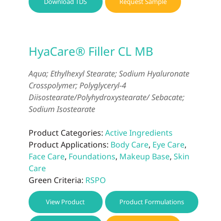
Download TDS
Request Sample
HyaCare® Filler CL MB
Aqua; Ethylhexyl Stearate; Sodium Hyaluronate
Crosspolymer; Polyglyceryl-4
Diisostearate/Polyhydroxystearate/ Sebacate;
Sodium Isostearate
Product Categories:
Active Ingredients
Product Applications:
Body Care
,
Eye Care
,
Face Care
,
Foundations
,
Makeup Base
,
Skin
Care
Green Criteria:
RSPO
View Product
Product Formulations