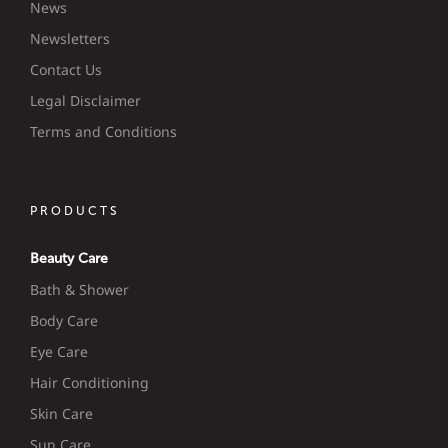
News
Newsletters
Contact Us
Legal Disclaimer
Terms and Conditions
PRODUCTS
Beauty Care
Bath & Shower
Body Care
Eye Care
Hair Conditioning
Skin Care
Sun Care