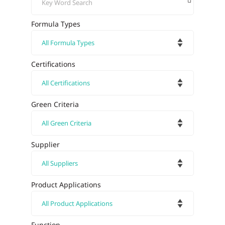
Formula Types
Certifications
Green Criteria
Supplier
Product Applications
Function