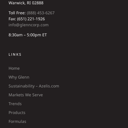
Warwick, RI 02888
Toll Free:
(888) 453-6267
Fax: (651) 221-1926
info@glenncorp.com
8:30am – 5:00pm ET
LINKS
Home
Why Glenn
Sustainability – Azelis.com
Markets We Serve
Trends
Products
Formulas