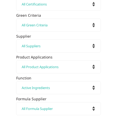
Green Criteria
Supplier
Product Applications
Function
Formula Supplier