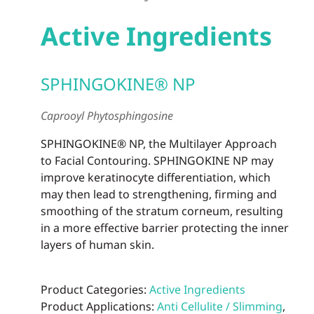
Active Ingredients
SPHINGOKINE® NP
Caprooyl Phytosphingosine
SPHINGOKINE® NP, the Multilayer Approach
to Facial Contouring. SPHINGOKINE NP may
improve keratinocyte differentiation, which
may then lead to strengthening, firming and
smoothing of the stratum corneum, resulting
in a more effective barrier protecting the inner
layers of human skin.
Product Categories:
Active Ingredients
Product Applications:
Anti Cellulite / Slimming
,