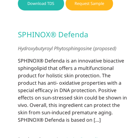
Download TDS
Request Sample
SPHINOX® Defenda
Hydroxybutyroyl Phytosphingosine (proposed)
SPHINOX® Defenda is an innovative bioactive
sphingolipid that offers a multifunctional
product for holistic skin protection. The
product has anti- oxidative properties with a
special efficacy in DNA protection. Positive
effects on sun-stressed skin could be shown in
vivo. Overall, this ingredient can protect the
skin from sun-induced premature aging.
SPHINOX® Defenda is based on […]