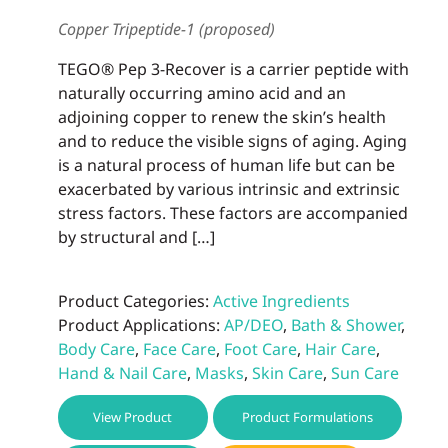
Copper Tripeptide-1 (proposed)
TEGO® Pep 3-Recover is a carrier peptide with
naturally occurring amino acid and an
adjoining copper to renew the skin’s health
and to reduce the visible signs of aging. Aging
is a natural process of human life but can be
exacerbated by various intrinsic and extrinsic
stress factors. These factors are accompanied
by structural and […]
Product Categories:
Active Ingredients
Product Applications:
AP/DEO
,
Bath & Shower
,
Body Care
,
Face Care
,
Foot Care
,
Hair Care
,
Hand & Nail Care
,
Masks
,
Skin Care
,
Sun Care
View Product
Product Formulations