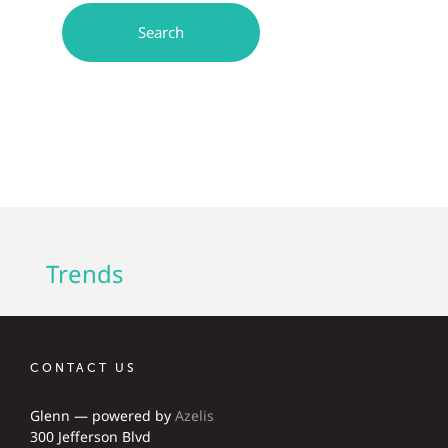
Trends
CONTACT US
Glenn — powered by
Azelis
300 Jefferson Blvd