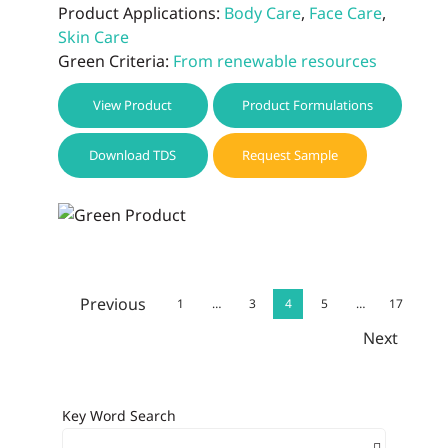
Product Applications:
Body Care
,
Face Care
,
Skin Care
Green Criteria:
From renewable resources
View Product
Product Formulations
Download TDS
Request Sample
Previous
1
…
3
4
5
…
17
Next
Key Word Search