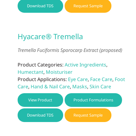
Download TDS
Request Sample
Hyacare® Tremella
Tremella Fuciformis Sporocarp Extract (proposed)
Product Categories:
Active Ingredients
,
Humectant
,
Moisturiser
Product Applications:
Eye Care
,
Face Care
,
Foot
Care
,
Hand & Nail Care
,
Masks
,
Skin Care
View Product
Product Formulations
Download TDS
Request Sample