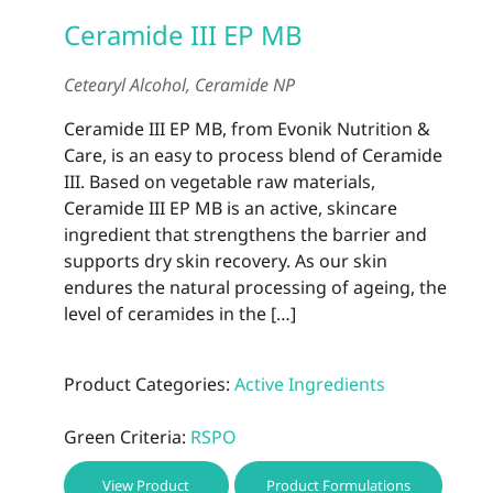
Ceramide III EP MB
Cetearyl Alcohol, Ceramide NP
Ceramide III EP MB, from Evonik Nutrition &
Care, is an easy to process blend of Ceramide
III. Based on vegetable raw materials,
Ceramide III EP MB is an active, skincare
ingredient that strengthens the barrier and
supports dry skin recovery. As our skin
endures the natural processing of ageing, the
level of ceramides in the […]
Product Categories:
Active Ingredients
Green Criteria:
RSPO
View Product
Product Formulations