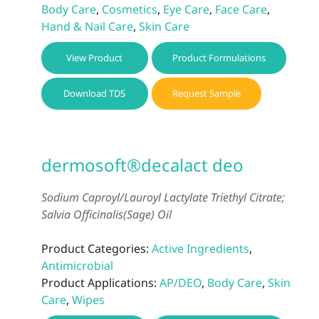
Body Care
,
Cosmetics
,
Eye Care
,
Face Care
,
Hand & Nail Care
,
Skin Care
View Product
Product Formulations
Download TDS
Request Sample
dermosoft®decalact deo
Sodium Caproyl/Lauroyl Lactylate Triethyl Citrate;
Salvia Officinalis(Sage) Oil
Product Categories:
Active Ingredients
,
Antimicrobial
Product Applications:
AP/DEO
,
Body Care
,
Skin
Care
,
Wipes