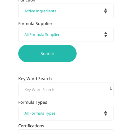
Formula Supplier
Key Word Search
Formula Types
Certifications