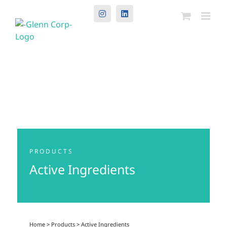
Instagram
LinkedIn
PRODUCTS
Active Ingredients
Home
>
Products
>
Active Ingredients