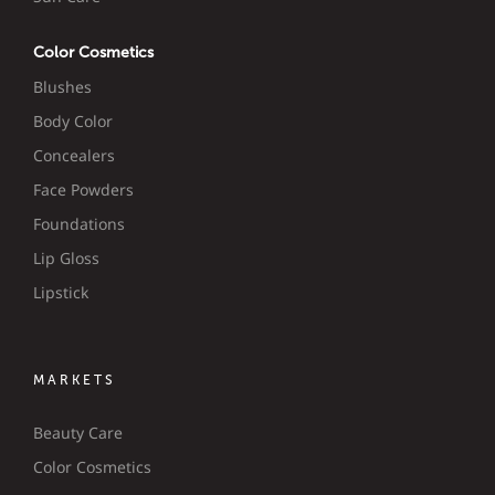
Color Cosmetics
Blushes
Body Color
Concealers
Face Powders
Foundations
Lip Gloss
Lipstick
MARKETS
Beauty Care
Color Cosmetics