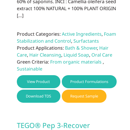
60% of saponins. INCI : Camellia oleifera seed
extract 100% NATURAL + 100% PLANT ORIGIN
[…]
Product Categories:
Active Ingredients
,
Foam
Stabilization and Control
,
Surfactants
Product Applications:
Bath & Shower
,
Hair
Care
,
Hair Cleansing
,
Liquid Soap
,
Oral Care
Green Criteria:
From organic materials
,
Sustainable
View Product
Product Formulations
Download TDS
Request Sample
TEGO® Pep 3-Recover