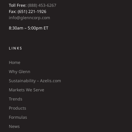
Toll Free:
(888) 453-6267
Fax: (651) 221-1926
info@glenncorp.com
8:30am – 5:00pm ET
LINKS
Home
Why Glenn
Sustainability – Azelis.com
Markets We Serve
Trends
Products
Formulas
News