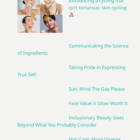
Introducing a cycling that
isn’t torturous: skin cycling
Communicating the Science
of Ingredients
Taking Pride in Expressing
True Self
Sun, Mind The Gap Please
Face Value is Glow Worth it
Inclusionary Beauty Goes
Beyond What You Probably Consider
Hair Care: More Diverse,