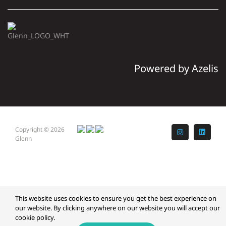
Powered by Azelis
Copyright © 2026
Instagram
LinkedI
Glenn
This website uses cookies to ensure you get the best experience on
our website. By clicking anywhere on our website you will accept our
cookie policy.