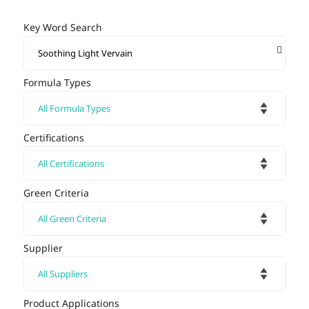
Key Word Search
Formula Types
Certifications
Green Criteria
Supplier
Product Applications