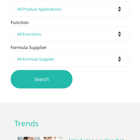
Function
Formula Supplier
Trends