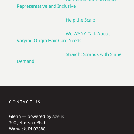
Representative and Inclusive
Help the Scalp
We WANA Talk About
Varying Origin Hair Care Needs
Straight Strands with Shine
Demand
CONTACT US
Glenn — powered by
Azelis
300 Jefferson Blvd
Warwick, RI 02888