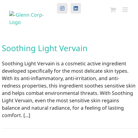
Instagram
LinkedIn
Soothing Light Vervain
Soothing Light Vervain is a cosmetic active ingredient
developed specifically for the most delicate skin types.
With its anti-inflammatory, anti-irritation, and anti-
redness properties, this ingredient soothes sensitive skin
and helps combat environmental threats. With Soothing
Light Vervain, even the most sensitive skin regains
balance and natural radiance, for a feeling of lasting
comfort. [...]