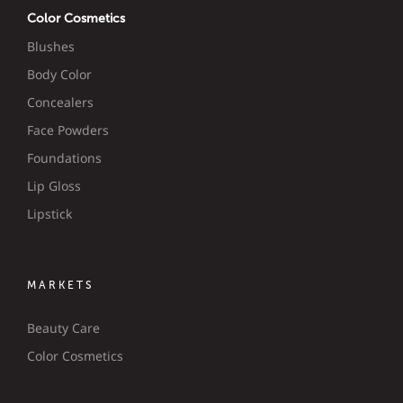
Color Cosmetics
Blushes
Body Color
Concealers
Face Powders
Foundations
Lip Gloss
Lipstick
MARKETS
Beauty Care
Color Cosmetics