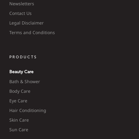
Newsletters
Contact Us
Legal Disclaimer
Terms and Conditions
PRODUCTS
Beauty Care
Bath & Shower
Body Care
Eye Care
Hair Conditioning
Skin Care
Sun Care