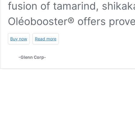
fusion of tamarind, shikak
Oléobooster® offers prove
Buy now
Read more
-Glenn Corp-