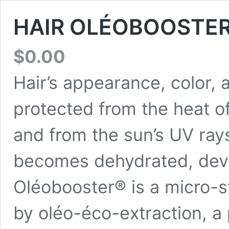
HAIR OLÉOBOOSTE
$
0.00
Hair’s appearance, color,
protected from the heat of
and from the sun’s UV rays
becomes dehydrated, devita
Oléobooster® is a micro-st
by oléo-éco-extraction, a