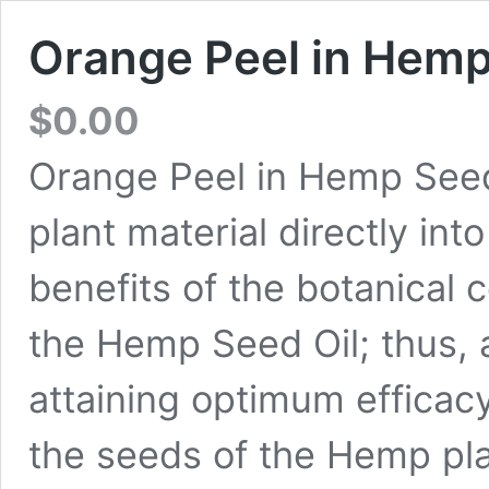
Orange Peel in Hemp
$
0.00
Orange Peel in Hemp Seed 
plant material directly in
benefits of the botanical 
the Hemp Seed Oil; thus, a
attaining optimum effica
the seeds of the Hemp plan