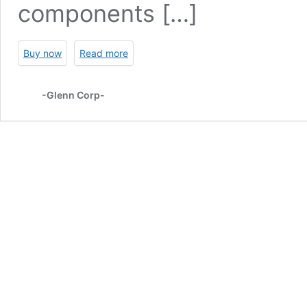
components […]
Buy now
Read more
-Glenn Corp-