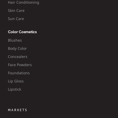
Hair Conditioning
Skin Care
Sun Care
Color Cosmetics
Blushes
Body Color
Concealers
Face Powders
Foundations
Lip Gloss
Lipstick
MARKETS