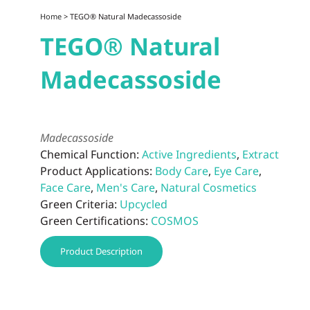
Home
> TEGO® Natural Madecassoside
TEGO® Natural
Madecassoside
Madecassoside
Chemical Function:
Active Ingredients
,
Extract
Product Applications:
Body Care
,
Eye Care
,
Face Care
,
Men's Care
,
Natural Cosmetics
Green Criteria:
Upcycled
Green Certifications:
COSMOS
Product Description