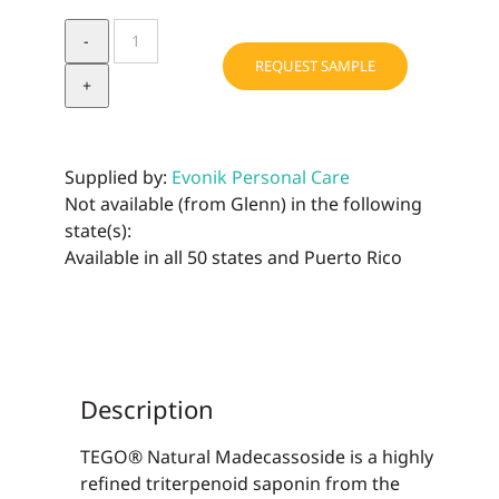
TEGO®
Natural
REQUEST SAMPLE
Madecassoside
quantity
Supplied by:
Evonik Personal Care
Not available (from Glenn) in the following
state(s):
Available in all 50 states and Puerto Rico
Description
TEGO® Natural Madecassoside is a highly
refined triterpenoid saponin from the