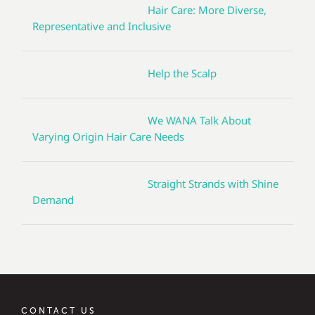
Hair Care: More Diverse,
Representative and Inclusive
Help the Scalp
We WANA Talk About
Varying Origin Hair Care Needs
Straight Strands with Shine
Demand
CONTACT US