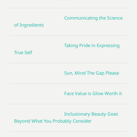
Communicating the Science
of Ingredients
Taking Pride in Expressing
True Self
Sun, Mind The Gap Please
Face Value is Glow Worth it
Inclusionary Beauty Goes
Beyond What You Probably Consider