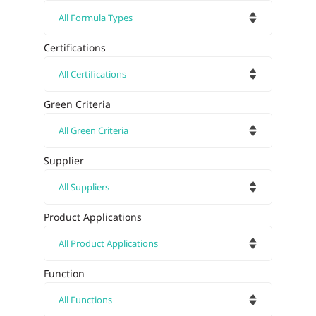
Certifications
Green Criteria
Supplier
Product Applications
Function