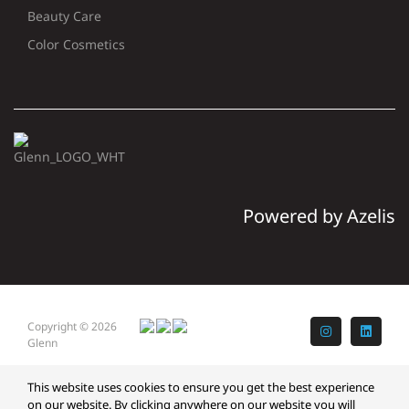
Beauty Care
Color Cosmetics
Powered by Azelis
Copyright © 2026
Instagram
LinkedI
Glenn
This website uses cookies to ensure you get the best experience
on our website. By clicking anywhere on our website you will