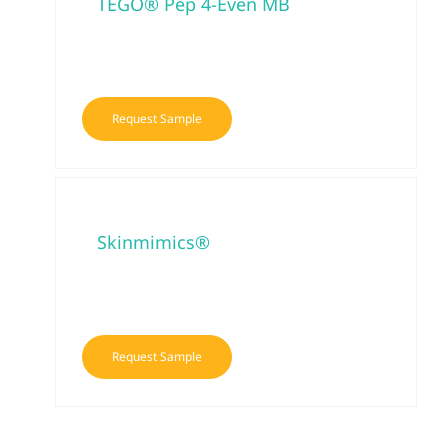
TEGO® Pep 4-Even MB
Request Sample
Skinmimics®
Request Sample