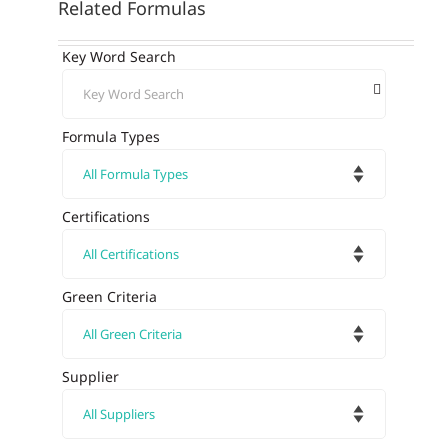
Related Formulas
Key Word Search
Formula Types
Certifications
Green Criteria
Supplier