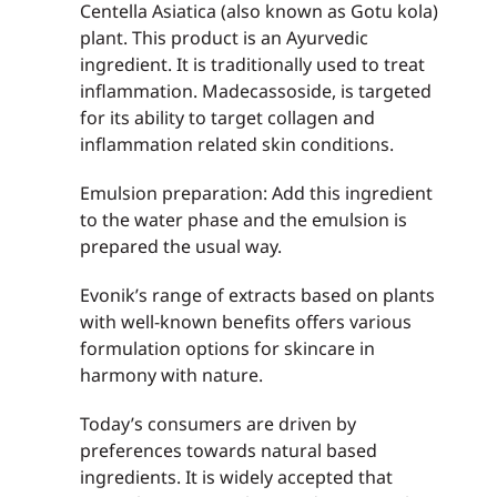
Centella Asiatica (also known as Gotu kola)
plant. This product is an Ayurvedic
ingredient. It is traditionally used to treat
inflammation. Madecassoside, is targeted
for its ability to target collagen and
inflammation related skin conditions.
Emulsion preparation: Add this ingredient
to the water phase and the emulsion is
prepared the usual way.
Evonik’s range of extracts based on plants
with well-known benefits offers various
formulation options for skincare in
harmony with nature.
Today’s consumers are driven by
preferences towards natural based
ingredients. It is widely accepted that