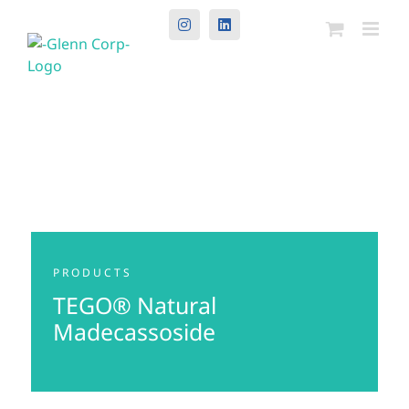
Instagram
LinkedIn
PRODUCTS
TEGO® Natural
Madecassoside