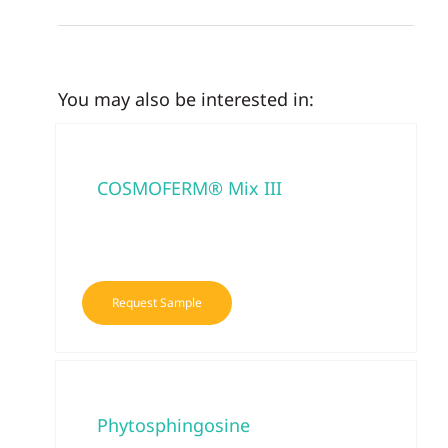
You may also be interested in:
COSMOFERM® Mix III
Request Sample
Phytosphingosine