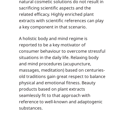
natural cosmetic solutions do not result in
sacrificing scientific aspects and the
related efficacy. Highly enriched plant
extracts with scientific references can play
a key component in that scenario.
A holistic body and mind regime is
reported to be a key motivator of
consumer behaviour to overcome stressful
situations in the daily life. Relaxing body
and mind procedures (acupuncture,
massages, meditation) based on centuries-
old traditions gain great respect to balance
physical and emotional fitness. Beauty
products based on plant extracts
seamlessly fit to that approach with
reference to well-known and adaptogenic
substances.