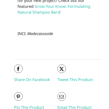
for your next project? Check out our
featured
Grow Your Know: Formulating
Natural Shampoo Bars
!
INCI:
Madecassoside
Share On Facebook
Tweet This Product
Pin This Product
Email This Product