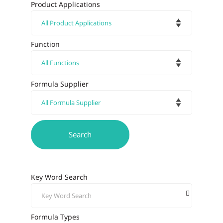
Product Applications
Function
Formula Supplier
Key Word Search
Formula Types