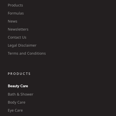
Products
Formulas
News
Newsletters
Contact Us
Legal Disclaimer
Terms and Conditions
PRODUCTS
Beauty Care
Bath & Shower
Body Care
Eye Care