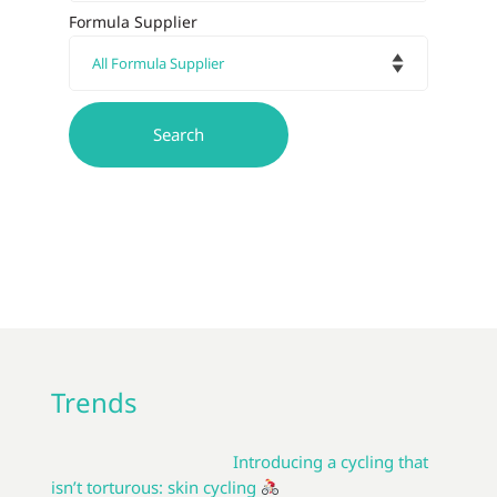
Formula Supplier
Trends
Introducing a cycling that
isn’t torturous: skin cycling