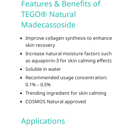
Features & Benefits of
TEGO® Natural
Madecassoside
Improve collagen synthesis to enhance
skin recovery
Increase natural moisture factors such
as aquaporin-3 for skin calming effects
Soluble in water
Recommended usage concentration:
0.1% – 0.5%
Trending ingredient for skin calming
COSMOS Natural approved
Applications