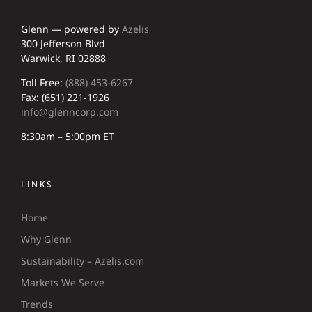
Glenn — powered by
Azelis
300 Jefferson Blvd
Warwick, RI 02888
Toll Free:
(888) 453-6267
Fax: (651) 221-1926
info@glenncorp.com
8:30am – 5:00pm ET
LINKS
Home
Why Glenn
Sustainability – Azelis.com
Markets We Serve
Trends