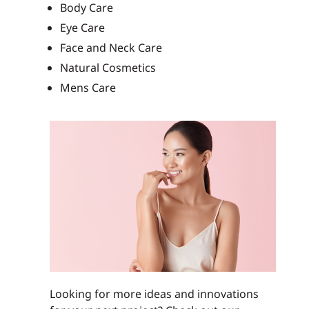
Body Care
Eye Care
Face and Neck Care
Natural Cosmetics
Mens Care
Looking for more ideas and innovations