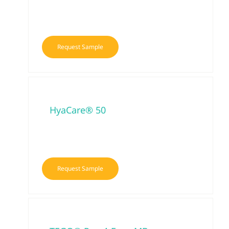
Request Sample
HyaCare® 50
Request Sample