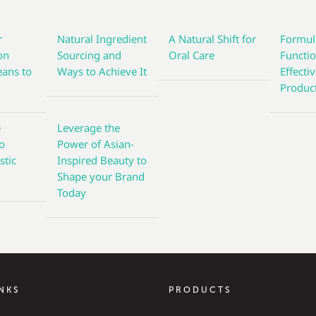
r
Natural Ingredient
A Natural Shift for
Formul
on
Sourcing and
Oral Care
Functi
eans to
Ways to Achieve It
Effecti
s
Produc
e
Leverage the
to
Power of Asian-
stic
Inspired Beauty to
Shape your Brand
Today
INKS
PRODUCTS