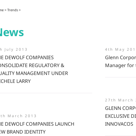
me
>
Trends
>
News
h July 2013
4th May 20
HE DEWOLF COMPANIES
Glenn Corpor
ONSOLIDATE REGULATORY &
Manager for 
UALITY MANAGEMENT UNDER
ICHELE LARRY
27th March
GLENN CORP
EXCLUSIVE D
5th March 2013
HE DEWOLF COMPANIES LAUNCH
INNOVACOS
EW BRAND IDENTITY