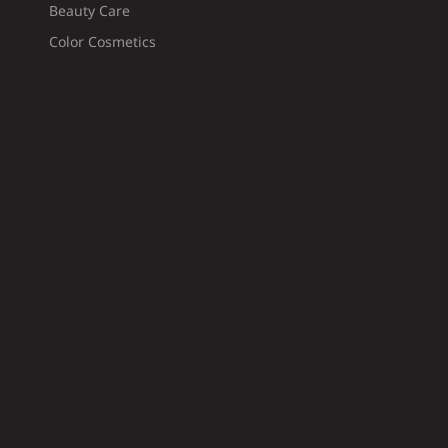
Beauty Care
Color Cosmetics