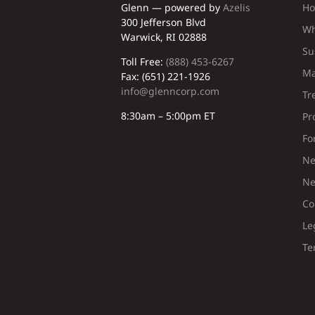
Glenn — powered by
Azelis
H
300 Jefferson Blvd
Wh
Warwick, RI 02888
Su
Toll Free:
(888) 453-6267
Ma
Fax: (651) 221-1926
info@glenncorp.com
Tr
8:30am – 5:00pm ET
Pr
Fo
Ne
Ne
Co
Le
Te