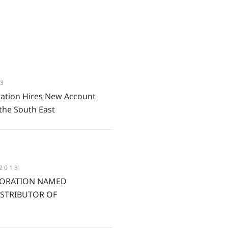
13
ation Hires New Account
the South East
 2013
ORATION NAMED
ISTRIBUTOR OF