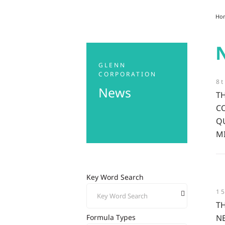
Ho
GLENN
CORPORATION
8t
News
T
C
Q
M
Key Word Search
1
T
N
Formula Types