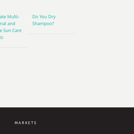
ate Multi-
Do You Dry
onal and
Shampoo?
ve Sun Care
ts
MARKETS