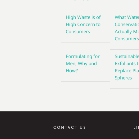
High Waste is of
What Wate
High Concern to
Conservati
Consumers
Actually M
Consumer
Formulating for
Sustainabl
Men, Why and
Exfoliants 
How?
Replace Pla
Spheres
CONTACT US
L