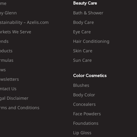
ome
Beauty Care
y Glenn
Bath & Shower
stainability – Azelis.com
Body Care
rkets We Serve
Eye Care
ends
Hair Conditioning
oducts
Skin Care
rmulas
Sun Care
ws
Color Cosmetics
wsletters
Blushes
ntact Us
Body Color
gal Disclaimer
Concealers
rms and Conditions
Face Powders
Foundations
Lip Gloss