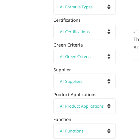
Certifications
3
Th
Green Criteria
Ac
Supplier
Product Applications
Function