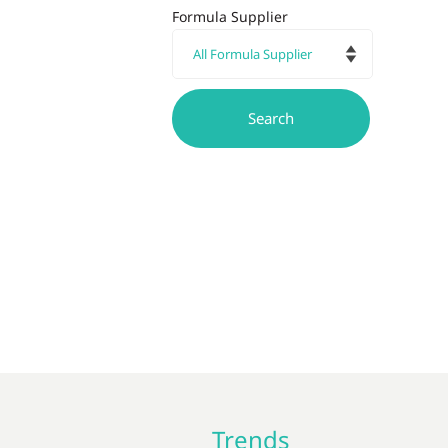
Formula Supplier
Trends