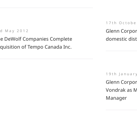
17th Octobe
Glenn Corpor
rd May 2012
e DeWolf Companies Complete
domestic dist
quisition of Tempo Canada Inc.
19th Januar
Glenn Corpor
Vondrak as M
Manager