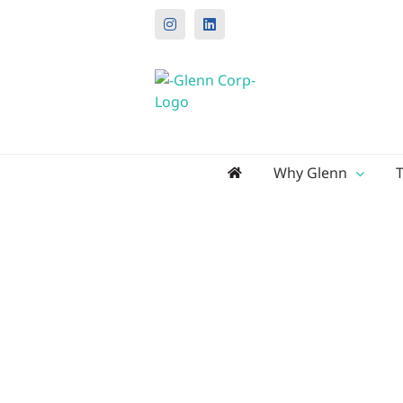
Instagram
LinkedIn
Search
Why Glenn
for: