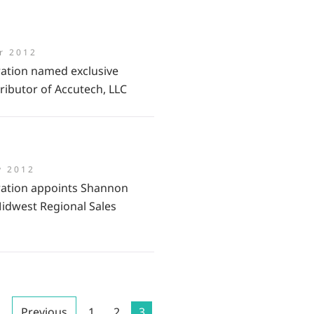
r 2012
ation named exclusive
ributor of Accutech, LLC
y 2012
ation appoints Shannon
idwest Regional Sales
Previous
1
2
3