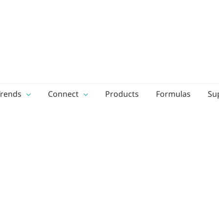
Trends
Connect
Products
Formulas
Su