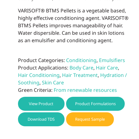
VARISOFT® BTMS Pellets is a vegetable based,
highly effective conditioning agent. VARISOFT®
BTMS Pellets improves manageability of hair.
Water dispersible. Can be used in skin lotions
as an emulsifier and conditioning agent.
Product Categories:
Conditioning
,
Emulsifiers
Product Applications:
Body Care
,
Hair Care
,
Hair Conditioning
,
Hair Treatment
,
Hydration /
Soothing
,
Skin Care
Green Criteria:
From renewable resources
View Product
Product Formulations
Download TDS
Request Sample