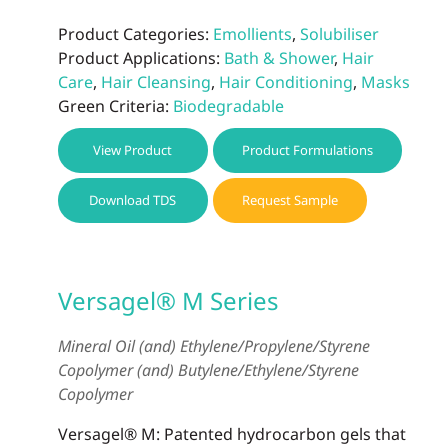
Product Categories:
Emollients
,
Solubiliser
Product Applications:
Bath & Shower
,
Hair
Care
,
Hair Cleansing
,
Hair Conditioning
,
Masks
Green Criteria:
Biodegradable
View Product
Product Formulations
Download TDS
Request Sample
Versagel® M Series
Mineral Oil (and) Ethylene/Propylene/Styrene
Copolymer (and) Butylene/Ethylene/Styrene
Copolymer
Versagel® M: Patented hydrocarbon gels that