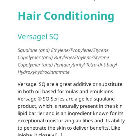
Hair Conditioning
Versagel SQ
Squalane (and) Ethylene/Propylene/Styrene
Copolymer (and) Butylene/Ethylene/Styrene
Copolymer (and) Pentaerythrityl Tetra-di-t-butyl
Hydroxyhydrocinnamate
Versagel SQ are a great additive or substitute
in both oil-based formulas and emulsions.
Versagel® SQ Series are a gelled squalane
product, which is naturally present in the skin
lipid barrier and is an ingredient known for its
exceptional moisturizing abilities and its ability
to penetrate the skin to deliver benefits. Like
jojoba, it closely […]