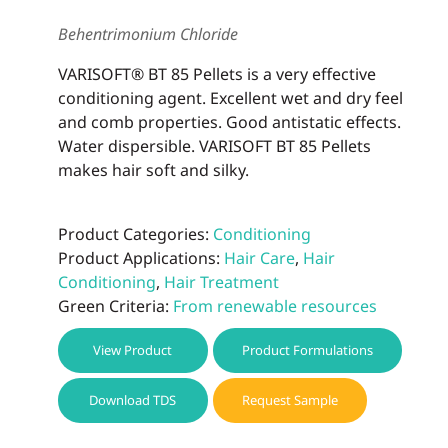
be
Behentrimonium Chloride
chos
on
VARISOFT® BT 85 Pellets is a very effective
the
conditioning agent. Excellent wet and dry feel
prod
and comb properties. Good antistatic effects.
page
Water dispersible. VARISOFT BT 85 Pellets
makes hair soft and silky.
Product Categories:
Conditioning
Product Applications:
Hair Care
,
Hair
Conditioning
,
Hair Treatment
Green Criteria:
From renewable resources
View Product
Product Formulations
Download TDS
Request Sample