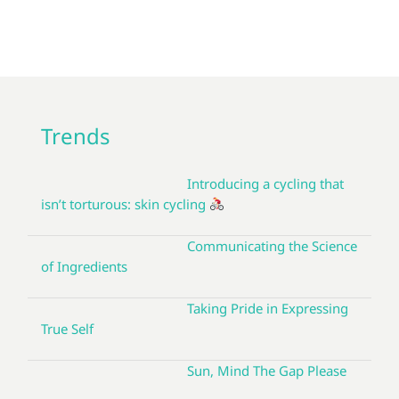
Trends
Introducing a cycling that
isn’t torturous: skin cycling
Communicating the Science
of Ingredients
Taking Pride in Expressing
True Self
Sun, Mind The Gap Please