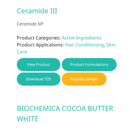
Ceramide III
Ceramide NP
Product Categories:
Active Ingredients
Product Applications:
Hair Conditioning
,
Skin
Care
View Product
Product Formulations
Download TDS
Request Sample
BIOCHEMICA COCOA BUTTER
WHITE