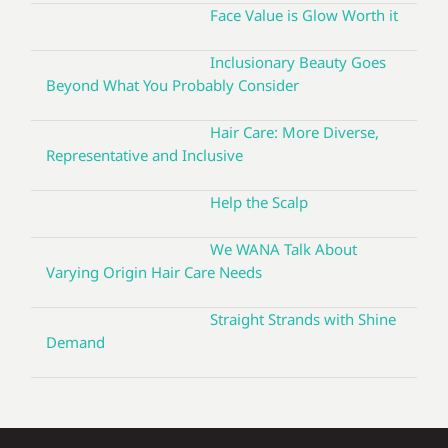
Face Value is Glow Worth it
Inclusionary Beauty Goes
Beyond What You Probably Consider
Hair Care: More Diverse,
Representative and Inclusive
Help the Scalp
We WANA Talk About
Varying Origin Hair Care Needs
Straight Strands with Shine
Demand