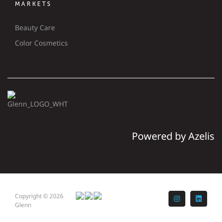
MARKETS
Beauty Care
Color Cosmetics
Powered by Azelis
Copyright © 2026
Instagram
LinkedI
Glenn