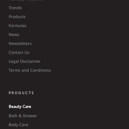
Trends
Products
Formulas
News
Newsletters
Contact Us
Legal Disclaimer
Terms and Conditions
PRODUCTS
Beauty Care
Bath & Shower
Body Care