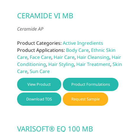
CERAMIDE VI MB
Ceramide AP
Product Categories:
Active Ingredients
Product Applications:
Body Care
,
Ethnic Skin
Care
,
Face Care
,
Hair Care
,
Hair Cleansing
,
Hair
Conditioning
,
Hair Styling
,
Hair Treatment
,
Skin
Care
,
Sun Care
View Product
Product Formulations
Download TDS
Request Sample
VARISOFT® EQ 100 MB