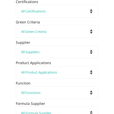
Certifications
Green Criteria
Supplier
Product Applications
Function
Formula Supplier