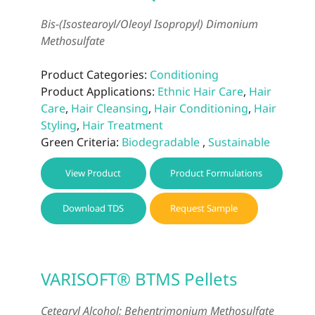
Bis-(Isostearoyl/Oleoyl Isopropyl) Dimonium
Methosulfate
Product Categories:
Conditioning
Product Applications:
Ethnic Hair Care
,
Hair
Care
,
Hair Cleansing
,
Hair Conditioning
,
Hair
Styling
,
Hair Treatment
Green Criteria:
Biodegradable
,
Sustainable
View Product
Product Formulations
Download TDS
Request Sample
VARISOFT® BTMS Pellets
Cetearyl Alcohol; Behentrimonium Methosulfate