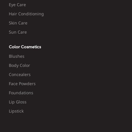
Eye Care
Hair Conditioning
Skin Care
Sun Care
Color Cosmetics
Blushes
Body Color
Concealers
Face Powders
Foundations
Lip Gloss
Lipstick