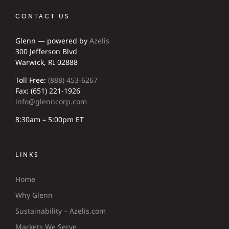
CONTACT US
Glenn — powered by
Azelis
300 Jefferson Blvd
Warwick, RI 02888
Toll Free:
(888) 453-6267
Fax: (651) 221-1926
info@glenncorp.com
8:30am – 5:00pm ET
LINKS
Home
Why Glenn
Sustainability – Azelis.com
Markets We Serve