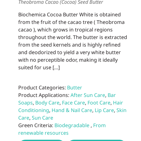
Theobroma Cacao (Cocoa) Seed Butter
Biochemica Cocoa Butter White is obtained
from the fruit of the cacao tree ( Theobroma
cacao ), which grows in tropical regions
throughout the world. The butter is extracted
from the seed kernels and is highly refined
and deodorized to yield a very white butter
with no perceptible odor, making it ideally
suited for use […]
Product Categories:
Butter
Product Applications:
After Sun Care
,
Bar
Soaps
,
Body Care
,
Face Care
,
Foot Care
,
Hair
Conditioning
,
Hand & Nail Care
,
Lip Care
,
Skin
Care
,
Sun Care
Green Criteria:
Biodegradable
,
From
renewable resources