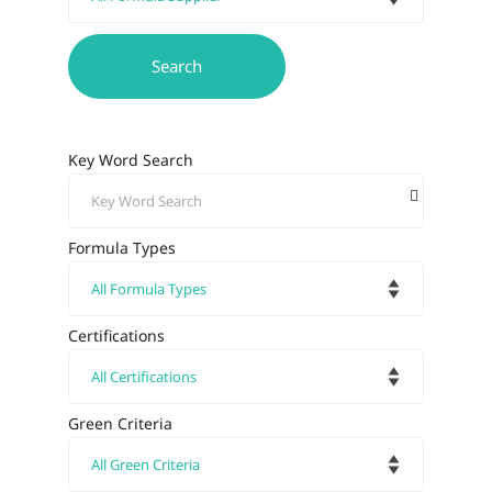
Key Word Search
Formula Types
Certifications
Green Criteria