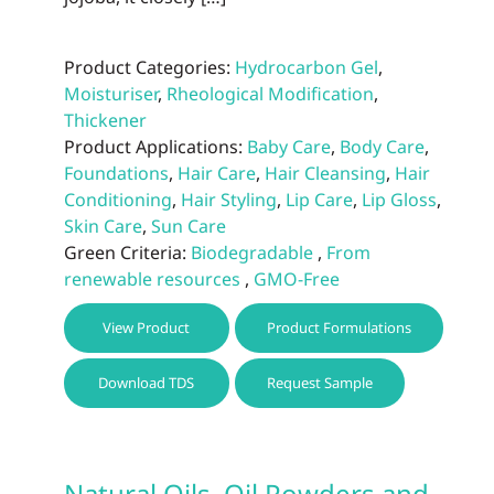
Product Categories:
Hydrocarbon Gel
,
Moisturiser
,
Rheological Modification
,
Thickener
Product Applications:
Baby Care
,
Body Care
,
Foundations
,
Hair Care
,
Hair Cleansing
,
Hair
Conditioning
,
Hair Styling
,
Lip Care
,
Lip Gloss
,
Skin Care
,
Sun Care
Green Criteria:
Biodegradable
,
From
renewable resources
,
GMO-Free
This
View Product
Product Formulations
prod
has
Download TDS
Request Sample
multi
varia
The
optio
Natural Oils, Oil Powders and