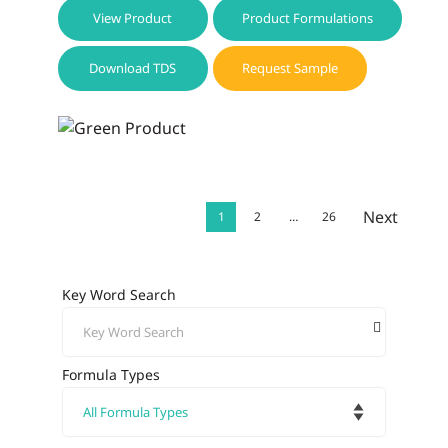
View Product
Product Formulations
Download TDS
Request Sample
Next
1
2
…
26
Key Word Search
Formula Types