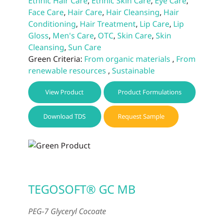
Ethnic Hair Care
,
Ethnic Skin Care
,
Eye Care
,
Face Care
,
Hair Care
,
Hair Cleansing
,
Hair
Conditioning
,
Hair Treatment
,
Lip Care
,
Lip
Gloss
,
Men's Care
,
OTC
,
Skin Care
,
Skin
Cleansing
,
Sun Care
Green Criteria:
From organic materials
,
From
renewable resources
,
Sustainable
View Product
Product Formulations
Download TDS
Request Sample
TEGOSOFT® GC MB
PEG-7 Glyceryl Cocoate