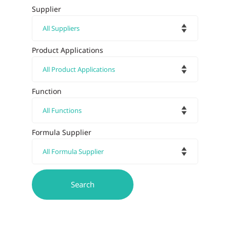
Supplier
Product Applications
Function
Formula Supplier