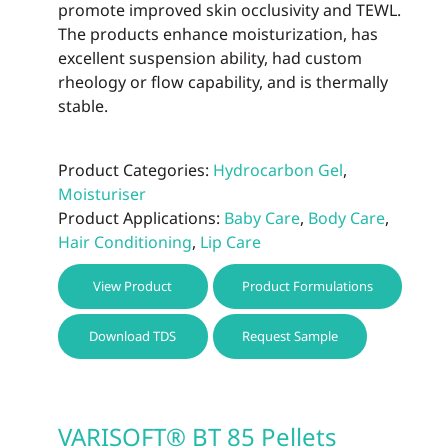
promote improved skin occlusivity and TEWL.
The products enhance moisturization, has
excellent suspension ability, had custom
rheology or flow capability, and is thermally
stable.
Product Categories:
Hydrocarbon Gel
,
Moisturiser
Product Applications:
Baby Care
,
Body Care
,
Hair Conditioning
,
Lip Care
This
View Product
Product Formulations
prod
has
Download TDS
Request Sample
multi
varia
The
optio
VARISOFT® BT 85 Pellets
may