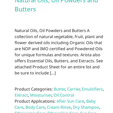
may
be
Butters
chos
on
the
Natural Oils, Oil Powders and Butters A
prod
collection of natural vegetable, fruit, plant and
page
flower derived oils including Organic Oils that
are NOP and IMO certified and Powdered Oils
for unique formulas and textures. Arista also
offers Essential Oils, Butters, and Extracts. See
attached Product Sheet for an entire list and
be sure to include […]
Product Categories:
Butter
,
Carrier
,
Emulsifiers
,
Extract
,
Moisturiser
,
Oil Control
Product Applications:
After Sun Care
,
Baby
Care
,
Body Care
,
Cream Rinse
,
Dry Shampoo
,