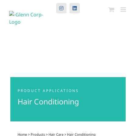
Instagram
LinkedIn
PRODUCT APPLICATIONS
Hair Conditioning
Home
>
Products
>
Hair Care
>
Hair Conditioning