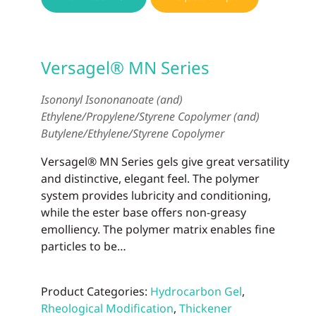
Versagel® MN Series
Isononyl Isononanoate (and)
Ethylene/Propylene/Styrene Copolymer (and)
Butylene/Ethylene/Styrene Copolymer
Versagel® MN Series gels give great versatility
and distinctive, elegant feel. The polymer
system provides lubricity and conditioning,
while the ester base offers non-greasy
emolliency. The polymer matrix enables fine
particles to be…
Product Categories:
Hydrocarbon Gel
,
Rheological Modification
,
Thickener