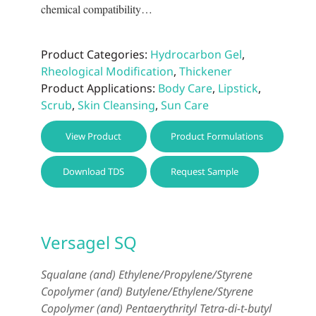
chemical compatibility…
Product Categories:
Hydrocarbon Gel
,
Rheological Modification
,
Thickener
Product Applications:
Body Care
,
Lipstick
,
Scrub
,
Skin Cleansing
,
Sun Care
This
View Product
Product Formulations
prod
has
Download TDS
Request Sample
multi
varia
The
optio
Versagel SQ
may
be
Squalane (and) Ethylene/Propylene/Styrene
chos
Copolymer (and) Butylene/Ethylene/Styrene
on
Copolymer (and) Pentaerythrityl Tetra-di-t-butyl
the