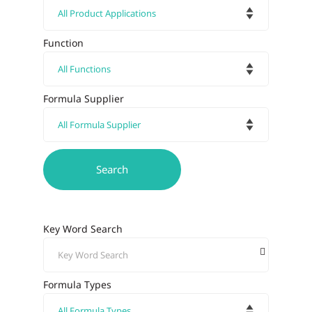
Function
Formula Supplier
Key Word Search
Formula Types