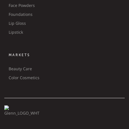
Face Powders
Foundations
Lip Gloss
Lipstick
MARKETS
Beauty Care
Color Cosmetics