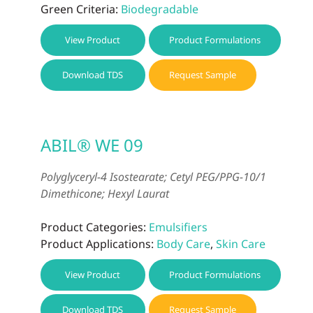
Green Criteria:
Biodegradable
View Product
Product Formulations
Download TDS
Request Sample
ABIL® WE 09
Polyglyceryl-4 Isostearate; Cetyl PEG/PPG-10/1
Dimethicone; Hexyl Laurat
Product Categories:
Emulsifiers
Product Applications:
Body Care
,
Skin Care
View Product
Product Formulations
Download TDS
Request Sample