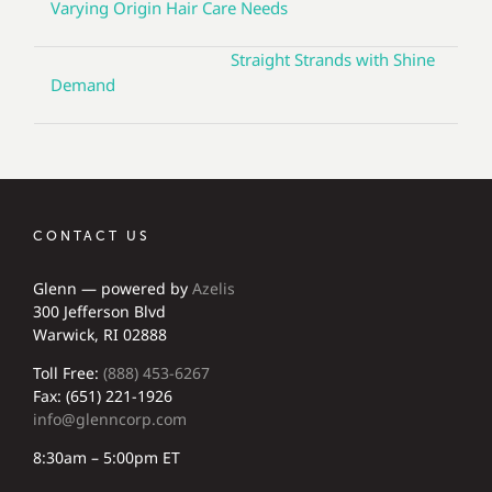
Varying Origin Hair Care Needs
Straight Strands with Shine
Demand
CONTACT US
Glenn — powered by
Azelis
300 Jefferson Blvd
Warwick, RI 02888
Toll Free:
(888) 453-6267
Fax: (651) 221-1926
info@glenncorp.com
8:30am – 5:00pm ET