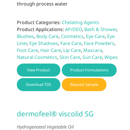
through process water
Product Categories:
Chelating Agents
Product Applications:
AP/DEO
,
Bath & Shower
,
Blushes
,
Body Care
,
Cosmetics
,
Eye Care
,
Eye
Liner
,
Eye Shadows
,
Face Care
,
Face Powders
,
Foot Care
,
Hair Care
,
Lip Care
,
Mascara
,
Natural Cosmetics
,
Skin Care
,
Sun Care
,
Wipes
View Product
Product Formulations
Download TDS
Request Sample
dermofeel® viscolid SG
Hydrogenated Vegetable Oil