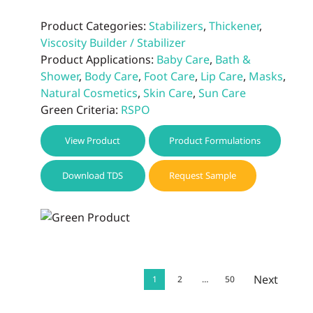
Product Categories:
Stabilizers
,
Thickener
,
Viscosity Builder / Stabilizer
Product Applications:
Baby Care
,
Bath &
Shower
,
Body Care
,
Foot Care
,
Lip Care
,
Masks
,
Natural Cosmetics
,
Skin Care
,
Sun Care
Green Criteria:
RSPO
View Product
Product Formulations
Download TDS
Request Sample
Next
1
2
…
50