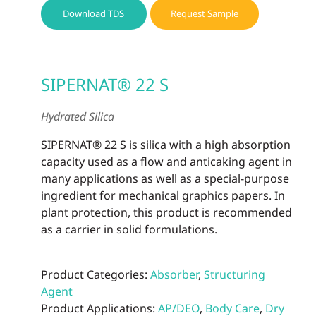
Download TDS
Request Sample
SIPERNAT® 22 S
Hydrated Silica
SIPERNAT® 22 S is silica with a high absorption
capacity used as a flow and anticaking agent in
many applications as well as a special-purpose
ingredient for mechanical graphics papers. In
plant protection, this product is recommended
as a carrier in solid formulations.
Product Categories:
Absorber
,
Structuring
Agent
Product Applications:
AP/DEO
,
Body Care
,
Dry