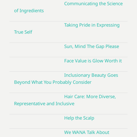
Communicating the Science
of Ingredients
Taking Pride in Expressing
True Self
Sun, Mind The Gap Please
Face Value is Glow Worth it
Inclusionary Beauty Goes
Beyond What You Probably Consider
Hair Care: More Diverse,
Representative and Inclusive
Help the Scalp
We WANA Talk About