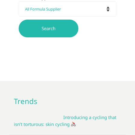
Trends
Introducing a cycling that
isn’t torturous: skin cycling