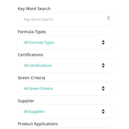
Key Word Search
Formula Types
Certifications
Green Criteria
Supplier
Product Applications