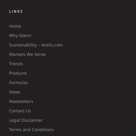
LINKS
Home
Why Glenn
Sustainability – Azelis.com
Markets We Serve
Trends
Products
Formulas
News
Newsletters
Contact Us
Legal Disclaimer
Terms and Conditions