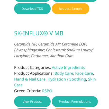
Download TDS
Request Sample
SK-INFLUX® V MB
Ceramide NP; Ceramide AP; Ceramide EOP;
Phytosphingosine; Cholesterol; Sodium Lauroyl
Lactylate; Carbomer; Xanthan Gum
Product Categories:
Active Ingredients
Product Applications:
Body Care
,
Face Care
,
Hand & Nail Care
,
Hydration / Soothing
,
Skin
Care
Green Criteria:
RSPO
View Product
Product Formulations