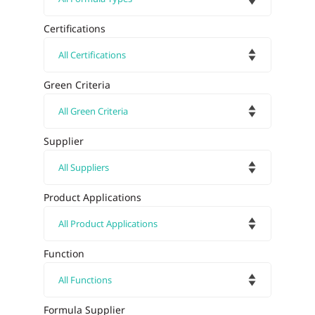
Certifications
Green Criteria
Supplier
Product Applications
Function
Formula Supplier