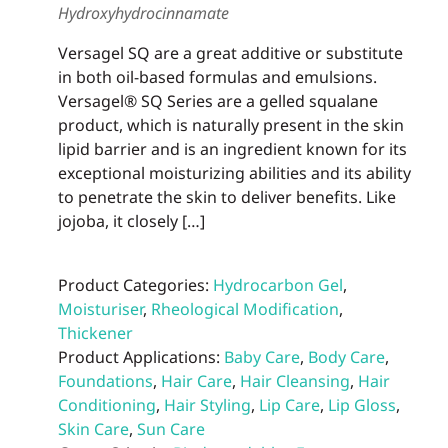
Hydroxyhydrocinnamate
prod
page
Versagel SQ are a great additive or substitute
in both oil-based formulas and emulsions.
Versagel® SQ Series are a gelled squalane
product, which is naturally present in the skin
lipid barrier and is an ingredient known for its
exceptional moisturizing abilities and its ability
to penetrate the skin to deliver benefits. Like
jojoba, it closely […]
Product Categories:
Hydrocarbon Gel
,
Moisturiser
,
Rheological Modification
,
Thickener
Product Applications:
Baby Care
,
Body Care
,
Foundations
,
Hair Care
,
Hair Cleansing
,
Hair
Conditioning
,
Hair Styling
,
Lip Care
,
Lip Gloss
,
Skin Care
,
Sun Care