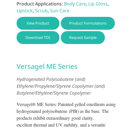
Product Applications:
Body Care
,
Lip Gloss
,
Lipstick
,
Scrub
,
Sun Care
This
View Product
Product Formulations
prod
has
Download TDS
Request Sample
multi
varia
The
optio
Versagel ME Series
may
be
Hydrogenated Polyisobutene (and)
chos
Ethylene/Propylene/Styrene Copolymer (and)
on
Butylene/Ethylene/Styrene Copolymer
the
prod
Versagel® ME Series: Patented gelled emollients using
page
hydrogenated polyisobutene (PIB) as the base. The
products exhibit extraordinary good clarity,
excellent thermal and UV stability, and a versatile