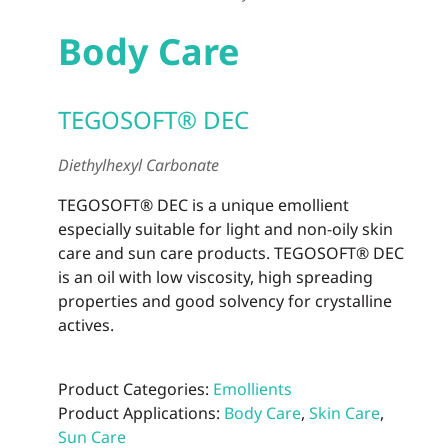
Body Care
TEGOSOFT® DEC
Diethylhexyl Carbonate
TEGOSOFT® DEC is a unique emollient
especially suitable for light and non-oily skin
care and sun care products. TEGOSOFT® DEC
is an oil with low viscosity, high spreading
properties and good solvency for crystalline
actives.
Product Categories:
Emollients
Product Applications:
Body Care
,
Skin Care
,
Sun Care