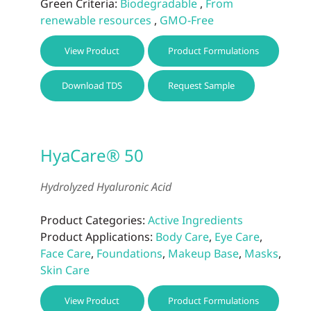
Green Criteria:
Biodegradable
,
From
renewable resources
,
GMO-Free
This
View Product
Product Formulations
prod
has
Download TDS
Request Sample
multi
varia
The
optio
HyaCare® 50
may
be
Hydrolyzed Hyaluronic Acid
chos
on
Product Categories:
Active Ingredients
the
Product Applications:
Body Care
,
Eye Care
,
prod
Face Care
,
Foundations
,
Makeup Base
,
Masks
,
page
Skin Care
View Product
Product Formulations