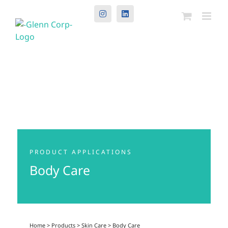
Instagram
LinkedIn
PRODUCT APPLICATIONS
Body Care
Home
>
Products
>
Skin Care
>
Body Care