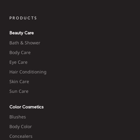
PRODUCTS
Beauty Care
Bath & Shower
Body Care
Eye Care
Hair Conditioning
Skin Care
Sun Care
Color Cosmetics
Blushes
Body Color
Concealers