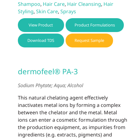
Shampoo
,
Hair Care
,
Hair Cleansing
,
Hair
Styling
,
Skin Care
,
Sprays
View Product
Product Formulations
Download TDS
Request Sample
dermofeel® PA-3
Sodium Phytate; Aqua; Alcohol
This natural chelating agent effectively
inactivates metal ions by forming a complex
between the chelator and the metal. Metal
ions can enter a cosmetic formulation through
the production equipment, as impurities from
ingredients (e.g. extracts, pigments) and