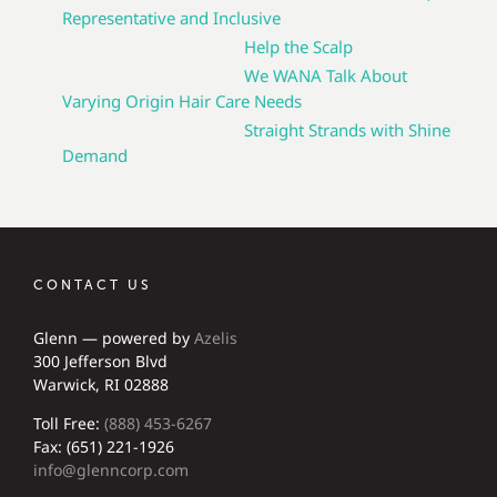
Representative and Inclusive
Help the Scalp
We WANA Talk About
Varying Origin Hair Care Needs
Straight Strands with Shine
Demand
CONTACT US
Glenn — powered by
Azelis
300 Jefferson Blvd
Warwick, RI 02888
Toll Free:
(888) 453-6267
Fax: (651) 221-1926
info@glenncorp.com