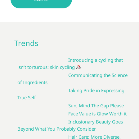
Trends
Introducing a cycling that
isn’t torturous: skin cycling
Communicating the Science
of Ingredients
Taking Pride in Expressing
True Self
Sun, Mind The Gap Please
Face Value is Glow Worth it
Inclusionary Beauty Goes
Beyond What You Probably Consider
Hair Care: More Diverse,