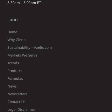
8:30am – 5:00pm ET
LINKS
Home
Why Glenn
Sustainability – Azelis.com
Markets We Serve
Trends
Products
Formulas
News
Newsletters
Contact Us
Legal Disclaimer