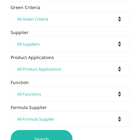
Green Criteria
Supplier
Product Applications
Function
Formula Supplier