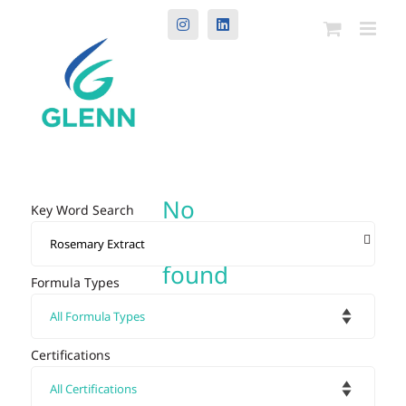
Instagram
LinkedIn
No
Key Word Search
results
found
Formula Types
Certifications