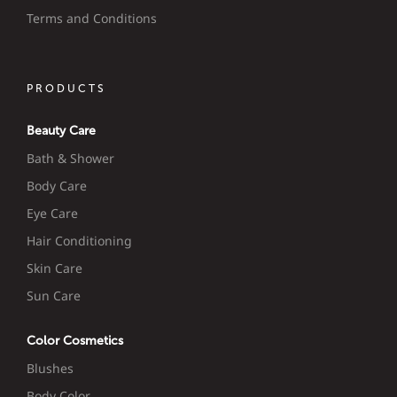
Terms and Conditions
PRODUCTS
Beauty Care
Bath & Shower
Body Care
Eye Care
Hair Conditioning
Skin Care
Sun Care
Color Cosmetics
Blushes
Body Color