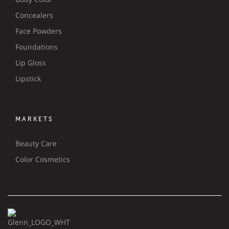
Concealers
Face Powders
Foundations
Lip Gloss
Lipstick
MARKETS
Beauty Care
Color Cosmetics