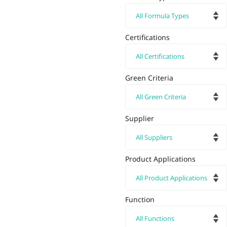
Certifications
Green Criteria
Supplier
Product Applications
Function