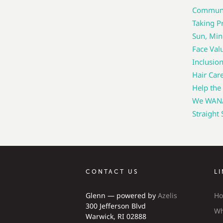
Communic
Taking Pr
Sun, Min
Face Val
Inclusio
Hair Car
Help the
We WANA 
Straight
CONTACT US
L
Glenn — powered by
Azelis
H
300 Jefferson Blvd
Wh
Warwick, RI 02888