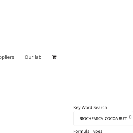
ppliers
Our lab
Key Word Search
Formula Types