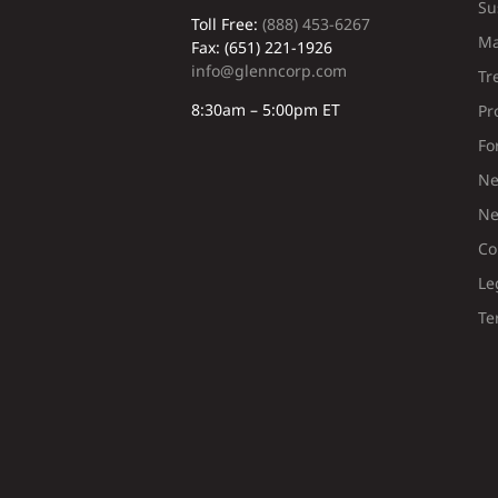
Su
Toll Free:
(888) 453-6267
Ma
Fax: (651) 221-1926
info@glenncorp.com
Tr
8:30am – 5:00pm ET
Pr
Fo
Ne
Ne
Co
Le
Te