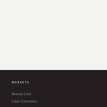
MARKETS
Beauty Care
Color Cosmetics