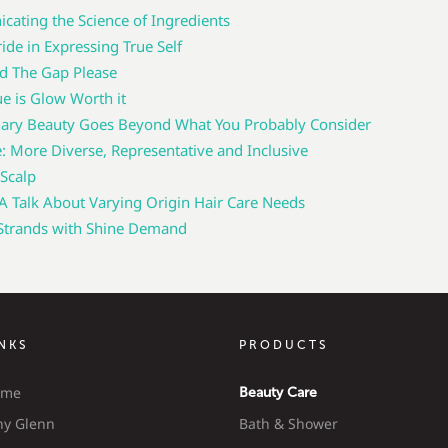
ating the Science of Ingredients
ide in Expressing True Self
d The Gap Please
ue is Glow Worth it
nary Beauty Goes Beyond What You Probably Consider
e: More Diverse, Representative and Inclusive
 Scalp
Talk About Varying Origin Hair Care Needs
 Strands with Shine Demand
INKS
PRODUCTS
ome
Beauty Care
y Glenn
Bath & Shower