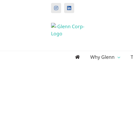
Instagram
LinkedIn
Search
Why Glenn
for: