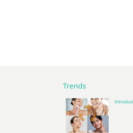
Trends
Introduci