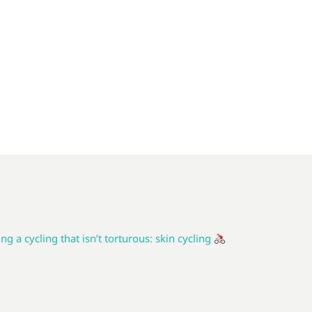
ng a cycling that isn’t torturous: skin cycling