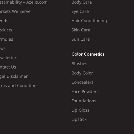
stainability – Azelis.com
Body Care
rkets We Serve
Eye Care
ends
Hair Conditioning
oducts
Skin Care
rmulas
Sun Care
ws
Color Cosmetics
wsletters
Blushes
ntact Us
Body Color
gal Disclaimer
Concealers
rms and Conditions
Face Powders
Foundations
Lip Gloss
Lipstick