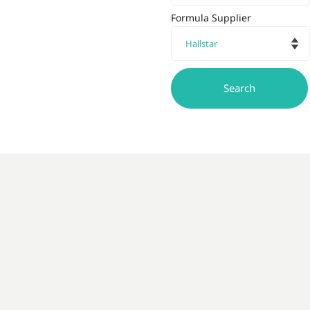
Formula Supplier