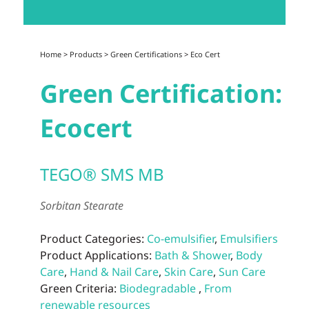
Home
>
Products
>
Green Certifications
>
Eco Cert
Green Certification:
Ecocert
TEGO® SMS MB
Sorbitan Stearate
Product Categories:
Co-emulsifier
,
Emulsifiers
Product Applications:
Bath & Shower
,
Body
Care
,
Hand & Nail Care
,
Skin Care
,
Sun Care
Green Criteria:
Biodegradable
,
From
renewable resources