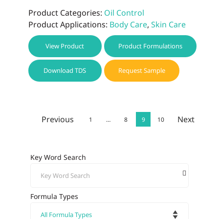
Product Categories:
Oil Control
Product Applications:
Body Care
,
Skin Care
View Product
Product Formulations
Download TDS
Request Sample
Previous
Next
1
…
8
9
10
Key Word Search
Formula Types