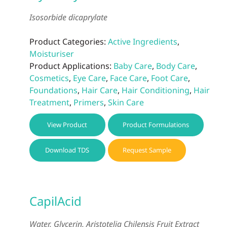
Isosorbide dicaprylate
Product Categories:
Active Ingredients
,
Moisturiser
Product Applications:
Baby Care
,
Body Care
,
Cosmetics
,
Eye Care
,
Face Care
,
Foot Care
,
Foundations
,
Hair Care
,
Hair Conditioning
,
Hair
Treatment
,
Primers
,
Skin Care
View Product
Product Formulations
Download TDS
Request Sample
CapilAcid
Water, Glycerin, Aristotelia Chilensis Fruit Extract