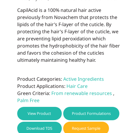
CapilAcid is a 100% natural hair active
previously from Novachem that protects the
lipids of the hair’s F-layer of the cuticle. By
protecting the hair’s F-layer of the cuticle, we
are preventing lipid peroxidation which
promotes the hydrophobicity of the hair fiber
and favors the cohesion of the cuticles
ultimately maintaining healthy hair.
Product Categories:
Active Ingredients
Product Applications:
Hair Care
Green Criteria:
From renewable resources
,
Palm Free
View Product
Product Formulations
Download TDS
Request Sample