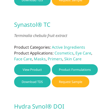
Download TDS
Request Sample
Synastol® TC
Terminalia chebula fruit extract
Product Categories:
Active Ingredients
Product Applications:
Cosmetics
,
Eye Care
,
Face Care
,
Masks
,
Primers
,
Skin Care
View Product
Product Formulations
Download TDS
Request Sample
Hydra Synol® DOI