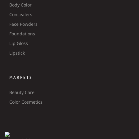
Body Color
Concealers
Face Powders
Foundations
Lip Gloss
Lipstick
MARKETS
Beauty Care
Color Cosmetics