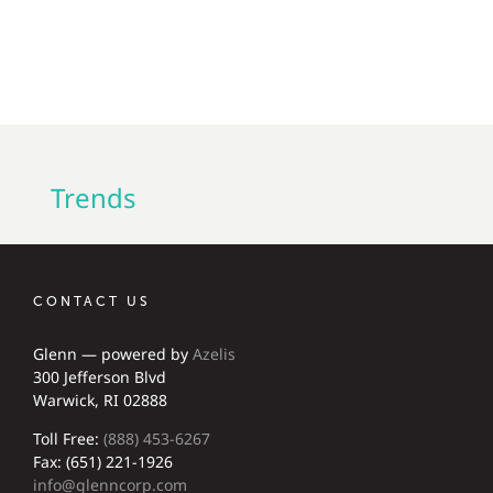
Trends
CONTACT US
Glenn — powered by
Azelis
300 Jefferson Blvd
Warwick, RI 02888
Toll Free:
(888) 453-6267
Fax: (651) 221-1926
info@glenncorp.com