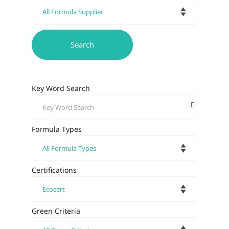
Key Word Search
Formula Types
Certifications
Green Criteria