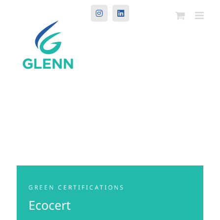
Instagram
LinkedIn
GREEN CERTIFICATIONS
Ecocert