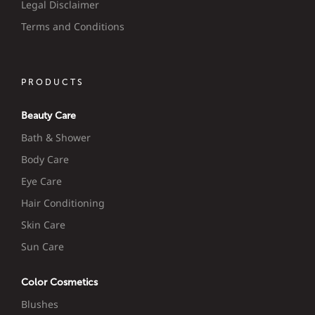
Legal Disclaimer
Terms and Conditions
PRODUCTS
Beauty Care
Bath & Shower
Body Care
Eye Care
Hair Conditioning
Skin Care
Sun Care
Color Cosmetics
Blushes