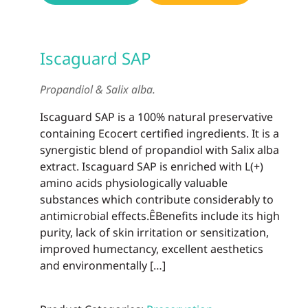
Iscaguard SAP
Propandiol & Salix alba.
Iscaguard SAP is a 100% natural preservative
containing Ecocert certified ingredients. It is a
synergistic blend of propandiol with Salix alba
extract. Iscaguard SAP is enriched with L(+)
amino acids physiologically valuable
substances which contribute considerably to
antimicrobial effects.ÊBenefits include its high
purity, lack of skin irritation or sensitization,
improved humectancy, excellent aesthetics
and environmentally […]