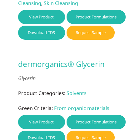
Cleansing
,
Skin Cleansing
View Product
Product Formulations
Download TDS
Request Sample
dermorganics® Glycerin
Glycerin
Product Categories:
Solvents
Green Criteria:
From organic materials
View Product
Product Formulations
Download TDS
Request Sample