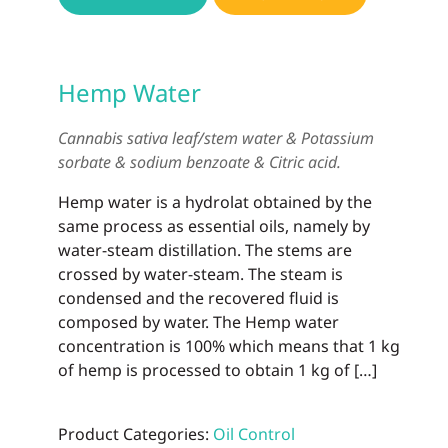
Hemp Water
Cannabis sativa leaf/stem water & Potassium
sorbate & sodium benzoate & Citric acid.
Hemp water is a hydrolat obtained by the
same process as essential oils, namely by
water-steam distillation. The stems are
crossed by water-steam. The steam is
condensed and the recovered fluid is
composed by water. The Hemp water
concentration is 100% which means that 1 kg
of hemp is processed to obtain 1 kg of […]
Product Categories:
Oil Control