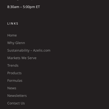
8:30am – 5:00pm ET
LINKS
Home
Why Glenn
Sustainability – Azelis.com
Markets We Serve
Trends
Products
Formulas
News
Newsletters
Contact Us