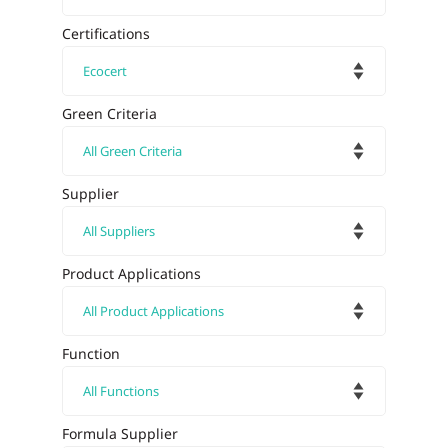
Certifications
Green Criteria
Supplier
Product Applications
Function
Formula Supplier