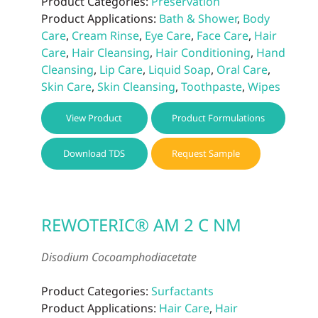
Product Categories:
Preservation
Product Applications:
Bath & Shower
,
Body
Care
,
Cream Rinse
,
Eye Care
,
Face Care
,
Hair
Care
,
Hair Cleansing
,
Hair Conditioning
,
Hand
Cleansing
,
Lip Care
,
Liquid Soap
,
Oral Care
,
Skin Care
,
Skin Cleansing
,
Toothpaste
,
Wipes
View Product
Product Formulations
Download TDS
Request Sample
REWOTERIC® AM 2 C NM
Disodium Cocoamphodiacetate
Product Categories:
Surfactants
Product Applications:
Hair Care
,
Hair