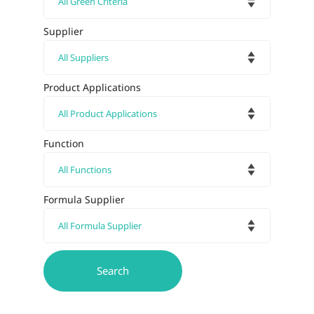
Supplier
Product Applications
Function
Formula Supplier