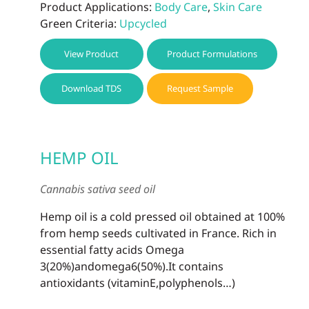
Product Applications:
Body Care
,
Skin Care
Green Criteria:
Upcycled
View Product
Product Formulations
Download TDS
Request Sample
HEMP OIL
Cannabis sativa seed oil
Hemp oil is a cold pressed oil obtained at 100%
from hemp seeds cultivated in France. Rich in
essential fatty acids Omega
3(20%)andomega6(50%).It contains
antioxidants (vitaminE,polyphenols…)