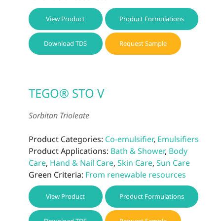
View Product
Product Formulations
Download TDS
Request Sample
TEGO® STO V
Sorbitan Trioleate
Product Categories:
Co-emulsifier
,
Emulsifiers
Product Applications:
Bath & Shower
,
Body
Care
,
Hand & Nail Care
,
Skin Care
,
Sun Care
Green Criteria:
From renewable resources
View Product
Product Formulations