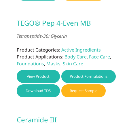
TEGO® Pep 4-Even MB
Tetrapeptide-30; Glycerin
Product Categories:
Active Ingredients
Product Applications:
Body Care
,
Face Care
,
Foundations
,
Masks
,
Skin Care
View Product
Product Formulations
Download TDS
Request Sample
Ceramide III