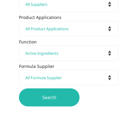
Product Applications
Function
Formula Supplier