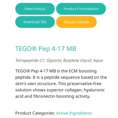
View Product
Product Formulations
Download TDS
Request Sample
TEGO® Pep 4-17 MB
Tetrapeptide-21; Glycerin; Butylene Glycol; Aqua
TEGO® Pep 4-17 MB is the ECM boosting
peptide. It is a peptide sequence based on the
skin’s own structure. This preservative-free
solution shows superior collagen, hyaluronic
acid and fibronectin boosting activity.
Product Categories:
Active Ingredients