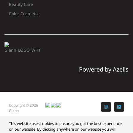
Beauty Care
Color Cosmetics
Powered by Azelis
Copyright © 2026
Instagram
LinkedI
Glenn
This website uses cookies to ensure you get the best experience
on our website. By clicking anywhere on our website you will