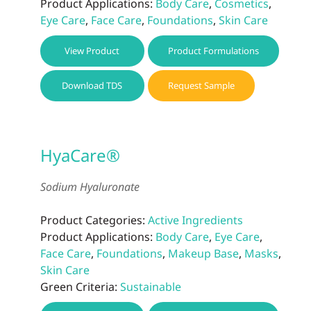
Product Applications:
Body Care
,
Cosmetics
,
Eye Care
,
Face Care
,
Foundations
,
Skin Care
View Product
Product Formulations
Download TDS
Request Sample
HyaCare®
Sodium Hyaluronate
Product Categories:
Active Ingredients
Product Applications:
Body Care
,
Eye Care
,
Face Care
,
Foundations
,
Makeup Base
,
Masks
,
Skin Care
Green Criteria:
Sustainable