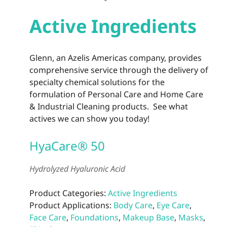
Active Ingredients
Glenn, an Azelis Americas company, provides
comprehensive service through the delivery of
specialty chemical solutions for the
formulation of Personal Care and Home Care
& Industrial Cleaning products. See what
actives we can show you today!
HyaCare® 50
Hydrolyzed Hyaluronic Acid
Product Categories:
Active Ingredients
Product Applications:
Body Care
,
Eye Care
,
Face Care
,
Foundations
,
Makeup Base
,
Masks
,