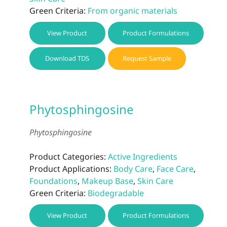
Green Criteria:
From organic materials
View Product
Product Formulations
Download TDS
Request Sample
Phytosphingosine
Phytosphingosine
Product Categories:
Active Ingredients
Product Applications:
Body Care
,
Face Care
,
Foundations
,
Makeup Base
,
Skin Care
Green Criteria:
Biodegradable
View Product
Product Formulations