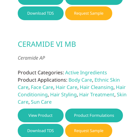
Download TDS
Request Sample
CERAMIDE VI MB
Ceramide AP
Product Categories:
Active Ingredients
Product Applications:
Body Care
,
Ethnic Skin
Care
,
Face Care
,
Hair Care
,
Hair Cleansing
,
Hair
Conditioning
,
Hair Styling
,
Hair Treatment
,
Skin
Care
,
Sun Care
View Product
Product Formulations
Download TDS
Request Sample