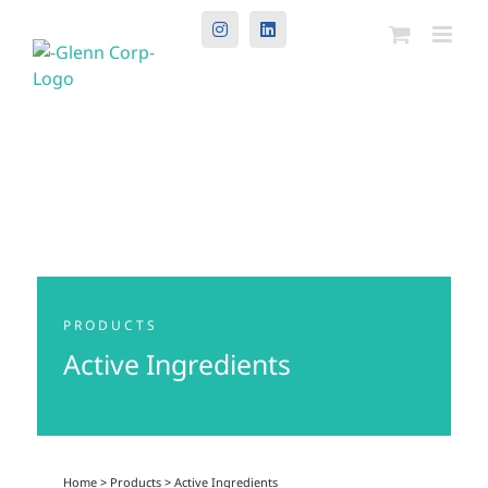
Instagram
LinkedIn
PRODUCTS
Active Ingredients
Home
>
Products
>
Active Ingredients