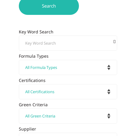
Key Word Search
Formula Types
Certifications
Green Criteria
Supplier