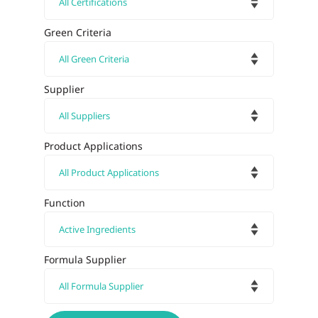
Green Criteria
Supplier
Product Applications
Function
Formula Supplier