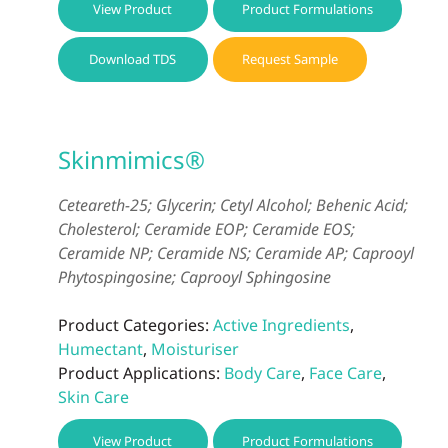
View Product
Product Formulations
Download TDS
Request Sample
Skinmimics®
Ceteareth-25; Glycerin; Cetyl Alcohol; Behenic Acid;
Cholesterol; Ceramide EOP; Ceramide EOS;
Ceramide NP; Ceramide NS; Ceramide AP; Caprooyl
Phytospingosine; Caprooyl Sphingosine
Product Categories:
Active Ingredients
,
Humectant
,
Moisturiser
Product Applications:
Body Care
,
Face Care
,
Skin Care
View Product
Product Formulations