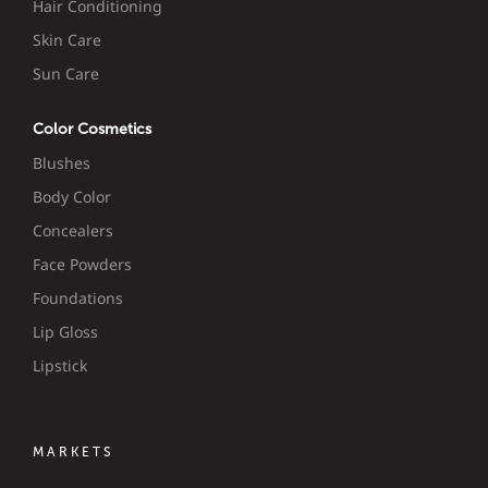
Hair Conditioning
Skin Care
Sun Care
Color Cosmetics
Blushes
Body Color
Concealers
Face Powders
Foundations
Lip Gloss
Lipstick
MARKETS