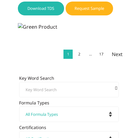
Download TDS
Request Sample
Next
1
2
…
17
Key Word Search
Formula Types
Certifications