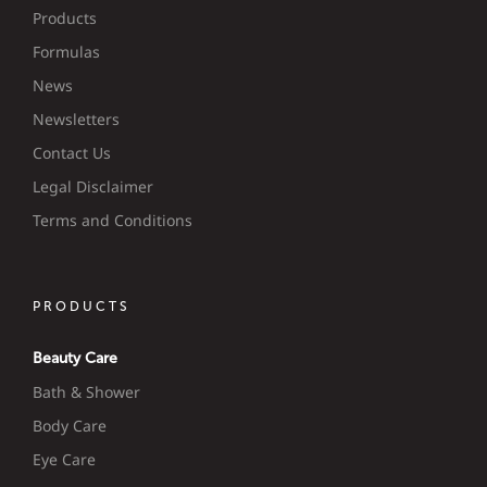
Products
Formulas
News
Newsletters
Contact Us
Legal Disclaimer
Terms and Conditions
PRODUCTS
Beauty Care
Bath & Shower
Body Care
Eye Care