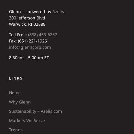
Glenn — powered by
Azelis
300 Jefferson Blvd
Warwick, RI 02888
Toll Free:
(888) 453-6267
Fax: (651) 221-1926
info@glenncorp.com
8:30am – 5:00pm ET
LINKS
Home
Why Glenn
Sustainability – Azelis.com
Markets We Serve
Trends