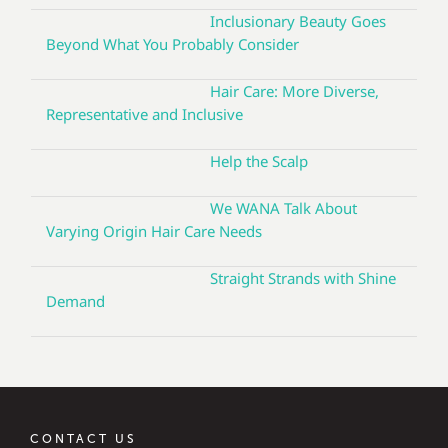
Inclusionary Beauty Goes
Beyond What You Probably Consider
Hair Care: More Diverse,
Representative and Inclusive
Help the Scalp
We WANA Talk About
Varying Origin Hair Care Needs
Straight Strands with Shine
Demand
CONTACT US