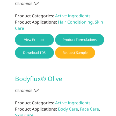
Ceramide NP
Product Categories:
Active Ingredients
Product Applications:
Hair Conditioning
,
Skin
Care
View Product
Product Formulations
Download TDS
Request Sample
Bodyflux® Olive
Ceramide NP
Product Categories:
Active Ingredients
Product Applications:
Body Care
,
Face Care
,
Skin Care