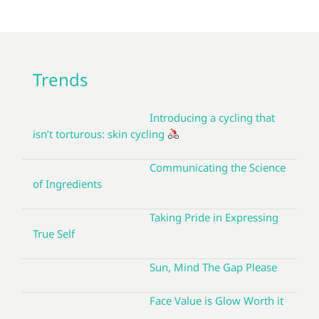
Trends
Introducing a cycling that
isn’t torturous: skin cycling
Communicating the Science
of Ingredients
Taking Pride in Expressing
True Self
Sun, Mind The Gap Please
Face Value is Glow Worth it