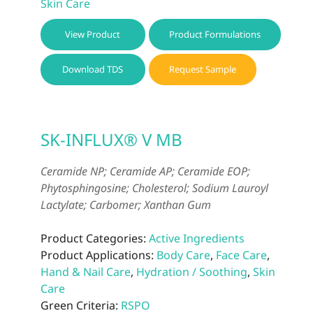
Skin Care
View Product
Product Formulations
Download TDS
Request Sample
SK-INFLUX® V MB
Ceramide NP; Ceramide AP; Ceramide EOP;
Phytosphingosine; Cholesterol; Sodium Lauroyl
Lactylate; Carbomer; Xanthan Gum
Product Categories:
Active Ingredients
Product Applications:
Body Care
,
Face Care
,
Hand & Nail Care
,
Hydration / Soothing
,
Skin
Care
Green Criteria:
RSPO