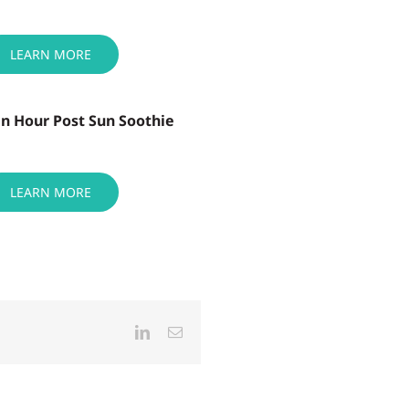
LEARN MORE
n Hour Post Sun Soothie
LEARN MORE
LinkedIn
Email