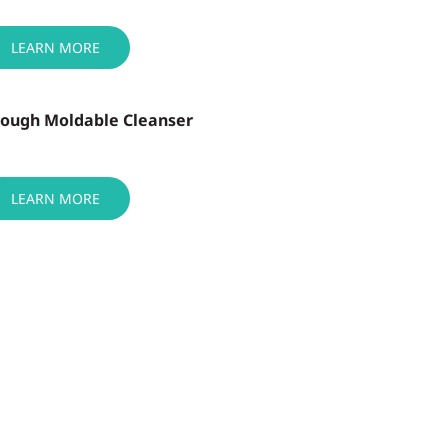
LEARN MORE
Dough Moldable Cleanser
LEARN MORE