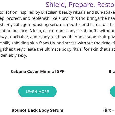
Shield, Prepare, Resto
collection inspired by Brazilian beauty rituals and sun-
soake
ep, protect, and
replenish like a pro, this trio brings the 
shiony collagen-boosting serum
smooths and firms for tha
cation
bounce. A lush, oil-to-foam body scrub buffs withou
owy
, touchable, and ready to
show off. And a superfruit-po
ke silk, shielding skin from UV and stress without the
drag, t
gether, they create the
ultimate body ritual for skin that’s 
deniably sexy.
Cabana Cover Mineral SPF
Bra
LEARN MORE
Bounce Back Body Serum
Flirt 