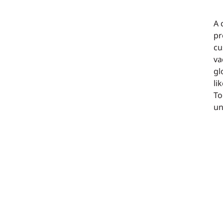
A 
pr
cu
va
gl
li
To
un