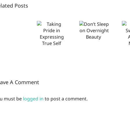
lated Posts
NYSCC
Don’t
Don’t
Taking
2026:
Sweat
Sleep on
Pride in
Let
the
Overnight
Expressing
innovation
AP/DEO
Beauty
True Self
ring
Market
with
Glenn
eave A Comment
u must be
logged in
to post a comment.