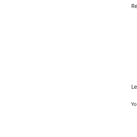
Re
L
Yo