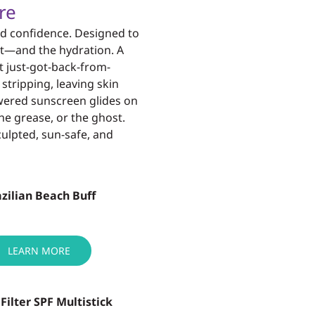
re
d confidence. Designed to
heat—and the
hydration. A
t just-got-back-from-
t
stripping, leaving skin
wered sunscreen glides on
he grease, or the ghost.
sculpted, sun-safe,
and
zilian Beach Buff
LEARN MORE
+ Filter SPF Multistick