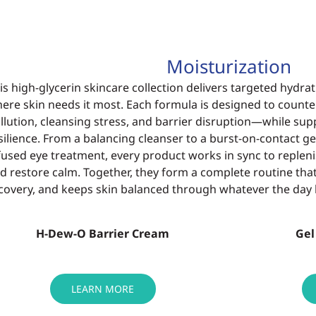
Moisturization
is high-glycerin skincare collection delivers
targeted hydrat
here
skin needs it most. Each formula is designed to
counte
llution, cleansing
stress, and barrier disruption—while su
silience. From a balancing cleanser
to a burst-on-contact g
fused eye treatment, every product works in sync
to repleni
d restore
calm. Together, they form a complete routine tha
covery, and keeps skin
balanced through whatever the day 
H-Dew-O Barrier Cream
Gel
LEARN MORE