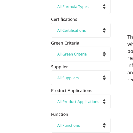
Certifications
Th
Green Criteria
w
po
re
in
Supplier
an
re
Product Applications
Function