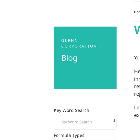
Ho
W
GLENN
CORPORATION
Blog
Yo
He
in
re
re
Le
Key Word Search
ex
Formula Types