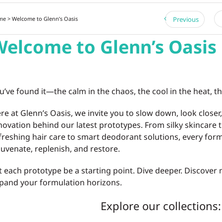
me
> Welcome to Glenn’s Oasis
Previous
elcome to Glenn’s Oasis
u’ve found it—the calm in the chaos, the cool in the heat, th
re at Glenn’s Oasis, we invite you to slow down, look closer
novation behind our latest prototypes. From silky skincare t
freshing hair care to smart deodorant solutions, every form
juvenate, replenish, and restore.
t each prototype be a starting point. Dive deeper. Discover 
pand your formulation horizons.
Explore our collections: