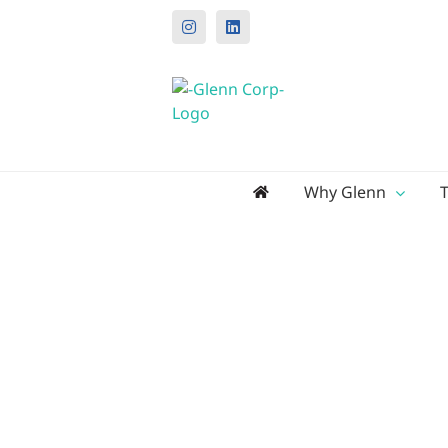
Instagram
LinkedIn
Search
Why Glenn
for: