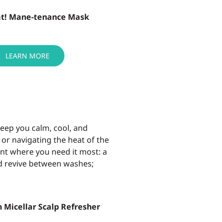
at! Mane-tenance Mask
LEARN MORE
keep
you
calm, cool, and
 or
navigating the heat of the
ment where you
need it most: a
nd revive between washes;
 Micellar Scalp Refresher