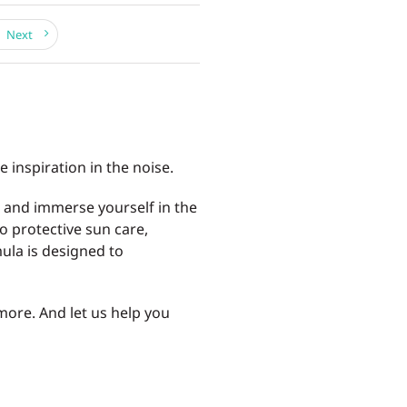
Next
e inspiration in the noise.
, and immerse yourself in the
o protective sun care,
ula is designed to
more. And let us help you