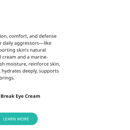
ion, comfort, and defense
r daily aggressors—like
pporting
skin’s natural
el cream and a marine-
sh moisture, reinforce skin,
t
hydrates deeply, supports
brings.
 Break Eye Cream
LEARN MORE