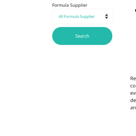
Formula Supplier
Re
co
ev
de
an