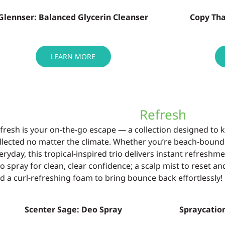
Glennser: Balanced Glycerin Cleanser
Copy Th
LEARN MORE
Refresh
fresh is your on-the-go escape — a collection
designed to 
llected no
matter the climate. Whether
you’re
beach-bound
eryday, this tropical-
inspired trio delivers instant refresh
o spray for clean, clear confidence;
a scalp mist to reset a
d a curl-refreshing foam to bring bounce back
effortlessly!
Scenter Sage: Deo Spray
Spraycation