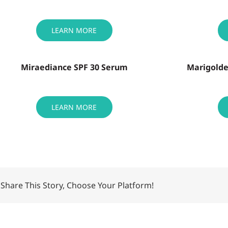
LEARN MORE
Miraediance SPF 30 Serum
Marigolde
LEARN MORE
Share This Story, Choose Your Platform!