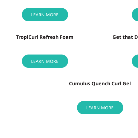
LEARN MORE
TropiCurl Refresh Foam
Get that 
LEARN MORE
Cumulus Quench Curl Gel
LEARN MORE