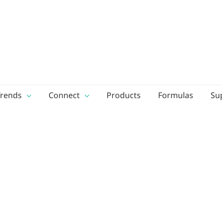
Trends
Connect
Products
Formulas
Su