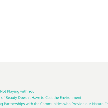
 Not Playing with You
e of Beauty Doesn’t Have to Cost the Environment
g Partnerships with the Communities who Provide our Natural I