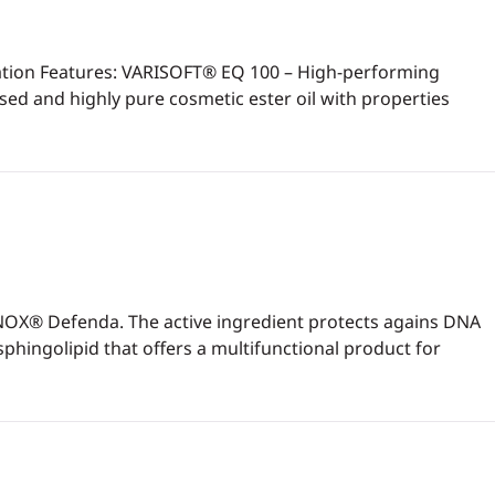
ulation Features: VARISOFT® EQ 100 – High-performing
ed and highly pure cosmetic ester oil with properties
INOX® Defenda. The active ingredient protects agains DNA
hingolipid that offers a multifunctional product for