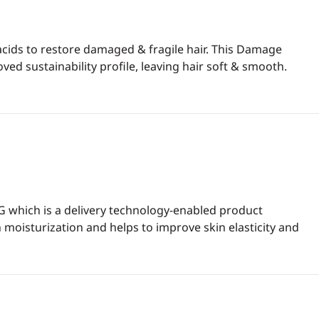
cids to restore damaged & fragile hair. This Damage
d sustainability profile, leaving hair soft & smooth.
G which is a delivery technology-enabled product
 moisturization and helps to improve skin elasticity and