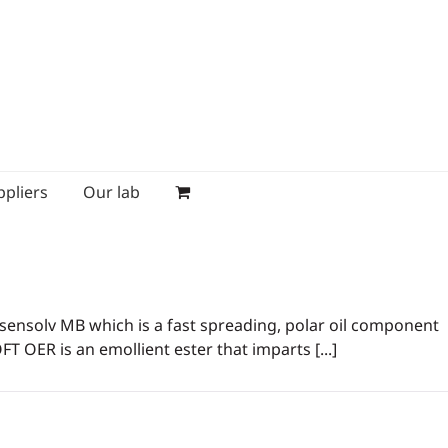
ppliers
Our lab
® sensolv MB which is a fast spreading, polar oil component
FT OER is an emollient ester that imparts [...]