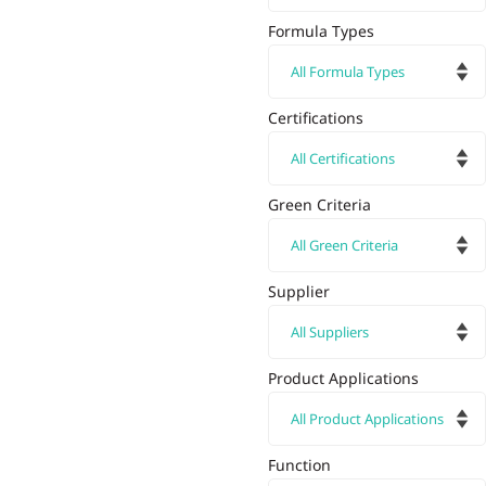
Formula Types
Certifications
Green Criteria
Supplier
Product Applications
Function