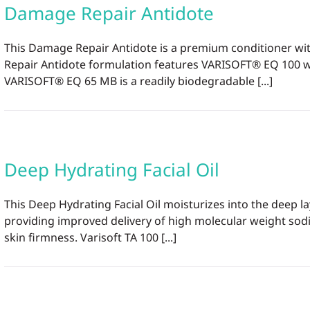
Damage Repair Antidote
This Damage Repair Antidote is a premium conditioner wit
Repair Antidote formulation features VARISOFT® EQ 100 whi
VARISOFT® EQ 65 MB is a readily biodegradable [...]
Deep Hydrating Facial Oil
This Deep Hydrating Facial Oil moisturizes into the deep 
providing improved delivery of high molecular weight sodiu
skin firmness. Varisoft TA 100 [...]