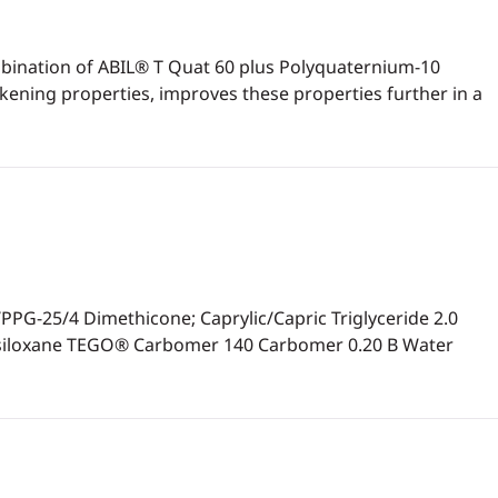
mbination of ABIL® T Quat 60 plus Polyquaternium-10
kening properties, improves these properties further in a
-25/4 Dimethicone; Caprylic/Capric Triglyceride 2.0
tasiloxane TEGO® Carbomer 140 Carbomer 0.20 B Water