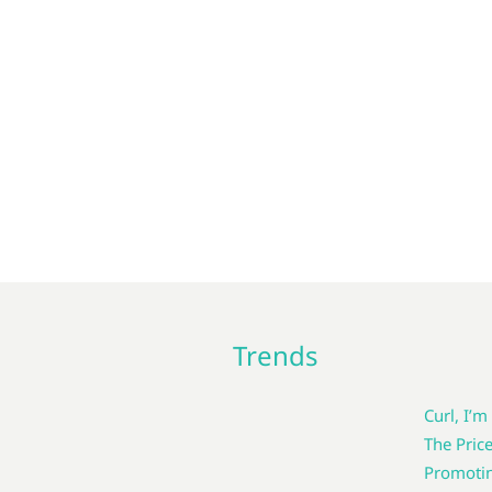
Trends
Curl, I’m
The Pric
Promotin