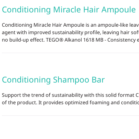
Conditioning Miracle Hair Ampoule
Conditioning Miracle Hair Ampoule is an ampoule-like lea
agent with improved sustainability profile, leaving hair s
no build-up effect. TEGO® Alkanol 1618 MB - Consistency en
Conditioning Shampoo Bar
Support the trend of sustainability with this solid format 
of the product. It provides optimized foaming and condition