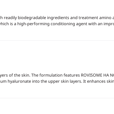
h readily biodegradable ingredients and treatment amino a
ch is a high-performing conditioning agent with an improve
layers of the skin. The formulation features ROVISOME HA N
m hyaluronate into the upper skin layers. It enhances skin