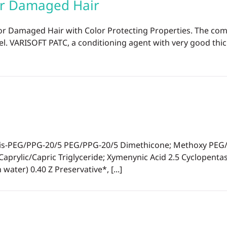
or Damaged Hair
or Damaged Hair with Color Protecting Properties. The co
el. VARISOFT PATC, a conditioning agent with very good thic
-PEG/PPG-20/5 PEG/PPG-20/5 Dimethicone; Methoxy PEG/PPG
aprylic/Capric Triglyceride; Xymenynic Acid 2.5 Cyclopen
ater) 0.40 Z Preservative*, [...]