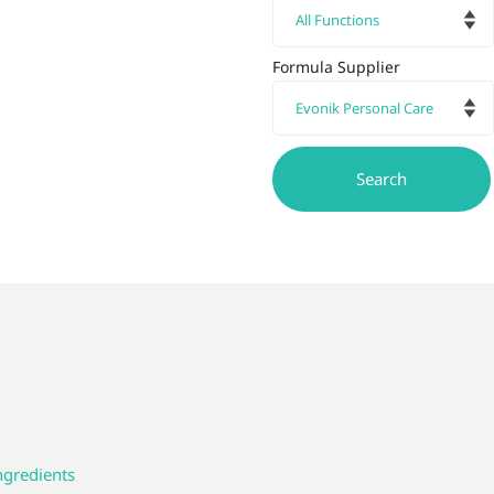
Formula Supplier
ngredients