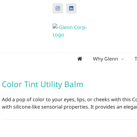
Instagram
LinkedIn
Search
Why Glenn
for:
Color Tint Utility Balm
Add a pop of color to your eyes, lips, or cheeks with this
with silicone-like sensorial properties. It provides an elega