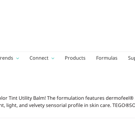
Trends
Connect
Products
Formulas
Su
 Color Tint Utility Balm! The formulation features dermofeel
nt, light, and velvety sensorial profile in skin care. TEGO®SO