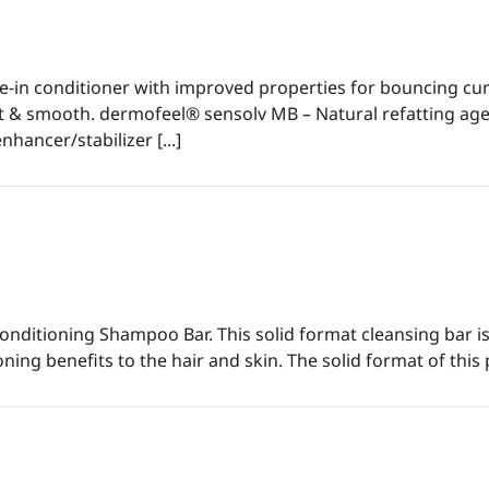
ve-in conditioner with improved properties for bouncing c
oft & smooth. dermofeel® sensolv MB – Natural refatting agen
hancer/stabilizer [...]
Conditioning Shampoo Bar. This solid format cleansing bar is 
ing benefits to the hair and skin. The solid format of this 