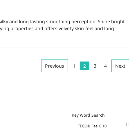
silky and long-lasting smoothing perception. Shine bright
ying properties and offers velvety skin-feel and long-
Previous
1
2
3
4
Next
Key Word Search