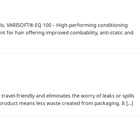
urls. VARISOFT® EQ 100 – High-performing conditioning
t for hair offering improved combability, anti-static and
travel-friendly and eliminates the worry of leaks or spills
product means less waste created from packaging. It [...]