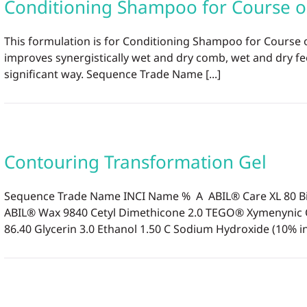
Conditioning Shampoo for Course 
This formulation is for Conditioning Shampoo for Course 
improves synergistically wet and dry comb, wet and dry fe
significant way. Sequence Trade Name [...]
Contouring Transformation Gel
Sequence Trade Name INCI Name % A ABIL® Care XL 80 Bis
ABIL® Wax 9840 Cetyl Dimethicone 2.0 TEGO® Xymenynic C
86.40 Glycerin 3.0 Ethanol 1.50 C Sodium Hydroxide (10% in w