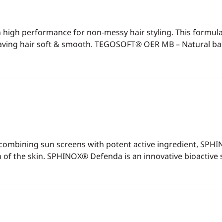
ith high performance for non-messy hair styling. This form
leaving hair soft & smooth. TEGOSOFT® OER MB – Natural bas
 combining sun screens with potent active ingredient, SPH
f the skin. SPHINOX® Defenda is an innovative bioactive sp