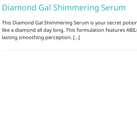
Diamond Gal Shimmering Serum
This Diamond Gal Shimmering Serum is your secret potion f
like a diamond all day long. This formulation features ABIL
lasting smoothing perception. [...]