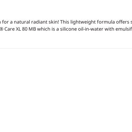
or a natural radiant skin! This lightweight formula offers 
® Care XL 80 MB which is a silicone oil-in-water with emulsif