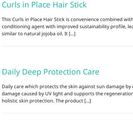
Curls in Place Hair Stick
This Curls in Place Hair Stick is convenience combined w
conditioning agent with improved sustainability profile, 
similar to natural jojoba oil. It [...]
Daily Deep Protection Care
Daily care which protects the skin against sun damage by
damage caused by UV light and supports the regeneration o
holistic skin protection. The product [...]