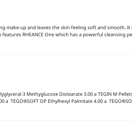
ng make-up and leaves the skin feeling soft and smooth. It
tion features RHEANCE One which has a powerful cleansing p
yceral-3 Methyglucose Distearate 3.00 a TEGIN M Pellets 
.00 a TEGO®SOFT OP Ethylhexyl Palmitate 4.00 a TEGO®SOF