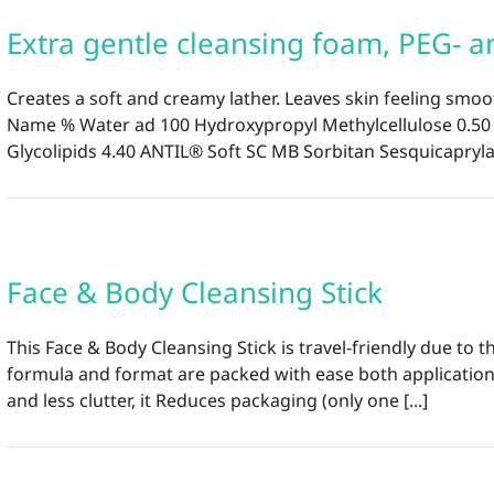
Extra gentle cleansing foam, PEG- an
Creates a soft and creamy lather. Leaves skin feeling smoo
Name % Water ad 100 Hydroxypropyl Methylcellulose 0.5
Glycolipids 4.40 ANTIL® Soft SC MB Sorbitan Sesquicaprylate
Face & Body Cleansing Stick
This Face & Body Cleansing Stick is travel-friendly due t
formula and format are packed with ease both application
and less clutter, it Reduces packaging (only one [...]