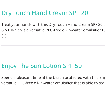
Dry Touch Hand Cream SPF 20
Treat your hands with this Dry Touch Hand Cream SPF 20 t
6 MB which is a versatile PEG-free oil-in-water emulsifie
[...]
Enjoy The Sun Lotion SPF 50
Spend a pleasant time at the beach protected with this En
versatile PEG-free oil-in-water emulsifier that is able to st