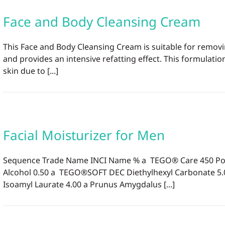
Face and Body Cleansing Cream
This Face and Body Cleansing Cream is suitable for removi
and provides an intensive refatting effect. This formula
skin due to [...]
Facial Moisturizer for Men
Sequence Trade Name INCI Name % a TEGO® Care 450 Polygl
Alcohol 0.50 a TEGO®SOFT DEC Diethylhexyl Carbonate 5
Isoamyl Laurate 4.00 a Prunus Amygdalus [...]