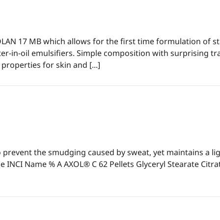
LAN 17 MB which allows for the first time formulation of st
er-in-oil emulsifiers. Simple composition with surprising tr
properties for skin and [...]
prevent the smudging caused by sweat, yet maintains a light
NCI Name % A AXOL® C 62 Pellets Glyceryl Stearate Citra