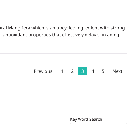
ural Mangifera which is an upcycled ingredient with strong
 antioxidant properties that effectively delay skin aging
Previous
1
2
3
4
5
Next
Key Word Search