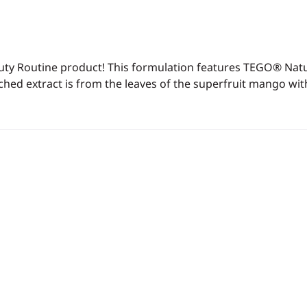
Beauty Routine product! This formulation features TEGO® Nat
iched extract is from the leaves of the superfruit mango with