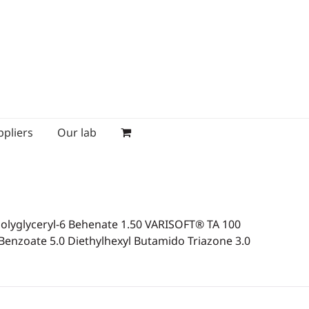
ppliers
Our lab
lyglyceryl-6 Behenate 1.50 VARISOFT® TA 100
enzoate 5.0 Diethylhexyl Butamido Triazone 3.0