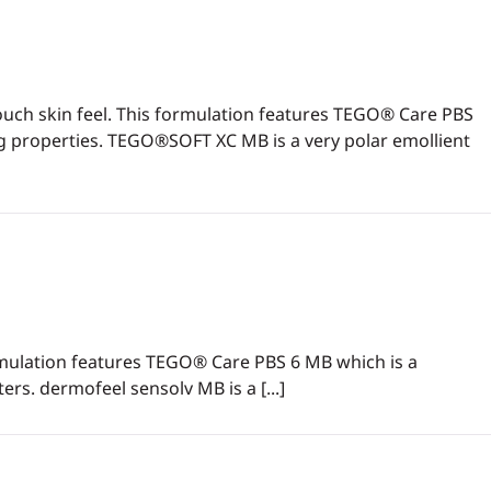
ouch skin feel. This formulation features TEGO® Care PBS
ing properties. TEGO®SOFT XC MB is a very polar emollient
ormulation features TEGO® Care PBS 6 MB which is a
ters. dermofeel sensolv MB is a [...]