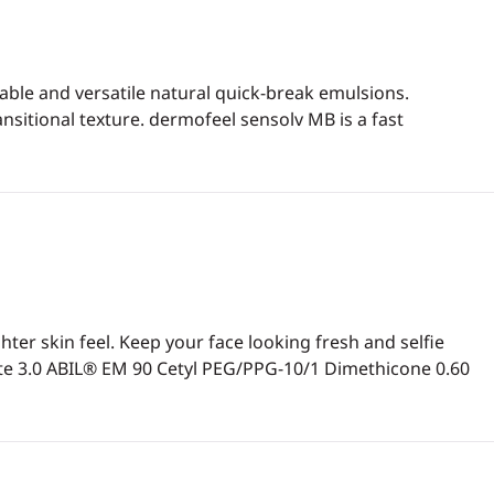
able and versatile natural quick-break emulsions.
ansitional texture. dermofeel sensolv MB is a fast
er skin feel. Keep your face looking fresh and selfie
te 3.0 ABIL® EM 90 Cetyl PEG/PPG-10/1 Dimethicone 0.60