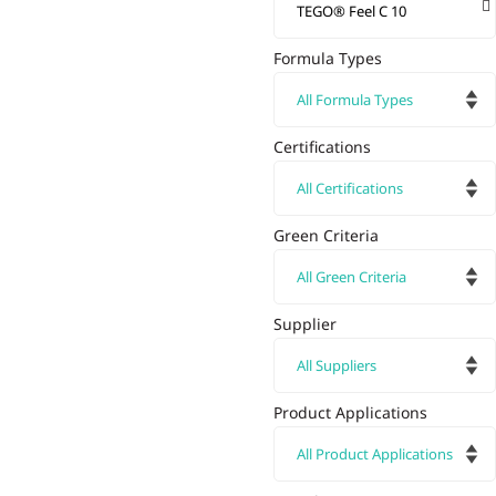
Formula Types
Certifications
Green Criteria
Supplier
Product Applications