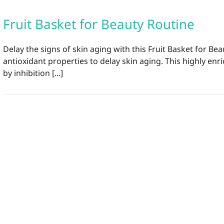
Fruit Basket for Beauty Routine
Delay the signs of skin aging with this Fruit Basket for 
antioxidant properties to delay skin aging. This highly enr
by inhibition [...]