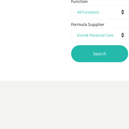
Function
Formula Supplier