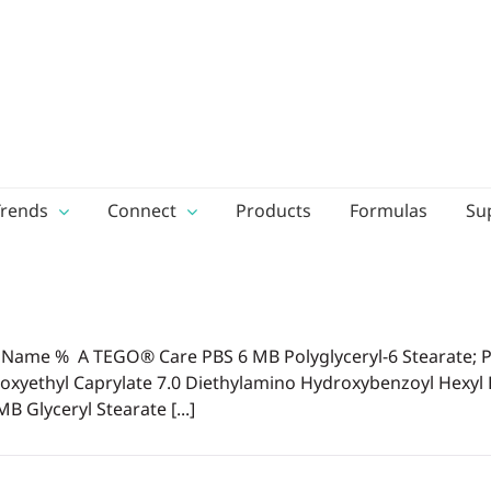
Trends
Connect
Products
Formulas
Su
ame % A TEGO® Care PBS 6 MB Polyglyceryl-6 Stearate; Po
ethyl Caprylate 7.0 Diethylamino Hydroxybenzoyl Hexyl B
Glyceryl Stearate [...]