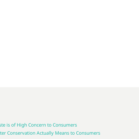
te is of High Concern to Consumers
er Conservation Actually Means to Consumers