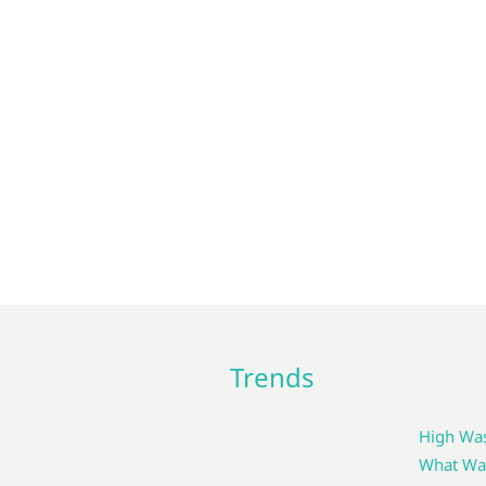
Trends
High Was
What Wat