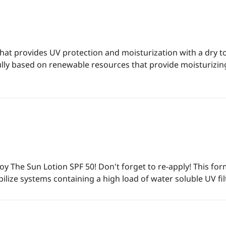
hat provides UV protection and moisturization with a dry t
r fully based on renewable resources that provide moisturiz
joy The Sun Lotion SPF 50! Don't forget to re-apply! This f
abilize systems containing a high load of water soluble UV fil