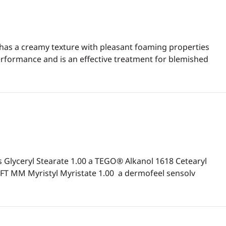
 has a creamy texture with pleasant foaming properties
erformance and is an effective treatment for blemished
Glyceryl Stearate 1.00 a TEGO® Alkanol 1618 Cetearyl
T MM Myristyl Myristate 1.00 a dermofeel sensolv