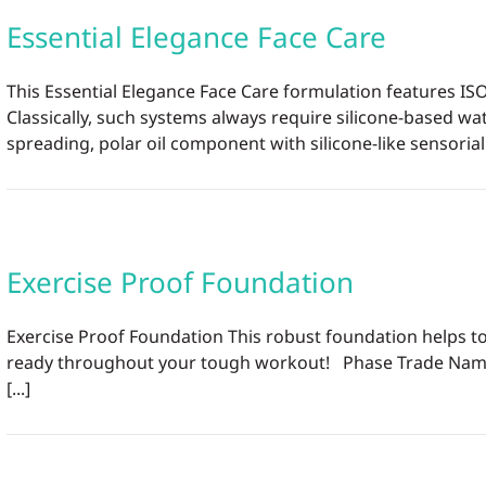
Essential Elegance Face Care
This Essential Elegance Face Care formulation features ISO
Classically, such systems always require silicone-based wat
spreading, polar oil component with silicone-like sensorial 
Exercise Proof Foundation
Exercise Proof Foundation This robust foundation helps to 
ready throughout your tough workout! Phase Trade Name I
[...]