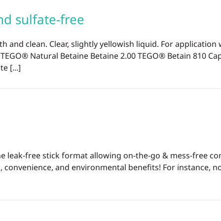
d sulfate-free
th and clean. Clear, slightly yellowish liquid. For applicat
0 TEGO® Natural Betaine Betaine 2.00 TEGO® Betain 810 C
 [...]
o the leak-free stick format allowing on-the-go & mess-free
, convenience, and environmental benefits! For instance, n