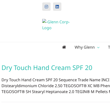
Instagram
LinkedIn
Search
Why Glenn
for:
Dry Touch Hand Cream SPF 20
Dry Touch Hand Cream SPF 20 Sequence Trade Name INCI N
Distearyldimonium Chloride 2.50 TEGOSOFT® XC MB Phenoxy
TEGOSOFT® SH Stearyl Heptanoate 2.0 TEGIN® M Pellets MB 