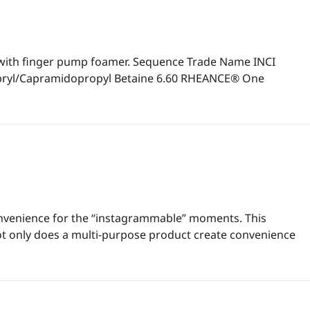
ion with finger pump foamer. Sequence Trade Name INCI
apryl/Capramidopropyl Betaine 6.60 RHEANCE® One
 convenience for the “instagrammable” moments. This
ot only does a multi-purpose product create convenience