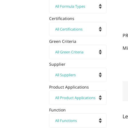
Certifications
P
Green Criteria
Mi
Supplier
Product Applications
Function
L