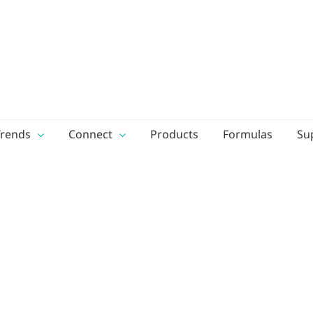
Trends
Connect
Products
Formulas
Su