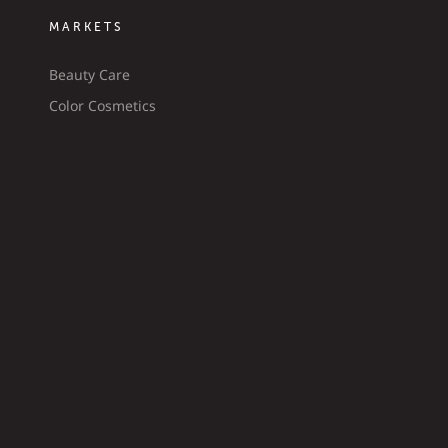
MARKETS
Beauty Care
Color Cosmetics