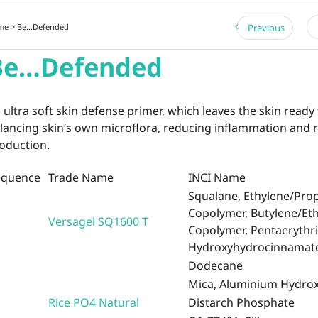
me
> Be…Defended
Previous
Be…Defended
 ultra soft skin defense primer, which leaves the skin ready
lancing skin’s own microflora, reducing inflammation and
oduction.
equence
Trade Name
INCI Name
Squalane, Ethylene/Pro
Copolymer, Butylene/Et
Versagel SQ1600 T
Copolymer, Pentaerythrit
Hydroxyhydrocinnamat
Dodecane
Mica, Aluminium Hydro
Rice PO4 Natural
Distarch Phosphate