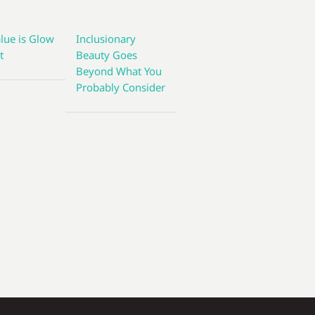
lue is Glow
Inclusionary
t
Beauty Goes
Beyond What You
Probably Consider