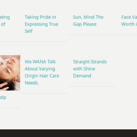
ting
Taking Pride in
Sun, Mind The
Face Va
 of
Expressing True
Gap Please
Worth i
s
Self
We WANA Talk
Straight Strands
About Varying
with Shine
Origin Hair Care
Demand
Needs
alp