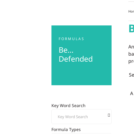
Ho
FORMULAS
An
Be…
ba
Defended
pr
S
A
Key Word Search
Formula Types