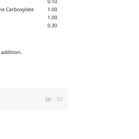
0.10
ne Carboxylate
1.00
1.00
0.30
addition.
LinkedIn
Email