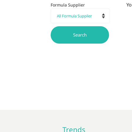
Yo
Formula Supplier
Trends