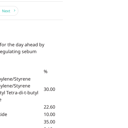
Next
 for the day ahead by
 regulating sebum
%
pylene/Styrene
hylene/Styrene
30.00
yl Tetra-di-t-butyl
e
22.60
xide
10.00
35.00