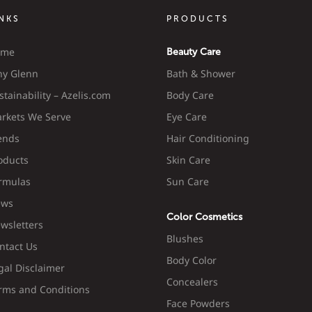
INKS
PRODUCTS
ome
Beauty Care
y Glenn
Bath & Shower
stainability – Azelis.com
Body Care
rkets We Serve
Eye Care
ends
Hair Conditioning
oducts
Skin Care
rmulas
Sun Care
ws
Color Cosmetics
wsletters
Blushes
ntact Us
Body Color
gal Disclaimer
Concealers
rms and Conditions
Face Powders