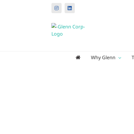
Instagram
LinkedIn
Search
Why Glenn
for: