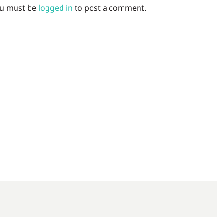
u must be
logged in
to post a comment.