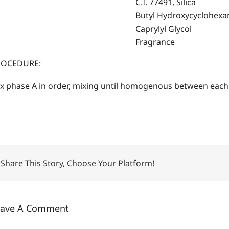
C.I. 77491, Silica
Butyl Hydroxycyclohexa
Caprylyl Glycol
Fragrance
ROCEDURE:
x phase A in order, mixing until homogenous between each 
Share This Story, Choose Your Platform!
eave A Comment