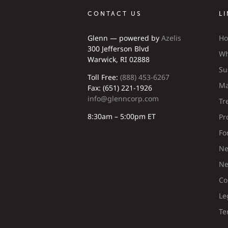
CONTACT US
L
Glenn — powered by
Azelis
H
300 Jefferson Blvd
Wh
Warwick, RI 02888
Su
Toll Free:
(888) 453-6267
Ma
Fax: (651) 221-1926
info@glenncorp.com
Tr
8:30am – 5:00pm ET
Pr
Fo
Ne
Ne
Co
Le
Te