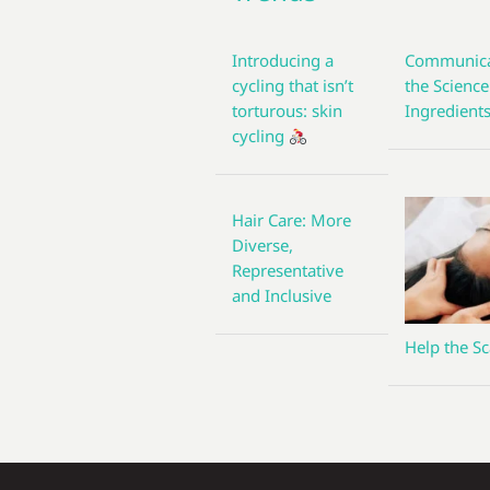
Introducing a
Communica
cycling that isn’t
the Science
torturous: skin
Ingredient
cycling
Hair Care: More
Diverse,
Representative
and Inclusive
Help the Sc