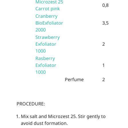
Microzest 25
0,8
Carrot pink
Cranberry
BioExfoliator
3,5
2000
Strawberry
Exfoliator
2
1000
Rasberry
Exfoliator
1
1000
Perfume
2
PROCEDURE:
Mix salt and Microzest 25. Stir gently to
avoid dust formation.