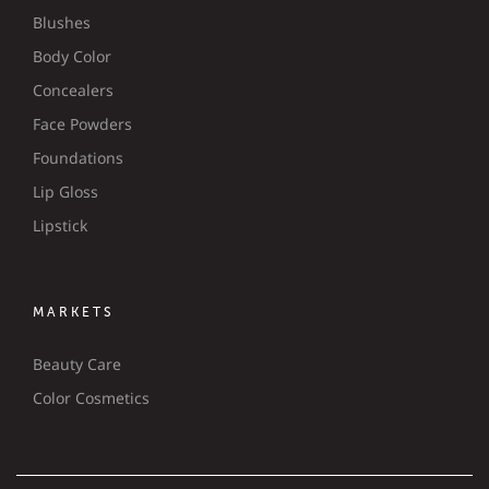
Blushes
Body Color
Concealers
Face Powders
Foundations
Lip Gloss
Lipstick
MARKETS
Beauty Care
Color Cosmetics