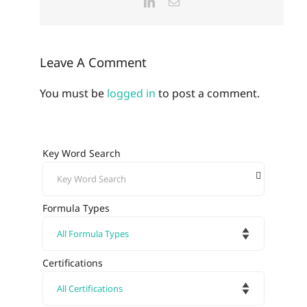
LinkedIn
Email
Leave A Comment
You must be
logged in
to post a comment.
Key Word Search
Formula Types
Certifications