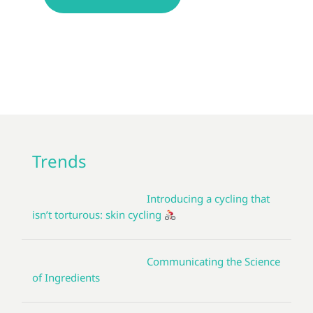
Trends
Introducing a cycling that
isn’t torturous: skin cycling
Communicating the Science
of Ingredients