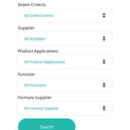
Green Criteria
Supplier
Product Applications
Function
Formula Supplier