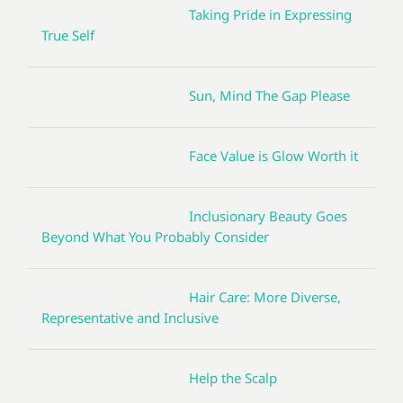
Taking Pride in Expressing
True Self
Sun, Mind The Gap Please
Face Value is Glow Worth it
Inclusionary Beauty Goes
Beyond What You Probably Consider
Hair Care: More Diverse,
Representative and Inclusive
Help the Scalp