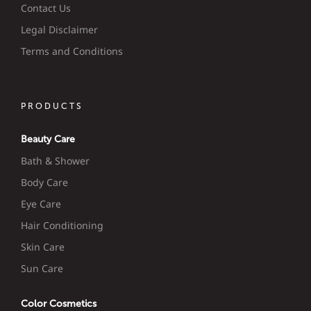
Contact Us
Legal Disclaimer
Terms and Conditions
PRODUCTS
Beauty Care
Bath & Shower
Body Care
Eye Care
Hair Conditioning
Skin Care
Sun Care
Color Cosmetics