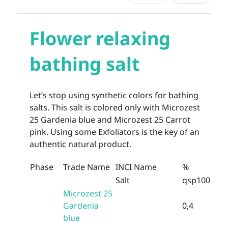
Flower relaxing
bathing salt
Let’s stop using synthetic colors for bathing
salts. This salt is colored only with Microzest
25 Gardenia blue and Microzest 25 Carrot
pink. Using some Exfoliators is the key of an
authentic natural product.
Phase
Trade Name
INCI Name
%
Salt
qsp100
Microzest 25
Gardenia
0,4
blue