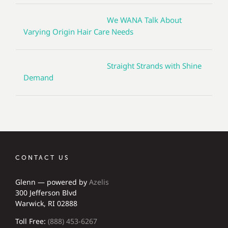
We WANA Talk About
Varying Origin Hair Care Needs
Straight Strands with Shine
Demand
CONTACT US
Glenn — powered by
Azelis
300 Jefferson Blvd
Warwick, RI 02888
Toll Free:
(888) 453-6267