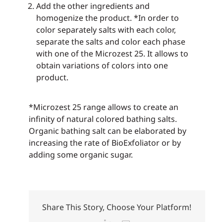
Add the other ingredients and
homogenize the product. *In order to
color separately salts with each color,
separate the salts and color each phase
with one of the Microzest 25. It allows to
obtain variations of colors into one
product.
*Microzest 25 range allows to create an
infinity of natural colored bathing salts.
Organic bathing salt can be elaborated by
increasing the rate of BioExfoliator or by
adding some organic sugar.
Share This Story, Choose Your Platform!