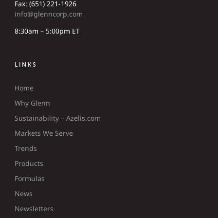
Fax: (651) 221-1926
info@glenncorp.com
8:30am – 5:00pm ET
LINKS
Home
Why Glenn
Sustainability – Azelis.com
Markets We Serve
Trends
Products
Formulas
News
Newsletters