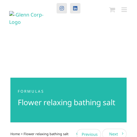
Instagram
LinkedIn
FORMULAS
Flower relaxing bathing salt
Next
Home
> Flower relaxing bathing salt
Previous