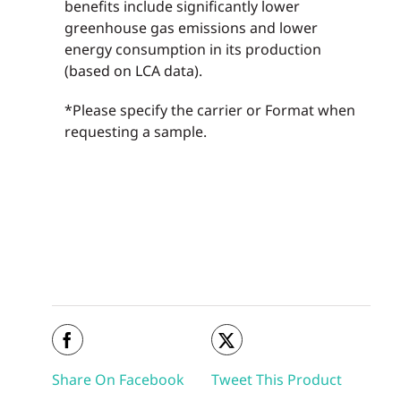
benefits include significantly lower
greenhouse gas emissions and lower
energy consumption in its production
(based on LCA data).
*Please specify the carrier or Format when
requesting a sample.
Share On Facebook
Tweet This Product