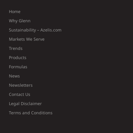
Home
Why Glenn
Sustainability – Azelis.com
Markets We Serve
Trends
Products
Formulas
News
Newsletters
Contact Us
Legal Disclaimer
Terms and Conditions