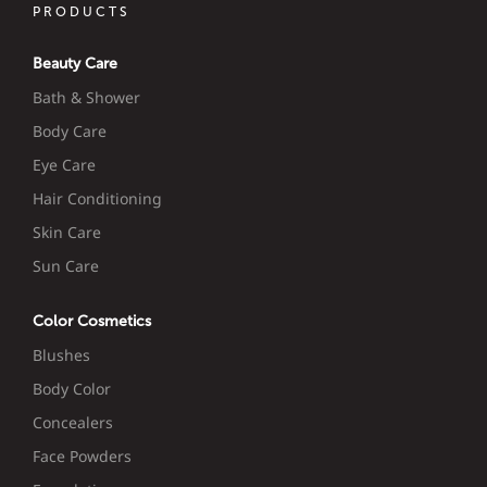
PRODUCTS
Beauty Care
Bath & Shower
Body Care
Eye Care
Hair Conditioning
Skin Care
Sun Care
Color Cosmetics
Blushes
Body Color
Concealers
Face Powders