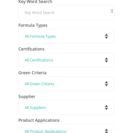
Key Word Search
Formula Types
Certifications
Green Criteria
Supplier
Product Applications