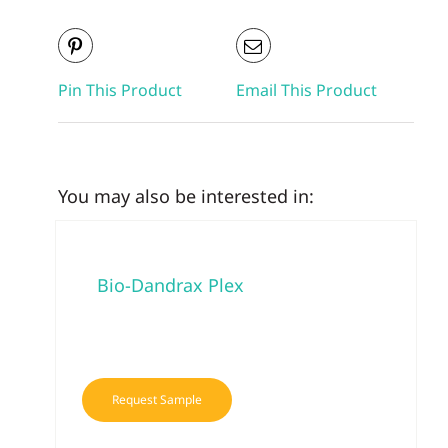
Pin This Product
Email This Product
You may also be interested in:
Bio-Dandrax Plex
Request Sample