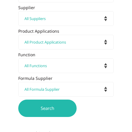
Supplier
Product Applications
Function
Formula Supplier