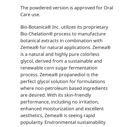
The powdered version is approved for Oral
Care use.
Bio-Botanica® Inc. utilizes its proprietary
Bio-Chelation® process to manufacture
botanical extracts in combination with
Zemea® for natural applications. Zemea®
is a natural and highly pure colorless
glycol, derived from a sustainable and
renewable corn sugar fermentation
process. Zemea® propanediol is the
perfect glycol solution for formulations
where non-petroleum based ingredients
are desired. With its skin-friendly
performance, including no irritation,
enhanced moisturization and excellent
aesthetics, Zemea® is seeing rapid
popularity. Environmental sustainability