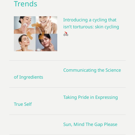
Trends
Introducing a cycling that
isn’t torturous: skin cycling
Communicating the Science
of Ingredients
Taking Pride in Expressing
True Self
Sun, Mind The Gap Please