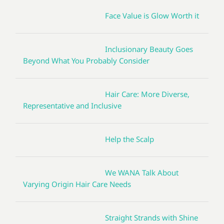
Face Value is Glow Worth it
Inclusionary Beauty Goes
Beyond What You Probably Consider
Hair Care: More Diverse,
Representative and Inclusive
Help the Scalp
We WANA Talk About
Varying Origin Hair Care Needs
Straight Strands with Shine