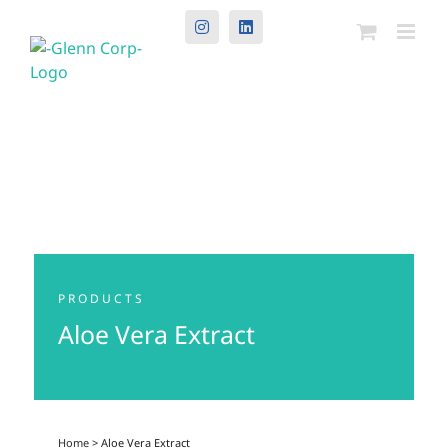
Instagram
LinkedIn
PRODUCTS
Aloe Vera Extract
Home
> Aloe Vera Extract