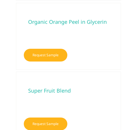
Organic Orange Peel in Glycerin
Request Sample
Super Fruit Blend
Request Sample