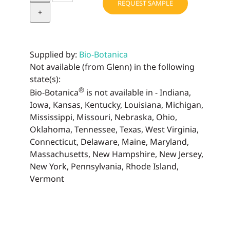
REQUEST SAMPLE
Extract
quantity
Supplied by:
Bio-Botanica
Not available (from Glenn) in the following
state(s):
®
Bio-Botanica
is not available in - Indiana,
Iowa, Kansas, Kentucky, Louisiana, Michigan,
Mississippi, Missouri, Nebraska, Ohio,
Oklahoma, Tennessee, Texas, West Virginia,
Connecticut, Delaware, Maine, Maryland,
Massachusetts, New Hampshire, New Jersey,
New York, Pennsylvania, Rhode Island,
Vermont