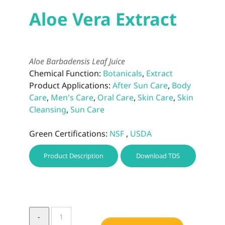
Aloe Vera Extract
Aloe Barbadensis Leaf Juice
Chemical Function:
Botanicals
,
Extract
Product Applications:
After Sun Care
,
Body
Care
,
Men's Care
,
Oral Care
,
Skin Care
,
Skin
Cleansing
,
Sun Care
Green Certifications:
NSF
,
USDA
Product Description
Download TDS
Aloe
Vera