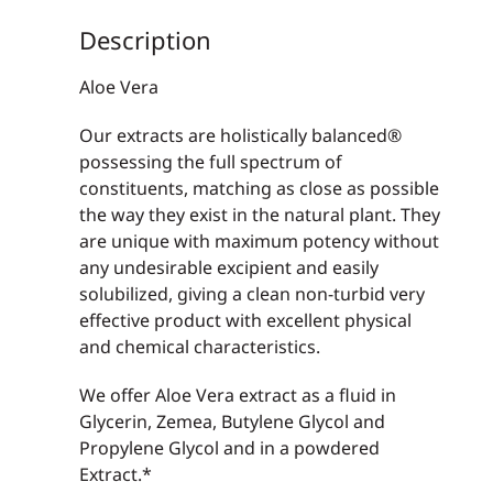
Description
Aloe Vera
Our extracts are holistically balanced®
possessing the full spectrum of
constituents, matching as close as possible
the way they exist in the natural plant. They
are unique with maximum potency without
any undesirable excipient and easily
solubilized, giving a clean non-turbid very
effective product with excellent physical
and chemical characteristics.
We offer Aloe Vera extract as a fluid in
Glycerin, Zemea, Butylene Glycol and
Propylene Glycol and in a powdered
Extract.*