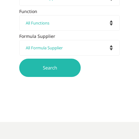
Function
Formula Supplier