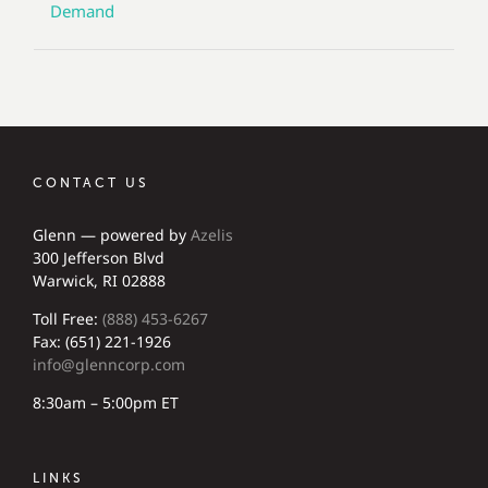
Demand
CONTACT US
Glenn — powered by
Azelis
300 Jefferson Blvd
Warwick, RI 02888
Toll Free:
(888) 453-6267
Fax: (651) 221-1926
info@glenncorp.com
8:30am – 5:00pm ET
LINKS