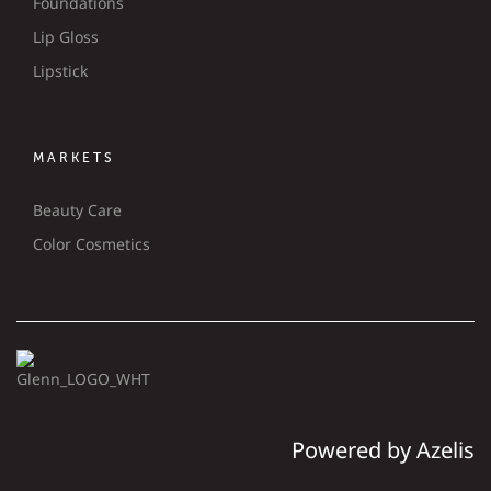
Foundations
Lip Gloss
Lipstick
MARKETS
Beauty Care
Color Cosmetics
Powered by Azelis