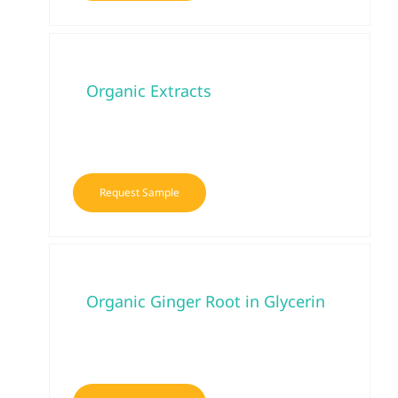
Organic Extracts
Request Sample
Organic Ginger Root in Glycerin