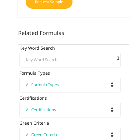
Request Sample
Related Formulas
Key Word Search
Formula Types
Certifications
Green Criteria