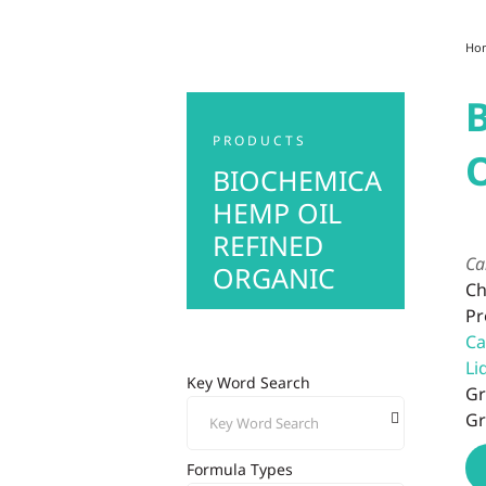
Ho
PRODUCTS
BIOCHEMICA
HEMP OIL
REFINED
Ca
ORGANIC
Ch
Pr
Ca
Li
Key Word Search
Gr
Gr
Formula Types