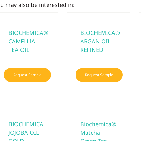
u may also be interested in:
BIOCHEMICA®
BIOCHEMICA®
CAMELLIA
ARGAN OIL
TEA OIL
REFINED
Request Sample
Request Sample
BIOCHEMICA
Biochemica®
JOJOBA OIL
Matcha