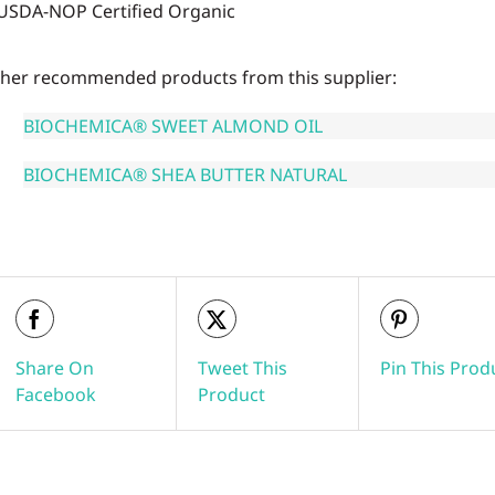
USDA-NOP Certified Organic
her recommended products from this supplier:
BIOCHEMICA® SWEET ALMOND OIL
BIOCHEMICA® SHEA BUTTER NATURAL
Share On
Tweet This
Pin This Prod
Facebook
Product