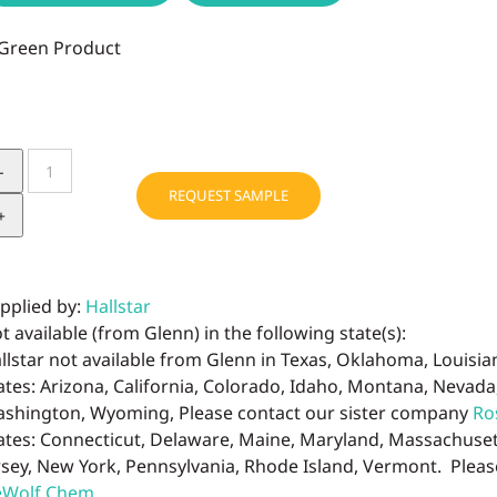
BIOCHEMICA
HEMP
REQUEST SAMPLE
OIL
REFINED
ORGANIC
quantity
pplied by:
Hallstar
t available (from Glenn) in the following state(s):
llstar not available from Glenn in Texas, Oklahoma, Louisi
ates: Arizona, California, Colorado, Idaho, Montana, Nevad
shington, Wyoming, Please contact our sister company
Ro
ates: Connecticut, Delaware, Maine, Maryland, Massachus
rsey, New York, Pennsylvania, Rhode Island, Vermont. Plea
Wolf Chem