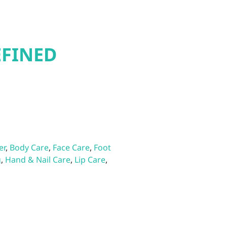
EFINED
er
,
Body Care
,
Face Care
,
Foot
g
,
Hand & Nail Care
,
Lip Care
,