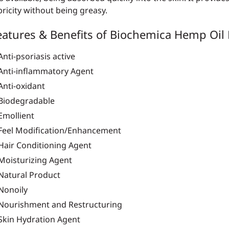
bricity without being greasy.
eatures & Benefits of Biochemica Hemp Oil 
Anti-psoriasis active
Anti-inflammatory Agent
Anti-oxidant
Biodegradable
Emollient
Feel Modification/Enhancement
Hair Conditioning Agent
Moisturizing Agent
Natural Product
Nonoily
Nourishment and Restructuring
Skin Hydration Agent