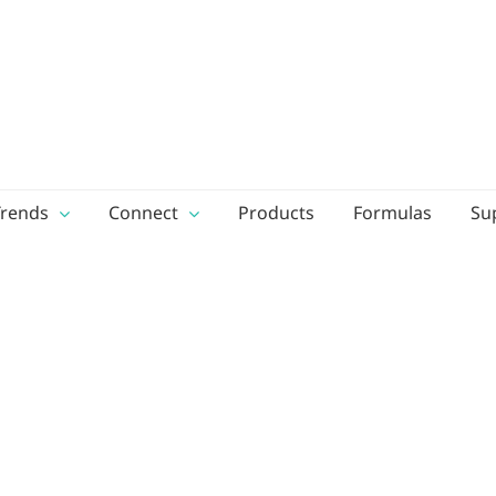
Trends
Connect
Products
Formulas
Su