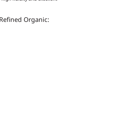
Refined Organic: