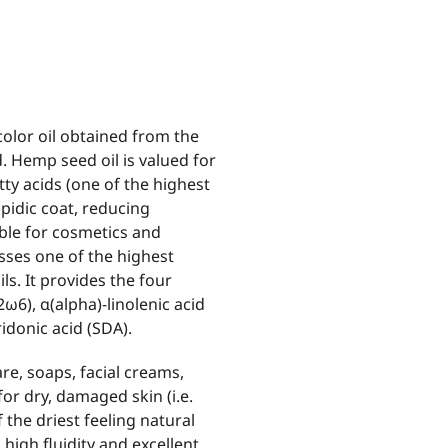
olor oil obtained from the
. Hemp seed oil is valued for
tty acids (one of the highest
ipidic coat, reducing
able for cosmetics and
osses one of the highest
ls. It provides the four
:2ω6), α(alpha)-linolenic acid
idonic acid (SDA).
e, soaps, facial creams,
for dry, damaged skin (i.e.
 the driest feeling natural
 high fluidity and excellent