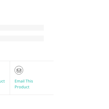
uct
Email This
Product