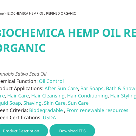
me
> BIOCHEMICA HEMP OIL REFINED ORGANIC
BIOCHEMICA HEMP OIL R
ORGANIC
nnabis Sativa Seed Oil
emical Function:
Oil Control
oduct Applications:
After Sun Care
,
Bar Soaps
,
Bath & Show
re
,
Hair Care
,
Hair Cleansing
,
Hair Conditioning
,
Hair Stylin
quid Soap
,
Shaving
,
Skin Care
,
Sun Care
een Criteria:
Biodegradable
,
From renewable resources
een Certifications:
USDA
Product Description
Download TDS