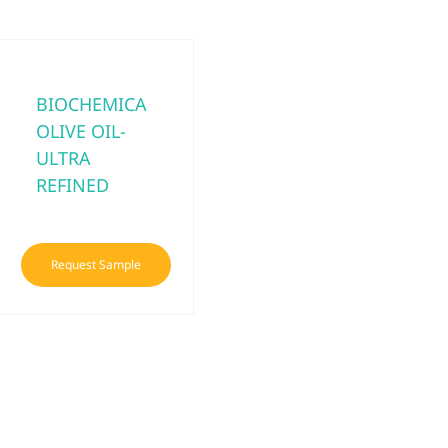
BIOCHEMICA
OLIVE OIL-
ULTRA
REFINED
Request Sample