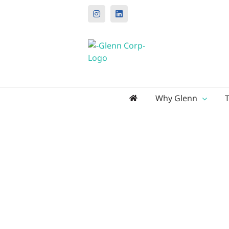
Instagram
LinkedIn
Search
Why Glenn
for: