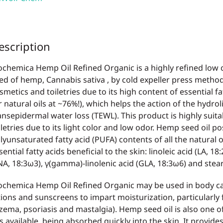
escription
ochemica Hemp Oil Refined Organic is a highly refined low c
ed of hemp, Cannabis sativa , by cold expeller press method
smetics and toiletries due to its high content of essential fa
r natural oils at ~76%!), which helps the action of the hydrol
ansepidermal water loss (TEWL). This product is highly suit
iletries due to its light color and low odor. Hemp seed oil p
lyunsaturated fatty acid (PUFA) contents of all the natural oi
sential fatty acids beneficial to the skin: linoleic acid (LA, 18
NA, 18:3ω3), γ(gamma)-linolenic acid (GLA, 18:3ω6) and stear
ochemica Hemp Oil Refined Organic may be used in body car
tions and sunscreens to impart moisturization, particularly 
zema, psoriasis and mastalgia). Hemp seed oil is also one of
ls available, being absorbed quickly into the skin. It provides