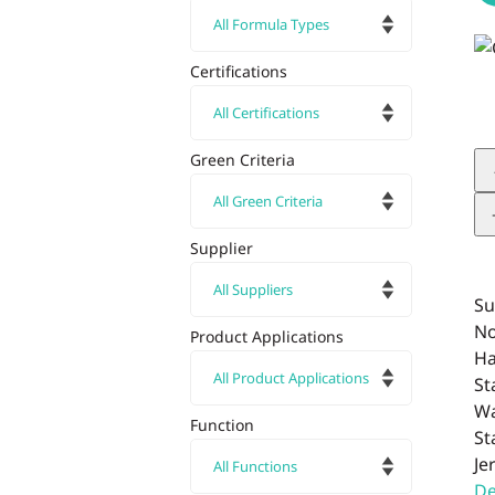
Certifications
Green Criteria
Supplier
Su
No
Product Applications
Ha
St
Wa
Function
St
Je
De