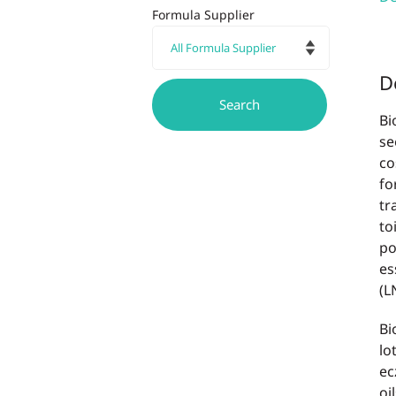
Formula Supplier
D
Bi
se
co
fo
tr
to
po
es
(L
Bi
lo
ec
oi