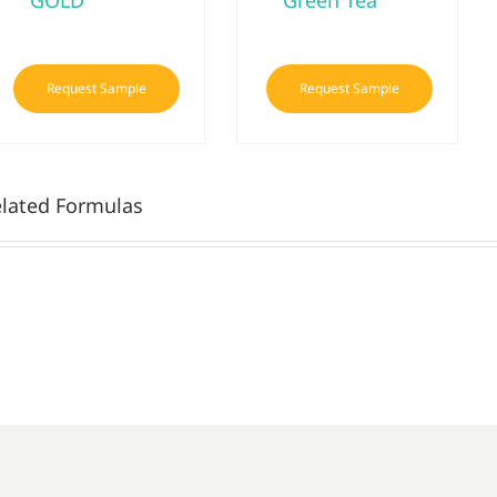
GOLD
Green Tea
Request Sample
Request Sample
lated Formulas