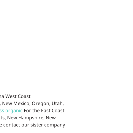
ana West Coast
a, New Mexico, Oregon, Utah,
ss organic
For the East Coast
etts, New Hampshire, New
se contact our sister company