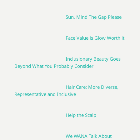
Sun, Mind The Gap Please
Face Value is Glow Worth it
Inclusionary Beauty Goes
Beyond What You Probably Consider
Hair Care: More Diverse,
Representative and Inclusive
Help the Scalp
We WANA Talk About