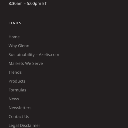
8:30am – 5:00pm ET
LINKS
Home
Why Glenn
Sustainability – Azelis.com
Markets We Serve
Trends
Products
Formulas
News
Newsletters
Contact Us
Legal Disclaimer