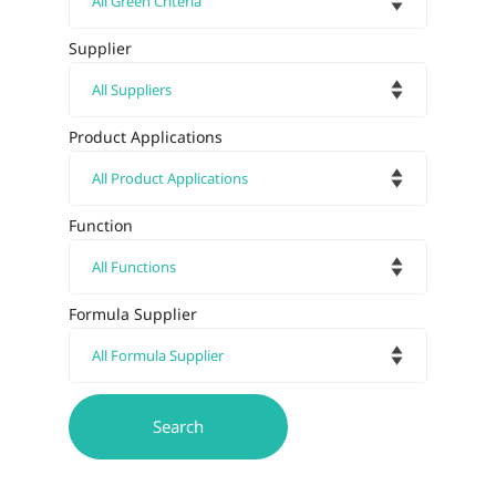
Supplier
Product Applications
Function
Formula Supplier