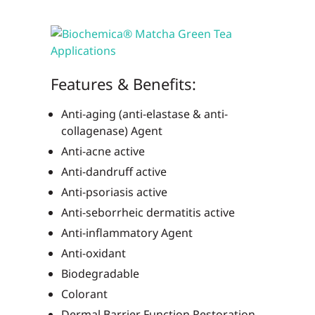
Features & Benefits:
Anti-aging (anti-elastase & anti-
collagenase) Agent
Anti-acne active
Anti-dandruff active
Anti-psoriasis active
Anti-seborrheic dermatitis active
Anti-inflammatory Agent
Anti-oxidant
Biodegradable
Colorant
Dermal Barrier Function Restoration