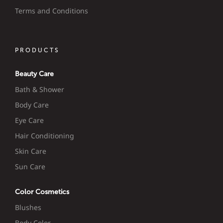
Terms and Conditions
PRODUCTS
Beauty Care
Bath & Shower
Body Care
Eye Care
Hair Conditioning
Skin Care
Sun Care
Color Cosmetics
Blushes
Body Color