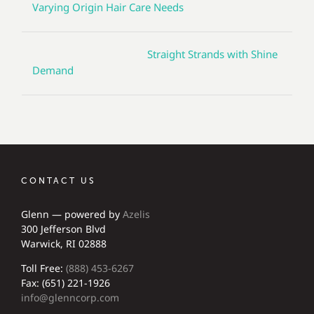
Varying Origin Hair Care Needs
Straight Strands with Shine
Demand
CONTACT US
Glenn — powered by
Azelis
300 Jefferson Blvd
Warwick, RI 02888
Toll Free:
(888) 453-6267
Fax: (651) 221-1926
info@glenncorp.com