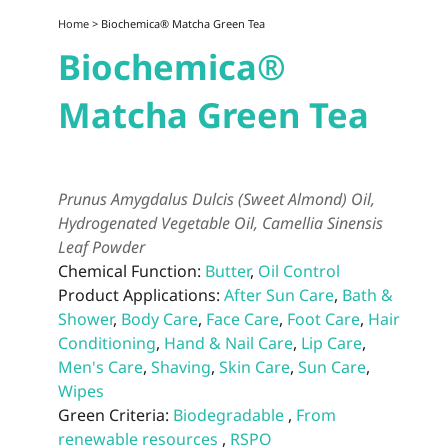
Home
> Biochemica® Matcha Green Tea
Biochemica®
Matcha Green Tea
Prunus Amygdalus Dulcis (Sweet Almond) Oil,
Hydrogenated Vegetable Oil, Camellia Sinensis
Leaf Powder
Chemical Function:
Butter
,
Oil Control
Product Applications:
After Sun Care
,
Bath &
Shower
,
Body Care
,
Face Care
,
Foot Care
,
Hair
Conditioning
,
Hand & Nail Care
,
Lip Care
,
Men's Care
,
Shaving
,
Skin Care
,
Sun Care
,
Wipes
Green Criteria:
Biodegradable
,
From
renewable resources
,
RSPO