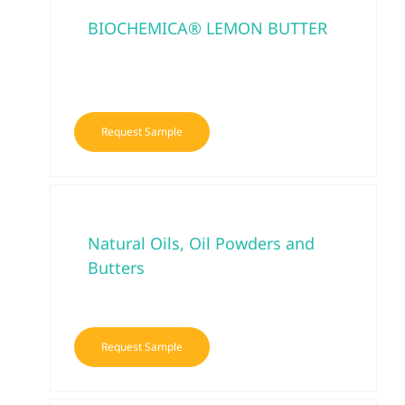
BIOCHEMICA® LEMON BUTTER
Request Sample
Natural Oils, Oil Powders and
Butters
Request Sample