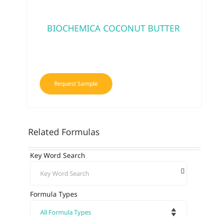
BIOCHEMICA COCONUT BUTTER
Request Sample
Related Formulas
Key Word Search
Formula Types