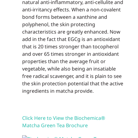
natural anti-inflammatory, anti-cel­lulite and
anti-irritancy effects. When a non-covalent
bond forms between a xanthine and
polyphenol, the skin protecting
characteristics are greatly enhanced. Now
add in the fact that EGCg is an antioxidant
that is 20 times stronger than tocopherol
and over 65 times stronger in antioxidant
properties than the average fruit or
vegetable, while also being an insatiable
free radical scavenger, and it is plain to see
the skin protec­tion potential that the active
ingredients in matcha provide.
Click Here to View the Biochemica®
Matcha Green Tea Brochure