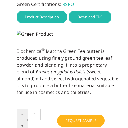
Green Certifications:
RSPO
Product Description
Download TDS
®
Biochemica
Matcha Green Tea butter is
produced using finely ground green tea leaf
powder, and blending it into a propri­etary
blend of
Prunus amygdalus dulcis
(sweet
almond) oil and select hydrogenated vegetable
oils to produce a butter-like material suitable
for use in cosmetics and toiletries.
Biochemica®
Matcha
REQUEST SAMPLE
Green