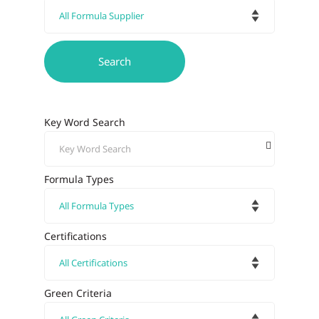
Key Word Search
Formula Types
Certifications
Green Criteria