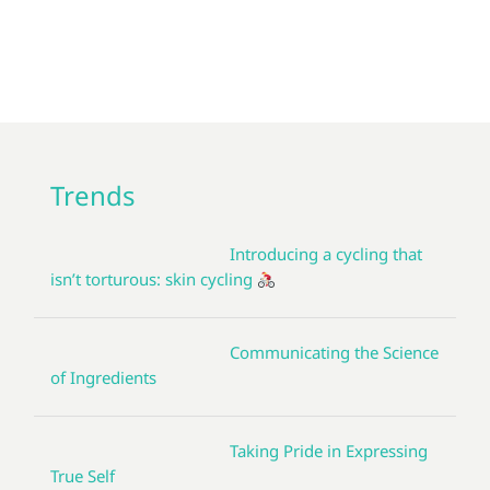
Trends
Introducing a cycling that
isn’t torturous: skin cycling
Communicating the Science
of Ingredients
Taking Pride in Expressing
True Self