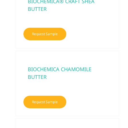
BIOCHEMICA® CRAFT SHEA
BUTTER
Request Sample
BIOCHEMICA CHAMOMILE
BUTTER
Request Sample