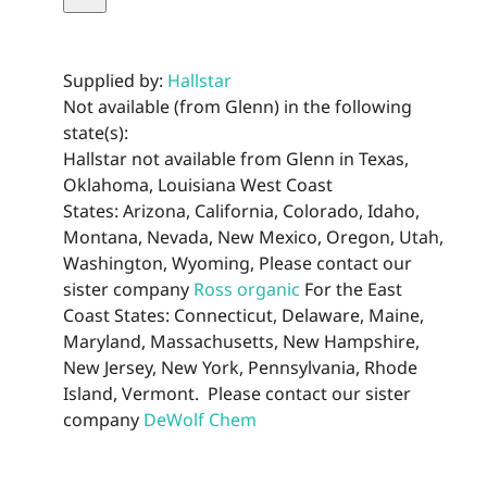
Tea
quantity
Supplied by:
Hallstar
Not available (from Glenn) in the following
state(s):
Hallstar not available from Glenn in Texas,
Oklahoma, Louisiana West Coast
States: Arizona, California, Colorado, Idaho,
Montana, Nevada, New Mexico, Oregon, Utah,
Washington, Wyoming, Please contact our
sister company
Ross organic
For the East
Coast States: Connecticut, Delaware, Maine,
Maryland, Massachusetts, New Hampshire,
New Jersey, New York, Pennsylvania, Rhode
Island, Vermont. Please contact our sister
company
DeWolf Chem