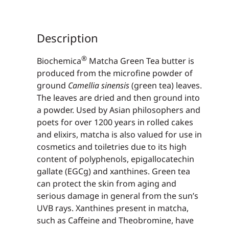
Description
®
Biochemica
Matcha Green Tea butter is
produced from the microfine powder of
ground
Camel­lia sinensis
(green tea) leaves.
The leaves are dried and then ground into
a powder. Used by Asian philosophers and
poets for over 1200 years in rolled cakes
and elixirs, matcha is also valued for use in
cosmetics and toiletries due to its high
content of polyphenols, epigallocatechin
gallate (EGCg) and xan­thines. Green tea
can protect the skin from aging and
serious damage in general from the sun’s
UVB rays. Xanthines present in matcha,
such as Caffeine and Theobromine, have