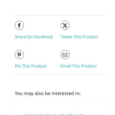
Share On Facebook
Tweet This Product
Pin This Product
Email This Product
You may also be interested in: