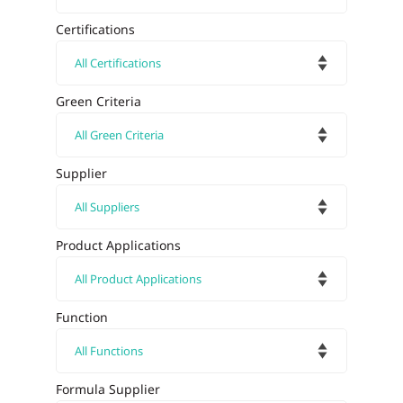
Certifications
Green Criteria
Supplier
Product Applications
Function
Formula Supplier