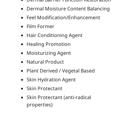
Dermal Moisture Content Balancing
Feel Modification/Enhancement
Film Former
Hair Conditioning Agent
Healing Promotion
Moisturizing Agent
Natural Product
Plant Derived / Vegetal Based
Skin Hydration Agent
Skin Protectant
Skin Protectant (anti-radical
properties)