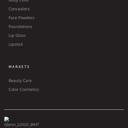
Concealers
Face Powders
Foundations
Lip Gloss
Lipstick
MARKETS
Beauty Care
Color Cosmetics