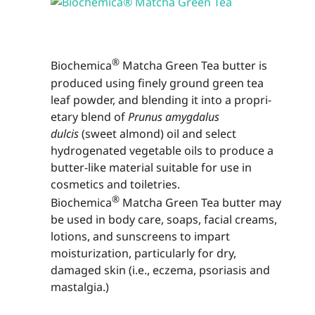
®
Biochemica
Matcha Green Tea butter is
produced using finely ground green tea
leaf powder, and blending it into a propri­
etary blend of
Prunus amygdalus
dulcis
(sweet almond) oil and select
hydrogenated vegetable oils to produce a
butter-like material suitable for use in
cosmetics and toiletries.
®
Biochemica
Matcha Green Tea butter may
be used in body care, soaps, facial creams,
lotions, and sun­screens to impart
moisturization, particularly for dry,
damaged skin (i.e., eczema, psoriasis and
mastalgia.)