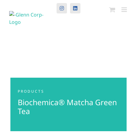
Instagram
LinkedIn
PRODUCTS
Biochemica® Matcha Green
Tea