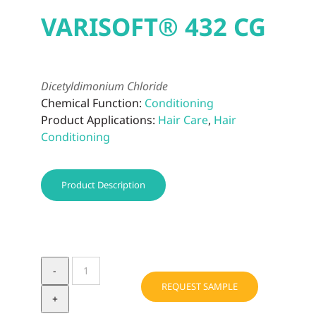
VARISOFT® 432 CG
Dicetyldimonium Chloride
Chemical Function:
Conditioning
Product Applications:
Hair Care
,
Hair
Conditioning
Product Description
VARISOFT®
432
REQUEST SAMPLE
CG
quantity