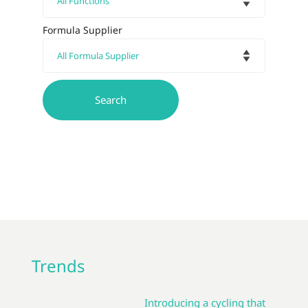
Formula Supplier
Trends
Introducing a cycling that