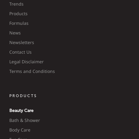
Trends
Products
Formulas
News
Newsletters
Contact Us
Legal Disclaimer
Terms and Conditions
PRODUCTS
Beauty Care
Bath & Shower
Body Care