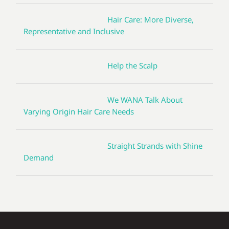
Hair Care: More Diverse,
Representative and Inclusive
Help the Scalp
We WANA Talk About
Varying Origin Hair Care Needs
Straight Strands with Shine
Demand