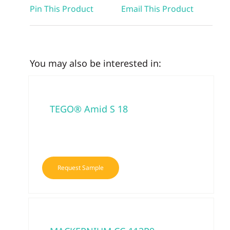
Pin This Product
Email This Product
You may also be interested in:
TEGO® Amid S 18
Request Sample