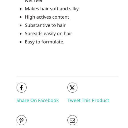
wet feel
Makes hair soft and silky
High actives content
Substantive to hair
Spreads easily on hair
Easy to formulate.
Share On Facebook
Tweet This Product