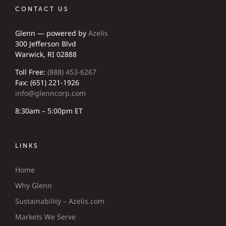
CONTACT US
Glenn — powered by
Azelis
300 Jefferson Blvd
Warwick, RI 02888
Toll Free:
(888) 453-6267
Fax: (651) 221-1926
info@glenncorp.com
8:30am – 5:00pm ET
LINKS
Home
Why Glenn
Sustainability – Azelis.com
Markets We Serve