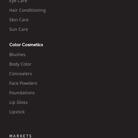
Eye Care
Hair Conditioning
Skin Care
Sun Care
Color Cosmetics
Blushes
Body Color
Concealers
Face Powders
Foundations
Lip Gloss
Lipstick
MARKETS