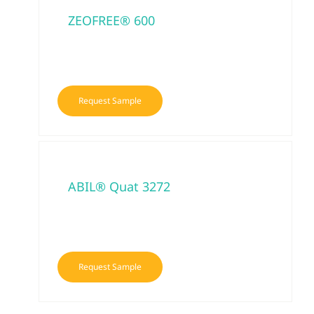
ZEOFREE® 600
Request Sample
ABIL® Quat 3272
Request Sample