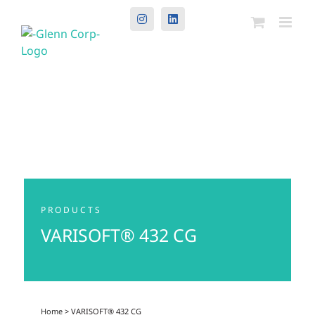
Instagram
LinkedIn
PRODUCTS
VARISOFT® 432 CG
Home
> VARISOFT® 432 CG