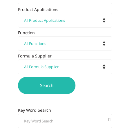
Product Applications
Function
Formula Supplier
Key Word Search