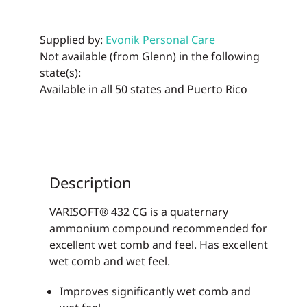
Supplied by:
Evonik Personal Care
Not available (from Glenn) in the following
state(s):
Available in all 50 states and Puerto Rico
Description
VARISOFT® 432 CG is a quaternary
ammonium compound recommended for
excellent wet comb and feel. Has excellent
wet comb and wet feel.
Improves significantly wet comb and