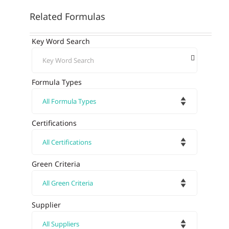
Related Formulas
Key Word Search
Formula Types
Certifications
Green Criteria
Supplier