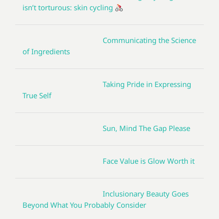
isn’t torturous: skin cycling
Communicating the Science
of Ingredients
Taking Pride in Expressing
True Self
Sun, Mind The Gap Please
Face Value is Glow Worth it
Inclusionary Beauty Goes
Beyond What You Probably Consider