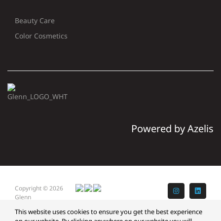
Beauty Care
Color Cosmetics
Powered by Azelis
Copyright © 2026
Instagram
LinkedI
Glenn
This website uses cookies to ensure you get the best experience