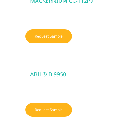
MACKERNIUM CC-112P9
Request Sample
ABIL® B 9950
Request Sample