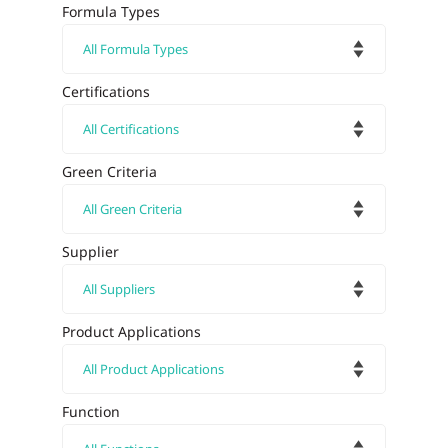
Formula Types
Certifications
Green Criteria
Supplier
Product Applications
Function