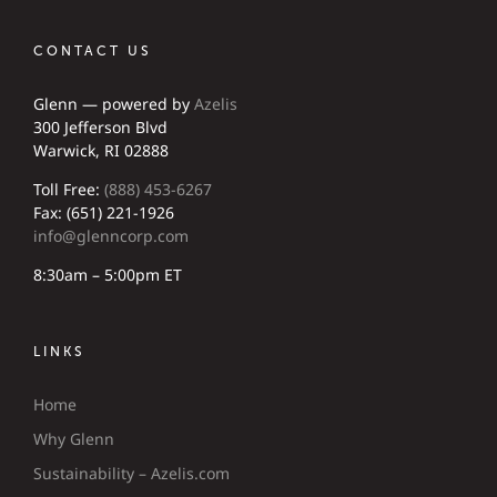
CONTACT US
Glenn — powered by
Azelis
300 Jefferson Blvd
Warwick, RI 02888
Toll Free:
(888) 453-6267
Fax: (651) 221-1926
info@glenncorp.com
8:30am – 5:00pm ET
LINKS
Home
Why Glenn
Sustainability – Azelis.com