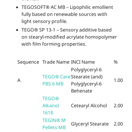
TEGOSOFT® AC MB – Lipophilic emollient
fully based on renewable sources with
light sensory profile.
TEGO® SP 13-1 – Sensory additive based
on stearyl-modified acrylate homopolymer
with film forming properties.
Sequence
Trade Name
INCI Name
%
Polyglyceryl-6
TEGO® Care
Stearate (and)
A
1.00
PBS 6 MB
Polyglyceryl-6
Behenate
TEGO®
Alkanol
Cetearyl Alcohol
2.00
1618
TEGIN® M
Glyceryl Stearate
2.00
Pellets MB