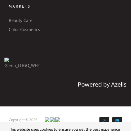
MARKETS
Beauty Care
Color Cosmetics
Powered by Azelis
Copyright © 2026
Instagram
LinkedI
Glenn
This website uses cookies to ensure you get the best experience