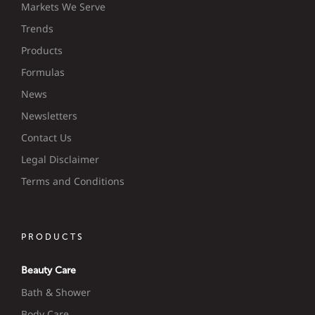
Markets We Serve
Trends
Products
Formulas
News
Newsletters
Contact Us
Legal Disclaimer
Terms and Conditions
PRODUCTS
Beauty Care
Bath & Shower
Body Care