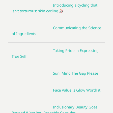
Introducing a cycling that
isn’t torturous: skin cycling
Communicating the Science
of Ingredients
Taking Pride in Expressing
True Self
Sun, Mind The Gap Please
Face Value is Glow Worth it
Inclusionary Beauty Goes
Beyond What You Probably Consider