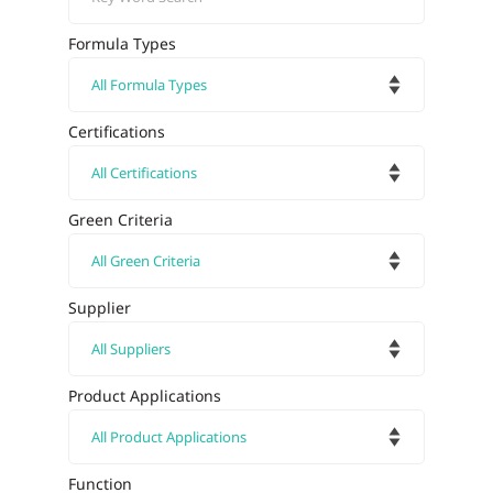
Formula Types
Certifications
Green Criteria
Supplier
Product Applications
Function