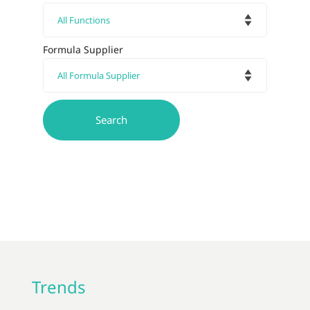
Formula Supplier
Trends