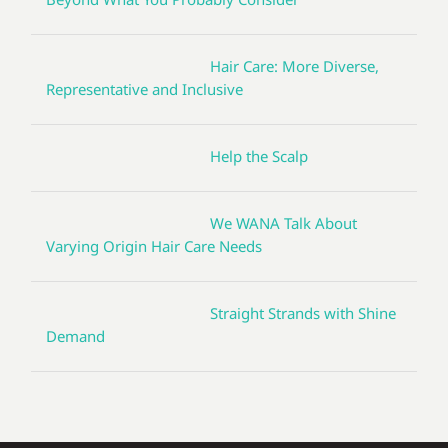
Hair Care: More Diverse,
Representative and Inclusive
Help the Scalp
We WANA Talk About
Varying Origin Hair Care Needs
Straight Strands with Shine
Demand