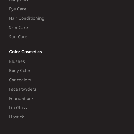
Eye Care
Hair Conditioning
Skin Care
Sun Care
Color Cosmetics
Blushes
Body Color
Concealers
Face Powders
Foundations
Lip Gloss
Lipstick