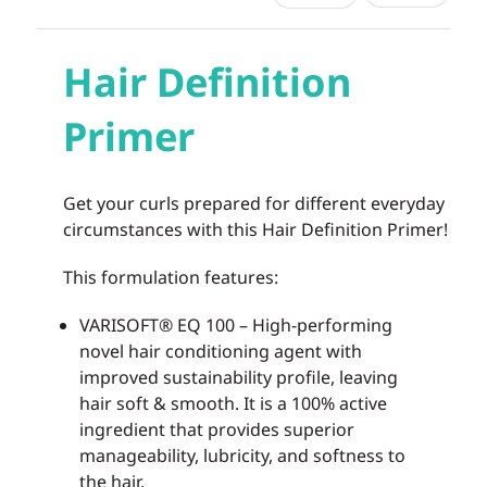
Hair Definition
Primer
Get your curls prepared for different everyday
circumstances with this Hair Definition Primer!
This formulation features:
VARISOFT® EQ 100 – High-performing
novel hair conditioning agent with
improved sustainability profile, leaving
hair soft & smooth. It is a 100% active
ingredient that provides superior
manageability, lubricity, and softness to
the hair.