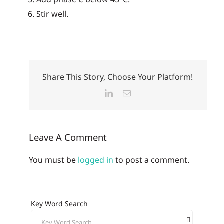
Stir well.
Share This Story, Choose Your Platform!
LinkedIn
Email
Leave A Comment
You must be
logged in
to post a comment.
Key Word Search