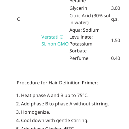
Betaine
Glycerin
3.00
Citric Acid (30% sol
C
q.s.
in water)
Aqua; Sodium
Verstatil®
Levulinate;
1.50
SL non GMO
Potassium
Sorbate
Perfume
0.40
Procedure for Hair Definition Primer
:
Heat phase A and B up to 75°C.
Add phase B to phase A without stirring.
Homogenize.
Cool down with gentle stirring.
Add phase C below 45°C.