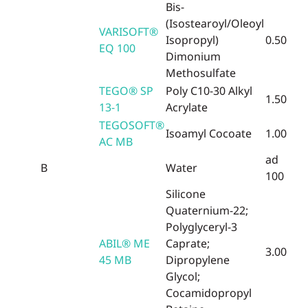
Bis-
(Isostearoyl/Oleoyl
VARISOFT®
Isopropyl)
0.50
EQ 100
Dimonium
Methosulfate
TEGO® SP
Poly C10-30 Alkyl
1.50
13-1
Acrylate
TEGOSOFT®
Isoamyl Cocoate
1.00
AC MB
ad
B
Water
100
Silicone
Quaternium-22;
Polyglyceryl-3
ABIL® ME
Caprate;
3.00
45 MB
Dipropylene
Glycol;
Cocamidopropyl