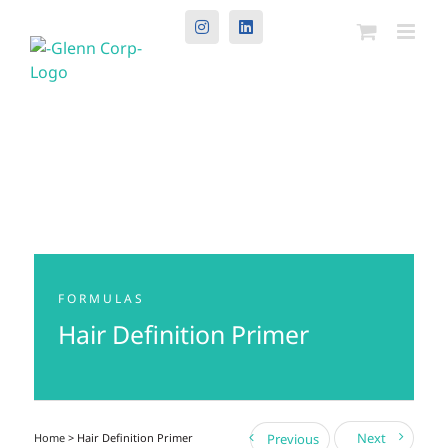
Instagram
LinkedIn
FORMULAS
Hair Definition Primer
Next
Home
> Hair Definition Primer
Previous