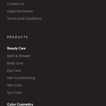
Contact Us
Legal Disclaimer
Terms and Conditions
PRODUCTS
Beauty Care
Bath & Shower
Body Care
Eye Care
Hair Conditioning
Skin Care
Sun Care
Color Cosmetics