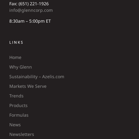
Fax: (651) 221-1926
info@glenncorp.com
8:30am – 5:00pm ET
LINKS
Home
Why Glenn
Sustainability – Azelis.com
Markets We Serve
Trends
Products
Formulas
News
Newsletters