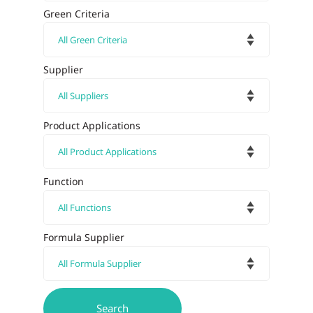
Green Criteria
Supplier
Product Applications
Function
Formula Supplier