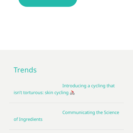
Trends
Introducing a cycling that
isn’t torturous: skin cycling
Communicating the Science
of Ingredients