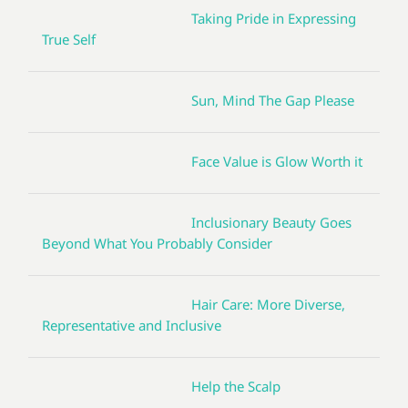
Taking Pride in Expressing
True Self
Sun, Mind The Gap Please
Face Value is Glow Worth it
Inclusionary Beauty Goes
Beyond What You Probably Consider
Hair Care: More Diverse,
Representative and Inclusive
Help the Scalp