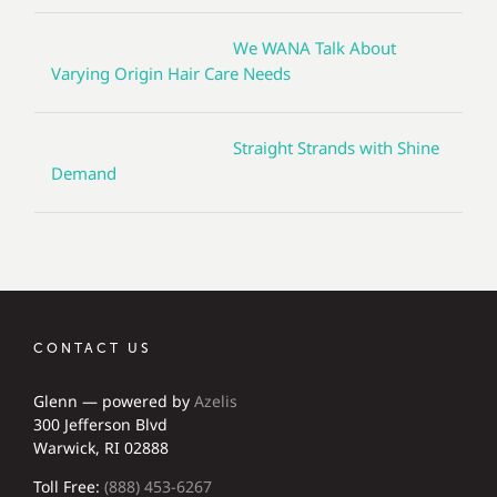
We WANA Talk About
Varying Origin Hair Care Needs
Straight Strands with Shine
Demand
CONTACT US
Glenn — powered by
Azelis
300 Jefferson Blvd
Warwick, RI 02888
Toll Free:
(888) 453-6267