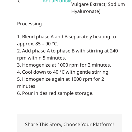
C
AquaPront®
Vulgare Extract; Sodium
Hyaluronate)
Processing
1. Blend phase A and B separately heating to
approx. 85 – 90 °C.
2. Add phase A to phase B with stirring at 240
rpm within 5 minutes.
3. Homogenize at 1000 rpm for 2 minutes.
4. Cool down to 40 °C with gentle stirring.
5. Homogenize again at 1000 rpm for 2
minutes.
6. Pour in desired sample storage.
Share This Story, Choose Your Platform!