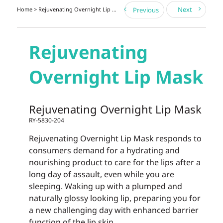
Next
Home
> Rejuvenating Overnight Lip Mask
Previous
Rejuvenating
Overnight Lip Mask
Rejuvenating Overnight Lip Mask
RY-5830-204
Rejuvenating Overnight Lip Mask responds to
consumers demand for a hydrating and
nourishing product to care for the lips after a
long day of assault, even while you are
sleeping. Waking up with a plumped and
naturally glossy looking lip, preparing you for
a new challenging day with enhanced barrier
function of the lip skin.