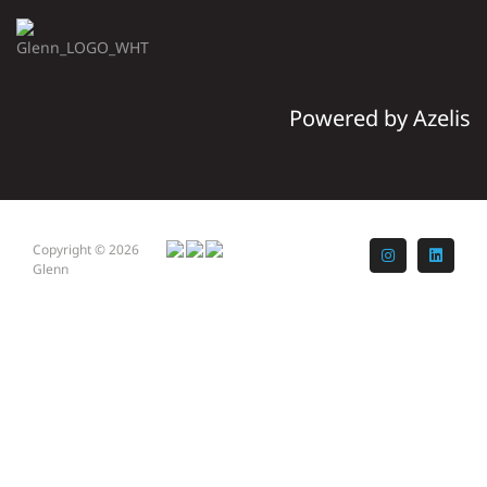
Powered by Azelis
Copyright © 2026
Instagram
LinkedI
Glenn