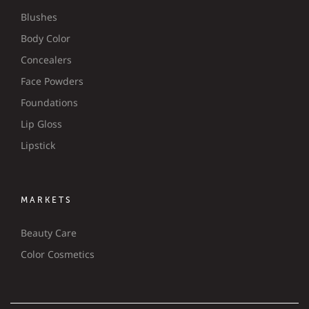
Blushes
Body Color
Concealers
Face Powders
Foundations
Lip Gloss
Lipstick
MARKETS
Beauty Care
Color Cosmetics