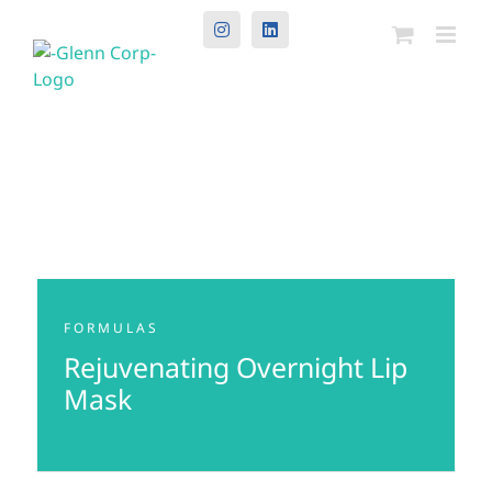
Instagram
LinkedIn
FORMULAS
Rejuvenating Overnight Lip
Mask