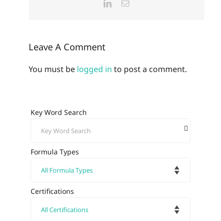
LinkedIn
Email
Leave A Comment
You must be
logged in
to post a comment.
Key Word Search
Formula Types
Certifications