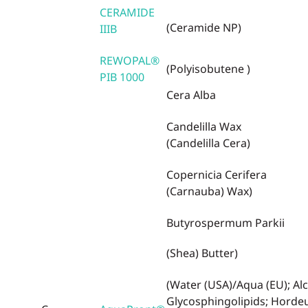
CERAMIDE
(Ceramide NP)
IIIB
REWOPAL®
(Polyisobutene )
PIB 1000
Cera Alba
Candelilla Wax
(Candelilla Cera)
Copernicia Cerifera
(Carnauba) Wax)
Butyrospermum Parkii
(Shea) Butter)
(Water (USA)/Aqua (EU); Alc
Glycosphingolipids; Hord