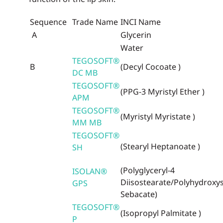
Sequence
Trade Name
INCI Name
A
Glycerin
Water
TEGOSOFT®
B
(Decyl Cocoate )
DC MB
TEGOSOFT®
(PPG-3 Myristyl Ether )
APM
TEGOSOFT®
(Myristyl Myristate )
MM MB
TEGOSOFT®
(Stearyl Heptanoate )
SH
(Polyglyceryl-4
ISOLAN®
Diisostearate/Polyhydroxys
GPS
Sebacate)
TEGOSOFT®
(Isopropyl Palmitate )
P