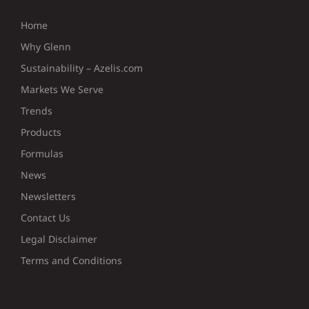
Home
Why Glenn
Sustainability – Azelis.com
Markets We Serve
Trends
Products
Formulas
News
Newsletters
Contact Us
Legal Disclaimer
Terms and Conditions