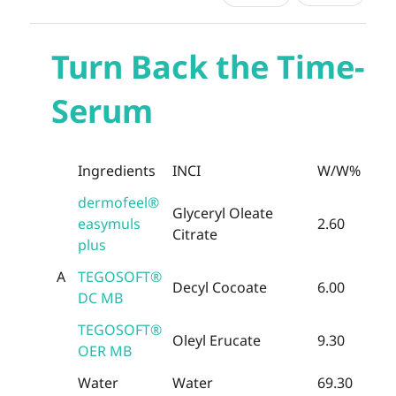
Turn Back the Time-
Serum
Ingredients
INCI
W/W%
dermofeel®
Glyceryl Oleate
easymuls
2.60
Citrate
plus
A
TEGOSOFT®
Decyl Cocoate
6.00
DC MB
TEGOSOFT®
Oleyl Erucate
9.30
OER MB
Water
Water
69.30