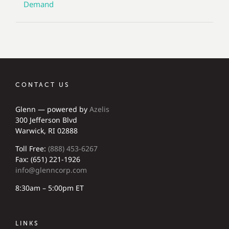
Demand
CONTACT US
Glenn — powered by
Azelis
300 Jefferson Blvd
Warwick, RI 02888
Toll Free:
(888) 453-6267
Fax: (651) 221-1926
info@glenncorp.com
8:30am – 5:00pm ET
LINKS