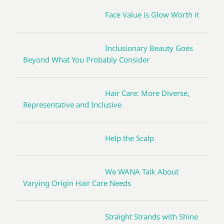
Face Value is Glow Worth it
Inclusionary Beauty Goes
Beyond What You Probably Consider
Hair Care: More Diverse,
Representative and Inclusive
Help the Scalp
We WANA Talk About
Varying Origin Hair Care Needs
Straight Strands with Shine