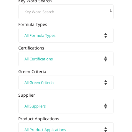
Key Word Search
Formula Types
Certifications
Green Criteria
Supplier
Product Applications