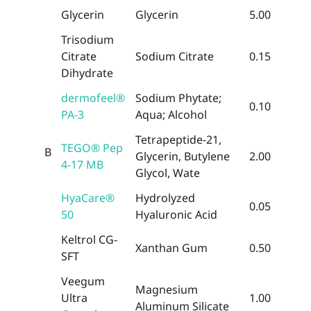
Glycerin
Glycerin
5.00
Trisodium
Citrate
Sodium Citrate
0.15
Dihydrate
dermofeel®
Sodium Phytate;
0.10
PA-3
Aqua; Alcohol
Tetrapeptide-21,
TEGO® Pep
B
Glycerin, Butylene
2.00
4-17 MB
Glycol, Wate
HyaCare®
Hydrolyzed
0.05
50
Hyaluronic Acid
Keltrol CG-
Xanthan Gum
0.50
SFT
Veegum
Magnesium
Ultra
1.00
Aluminum Silicate