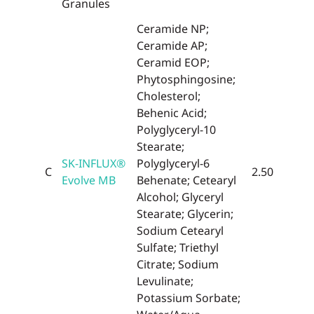
Granules
Ceramide NP;
Ceramide AP;
Ceramid EOP;
Phytosphingosine;
Cholesterol;
Behenic Acid;
Polyglyceryl-10
Stearate;
SK-INFLUX®
Polyglyceryl-6
C
2.50
Evolve MB
Behenate; Cetearyl
Alcohol; Glyceryl
Stearate; Glycerin;
Sodium Cetearyl
Sulfate; Triethyl
Citrate; Sodium
Levulinate;
Potassium Sorbate;