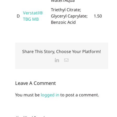
Water/Aqua
Triethyl Citrate;
Verstatil®
D
Glyceryl Caprylate;
1.50
TBG MB
Benzoic Acid
Share This Story, Choose Your Platform!
LinkedIn
Email
Leave A Comment
You must be
logged in
to post a comment.