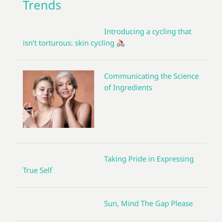
Trends
Introducing a cycling that
isn’t torturous: skin cycling
Communicating the Science
of Ingredients
Taking Pride in Expressing
True Self
Sun, Mind The Gap Please