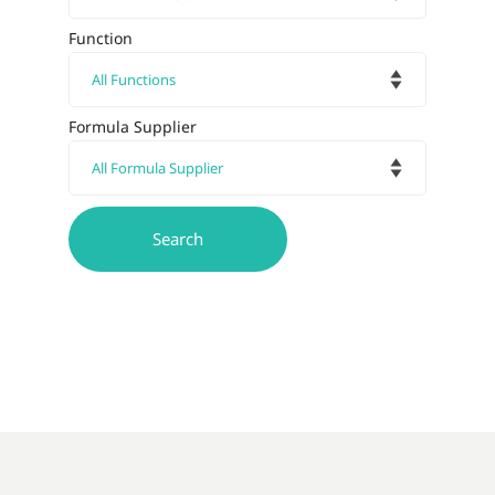
Function
Formula Supplier