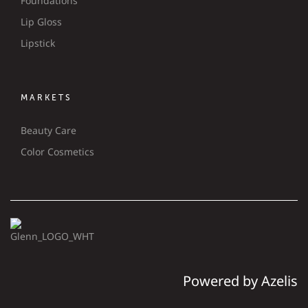
Foundations
Lip Gloss
Lipstick
MARKETS
Beauty Care
Color Cosmetics
Powered by Azelis