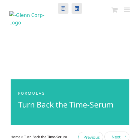
Instagram
LinkedIn
FORMULAS
Turn Back the Time-Serum
Next
Home
> Turn Back the Time-Serum
Previous