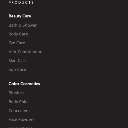
PRODUCTS
Beauty Care
Bath & Shower
Body Care
Eye Care
Hair Conditioning
Skin Care
Sun Care
Color Cosmetics
Blushes
Body Color
Concealers
Face Powders