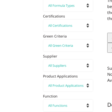
Th
be
th
Certifications
th
Green Criteria
Supplier
Su
No
Product Applications
Av
Function
D