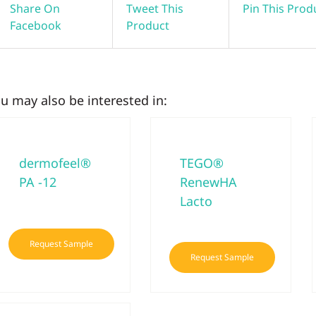
Share On
Tweet This
Pin This Prod
Facebook
Product
u may also be interested in:
dermofeel®
TEGO®
PA -12
RenewHA
Lacto
Request Sample
Request Sample