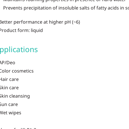
Prevents precipitation of insoluble salts of fatty acids in 
Better performance at higher pH (~6)
Product form: liquid
pplications
AP/Deo
Color cosmetics
Hair care
Skin care
Skin cleansing
Sun care
Wet wipes