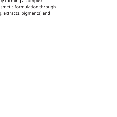
s by forming a complex
cosmetic formulation through
g. extracts, pigments) and