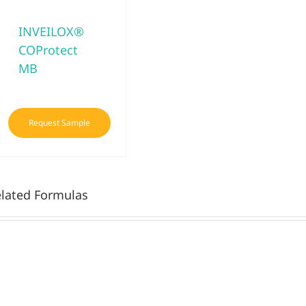
INVEILOX®
COProtect
MB
Request Sample
lated Formulas