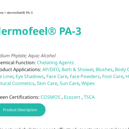
me
> dermofeel® PA-3
dermofeel® PA-3
dium Phytate; Aqua; Alcohol
emical Function:
Chelating Agents
oduct Applications:
AP/DEO
,
Bath & Shower
,
Blushes
,
Body 
e Liner
,
Eye Shadows
,
Face Care
,
Face Powders
,
Foot Care
,
H
tural Cosmetics
,
Skin Care
,
Sun Care
,
Wipes
een Certifications:
COSMOS
,
Ecocert
,
TSCA
Product Description