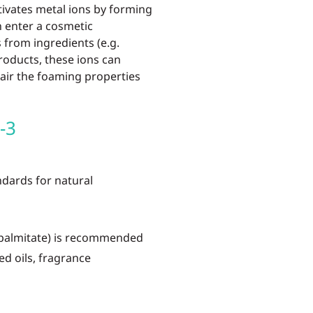
tivates metal ions by forming
n enter a cosmetic
from ingredients (e.g.
roducts, these ions can
air the foaming properties
-3
ards for natural
 palmitate) is recommended
ed oils, fragrance