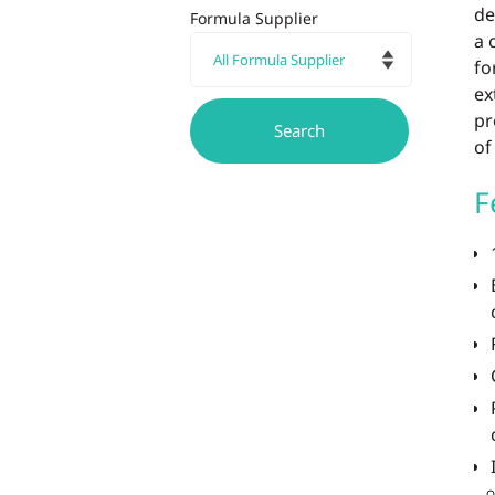
de
Formula Supplier
a 
fo
ex
pr
of
F