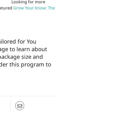
Looking for more
eatured
Grow Your Know: The
ailored for You
page to learn about
package size and
der this program to