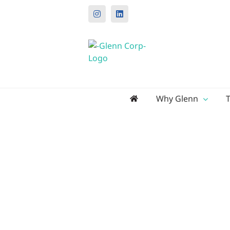
Instagram
LinkedIn
Search
Why Glenn
for: