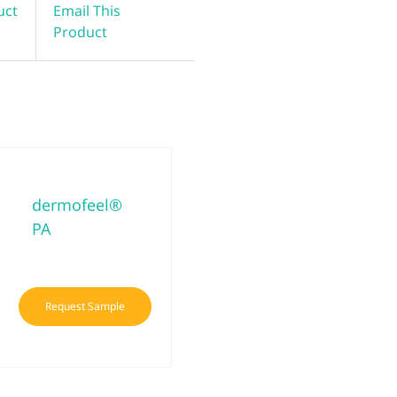
uct
Email This
Product
dermofeel®
PA
Request Sample