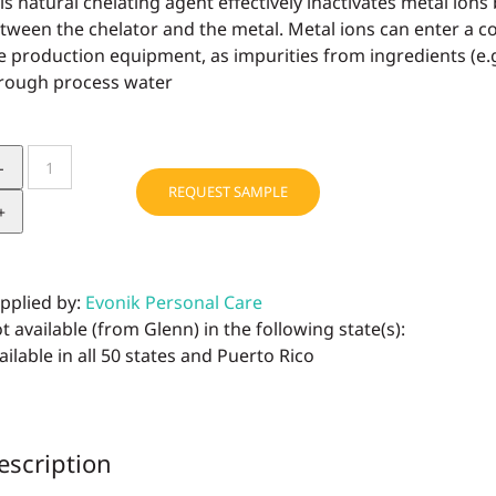
is natural chelating agent effectively inactivates metal ion
tween the chelator and the metal. Metal ions can enter a 
e production equipment, as impurities from ingredients (e.
rough process water
dermofeel®
PA-
REQUEST SAMPLE
3
quantity
pplied by:
Evonik Personal Care
t available (from Glenn) in the following state(s):
ailable in all 50 states and Puerto Rico
escription