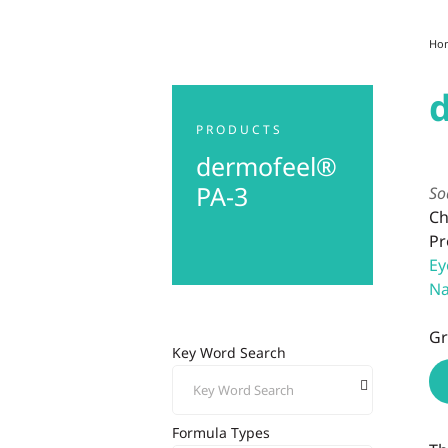
Ho
PRODUCTS
dermofeel®
PA-3
So
Ch
Pr
Ey
Na
Gr
Key Word Search
Formula Types