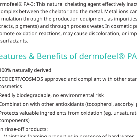
rmofeel® PA-3: This natural chelating agent effectively inac
complex between the chelator and the metal. Metal ions ca
rmulation through the production equipment, as impurities 
tracts, pigments) and through process water. In cosmetic p
omote oxidation reactions, may cause discoloration, or imp
 surfactants.
eatures & Benefits of dermofeel® PA
100% naturally derived
ECOCERT/COSMOS approved and compliant with other stand
cosmetics
Readily biodegradable, no environmental risk
Combination with other antioxidants (tocopherol, ascorbyl
Protects valuable ingredients from oxidation (eg. unsaturat
components)
In rinse-off products:
Maintains foaming properties in presence of hard water