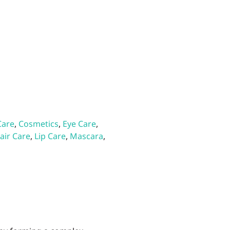
Care
,
Cosmetics
,
Eye Care
,
air Care
,
Lip Care
,
Mascara
,