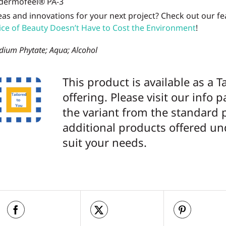
eas and innovations for your next project? Check out our f
ice of Beauty Doesn’t Have to Cost the Environment
!
dium Phytate; Aqua; Alcohol
This product is available as a T
offering. Please visit our info 
the variant from the standard 
additional products offered un
suit your needs.