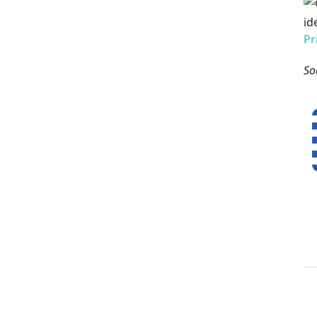
id
Pr
So