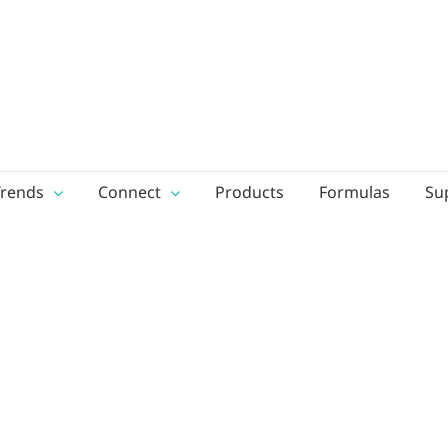
Trends
Connect
Products
Formulas
Su