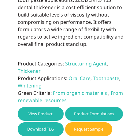
toothpaste applications. ZEODENT® 153
dental thickener is a cost-efficient solution to
build suitable levels of viscosity without
compromising on performance. It offers
formulators a wide range of flexibility with
regards to active ingredient compatibility and
overall final product stand up.
Product Categories:
Structuring Agent
,
Thickener
Product Applications:
Oral Care
,
Toothpaste
,
Whitening
Green Criteria:
From organic materials
,
From
renewable resources
View Product
Product Formulations
Download TDS
Request Sample