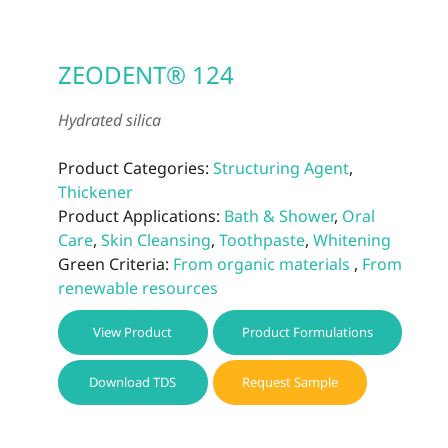
ZEODENT® 124
Hydrated silica
Product Categories:
Structuring Agent
,
Thickener
Product Applications:
Bath & Shower
,
Oral
Care
,
Skin Cleansing
,
Toothpaste
,
Whitening
Green Criteria:
From organic materials
,
From
renewable resources
View Product
Product Formulations
Download TDS
Request Sample