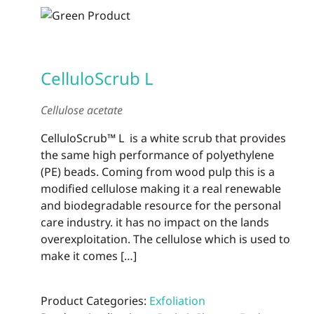
CelluloScrub L
Cellulose acetate
CelluloScrub™ L is a white scrub that provides
the same high performance of polyethylene
(PE) beads. Coming from wood pulp this is a
modified cellulose making it a real renewable
and biodegradable resource for the personal
care industry. it has no impact on the lands
overexploitation. The cellulose which is used to
make it comes […]
Product Categories:
Exfoliation