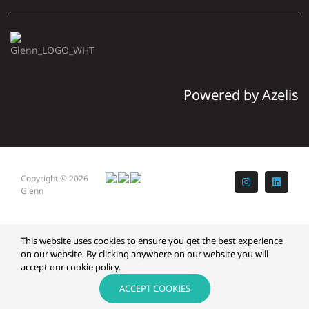
Powered by Azelis
Copyright © 2026
Instagram
LinkedI
Glenn
This website uses cookies to ensure you get the best experience
on our website. By clicking anywhere on our website you will
accept our cookie policy.
ACCEPT COOKIES