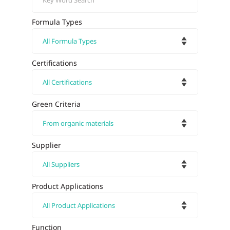
Formula Types
Certifications
Green Criteria
Supplier
Product Applications
Function