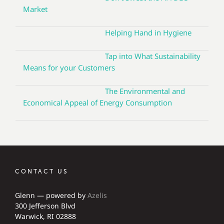
Market
Helping Hand in Hygiene
Tap into What Sustainability
Means for your Customers
The Environmental and
Economical Appeal of Energy Consumption
CONTACT US
Glenn — powered by
Azelis
300 Jefferson Blvd
Warwick, RI 02888