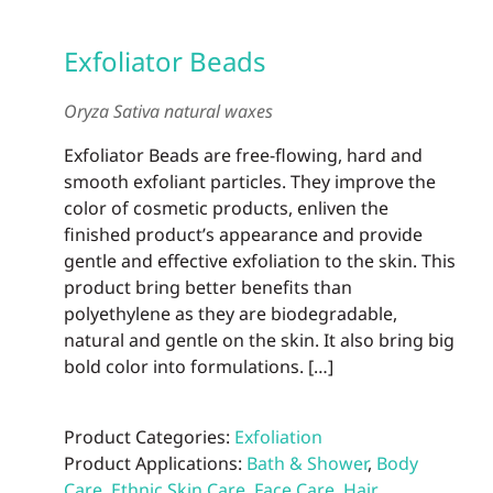
Exfoliator Beads
Oryza Sativa natural waxes
Exfoliator Beads are free-flowing, hard and
smooth exfoliant particles. They improve the
color of cosmetic products, enliven the
finished product’s appearance and provide
gentle and effective exfoliation to the skin. This
product bring better benefits than
polyethylene as they are biodegradable,
natural and gentle on the skin. It also bring big
bold color into formulations. […]
Product Categories:
Exfoliation
Product Applications:
Bath & Shower
,
Body
Care
,
Ethnic Skin Care
,
Face Care
,
Hair