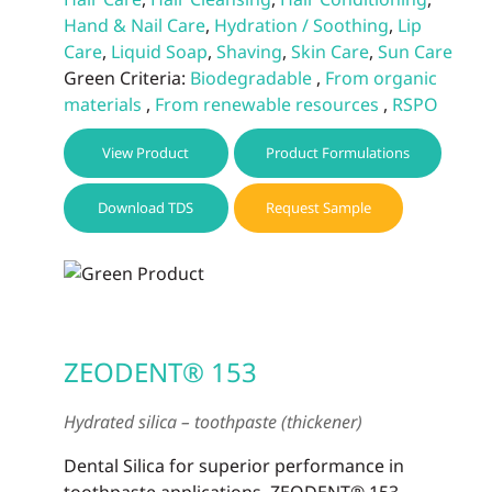
Hand & Nail Care
,
Hydration / Soothing
,
Lip
Care
,
Liquid Soap
,
Shaving
,
Skin Care
,
Sun Care
Green Criteria:
Biodegradable
,
From organic
materials
,
From renewable resources
,
RSPO
View Product
Product Formulations
Download TDS
Request Sample
ZEODENT® 153
Hydrated silica – toothpaste (thickener)
Dental Silica for superior performance in