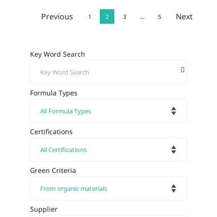
Previous
Next
1
2
3
…
5
Key Word Search
Formula Types
Certifications
Green Criteria
Supplier