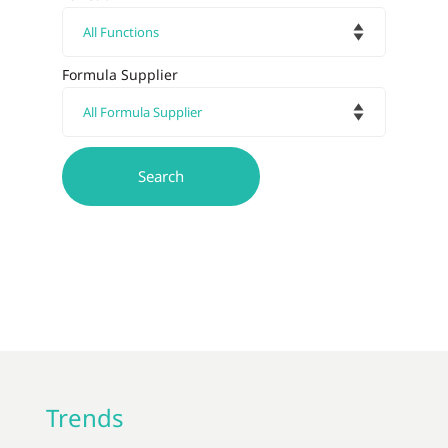
Formula Supplier
Trends