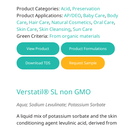
Product Categories:
Acid
,
Preservation
Product Applications:
AP/DEO
,
Baby Care
,
Body
Care
,
Hair Care
,
Natural Cosmetics
,
Oral Care
,
Skin Care
,
Skin Cleansing
,
Sun Care
Green Criteria:
From organic materials
View Product
Product Formulations
Download TDS
Request Sample
Verstatil® SL non GMO
Aqua; Sodium Levulinate; Potassium Sorbate
A liquid mix of potassium sorbate and the skin
conditioning agent levulinic acid, derived from