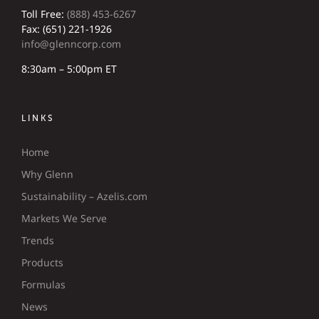
Toll Free:
(888) 453-6267
Fax: (651) 221-1926
info@glenncorp.com
8:30am – 5:00pm ET
LINKS
Home
Why Glenn
Sustainability – Azelis.com
Markets We Serve
Trends
Products
Formulas
News