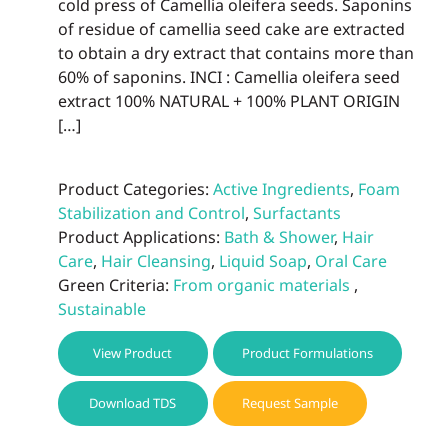
cold press of Camellia oleifera seeds. Saponins
page
of residue of camellia seed cake are extracted
to obtain a dry extract that contains more than
60% of saponins. INCI : Camellia oleifera seed
extract 100% NATURAL + 100% PLANT ORIGIN
[…]
Product Categories:
Active Ingredients
,
Foam
Stabilization and Control
,
Surfactants
Product Applications:
Bath & Shower
,
Hair
Care
,
Hair Cleansing
,
Liquid Soap
,
Oral Care
Green Criteria:
From organic materials
,
Sustainable
View Product
Product Formulations
Download TDS
Request Sample