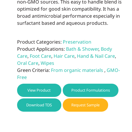
non-GMO sources. This easy to handle blend is
optimized for good skin compatibility. It has a
broad antimicrobial performance especially in
surfactant based and aqueous products.
Product Categories:
Preservation
Product Applications:
Bath & Shower
,
Body
Care
,
Foot Care
,
Hair Care
,
Hand & Nail Care
,
Oral Care
,
Wipes
Green Criteria:
From organic materials
,
GMO-
Free
View Product
Product Formulations
Download TDS
Request Sample