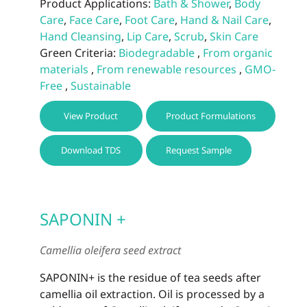
Product Applications:
Bath & Shower
,
Body
Care
,
Face Care
,
Foot Care
,
Hand & Nail Care
,
Hand Cleansing
,
Lip Care
,
Scrub
,
Skin Care
Green Criteria:
Biodegradable
,
From organic
materials
,
From renewable resources
,
GMO-
Free
,
Sustainable
This
View Product
Product Formulations
prod
has
Download TDS
Request Sample
multi
varia
The
optio
SAPONIN +
may
be
Camellia oleifera seed extract
chos
on
SAPONIN+ is the residue of tea seeds after
the
camellia oil extraction. Oil is processed by a
prod