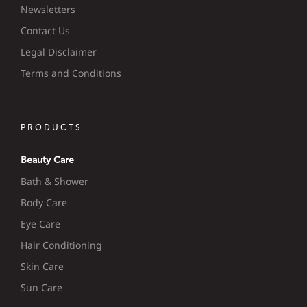
Newsletters
Contact Us
Legal Disclaimer
Terms and Conditions
PRODUCTS
Beauty Care
Bath & Shower
Body Care
Eye Care
Hair Conditioning
Skin Care
Sun Care