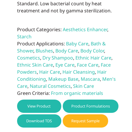
Standard. Low bacterial count by heat
treatment and not by gamma sterilization.
Product Categories:
Aesthetics Enhancer
,
Starch
Product Applications:
Baby Care
,
Bath &
Shower
,
Blushes
,
Body Care
,
Body Color
,
Cosmetics
,
Dry Shampoo
,
Ethnic Hair Care
,
Ethnic Skin Care
,
Eye Care
,
Face Care
,
Face
Powders
,
Hair Care
,
Hair Cleansing
,
Hair
Conditioning
,
Makeup Base
,
Mascara
,
Men's
Care
,
Natural Cosmetics
,
Skin Care
Green Criteria:
From organic materials
View Product
Product Formulations
Download TDS
Request Sample