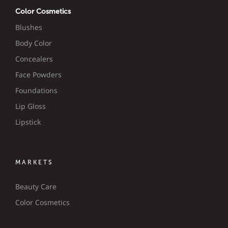
Color Cosmetics
Blushes
Body Color
Concealers
Face Powders
Foundations
Lip Gloss
Lipstick
MARKETS
Beauty Care
Color Cosmetics