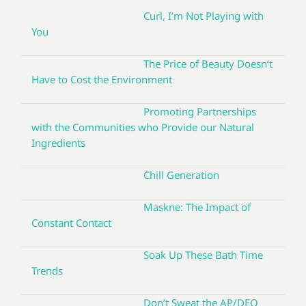
Curl, I’m Not Playing with
You
The Price of Beauty Doesn’t
Have to Cost the Environment
Promoting Partnerships
with the Communities who Provide our Natural
Ingredients
Chill Generation
Maskne: The Impact of
Constant Contact
Soak Up These Bath Time
Trends
Don’t Sweat the AP/DEO