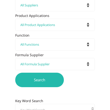
Product Applications
Function
Formula Supplier
Key Word Search