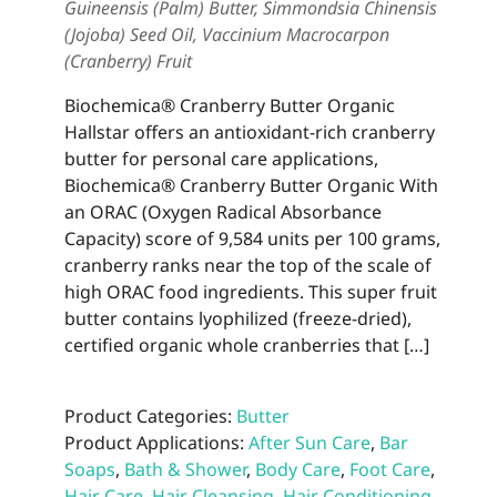
Guineensis (Palm) Butter, Simmondsia Chinensis
(Jojoba) Seed Oil, Vaccinium Macrocarpon
(Cranberry) Fruit
Biochemica® Cranberry Butter Organic
Hallstar offers an antioxidant-rich cranberry
butter for personal care applications,
Biochemica® Cranberry Butter Organic With
an ORAC (Oxygen Radical Absorbance
Capacity) score of 9,584 units per 100 grams,
cranberry ranks near the top of the scale of
high ORAC food ingredients. This super fruit
butter contains lyophilized (freeze-dried),
certified organic whole cranberries that […]
Product Categories:
Butter
Product Applications:
After Sun Care
,
Bar
Soaps
,
Bath & Shower
,
Body Care
,
Foot Care
,
Hair Care
,
Hair Cleansing
,
Hair Conditioning
,