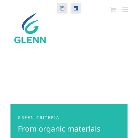
Instagram
LinkedIn
GREEN CRITERIA
From organic materials