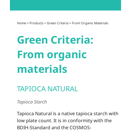
Home
>
Products
>
Green Criteria
>
From Organic Materials
Green Criteria:
From organic
materials
TAPIOCA NATURAL
Tapioca Starch
Tapioca Natural is a native tapioca starch with
low plate count. It is in conformity with the
BDIH-Standard and the COSMOS-