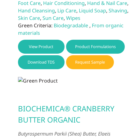
Foot Care
,
Hair Conditioning
,
Hand & Nail Care
,
Hand Cleansing
,
Lip Care
,
Liquid Soap
,
Shaving
,
Skin Care
,
Sun Care
,
Wipes
Green Criteria:
Biodegradable
,
From organic
materials
View Product
Product Formulations
Download TDS
Request Sample
BIOCHEMICA® CRANBERRY
BUTTER ORGANIC
Butyrospermum Parkii (Shea) Butter, Elaeis