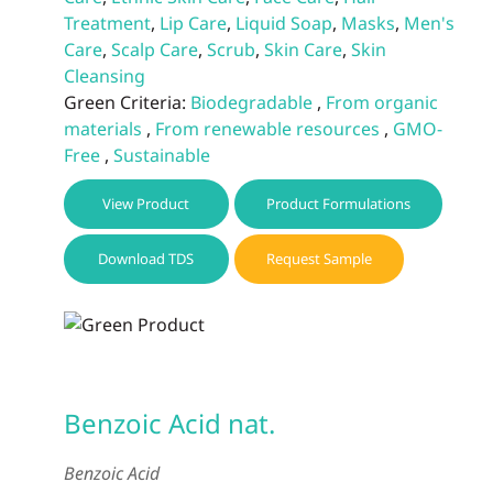
Treatment
,
Lip Care
,
Liquid Soap
,
Masks
,
Men's
Care
,
Scalp Care
,
Scrub
,
Skin Care
,
Skin
Cleansing
Green Criteria:
Biodegradable
,
From organic
materials
,
From renewable resources
,
GMO-
Free
,
Sustainable
View Product
Product Formulations
Download TDS
Request Sample
Benzoic Acid nat.
Benzoic Acid