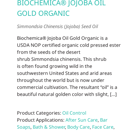
BIOCHEMICA® JOJOBA OIL
GOLD ORGANIC
Simmondsia Chinensis (Jojoba) Seed Oil
Biochemica® Jojoba Oil Gold Organic is a
USDA NOP certified organic cold pressed ester
from the seeds of the desert
shrub Simmondsia chinensis. This shrub
is often found growing wild in the
southwestern United States and arid areas
throughout the world but is now under
commercial cultivation. The resultant “oil” is a
beautiful natural golden color with slight, […]
Product Categories:
Oil Control
Product Applications:
After Sun Care
,
Bar
Soaps
,
Bath & Shower
,
Body Care
,
Face Care
,