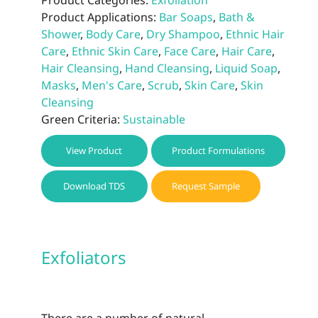
Product Categories:
Exfoliation
Product Applications:
Bar Soaps
,
Bath &
Shower
,
Body Care
,
Dry Shampoo
,
Ethnic Hair
Care
,
Ethnic Skin Care
,
Face Care
,
Hair Care
,
Hair Cleansing
,
Hand Cleansing
,
Liquid Soap
,
Masks
,
Men's Care
,
Scrub
,
Skin Care
,
Skin
Cleansing
Green Criteria:
Sustainable
View Product
Product Formulations
Download TDS
Request Sample
Exfoliators