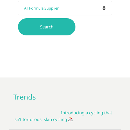
Trends
Introducing a cycling that
isn’t torturous: skin cycling