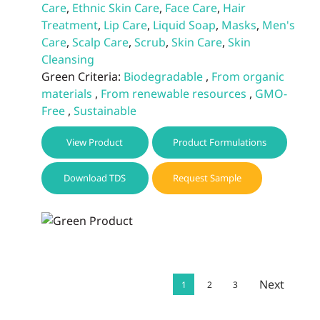
Care
,
Ethnic Skin Care
,
Face Care
,
Hair
Treatment
,
Lip Care
,
Liquid Soap
,
Masks
,
Men's
Care
,
Scalp Care
,
Scrub
,
Skin Care
,
Skin
Cleansing
Green Criteria:
Biodegradable
,
From organic
materials
,
From renewable resources
,
GMO-
Free
,
Sustainable
View Product
Product Formulations
Download TDS
Request Sample
Next
1
2
3