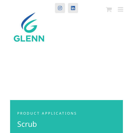
Instagram
LinkedIn
PRODUCT APPLICATIONS
Scrub