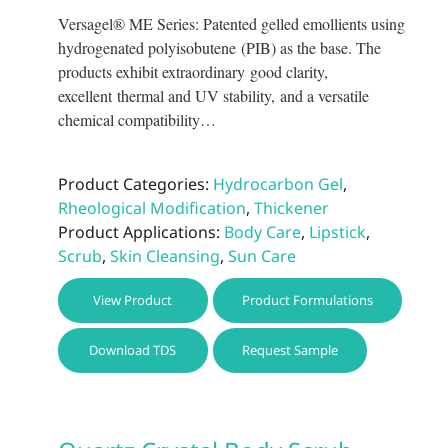
prod
Versagel® ME Series: Patented gelled emollients using
page
hydrogenated polyisobutene (PIB) as the base. The
products exhibit extraordinary good clarity,
excellent thermal and UV stability, and a versatile
chemical compatibility…
Product Categories:
Hydrocarbon Gel
,
Rheological Modification
,
Thickener
Product Applications:
Body Care
,
Lipstick
,
Scrub
,
Skin Cleansing
,
Sun Care
This
View Product
Product Formulations
prod
has
Download TDS
Request Sample
multi
varia
The
optio