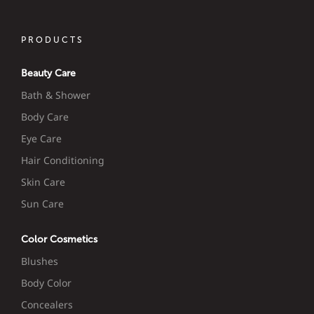
PRODUCTS
Beauty Care
Bath & Shower
Body Care
Eye Care
Hair Conditioning
Skin Care
Sun Care
Color Cosmetics
Blushes
Body Color
Concealers