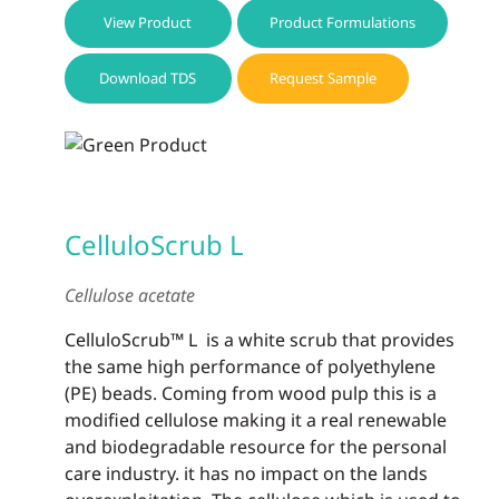
View Product
Product Formulations
Download TDS
Request Sample
CelluloScrub L
Cellulose acetate
CelluloScrub™ L is a white scrub that provides
the same high performance of polyethylene
(PE) beads. Coming from wood pulp this is a
modified cellulose making it a real renewable
and biodegradable resource for the personal
care industry. it has no impact on the lands