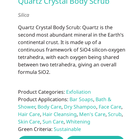
Quartz Crystal Body Scrub
may
be
Silica
chos
on
Quartz Crystal Body Scrub: Quartz is the
the
second most abundant mineral in the Earth’s
prod
continental crust. It is made up of a
page
continuous framework of SiO4 silicon-oxygen
tetrahedra, with each oxygen being shared
between two tetrahedra, giving an overall
formula SiO2.
Product Categories:
Exfoliation
Product Applications:
Bar Soaps
,
Bath &
Shower
,
Body Care
,
Dry Shampoo
,
Face Care
,
Hair Care
,
Hair Cleansing
,
Men's Care
,
Scrub
,
Skin Care
,
Sun Care
,
Whitening
Green Criteria:
Sustainable