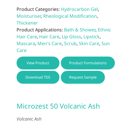
Product Categories:
Hydrocarbon Gel
,
Moisturiser
,
Rheological Modification
,
Thickener
Product Applications:
Bath & Shower
,
Ethnic
Hair Care
,
Hair Care
,
Lip Gloss
,
Lipstick
,
Mascara
,
Men's Care
,
Scrub
,
Skin Care
,
Sun
Care
This
View Product
Product Formulations
prod
has
Download TDS
Request Sample
multi
varia
The
optio
Microzest 50 Volcanic Ash
may
be
Volcanic Ash
chos
on