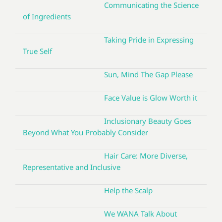
Communicating the Science
of Ingredients
Taking Pride in Expressing
True Self
Sun, Mind The Gap Please
Face Value is Glow Worth it
Inclusionary Beauty Goes
Beyond What You Probably Consider
Hair Care: More Diverse,
Representative and Inclusive
Help the Scalp
We WANA Talk About