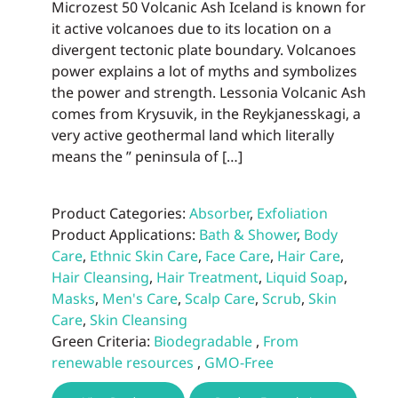
Microzest 50 Volcanic Ash Iceland is known for
the
it active volcanoes due to its location on a
prod
divergent tectonic plate boundary. Volcanoes
page
power explains a lot of myths and symbolizes
the power and strength. Lessonia Volcanic Ash
comes from Krysuvik, in the Reykjanesskagi, a
very active geothermal land which literally
means the ” peninsula of […]
Product Categories:
Absorber
,
Exfoliation
Product Applications:
Bath & Shower
,
Body
Care
,
Ethnic Skin Care
,
Face Care
,
Hair Care
,
Hair Cleansing
,
Hair Treatment
,
Liquid Soap
,
Masks
,
Men's Care
,
Scalp Care
,
Scrub
,
Skin
Care
,
Skin Cleansing
Green Criteria:
Biodegradable
,
From
renewable resources
,
GMO-Free