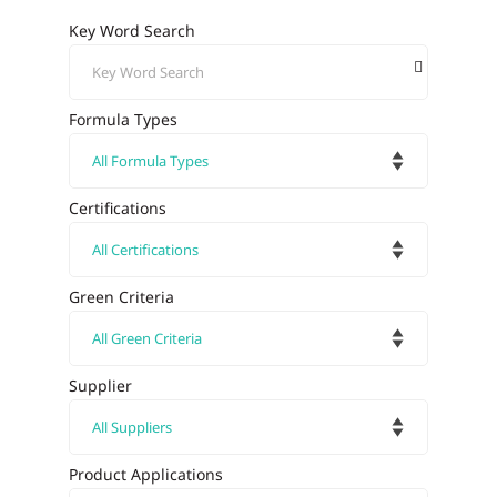
Key Word Search
Formula Types
Certifications
Green Criteria
Supplier
Product Applications