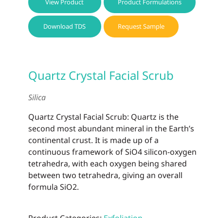
View Product
Product Formulations
Download TDS
Request Sample
Quartz Crystal Facial Scrub
Silica
Quartz Crystal Facial Scrub: Quartz is the
second most abundant mineral in the Earth’s
continental crust. It is made up of a
continuous framework of SiO4 silicon-oxygen
tetrahedra, with each oxygen being shared
between two tetrahedra, giving an overall
formula SiO2.