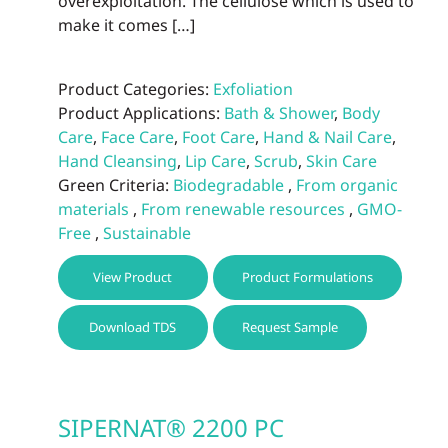
overexploitation. The cellulose which is used to
make it comes […]
Product Categories:
Exfoliation
Product Applications:
Bath & Shower
,
Body
Care
,
Face Care
,
Foot Care
,
Hand & Nail Care
,
Hand Cleansing
,
Lip Care
,
Scrub
,
Skin Care
Green Criteria:
Biodegradable
,
From organic
materials
,
From renewable resources
,
GMO-
Free
,
Sustainable
This
View Product
Product Formulations
prod
has
Download TDS
Request Sample
multi
varia
The
optio
SIPERNAT® 2200 PC
may