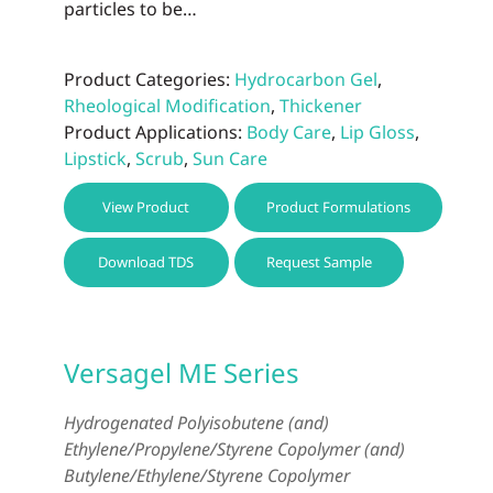
particles to be…
Product Categories:
Hydrocarbon Gel
,
Rheological Modification
,
Thickener
Product Applications:
Body Care
,
Lip Gloss
,
Lipstick
,
Scrub
,
Sun Care
This
View Product
Product Formulations
prod
has
Download TDS
Request Sample
multi
varia
The
optio
Versagel ME Series
may
be
Hydrogenated Polyisobutene (and)
chos
Ethylene/Propylene/Styrene Copolymer (and)
on
Butylene/Ethylene/Styrene Copolymer
the