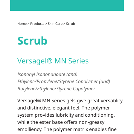
Home
>
Products
>
Skin Care
>
Scrub
Scrub
Versagel® MN Series
Isononyl Isononanoate (and)
Ethylene/Propylene/Styrene Copolymer (and)
Butylene/Ethylene/Styrene Copolymer
Versagel® MN Series gels give great versatility
and distinctive, elegant feel. The polymer
system provides lubricity and conditioning,
while the ester base offers non-greasy
emolliency. The polymer matrix enables fine