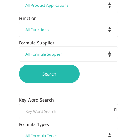
Function
Formula Supplier
Key Word Search
Formula Types