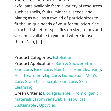
There are a number of natural
exfoliants available from a variety of resources
such as shells, fruits, minerals, seeds, and
plants; as well as a myriad of particle sizes to
fit the unique needs of your formulation. See
attached sheet for specifics on size, colors and
variants available to you and where to use
them. Also, […]
Product Categories:
Exfoliation
Product Applications:
Bath & Shower
,
Ethnic
Skin Care
,
Face Care
,
Hair Care
,
Hair Cleansing
,
Hair Treatment
,
Lip Care
,
Liquid Soap
,
Men's
Care
,
Scalp Care
,
Scrub
,
Skin Care
,
Skin
Cleansing
Green Criteria:
Biodegradable
,
From organic
materials
,
From renewable resources
,
Sustainable
,
Upcycled