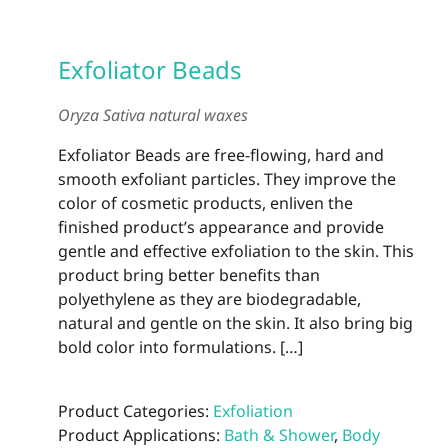
Exfoliator Beads
Oryza Sativa natural waxes
Exfoliator Beads are free-flowing, hard and
smooth exfoliant particles. They improve the
color of cosmetic products, enliven the
finished product’s appearance and provide
gentle and effective exfoliation to the skin. This
product bring better benefits than
polyethylene as they are biodegradable,
natural and gentle on the skin. It also bring big
bold color into formulations. […]
Product Categories:
Exfoliation
Product Applications:
Bath & Shower
,
Body