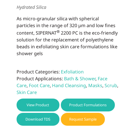
be
Hydrated Silica
chos
on
As micro-granular silica with spherical
the
particles in the range of 320 µm and low fines
prod
®
content, SIPERNAT
2200 PC is the eco-friendly
page
solution for the replacement of polyethylene
beads in exfoliating skin care formulations like
shower gels
Product Categories:
Exfoliation
Product Applications:
Bath & Shower
,
Face
Care
,
Foot Care
,
Hand Cleansing
,
Masks
,
Scrub
,
Skin Care
View Product
Product Formulations
Download TDS
Request Sample