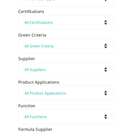
Certifications
Green Criteria
Supplier
Product Applications
Function
Formula Supplier