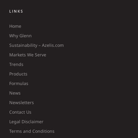
LINKS
Home
Why Glenn
Sustainability – Azelis.com
Markets We Serve
Trends
Products
Formulas
News
Newsletters
Contact Us
Legal Disclaimer
Terms and Conditions