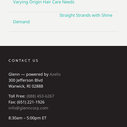
Varying Origin Hair Care Needs
Straight Strands with Shine
Demand
CONTACT US
Glenn — powered by
Azelis
300 Jefferson Blvd
Warwick, RI 02888
Toll Free:
(888) 453-6267
Fax: (651) 221-1926
info@glenncorp.com
8:30am – 5:00pm ET