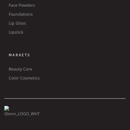
Face Powders
Foundations
Lip Gloss
Lipstick
MARKETS
Beauty Care
Color Cosmetics