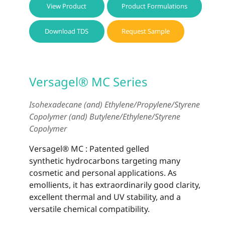
View Product
Product Formulations
Download TDS
Request Sample
Versagel® MC Series
Isohexadecane (and) Ethylene/Propylene/Styrene
Copolymer (and) Butylene/Ethylene/Styrene
Copolymer
Versagel® MC : Patented gelled
synthetic hydrocarbons targeting many
cosmetic and personal applications. As
emollients, it has extraordinarily good clarity,
excellent thermal and UV stability, and a
versatile chemical compatibility.