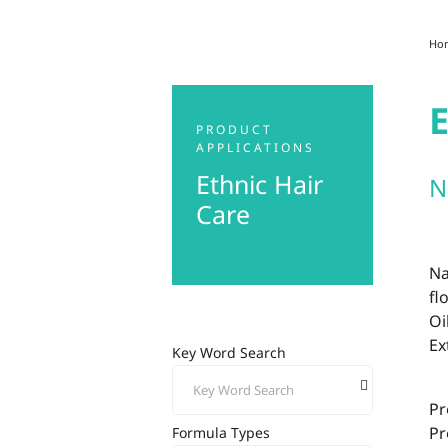
Ho
E
PRODUCT
APPLICATIONS
Ethnic Hair
N
Care
Na
fl
Oi
Ex
Key Word Search
Pr
Pr
Formula Types