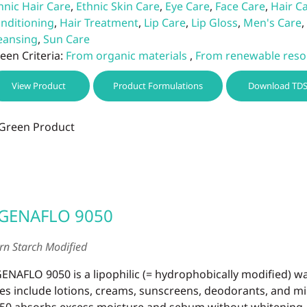
hnic Hair Care
,
Ethnic Skin Care
,
Eye Care
,
Face Care
,
Hair C
nditioning
,
Hair Treatment
,
Lip Care
,
Lip Gloss
,
Men's Care
,
eansing
,
Sun Care
een Criteria:
From organic materials
,
From renewable reso
View Product
Product Formulations
Download TD
GENAFLO 9050
rn Starch Modified
ENAFLO 9050 is a lipophilic (= hydrophobically modified) 
es include lotions, creams, sunscreens, deodorants, and 