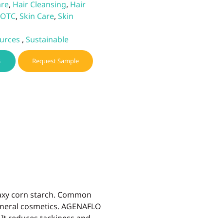
are
,
Hair Cleansing
,
Hair
OTC
,
Skin Care
,
Skin
urces
,
Sustainable
S
Request Sample
waxy corn starch. Common
mineral cosmetics. AGENAFLO