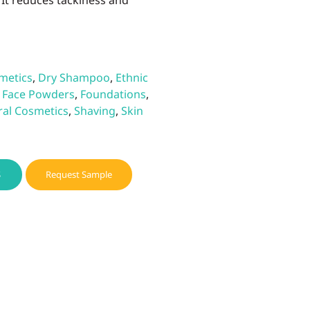
It reduces tackiness and
metics
,
Dry Shampoo
,
Ethnic
,
Face Powders
,
Foundations
,
ral Cosmetics
,
Shaving
,
Skin
S
Request Sample