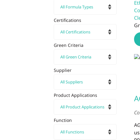
Et
Co
Cl
Certifications
Gr
Green Criteria
Supplier
Product Applications
A
Co
Function
AG
us