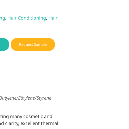
ing
,
Hair Conditioning
,
Hair
S
Request Sample
Butylene/Ethylene/Styrene
eting many cosmetic and
d clarity, excellent thermal