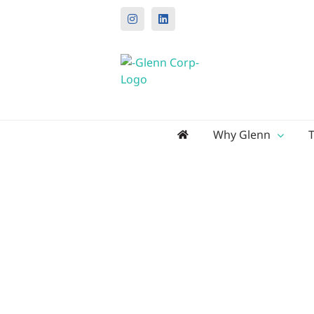
Instagram
LinkedIn
Search
Why Glenn
for: