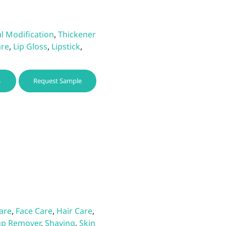
l Modification
,
Thickener
are
,
Lip Gloss
,
Lipstick
,
This
S
Request Sample
product
has
multiple
variants.
The
options
may
be
chosen
on
the
Care
,
Face Care
,
Hair Care
,
product
p Remover
,
Shaving
,
Skin