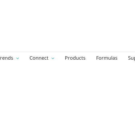
Trends
Connect
Products
Formulas
Su