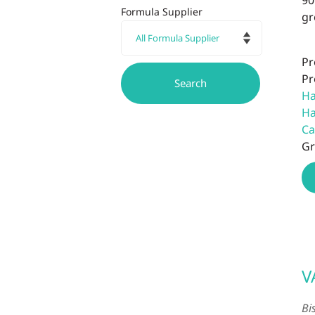
90
Formula Supplier
gr
Pr
Pr
Ha
Ha
Ca
Gr
V
Bi