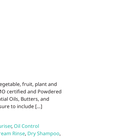
egetable, fruit, plant and
IMO certified and Powdered
ial Oils, Butters, and
sure to include […]
riser
,
Oil Control
ream Rinse
,
Dry Shampoo
,