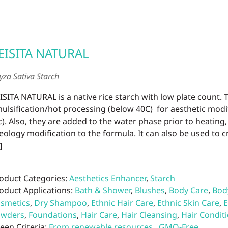
EISITA NATURAL
yza Sativa Starch
ISITA NATURAL is a native rice starch with low plate count. 
ulsification/hot processing (below 40C) for aesthetic modifi
c). Also, they are added to the water phase prior to heating
eology modification to the formula. It can also be used to 
]
oduct Categories:
Aesthetics Enhancer
,
Starch
oduct Applications:
Bath & Shower
,
Blushes
,
Body Care
,
Bod
smetics
,
Dry Shampoo
,
Ethnic Hair Care
,
Ethnic Skin Care
,
E
owders
,
Foundations
,
Hair Care
,
Hair Cleansing
,
Hair Condit
een Criteria:
From renewable resources
,
GMO-Free