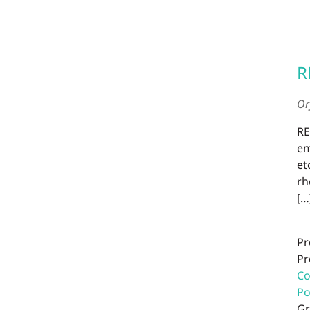
R
Or
RE
em
et
rh
[…
Pr
Pr
Co
P
Gr