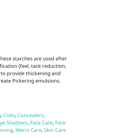
These starches are used after
cation (feel, tack reduction,
, to provide thickening and
create Pickering emulsions.
y Color
,
Concealers
,
ye Shadows
,
Face Care
,
Face
ioning
,
Men's Care
,
Skin Care