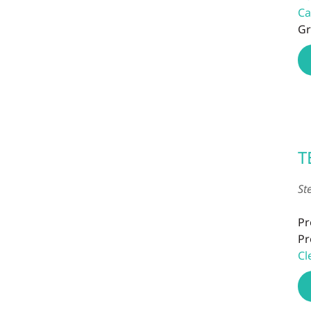
Ca
Gr
T
St
Pr
Pr
Cl