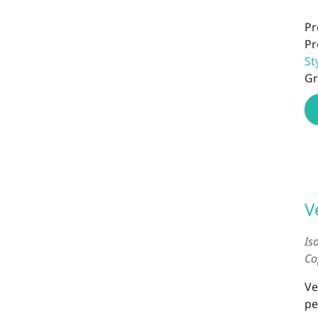
Pr
Pr
St
Gr
V
Is
Co
Ve
pe