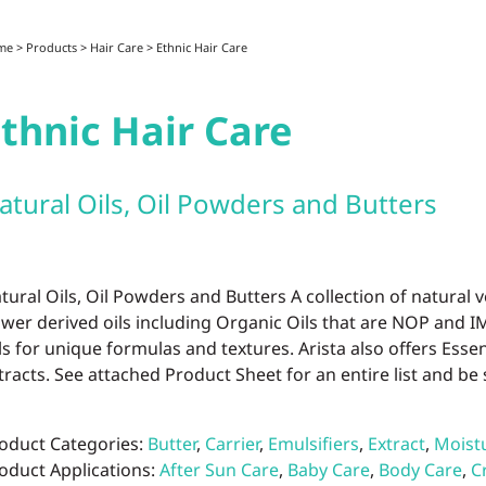
me
>
Products
>
Hair Care
>
Ethnic Hair Care
thnic Hair Care
atural Oils, Oil Powders and Butters
tural Oils, Oil Powders and Butters A collection of natural v
ower derived oils including Organic Oils that are NOP and 
ls for unique formulas and textures. Arista also offers Essent
tracts. See attached Product Sheet for an entire list and be 
oduct Categories:
Butter
,
Carrier
,
Emulsifiers
,
Extract
,
Moistu
oduct Applications:
After Sun Care
,
Baby Care
,
Body Care
,
C