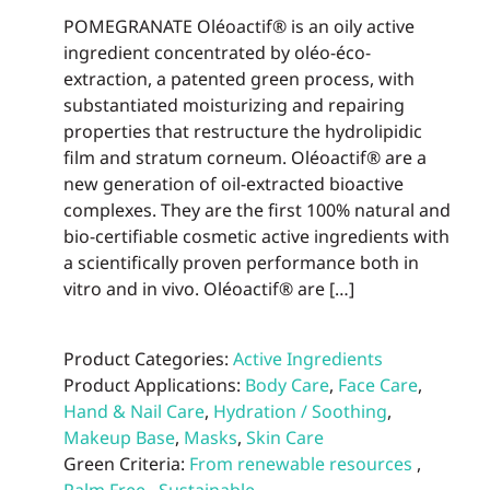
POMEGRANATE Oléoactif® is an oily active
ingredient concentrated by oléo-éco-
extraction, a patented green process, with
substantiated moisturizing and repairing
properties that restructure the hydrolipidic
film and stratum corneum. Oléoactif® are a
new generation of oil-extracted bioactive
complexes. They are the first 100% natural and
bio-certifiable cosmetic active ingredients with
a scientifically proven performance both in
vitro and in vivo. Oléoactif® are […]
Product Categories:
Active Ingredients
Product Applications:
Body Care
,
Face Care
,
Hand & Nail Care
,
Hydration / Soothing
,
Makeup Base
,
Masks
,
Skin Care
Green Criteria:
From renewable resources
,
Palm Free
,
Sustainable