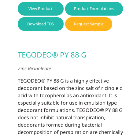
View Product
Product Formulations
Download TDS
Request Sample
TEGODEO® PY 88 G
Zinc Ricinoleate
TEGODEO® PY 88 G is a highly effective
deodorant based on the zinc salt of ricinoleic
acid with tocopherol as an antioxidant. It is
especially suitable for use in emulsion type
deodorant formulations. TEGODEO® PY 88 G
does not inhibit natural transpiration,
deodorants formed during bacterial
decomposition of perspiration are chemically