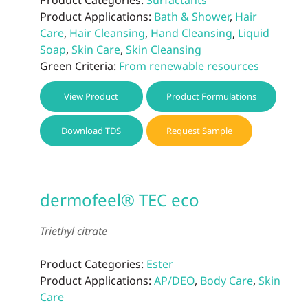
Product Applications:
Bath & Shower
,
Hair
Care
,
Hair Cleansing
,
Hand Cleansing
,
Liquid
Soap
,
Skin Care
,
Skin Cleansing
Green Criteria:
From renewable resources
View Product
Product Formulations
Download TDS
Request Sample
dermofeel® TEC eco
Triethyl citrate
Product Categories:
Ester
Product Applications:
AP/DEO
,
Body Care
,
Skin
Care