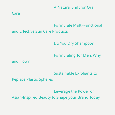
A Natural Shift for Oral
Care
Formulate Multi-Functional
and Effective Sun Care Products
Do You Dry Shampoo?
Formulating for Men, Why
and How?
Sustainable Exfoliants to
Replace Plastic Spheres
Leverage the Power of
Asian-Inspired Beauty to Shape your Brand Today