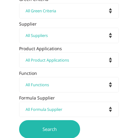
Supplier
Product Applications
Function
Formula Supplier