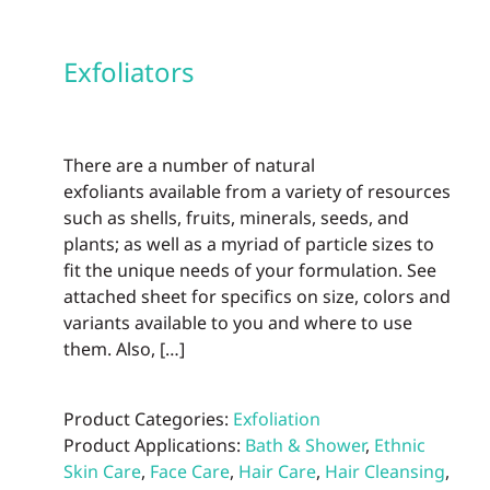
Exfoliators
There are a number of natural
exfoliants available from a variety of resources
such as shells, fruits, minerals, seeds, and
plants; as well as a myriad of particle sizes to
fit the unique needs of your formulation. See
attached sheet for specifics on size, colors and
variants available to you and where to use
them. Also, […]
Product Categories:
Exfoliation
Product Applications:
Bath & Shower
,
Ethnic
Skin Care
,
Face Care
,
Hair Care
,
Hair Cleansing
,