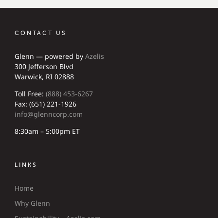
CONTACT US
Glenn — powered by
Azelis
300 Jefferson Blvd
Warwick, RI 02888
Toll Free:
(888) 453-6267
Fax: (651) 221-1926
info@glenncorp.com
8:30am – 5:00pm ET
LINKS
Home
Why Glenn