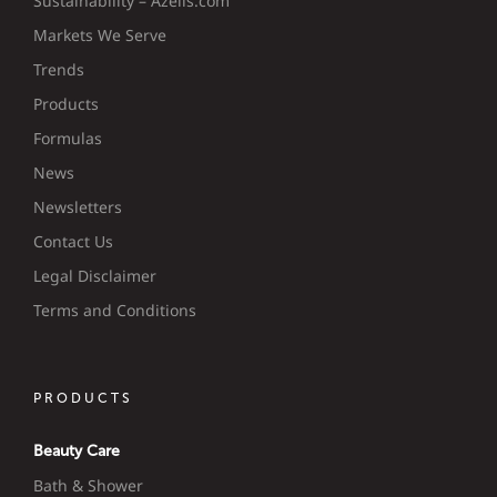
Sustainability – Azelis.com
Markets We Serve
Trends
Products
Formulas
News
Newsletters
Contact Us
Legal Disclaimer
Terms and Conditions
PRODUCTS
Beauty Care
Bath & Shower