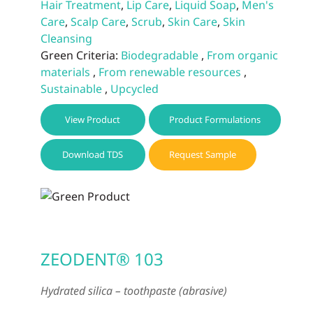
Hair Treatment
,
Lip Care
,
Liquid Soap
,
Men's
Care
,
Scalp Care
,
Scrub
,
Skin Care
,
Skin
Cleansing
Green Criteria:
Biodegradable
,
From organic
materials
,
From renewable resources
,
Sustainable
,
Upcycled
View Product
Product Formulations
Download TDS
Request Sample
ZEODENT® 103
Hydrated silica – toothpaste (abrasive)