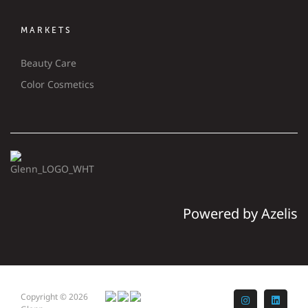
MARKETS
Beauty Care
Color Cosmetics
Powered by Azelis
Copyright © 2026
Instagram
LinkedI