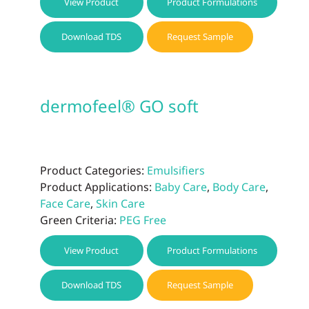
View Product
Product Formulations
Download TDS
Request Sample
dermofeel® GO soft
Product Categories:
Emulsifiers
Product Applications:
Baby Care
,
Body Care
,
Face Care
,
Skin Care
Green Criteria:
PEG Free
View Product
Product Formulations
Download TDS
Request Sample