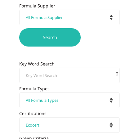
Formula Supplier
Key Word Search
Formula Types
Certifications
Green Criteria