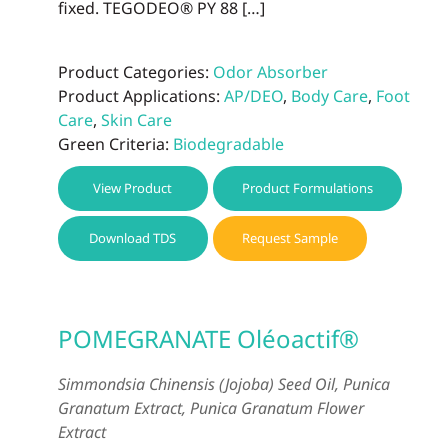
fixed. TEGODEO® PY 88 […]
Product Categories:
Odor Absorber
Product Applications:
AP/DEO
,
Body Care
,
Foot
Care
,
Skin Care
Green Criteria:
Biodegradable
View Product
Product Formulations
Download TDS
Request Sample
POMEGRANATE Oléoactif®
Simmondsia Chinensis (Jojoba) Seed Oil, Punica
Granatum Extract, Punica Granatum Flower
Extract