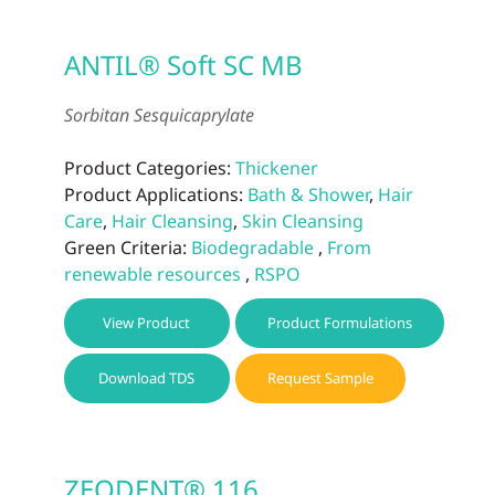
ANTIL® Soft SC MB
Sorbitan Sesquicaprylate
Product Categories:
Thickener
Product Applications:
Bath & Shower
,
Hair
Care
,
Hair Cleansing
,
Skin Cleansing
Green Criteria:
Biodegradable
,
From
renewable resources
,
RSPO
View Product
Product Formulations
Download TDS
Request Sample
ZEODENT® 116