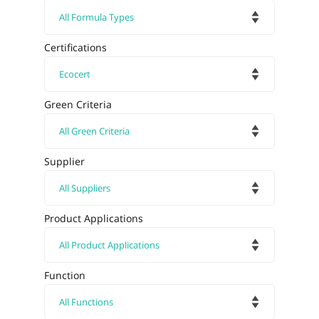
Certifications
Green Criteria
Supplier
Product Applications
Function