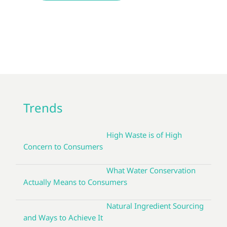
Trends
High Waste is of High
Concern to Consumers
What Water Conservation
Actually Means to Consumers
Natural Ingredient Sourcing
and Ways to Achieve It