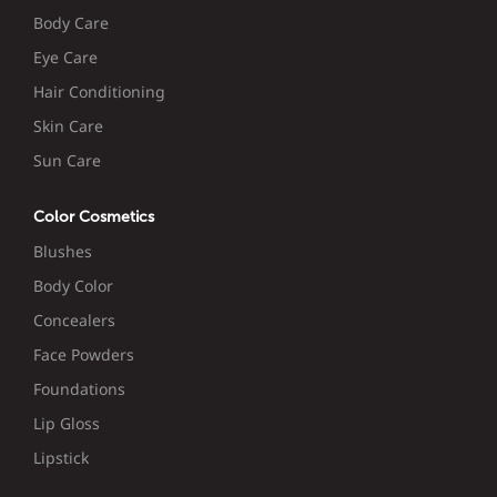
Body Care
Eye Care
Hair Conditioning
Skin Care
Sun Care
Color Cosmetics
Blushes
Body Color
Concealers
Face Powders
Foundations
Lip Gloss
Lipstick