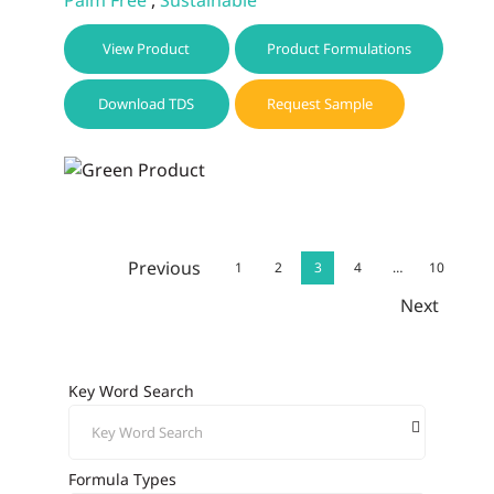
View Product
Product Formulations
Download TDS
Request Sample
Previous
1
2
3
4
…
10
Next
Key Word Search
Formula Types