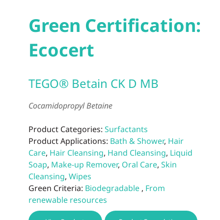
Green Certification:
Ecocert
TEGO® Betain CK D MB
Cocamidopropyl Betaine
Product Categories:
Surfactants
Product Applications:
Bath & Shower
,
Hair
Care
,
Hair Cleansing
,
Hand Cleansing
,
Liquid
Soap
,
Make-up Remover
,
Oral Care
,
Skin
Cleansing
,
Wipes
Green Criteria:
Biodegradable
,
From
renewable resources