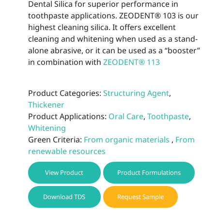
Dental Silica for superior performance in
toothpaste applications. ZEODENT® 103 is our
highest cleaning silica. It offers excellent
cleaning and whitening when used as a stand-
alone abrasive, or it can be used as a “booster”
in combination with
ZEODENT® 113
Product Categories:
Structuring Agent
,
Thickener
Product Applications:
Oral Care
,
Toothpaste
,
Whitening
Green Criteria:
From organic materials
,
From
renewable resources
View Product
Product Formulations
Download TDS
Request Sample