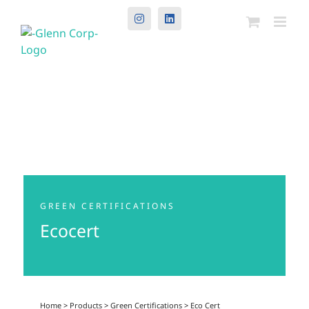
Instagram
LinkedIn
GREEN CERTIFICATIONS
Ecocert
Home
>
Products
>
Green Certifications
>
Eco Cert