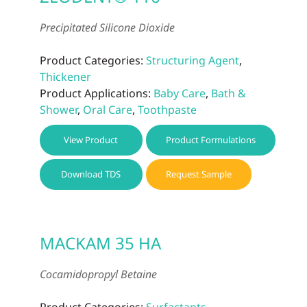
Precipitated Silicone Dioxide
Product Categories:
Structuring Agent
,
Thickener
Product Applications:
Baby Care
,
Bath &
Shower
,
Oral Care
,
Toothpaste
View Product
Product Formulations
Download TDS
Request Sample
MACKAM 35 HA
Cocamidopropyl Betaine
Product Categories:
Surfactants