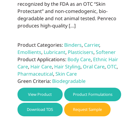
recognized by the FDA as an OTC “Skin
Protectant” and non-comedogenic, bio-
degradable and not animal tested. Penreco
produces high-quality […]
Product Categories:
Binders
,
Carrier
,
Emollients
,
Lubricant
,
Plasticisers
,
Softener
Product Applications:
Body Care
,
Ethnic Hair
Care
,
Hair Care
,
Hair Styling
,
Oral Care
,
OTC
,
Pharmaceutical
,
Skin Care
Green Criteria:
Biodegradable
View Product
Product Formulations
Download TDS
Request Sample