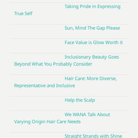
Taking Pride in Expressing
True Self
Sun, Mind The Gap Please
Face Value is Glow Worth it
Inclusionary Beauty Goes
Beyond What You Probably Consider
Hair Care: More Diverse,
Representative and Inclusive
Help the Scalp
We WANA Talk About
Varying Origin Hair Care Needs
Straight Strands with Shine