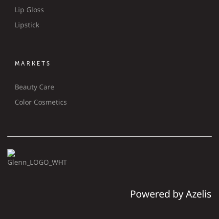
Lip Gloss
Lipstick
MARKETS
Beauty Care
Color Cosmetics
Powered by Azelis