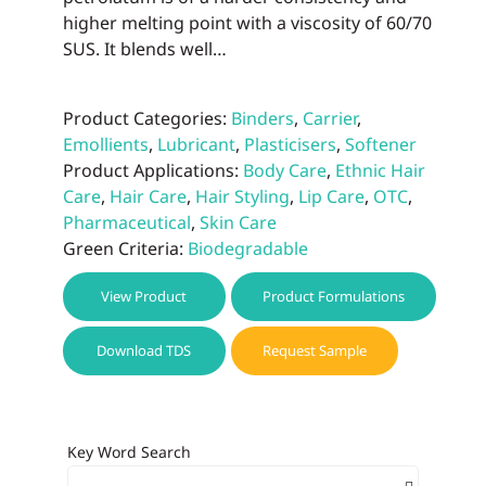
higher melting point with a viscosity of 60/70
SUS. It blends well…
Product Categories:
Binders
,
Carrier
,
Emollients
,
Lubricant
,
Plasticisers
,
Softener
Product Applications:
Body Care
,
Ethnic Hair
Care
,
Hair Care
,
Hair Styling
,
Lip Care
,
OTC
,
Pharmaceutical
,
Skin Care
Green Criteria:
Biodegradable
View Product
Product Formulations
Download TDS
Request Sample
Key Word Search