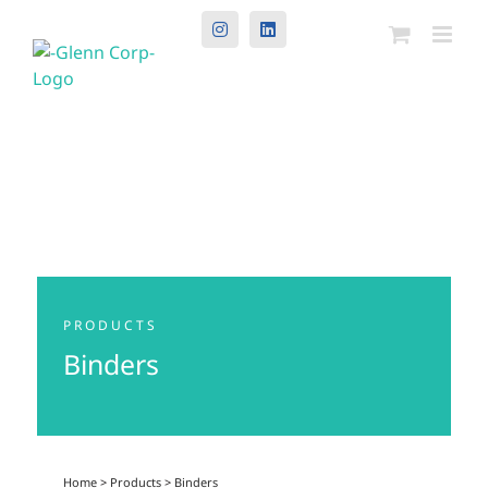
Instagram
LinkedIn
PRODUCTS
Binders
Home
>
Products
>
Binders