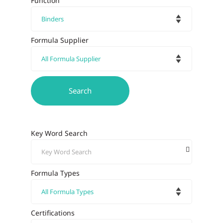
Function
Formula Supplier
Key Word Search
Formula Types
Certifications