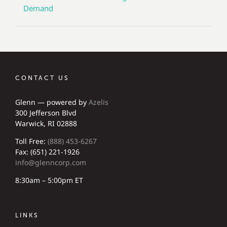
Demand
CONTACT US
Glenn — powered by
Azelis
300 Jefferson Blvd
Warwick, RI 02888
Toll Free:
(888) 453-6267
Fax: (651) 221-1926
info@glenncorp.com
8:30am – 5:00pm ET
LINKS