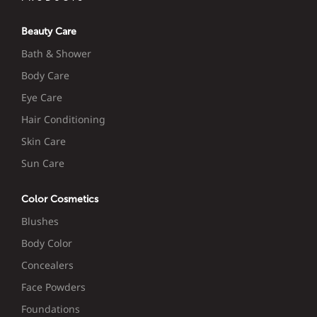
Beauty Care
Bath & Shower
Body Care
Eye Care
Hair Conditioning
Skin Care
Sun Care
Color Cosmetics
Blushes
Body Color
Concealers
Face Powders
Foundations