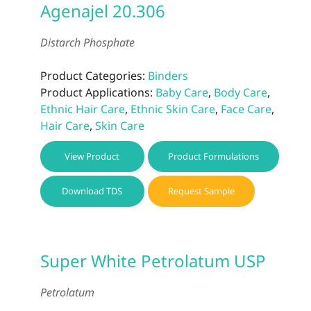
Agenajel 20.306
Distarch Phosphate
Product Categories:
Binders
Product Applications:
Baby Care
,
Body Care
,
Ethnic Hair Care
,
Ethnic Skin Care
,
Face Care
,
Hair Care
,
Skin Care
View Product
Product Formulations
Download TDS
Request Sample
Super White Petrolatum USP
Petrolatum