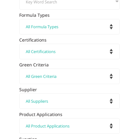
Formula Types
Certifications
Green Criteria
Supplier
Product Applications