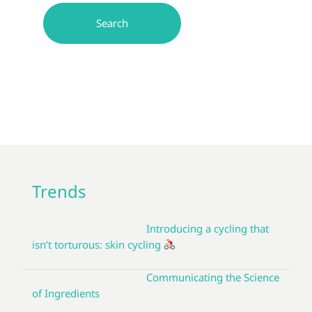
Trends
Introducing a cycling that
isn’t torturous: skin cycling
Communicating the Science
of Ingredients