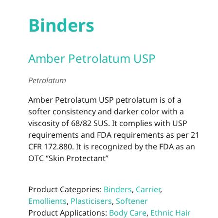
Binders
Amber Petrolatum USP
Petrolatum
Amber Petrolatum USP petrolatum is of a
softer consistency and darker color with a
viscosity of 68/82 SUS. It complies with USP
requirements and FDA requirements as per 21
CFR 172.880. It is recognized by the FDA as an
OTC “Skin Protectant”
Product Categories:
Binders
,
Carrier
,
Emollients
,
Plasticisers
,
Softener
Product Applications:
Body Care
,
Ethnic Hair