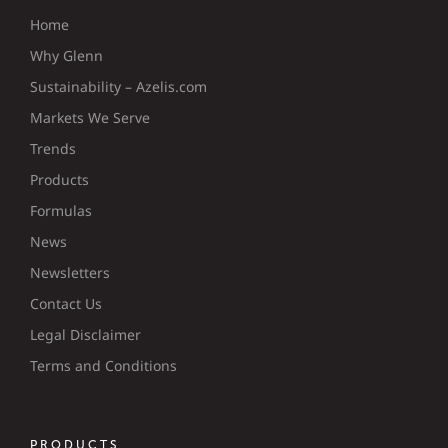
Home
Why Glenn
Sustainability – Azelis.com
Markets We Serve
Trends
Products
Formulas
News
Newsletters
Contact Us
Legal Disclaimer
Terms and Conditions
PRODUCTS