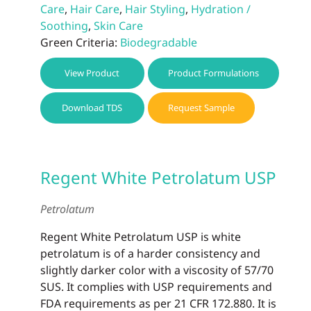
Care
,
Hair Care
,
Hair Styling
,
Hydration /
Soothing
,
Skin Care
Green Criteria:
Biodegradable
View Product
Product Formulations
Download TDS
Request Sample
Regent White Petrolatum USP
Petrolatum
Regent White Petrolatum USP is white
petrolatum is of a harder consistency and
slightly darker color with a viscosity of 57/70
SUS. It complies with USP requirements and
FDA requirements as per 21 CFR 172.880. It is