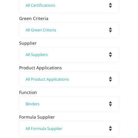
Green Criteria
Supplier
Product Applications
Function
Formula Supplier