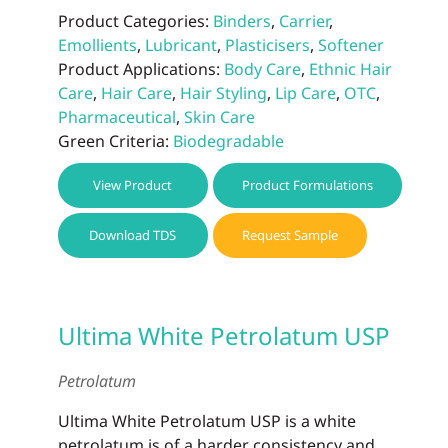
Product Categories:
Binders
,
Carrier
,
Emollients
,
Lubricant
,
Plasticisers
,
Softener
Product Applications:
Body Care
,
Ethnic Hair
Care
,
Hair Care
,
Hair Styling
,
Lip Care
,
OTC
,
Pharmaceutical
,
Skin Care
Green Criteria:
Biodegradable
View Product
Product Formulations
Download TDS
Request Sample
Ultima White Petrolatum USP
Petrolatum
Ultima White Petrolatum USP is a white
petrolatum is of a harder consistency and