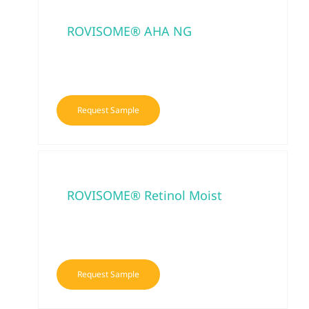
ROVISOME® AHA NG
Request Sample
ROVISOME® Retinol Moist
Request Sample