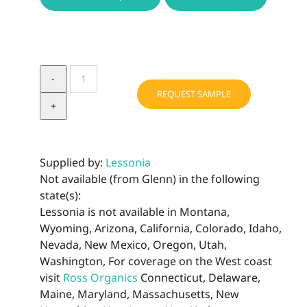
ALTER-
CAPTESSENCE
REQUEST SAMPLE
quantity
Supplied by:
Lessonia
Not available (from Glenn) in the following
state(s):
Lessonia is not available in Montana,
Wyoming, Arizona, California, Colorado, Idaho,
Nevada, New Mexico, Oregon, Utah,
Washington, For coverage on the West coast
visit
Ross Organics
Connecticut, Delaware,
Maine, Maryland, Massachusetts, New