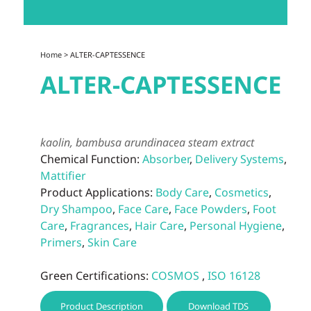
Home
> ALTER-CAPTESSENCE
ALTER-CAPTESSENCE
kaolin, bambusa arundinacea steam extract
Chemical Function:
Absorber
,
Delivery Systems
,
Mattifier
Product Applications:
Body Care
,
Cosmetics
,
Dry Shampoo
,
Face Care
,
Face Powders
,
Foot
Care
,
Fragrances
,
Hair Care
,
Personal Hygiene
,
Primers
,
Skin Care
Green Certifications:
COSMOS
,
ISO 16128
Product Description
Download TDS