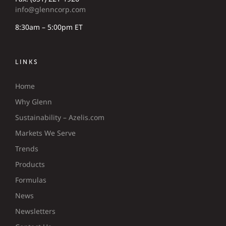
info@glenncorp.com
8:30am – 5:00pm ET
LINKS
Home
Why Glenn
Sustainability – Azelis.com
Markets We Serve
Trends
Products
Formulas
News
Newsletters