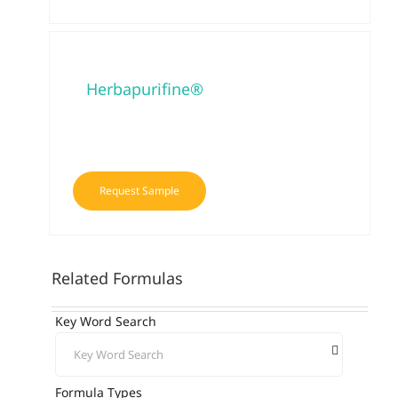
Herbapurifine®
Request Sample
Related Formulas
Key Word Search
Formula Types