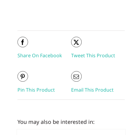
Share On Facebook
Tweet This Product
Pin This Product
Email This Product
You may also be interested in: