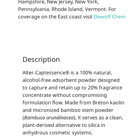
Hampshire, New Jersey, New York,
Pennsylvania, Rhode Island, Vermont. For
coverage on the East coast visit
Dewolf Chem
Description
Alter‑Captessence® is a 100% natural,
alcohol‑free adsorbent powder designed
to capture and retain up to 20% fragrance
concentrate without compromising
formulation flow. Made from Breton kaolin
and micronized bamboo stem powder
(
Bambusa arundinacea
), it serves as a clean,
plant‑derived alternative to silica in
anhydrous cosmetic systems.