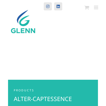
Instagram
LinkedIn
PRODUCTS
ALTER-CAPTESSENCE