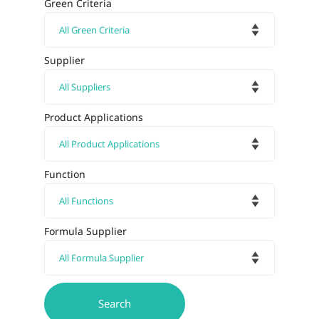
Green Criteria
Supplier
Product Applications
Function
Formula Supplier