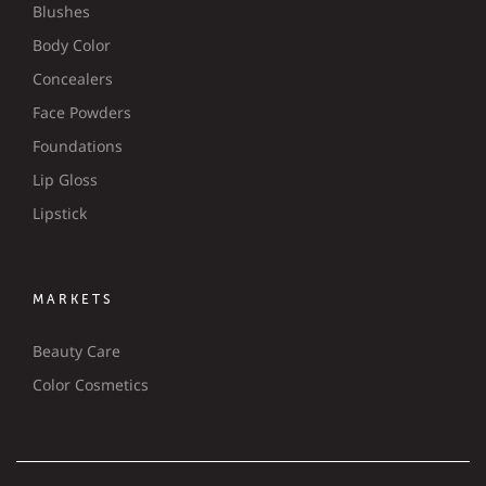
Blushes
Body Color
Concealers
Face Powders
Foundations
Lip Gloss
Lipstick
MARKETS
Beauty Care
Color Cosmetics