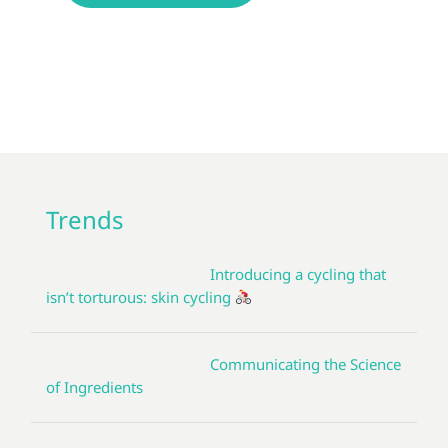
Trends
Introducing a cycling that
isn’t torturous: skin cycling
Communicating the Science
of Ingredients