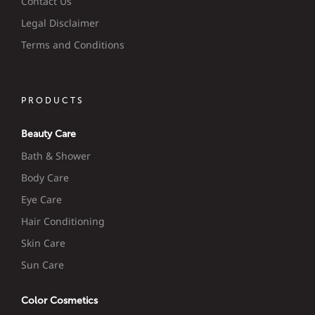
Contact Us
Legal Disclaimer
Terms and Conditions
PRODUCTS
Beauty Care
Bath & Shower
Body Care
Eye Care
Hair Conditioning
Skin Care
Sun Care
Color Cosmetics