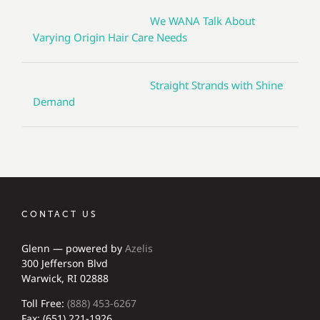
We WANA Talk About
Varying Origin Hair Care Needs
Straight Strands with Shine
Demand
CONTACT US
Glenn — powered by
Azelis
300 Jefferson Blvd
Warwick, RI 02888
Toll Free:
(888) 453-6267
Fax: (651) 221-1926