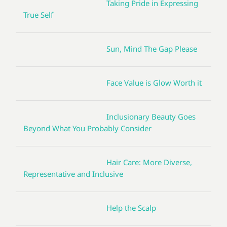
Taking Pride in Expressing
True Self
Sun, Mind The Gap Please
Face Value is Glow Worth it
Inclusionary Beauty Goes
Beyond What You Probably Consider
Hair Care: More Diverse,
Representative and Inclusive
Help the Scalp