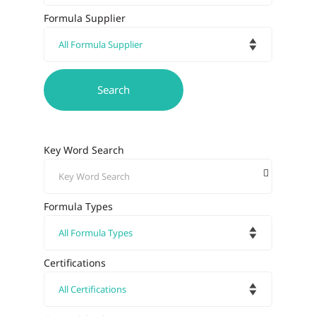
Formula Supplier
Key Word Search
Formula Types
Certifications