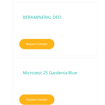
BERAMINERAL DEO
Request Sample
Microzest 25 Gardenia Blue
Request Sample