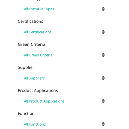
Certifications
Green Criteria
Supplier
Product Applications
Function