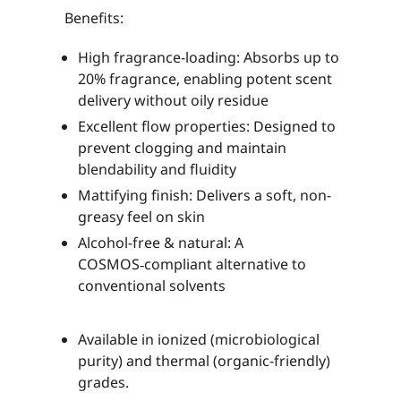
Benefits:
High fragrance-loading
: Absorbs up to
20% fragrance, enabling potent scent
delivery without oily residue
Excellent flow properties
: Designed to
prevent clogging and maintain
blendability and fluidity
Mattifying finish
: Delivers a soft, non-
greasy feel on skin
Alcohol-free & natural
: A
COSMOS‑compliant alternative to
conventional solvents
Available in
ionized
(microbiological
purity) and
thermal
(organic-friendly)
grades.