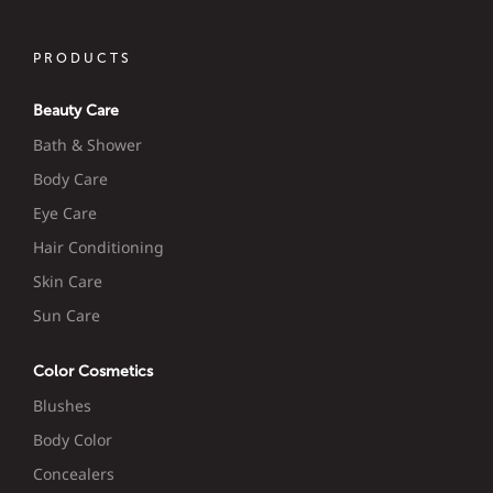
PRODUCTS
Beauty Care
Bath & Shower
Body Care
Eye Care
Hair Conditioning
Skin Care
Sun Care
Color Cosmetics
Blushes
Body Color
Concealers