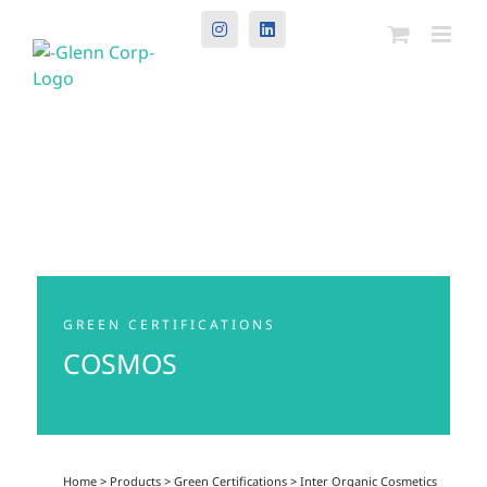
Instagram
LinkedIn
GREEN CERTIFICATIONS
COSMOS
Home
>
Products
>
Green Certifications
>
Inter Organic Cosmetics