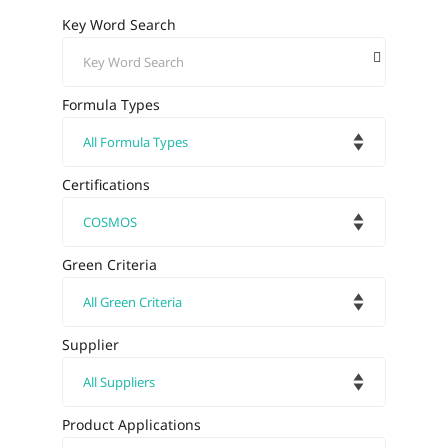
Key Word Search
Formula Types
Certifications
Green Criteria
Supplier
Product Applications