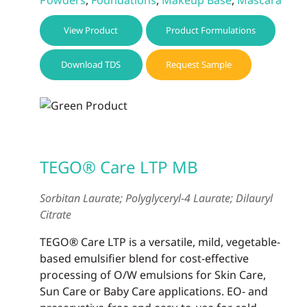
View Product
Product Formulations
Download TDS
Request Sample
TEGO® Care LTP MB
Sorbitan Laurate; Polyglyceryl-4 Laurate; Dilauryl
Citrate
TEGO® Care LTP is a versatile, mild, vegetable-
based emulsifier blend for cost-effective
processing of O/W emulsions for Skin Care,
Sun Care or Baby Care applications. EO- and