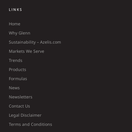
LINKS
Home
Why Glenn
Sustainability – Azelis.com
Markets We Serve
Trends
Products
Formulas
News
Newsletters
Contact Us
Legal Disclaimer
Terms and Conditions