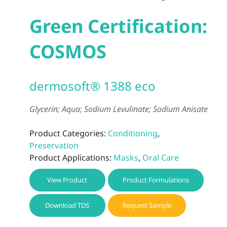
Green Certification:
COSMOS
dermosoft® 1388 eco
Glycerin; Aqua; Sodium Levulinate; Sodium Anisate
Product Categories:
Conditioning
,
Preservation
Product Applications:
Masks
,
Oral Care
View Product
Product Formulations
Download TDS
Request Sample