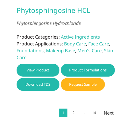
Phytosphingosine HCL
Phytosphingosine Hydrochloride
Product Categories:
Active Ingredients
Product Applications:
Body Care
,
Face Care
,
Foundations
,
Makeup Base
,
Men's Care
,
Skin
Care
View Product
Product Formulations
Download TDS
Request Sample
Next
1
2
…
14