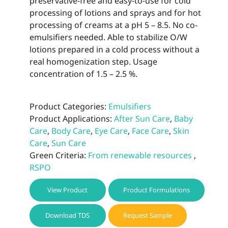
preservative-free and easy-to-use for cold
processing of lotions and sprays and for hot
processing of creams at a pH 5 – 8.5. No co-
emulsifiers needed. Able to stabilize O/W
lotions prepared in a cold process without a
real homogenization step. Usage
concentration of 1.5 – 2.5 %.
Product Categories:
Emulsifiers
Product Applications:
After Sun Care
,
Baby
Care
,
Body Care
,
Eye Care
,
Face Care
,
Skin
Care
,
Sun Care
Green Criteria:
From renewable resources
,
RSPO
View Product
Product Formulations
Download TDS
Request Sample