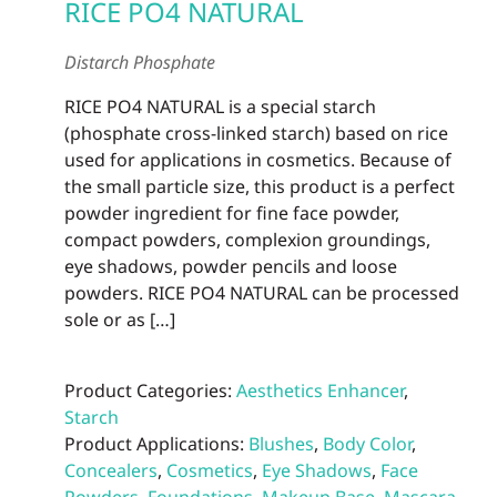
RICE PO4 NATURAL
Distarch Phosphate
RICE PO4 NATURAL is a special starch
(phosphate cross-linked starch) based on rice
used for applications in cosmetics. Because of
the small particle size, this product is a perfect
powder ingredient for fine face powder,
compact powders, complexion groundings,
eye shadows, powder pencils and loose
powders. RICE PO4 NATURAL can be processed
sole or as […]
Product Categories:
Aesthetics Enhancer
,
Starch
Product Applications:
Blushes
,
Body Color
,
Concealers
,
Cosmetics
,
Eye Shadows
,
Face
Powders
,
Foundations
,
Makeup Base
,
Mascara