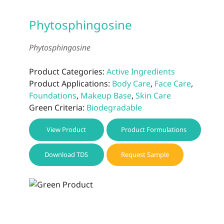
Phytosphingosine
Phytosphingosine
Product Categories:
Active Ingredients
Product Applications:
Body Care
,
Face Care
,
Foundations
,
Makeup Base
,
Skin Care
Green Criteria:
Biodegradable
View Product
Product Formulations
Download TDS
Request Sample