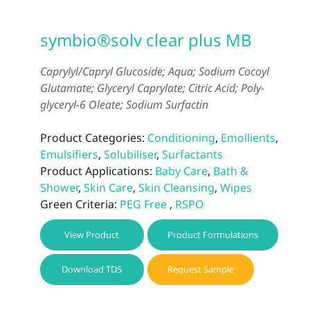
symbio®solv clear plus MB
Caprylyl/Capryl Glucoside; Aqua; Sodium Cocoyl
Glutamate; Glyceryl Caprylate; Citric Acid; Poly-
glyceryl-6 Oleate; Sodium Surfactin
Product Categories:
Conditioning
,
Emollients
,
Emulsifiers
,
Solubiliser
,
Surfactants
Product Applications:
Baby Care
,
Bath &
Shower
,
Skin Care
,
Skin Cleansing
,
Wipes
Green Criteria:
PEG Free
,
RSPO
View Product
Product Formulations
Download TDS
Request Sample