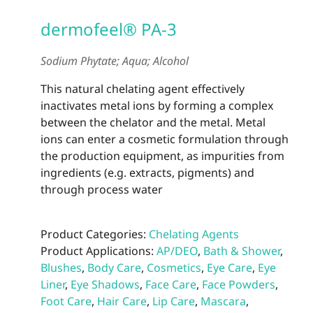
dermofeel® PA-3
Sodium Phytate; Aqua; Alcohol
This natural chelating agent effectively
inactivates metal ions by forming a complex
between the chelator and the metal. Metal
ions can enter a cosmetic formulation through
the production equipment, as impurities from
ingredients (e.g. extracts, pigments) and
through process water
Product Categories:
Chelating Agents
Product Applications:
AP/DEO
,
Bath & Shower
,
Blushes
,
Body Care
,
Cosmetics
,
Eye Care
,
Eye
Liner
,
Eye Shadows
,
Face Care
,
Face Powders
,
Foot Care
,
Hair Care
,
Lip Care
,
Mascara
,