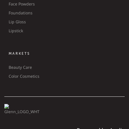
Face Powders
Foundations
Lip Gloss
Lipstick
MARKETS
Beauty Care
Color Cosmetics