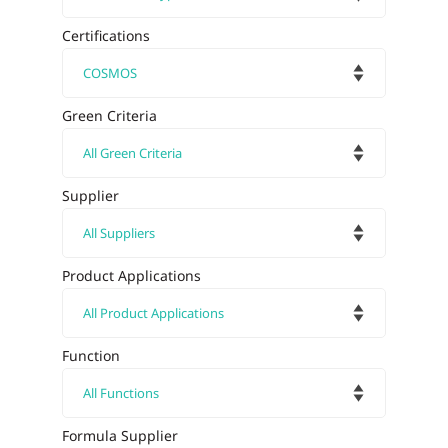
Certifications
Green Criteria
Supplier
Product Applications
Function
Formula Supplier