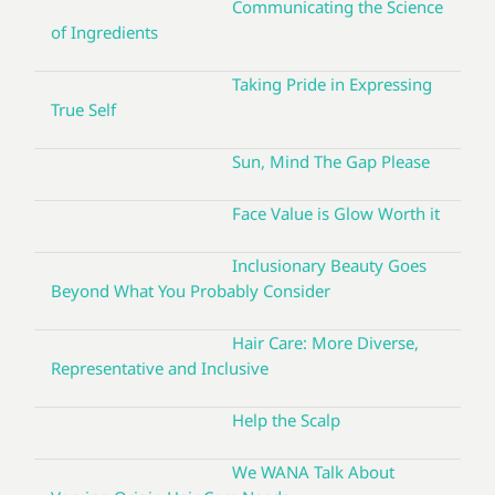
Communicating the Science
of Ingredients
Taking Pride in Expressing
True Self
Sun, Mind The Gap Please
Face Value is Glow Worth it
Inclusionary Beauty Goes
Beyond What You Probably Consider
Hair Care: More Diverse,
Representative and Inclusive
Help the Scalp
We WANA Talk About