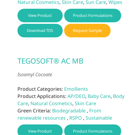
Natural Cosmetics
,
Skin Care
,
Sun Care
,
Wipes
View Product
Product Formulations
Download TDS
Request Sample
TEGOSOFT® AC MB
Isoamyl Cocoate
Product Categories:
Emollients
Product Applications:
AP/DEO
,
Baby Care
,
Body
Care
,
Natural Cosmetics
,
Skin Care
Green Criteria:
Biodegradable
,
From
renewable resources
,
RSPO
,
Sustainable
View Product
Product Formulations