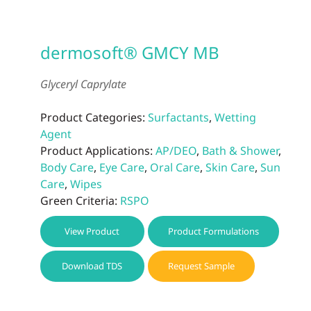
dermosoft® GMCY MB
Glyceryl Caprylate
Product Categories:
Surfactants
,
Wetting
Agent
Product Applications:
AP/DEO
,
Bath & Shower
,
Body Care
,
Eye Care
,
Oral Care
,
Skin Care
,
Sun
Care
,
Wipes
Green Criteria:
RSPO
View Product
Product Formulations
Download TDS
Request Sample