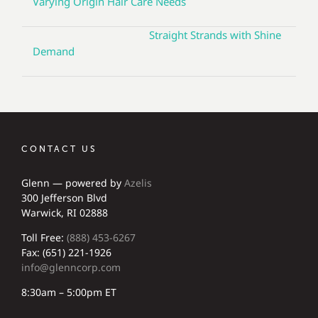
Varying Origin Hair Care Needs
Straight Strands with Shine
Demand
CONTACT US
Glenn — powered by
Azelis
300 Jefferson Blvd
Warwick, RI 02888
Toll Free:
(888) 453-6267
Fax: (651) 221-1926
info@glenncorp.com
8:30am – 5:00pm ET