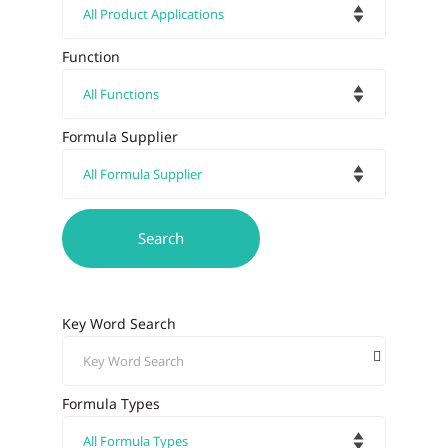
Function
Formula Supplier
Key Word Search
Formula Types