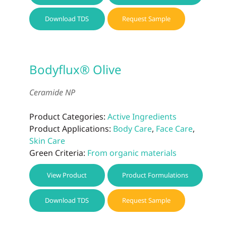
Download TDS
Request Sample
Bodyflux® Olive
Ceramide NP
Product Categories:
Active Ingredients
Product Applications:
Body Care
,
Face Care
,
Skin Care
Green Criteria:
From organic materials
View Product
Product Formulations
Download TDS
Request Sample