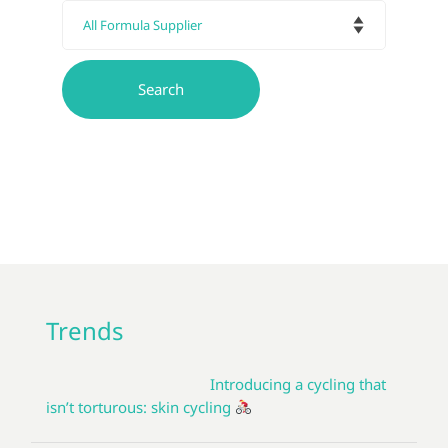
Trends
Introducing a cycling that
isn’t torturous: skin cycling