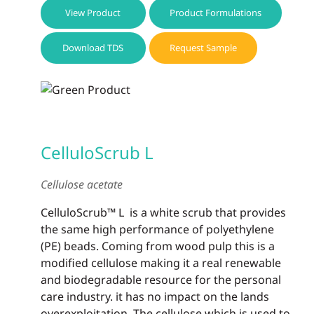
View Product
Product Formulations
Download TDS
Request Sample
CelluloScrub L
Cellulose acetate
CelluloScrub™ L is a white scrub that provides
the same high performance of polyethylene
(PE) beads. Coming from wood pulp this is a
modified cellulose making it a real renewable
and biodegradable resource for the personal
care industry. it has no impact on the lands
overexploitation. The cellulose which is used to