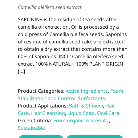
be
Camellia oleifera seed extract
chos
on
SAPONIN+ is the residue of tea seeds after
the
camellia oil extraction. Oil is processed by a
prod
cold press of Camellia oleifera seeds. Saponins
page
of residue of camellia seed cake are extracted
to obtain a dry extract that contains more than
60% of saponins. INCI : Camellia oleifera seed
extract 100% NATURAL + 100% PLANT ORIGIN
[…]
Product Categories:
Active Ingredients
,
Foam
Stabilization and Control
,
Surfactants
Product Applications:
Bath & Shower
,
Hair
Care
,
Hair Cleansing
,
Liquid Soap
,
Oral Care
Green Criteria:
From organic materials
,
Sustainable