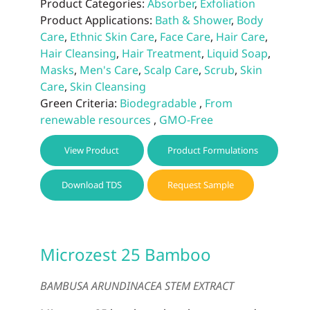
Product Categories:
Absorber
,
Exfoliation
Product Applications:
Bath & Shower
,
Body
Care
,
Ethnic Skin Care
,
Face Care
,
Hair Care
,
Hair Cleansing
,
Hair Treatment
,
Liquid Soap
,
Masks
,
Men's Care
,
Scalp Care
,
Scrub
,
Skin
Care
,
Skin Cleansing
Green Criteria:
Biodegradable
,
From
renewable resources
,
GMO-Free
View Product
Product Formulations
Download TDS
Request Sample
Microzest 25 Bamboo
BAMBUSA ARUNDINACEA STEM EXTRACT