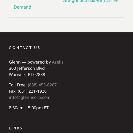
Demand
CONTACT US
Glenn — powered by
Azelis
300 Jefferson Blvd
Warwick, RI 02888
Toll Free:
(888) 453-6267
Fax: (651) 221-1926
info@glenncorp.com
8:30am – 5:00pm ET
LINKS