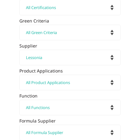
Green Criteria
Supplier
Product Applications
Function
Formula Supplier