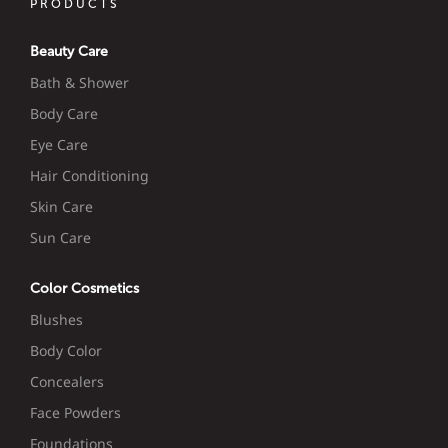
PRODUCTS
Beauty Care
Bath & Shower
Body Care
Eye Care
Hair Conditioning
Skin Care
Sun Care
Color Cosmetics
Blushes
Body Color
Concealers
Face Powders
Foundations