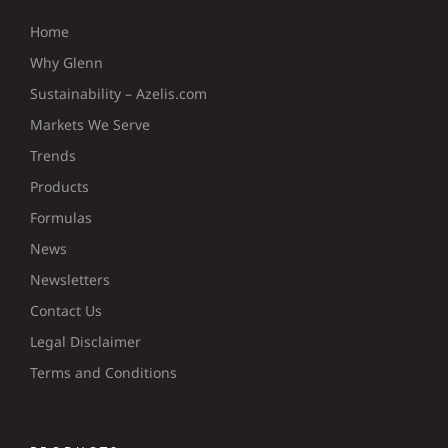
Home
Why Glenn
Sustainability – Azelis.com
Markets We Serve
Trends
Products
Formulas
News
Newsletters
Contact Us
Legal Disclaimer
Terms and Conditions