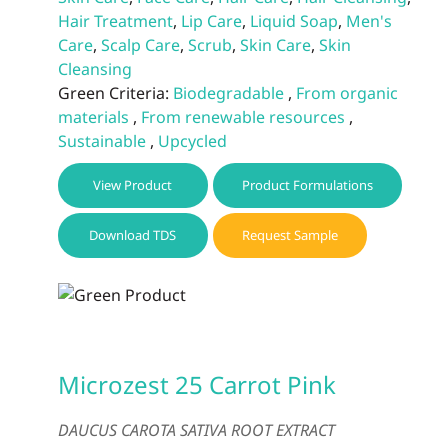
Hair Treatment
,
Lip Care
,
Liquid Soap
,
Men's
Care
,
Scalp Care
,
Scrub
,
Skin Care
,
Skin
Cleansing
Green Criteria:
Biodegradable
,
From organic
materials
,
From renewable resources
,
Sustainable
,
Upcycled
View Product
Product Formulations
Download TDS
Request Sample
Microzest 25 Carrot Pink
DAUCUS CAROTA SATIVA ROOT EXTRACT