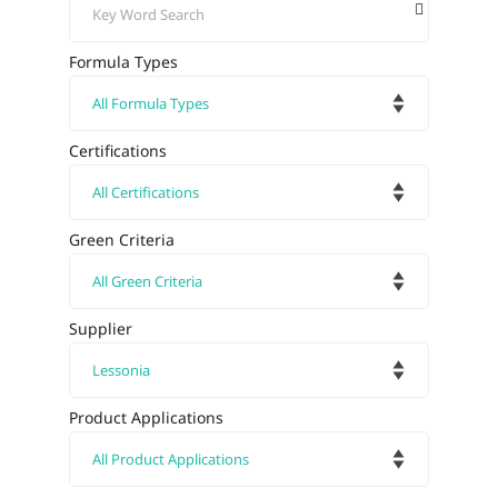
Formula Types
Certifications
Green Criteria
Supplier
Product Applications