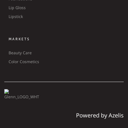
Lip Gloss
Lipstick
MARKETS
Beauty Care
Color Cosmetics
Powered by Azelis