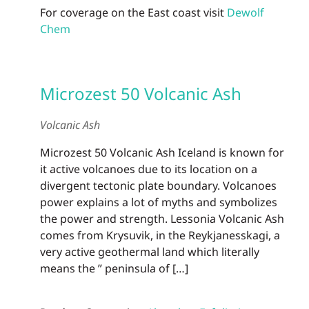
For coverage on the East coast visit
Dewolf
Chem
Microzest 50 Volcanic Ash
Volcanic Ash
Microzest 50 Volcanic Ash Iceland is known for
it active volcanoes due to its location on a
divergent tectonic plate boundary. Volcanoes
power explains a lot of myths and symbolizes
the power and strength. Lessonia Volcanic Ash
comes from Krysuvik, in the Reykjanesskagi, a
very active geothermal land which literally
means the ” peninsula of […]