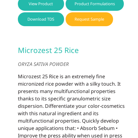
View Product
Product Formulations
Download TDS
Request Sample
Microzest 25 Rice
ORYZA SATIVA POWDER
Microzest 25 Rice is an extremely fine
micronized rice powder with a silky touch. It
presents many multifunctional properties
thanks to its specific granulometric size
dispersion. Differentiate your color-cosmetics
with this natural ingredient and its
multifunctional properties. Quickly develop
unique applications that: • Absorb Sebum •
Improve the press ability when used in press