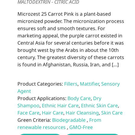
MALTODEXTRIN - CITRIC ACID
Microzest 25 Carrot Pink is a plant-based
micronized powder. The micronization process
ensures soft and smooth textures. For
marketing appeal, the purple carrot existed in
Central Asia for several centuries before it was
brought west by the Arabs in about the 10th
century. The greatest diversity of these carrots
is found in Afghanistan, Russia, Iran, and […]
Product Categories:
Fillers
,
Mattifier
,
Sensory
Agent
Product Applications:
Body Care
,
Dry
Shampoo
,
Ethnic Hair Care
,
Ethnic Skin Care
,
Face Care
,
Hair Care
,
Hair Cleansing
,
Skin Care
Green Criteria:
Biodegradable
,
From
renewable resources
,
GMO-Free