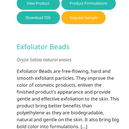
View Product
Product Formulations
Download TDS
Request Sample
Exfoliator Beads
Oryza Sativa natural waxes
Exfoliator Beads are free-flowing, hard and
smooth exfoliant particles. They improve the
color of cosmetic products, enliven the
finished product’s appearance and provide
gentle and effective exfoliation to the skin. This
product bring better benefits than
polyethylene as they are biodegradable,
natural and gentle on the skin. It also bring big
bold color into formulations. […]