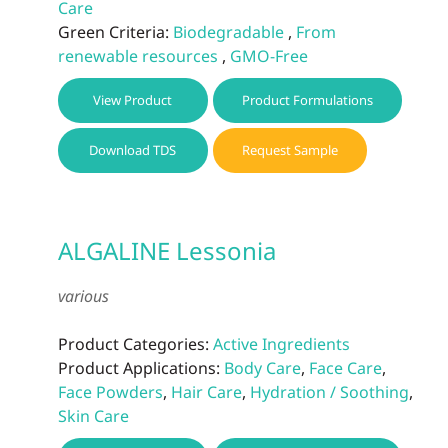
Care
Green Criteria:
Biodegradable
,
From
renewable resources
,
GMO-Free
View Product
Product Formulations
Download TDS
Request Sample
ALGALINE Lessonia
various
Product Categories:
Active Ingredients
Product Applications:
Body Care
,
Face Care
,
Face Powders
,
Hair Care
,
Hydration / Soothing
,
Skin Care