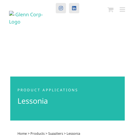
Instagram
LinkedIn
PRODUCT APPLICATIONS
Lessonia
Home
>
Products
>
Suppliers
>
Lessonia