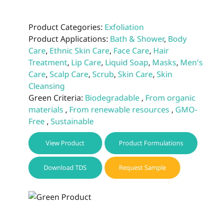
Product Categories:
Exfoliation
Product Applications:
Bath & Shower
,
Body
Care
,
Ethnic Skin Care
,
Face Care
,
Hair
Treatment
,
Lip Care
,
Liquid Soap
,
Masks
,
Men's
Care
,
Scalp Care
,
Scrub
,
Skin Care
,
Skin
Cleansing
Green Criteria:
Biodegradable
,
From organic
materials
,
From renewable resources
,
GMO-
Free
,
Sustainable
View Product
Product Formulations
Download TDS
Request Sample