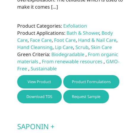
make it comes […]
Product Categories:
Exfoliation
Product Applications:
Bath & Shower
,
Body
Care
,
Face Care
,
Foot Care
,
Hand & Nail Care
,
Hand Cleansing
,
Lip Care
,
Scrub
,
Skin Care
Green Criteria:
Biodegradable
,
From organic
materials
,
From renewable resources
,
GMO-
Free
,
Sustainable
This
View Product
Product Formulations
prod
has
Download TDS
Request Sample
multi
varia
The
optio
SAPONIN +
may