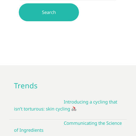
Trends
Introducing a cycling that
isn’t torturous: skin cycling
Communicating the Science
of Ingredients