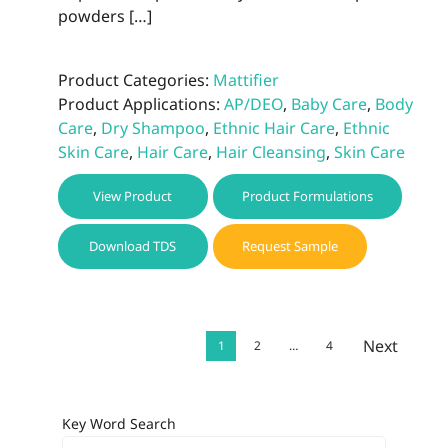
powders […]
Product Categories:
Mattifier
Product Applications:
AP/DEO
,
Baby Care
,
Body
Care
,
Dry Shampoo
,
Ethnic Hair Care
,
Ethnic
Skin Care
,
Hair Care
,
Hair Cleansing
,
Skin Care
View Product
Product Formulations
Download TDS
Request Sample
Next
1
2
…
4
Key Word Search