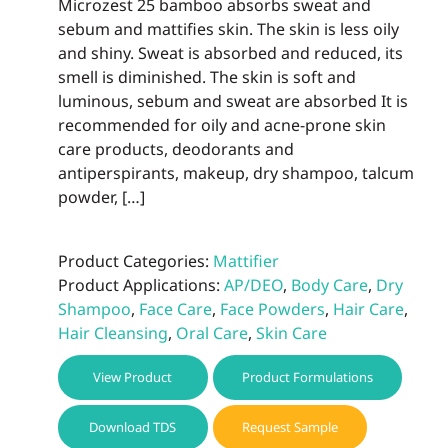
Microzest 25 bamboo absorbs sweat and
sebum and mattifies skin. The skin is less oily
and shiny. Sweat is absorbed and reduced, its
smell is diminished. The skin is soft and
luminous, sebum and sweat are absorbed It is
recommended for oily and acne-prone skin
care products, deodorants and
antiperspirants, makeup, dry shampoo, talcum
powder, […]
Product Categories:
Mattifier
Product Applications:
AP/DEO
,
Body Care
,
Dry
Shampoo
,
Face Care
,
Face Powders
,
Hair Care
,
Hair Cleansing
,
Oral Care
,
Skin Care
View Product
Product Formulations
Download TDS
Request Sample