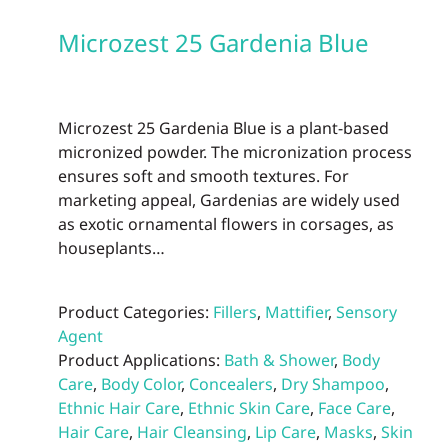
Microzest 25 Gardenia Blue
Microzest 25 Gardenia Blue is a plant-based
micronized powder. The micronization process
ensures soft and smooth textures. For
marketing appeal, Gardenias are widely used
as exotic ornamental flowers in corsages, as
houseplants…
Product Categories:
Fillers
,
Mattifier
,
Sensory
Agent
Product Applications:
Bath & Shower
,
Body
Care
,
Body Color
,
Concealers
,
Dry Shampoo
,
Ethnic Hair Care
,
Ethnic Skin Care
,
Face Care
,
Hair Care
,
Hair Cleansing
,
Lip Care
,
Masks
,
Skin