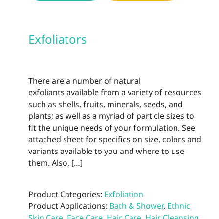
Exfoliators
There are a number of natural
exfoliants available from a variety of resources
such as shells, fruits, minerals, seeds, and
plants; as well as a myriad of particle sizes to
fit the unique needs of your formulation. See
attached sheet for specifics on size, colors and
variants available to you and where to use
them. Also, […]
Product Categories:
Exfoliation
Product Applications:
Bath & Shower
,
Ethnic
Skin Care
,
Face Care
,
Hair Care
,
Hair Cleansing
,