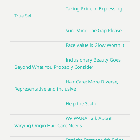
Taking Pride in Expressing
True Self
Sun, Mind The Gap Please
Face Value is Glow Worth it
Inclusionary Beauty Goes
Beyond What You Probably Consider
Hair Care: More Diverse,
Representative and Inclusive
Help the Scalp
We WANA Talk About
Varying Origin Hair Care Needs
Straight Strands with Shine