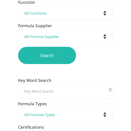
Function
Formula Supplier
Key Word Search
Formula Types
Certifications