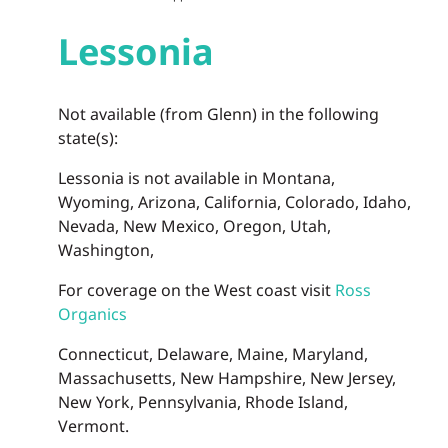
Lessonia
Not available (from Glenn) in the following
state(s):
Lessonia is not available in Montana,
Wyoming, Arizona, California, Colorado, Idaho,
Nevada, New Mexico, Oregon, Utah,
Washington,
For coverage on the West coast visit
Ross
Organics
Connecticut, Delaware, Maine, Maryland,
Massachusetts, New Hampshire, New Jersey,
New York, Pennsylvania, Rhode Island,
Vermont.