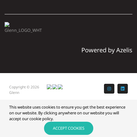
Powered by Azelis
Copyright © 2026
Instagram
LinkedI
Glenn
This website uses cookies to ensure you get the best experience
on our website. By clicking anywhere on our website you will
accept our cookie policy.
ACCEPT COOKIES