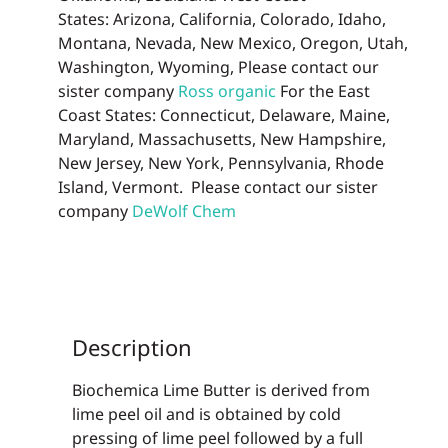
States: Arizona, California, Colorado, Idaho,
Montana, Nevada, New Mexico, Oregon, Utah,
Washington, Wyoming, Please contact our
sister company
Ross organic
For the East
Coast States: Connecticut, Delaware, Maine,
Maryland, Massachusetts, New Hampshire,
New Jersey, New York, Pennsylvania, Rhode
Island, Vermont. Please contact our sister
company
DeWolf Chem
Description
Biochemica Lime Butter is derived from
lime peel oil and is obtained by cold
pressing of lime peel followed by a full