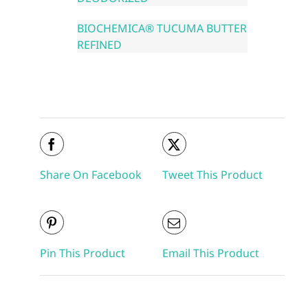
BIOCHEMICA® TUCUMA BUTTER
REFINED
Share On Facebook
Tweet This Product
Pin This Product
Email This Product