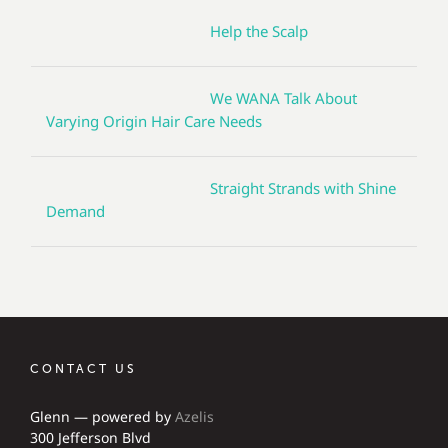
Help the Scalp
We WANA Talk About
Varying Origin Hair Care Needs
Straight Strands with Shine
Demand
CONTACT US
Glenn — powered by
Azelis
300 Jefferson Blvd