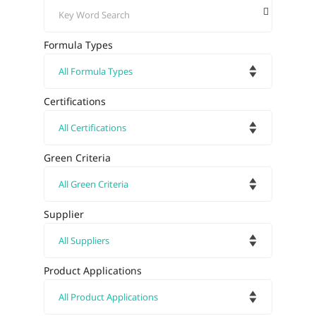
Formula Types
Certifications
Green Criteria
Supplier
Product Applications