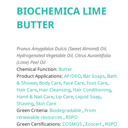
BIOCHEMICA LIME
BUTTER
Prunus Amygdalus Dulcis (Sweet Almond) Oil,
Hydrogenated Vegetable Oil, Citrus Aurantifolia
(Lime) Peel Oil
Chemical Function:
Butter
Product Applications:
AP/DEO
,
Bar Soaps
,
Bath
& Shower
,
Body Care
,
Face Care
,
Foot Care
,
Hair Care
,
Hair Cleansing
,
Hair Conditioning
,
Hand & Nail Care
,
Lip Care
,
Liquid Soap
,
Shaving
,
Skin Care
Green Criteria:
Biodegradable
,
From
renewable resources
,
RSPO
Green Certifications:
COSMOS
,
Ecocert
,
RSPO