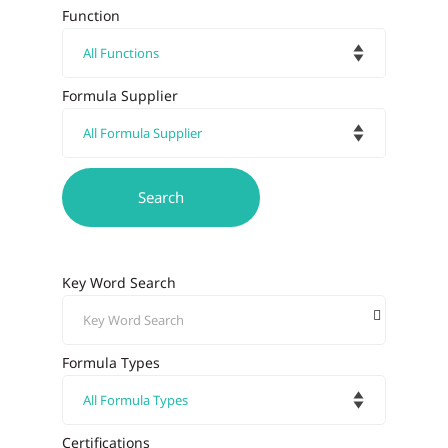
Function
Formula Supplier
Key Word Search
Formula Types
Certifications