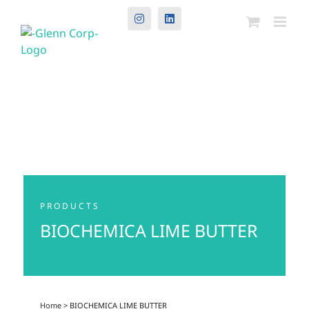
Instagram
LinkedIn
PRODUCTS
BIOCHEMICA LIME BUTTER
Home
> BIOCHEMICA LIME BUTTER