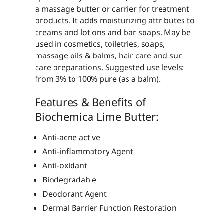
a massage butter or carrier for treatment
products. It adds moisturizing attributes to
creams and lotions and bar soaps. May be
used in cosmetics, toiletries, soaps,
massage oils & balms, hair care and sun
care preparations. Suggested use levels:
from 3% to 100% pure (as a balm).
Features & Benefits of
Biochemica Lime Butter:
Anti-acne active
Anti-inflammatory Agent
Anti-oxidant
Biodegradable
Deodorant Agent
Dermal Barrier Function Restoration