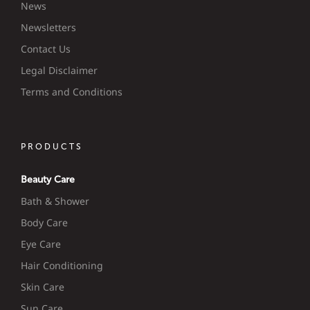
News
Newsletters
Contact Us
Legal Disclaimer
Terms and Conditions
PRODUCTS
Beauty Care
Bath & Shower
Body Care
Eye Care
Hair Conditioning
Skin Care
Sun Care