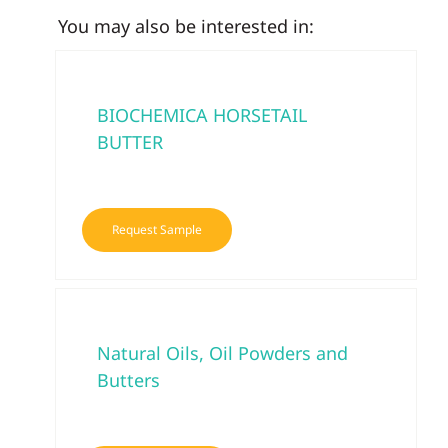
You may also be interested in:
BIOCHEMICA HORSETAIL
BUTTER
Request Sample
Natural Oils, Oil Powders and
Butters