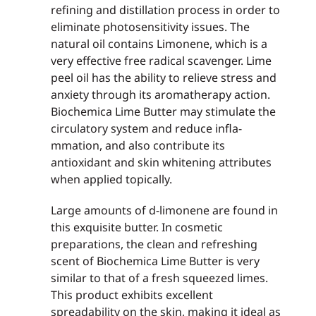
refining and distillation process in order to
eliminate photosensitivity issues. The
natural oil contains Limonene, which is a
very effective free radical scavenger. Lime
peel oil has the ability to relieve stress and
anxiety through its aromatherapy action.
Biochemica Lime Butter may stimulate the
circulatory system and reduce infla­
mmation, and also contribute its
antioxidant and skin whitening attributes
when applied topically.
Large amounts of d-limonene are found in
this exquisite butter. In cosmetic
preparations, the clean and refreshing
scent of Biochemica Lime Butter is very
similar to that of a fresh squeezed limes.
This product exhibits excellent
spreadability on the skin, making it ideal as