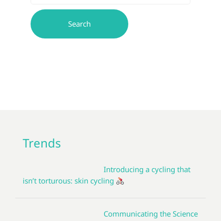
Trends
Introducing a cycling that
isn’t torturous: skin cycling
Communicating the Science