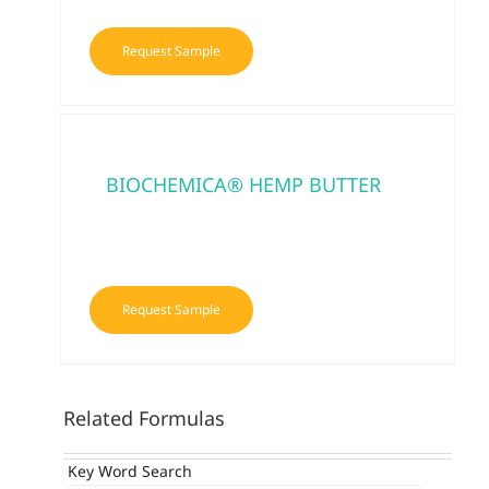
Request Sample
BIOCHEMICA® HEMP BUTTER
Request Sample
Related Formulas
Key Word Search