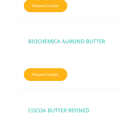
Request Sample
BIOCHEMICA ALMOND BUTTER
Request Sample
COCOA BUTTER REFINED