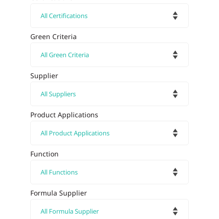
Green Criteria
Supplier
Product Applications
Function
Formula Supplier