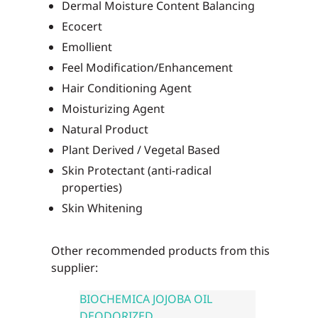
Dermal Moisture Content Balancing
Ecocert
Emollient
Feel Modification/Enhancement
Hair Conditioning Agent
Moisturizing Agent
Natural Product
Plant Derived / Vegetal Based
Skin Protectant (anti-radical
properties)
Skin Whitening
Other recommended products from this
supplier:
BIOCHEMICA JOJOBA OIL
DEODORIZED