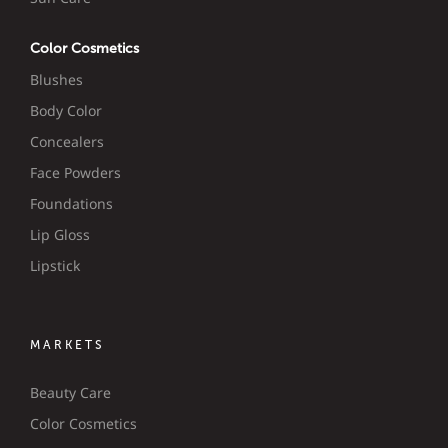
Color Cosmetics
Blushes
Body Color
Concealers
Face Powders
Foundations
Lip Gloss
Lipstick
MARKETS
Beauty Care
Color Cosmetics