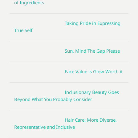
of Ingredients
Taking Pride in Expressing
True Self
Sun, Mind The Gap Please
Face Value is Glow Worth it
Inclusionary Beauty Goes
Beyond What You Probably Consider
Hair Care: More Diverse,
Representative and Inclusive