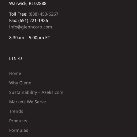
Warwick, RI 02888
Toll Free:
(888) 453-6267
Fax: (651) 221-1926
info@glenncorp.com
8:30am – 5:00pm ET
LINKS
Home
Why Glenn
Sustainability – Azelis.com
Markets We Serve
Trends
Products
Formulas