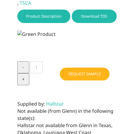
,
TSCA
Product Description
Download TDS
BIOCHEMICA
LIME
REQUEST SAMPLE
BUTTER
quantity
Supplied by:
Hallstar
Not available (from Glenn) in the following
state(s):
Hallstar not available from Glenn in Texas,
Oklahoma, Louisiana West Coast