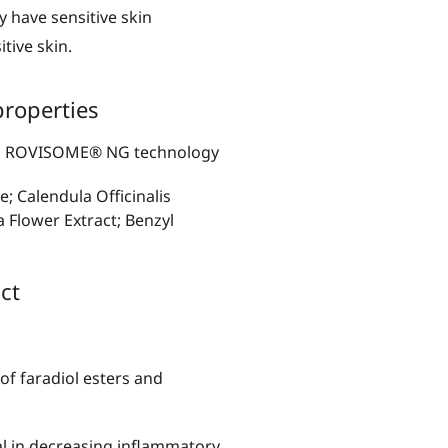
y have sensitive skin
tive skin.
roperties
d on ROVISOME® NG technology
e; Calendula Officinalis
a Flower Extract; Benzyl
ct
 of faradiol esters and
al in decreasing inflammatory