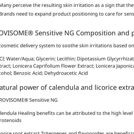
Many perceive the resulting skin irritation as a sign that the
Brands need to expand product positioning to care for sensi
OVISOME® Sensitive NG Composition and p
cosmetic delivery system to soothe skin irritations base
CI: Water/Aqua; Glycerin; Lecithin; Dipotassium Glycyrrhizat
tract; Lonicera Caprifolium Flower Extract; Lonicera Japonic
cohol; Benzoic Acid; Dehydroacetic Acid
atural power of calendula and licorice extra
lendula Healing
benefits can be attributed to the high level
rotenoids
corice root extract
Triterpenes and flavonoides are benefici