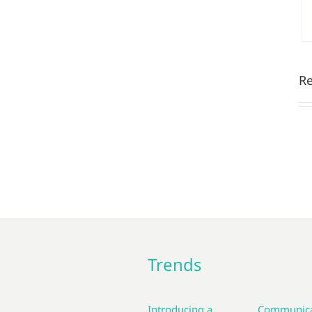
Re
Trends
Introducing a
Communica