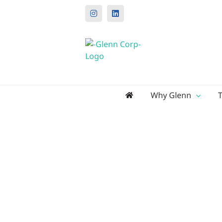
Instagram
LinkedIn
Search
Why Glenn
for: