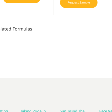
Request Sample
lated Formulas
ting
Taking Pride in
Sun, Mind The
Face Va