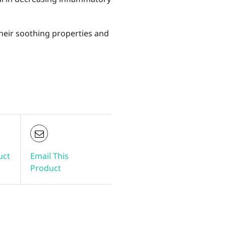
heir soothing properties and
uct
Email This
Product