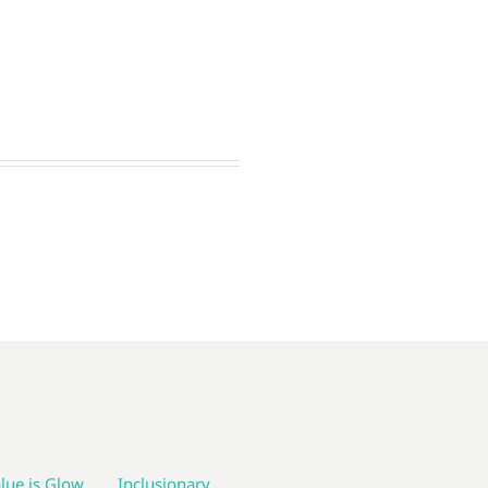
lue is Glow
Inclusionary