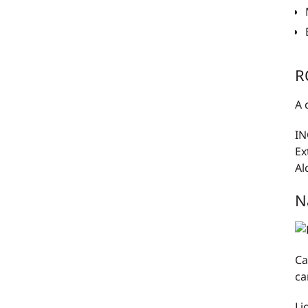
R
A 
IN
Ex
Al
N
Ca
ca
Li