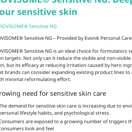
our sensitive skin
VISOME® Sensitive NG – Provided by Evonik Personal Care
VISOME® Sensitive NG is an ideal choice for formulators se
in targets. Not only can it reduce the visible and non-visible s
n, but its efficacy at reducing irritation caused by hero ing
at brands can consider expanding existing product lines to
th minimal reformulating effort.
rowing need for sensitive skin care
The demand for sensitive skin care is increasing due to env
personal lifestyle habits, and psychological stress.
Consumers are exposed to a growing number of triggers th
consumers look and feel