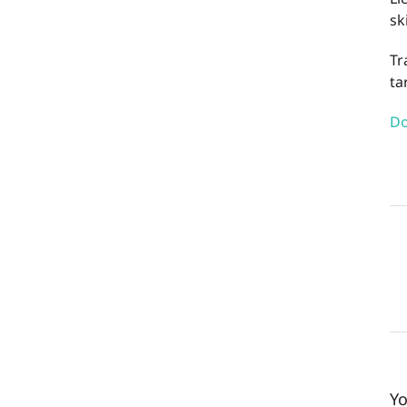
sk
Tr
ta
Do
Yo