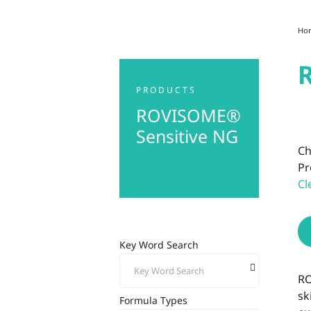
Ho
PRODUCTS
ROVISOME®
Sensitive NG
Ch
Pr
Cl
Key Word Search
RO
sk
Formula Types