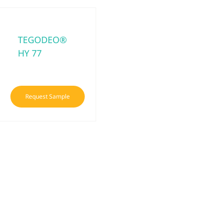
TEGODEO®
HY 77
Request Sample