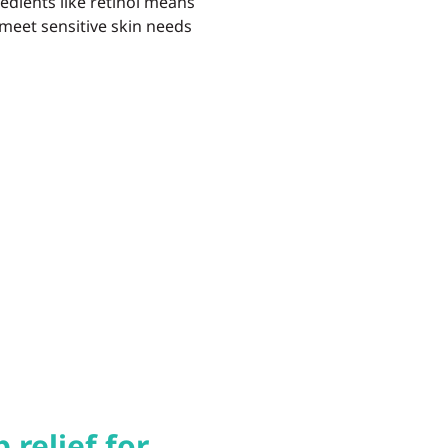
redients like retinol means
 meet sensitive skin needs
relief for