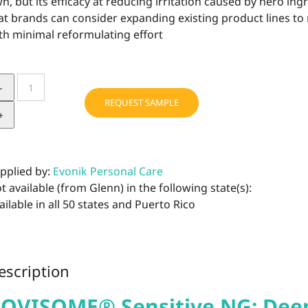
n, but its efficacy at reducing irritation caused by hero ing
at brands can consider expanding existing product lines to
th minimal reformulating effort
ROVISOME®
Sensitive
REQUEST SAMPLE
NG
quantity
pplied by:
Evonik Personal Care
t available (from Glenn) in the following state(s):
ailable in all 50 states and Puerto Rico
escription
OVISOME® Sensitive NG: Deep 