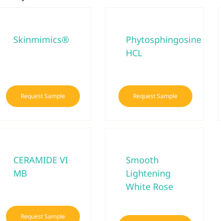
Skinmimics®
Phytosphingosine
HCL
Request Sample
Request Sample
CERAMIDE VI
Smooth
MB
Lightening
White Rose
Request Sample