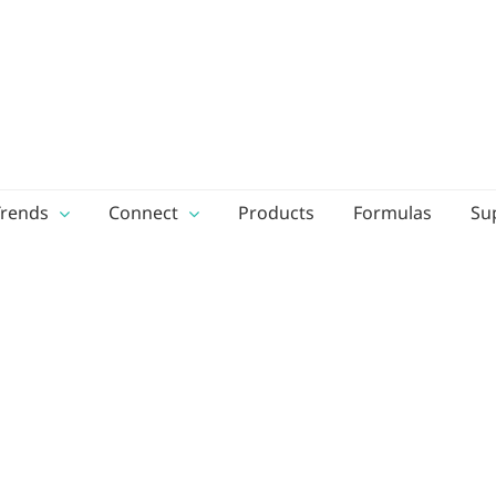
Trends
Connect
Products
Formulas
Su