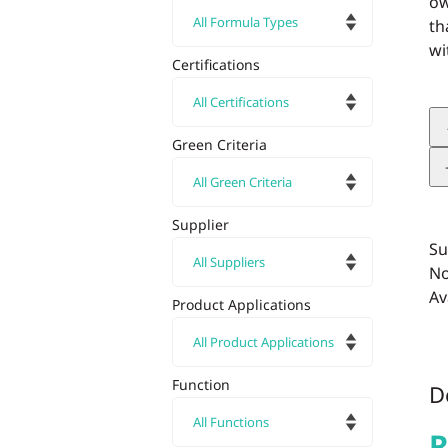
ow
th
wi
Certifications
Green Criteria
Supplier
Su
No
Av
Product Applications
Function
D
R