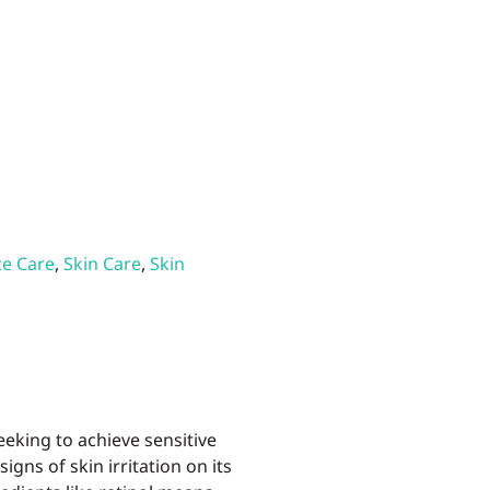
ce Care
,
Skin Care
,
Skin
eking to achieve sensitive
igns of skin irritation on its