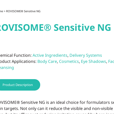
me
> ROVISOME® Sensitive NG
ROVISOME® Sensitive NG
emical Function:
Active Ingredients
,
Delivery Systems
oduct Applications:
Body Care
,
Cosmetics
,
Eye Shadows
,
Fa
eansing
Product Description
VISOME® Sensitive NG is an ideal choice for formulators se
in targets. Not only can it reduce the visible and non-visible s