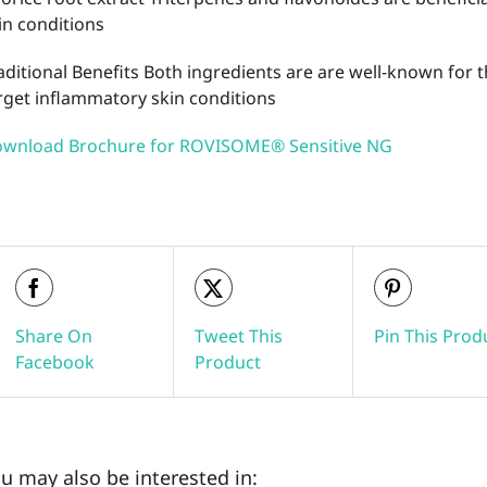
in conditions
aditional Benefits
Both ingredients are are well-known for t
rget inflammatory skin conditions
wnload Brochure for ROVISOME® Sensitive NG
Share On
Tweet This
Pin This Prod
Facebook
Product
u may also be interested in: