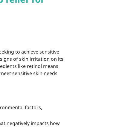
eking to achieve sensitive
igns of skin irritation on its
redients like retinol means
 meet sensitive skin needs
ironmental factors,
at negatively impacts how