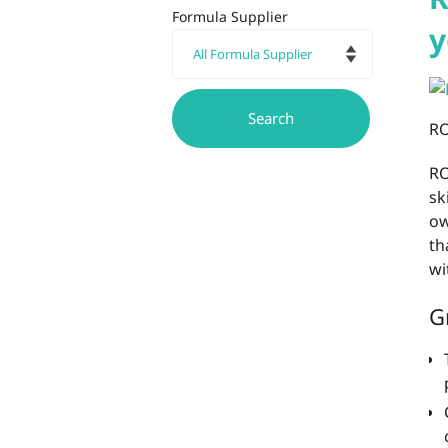
Formula Supplier
y
RO
RO
sk
ow
th
wi
G