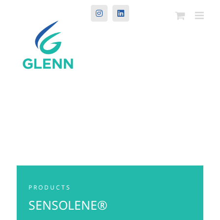
Instagram
LinkedIn
PRODUCTS
SENSOLENE®