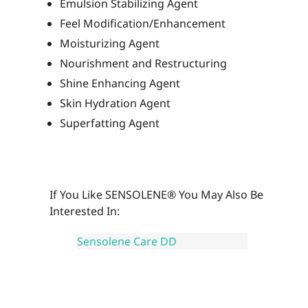
Emulsion Stabilizing Agent
Feel Modification/Enhancement
Moisturizing Agent
Nourishment and Restructuring
Shine Enhancing Agent
Skin Hydration Agent
Superfatting Agent
If You Like SENSOLENE® You May Also Be
Interested In:
Sensolene Care DD