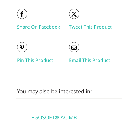
Share On Facebook
Tweet This Product
Pin This Product
Email This Product
You may also be interested in:
TEGOSOFT® AC MB