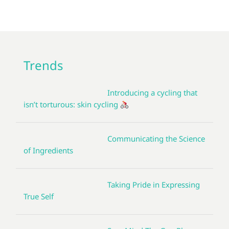
Trends
Introducing a cycling that
isn’t torturous: skin cycling
Communicating the Science
of Ingredients
Taking Pride in Expressing
True Self