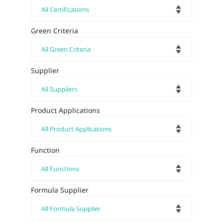
Green Criteria
Supplier
Product Applications
Function
Formula Supplier