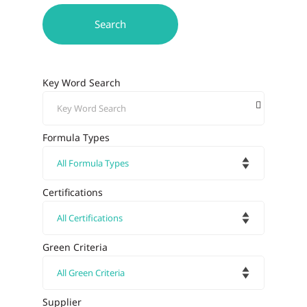
Key Word Search
Formula Types
Certifications
Green Criteria
Supplier