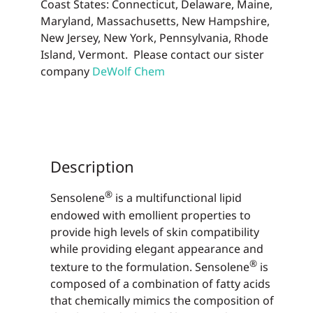
Coast States: Connecticut, Delaware, Maine,
Maryland, Massachusetts, New Hampshire,
New Jersey, New York, Pennsylvania, Rhode
Island, Vermont. Please contact our sister
company
DeWolf Chem
Description
®
Sensolene
is a multifunctional lipid
endowed with emollient properties to
provide high levels of skin compatibility
while providing elegant appearance and
®
texture to the formulation. Sensolene
is
composed of a combination of fatty acids
that chemically mimics the composition of