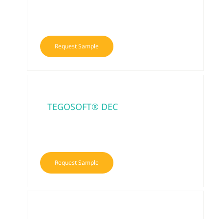
Request Sample
TEGOSOFT® DEC
Request Sample