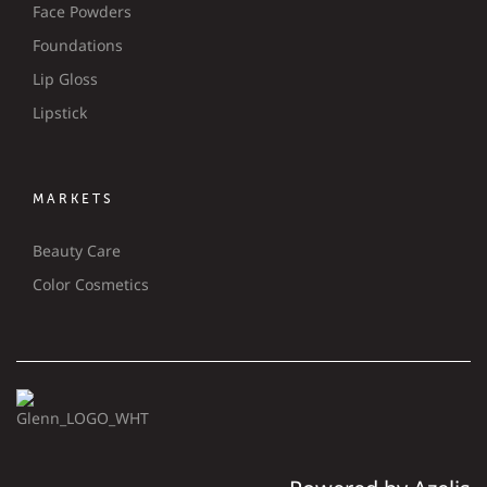
Face Powders
Foundations
Lip Gloss
Lipstick
MARKETS
Beauty Care
Color Cosmetics