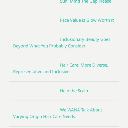
Sun, Mind The Gap Please
Face Value is Glow Worth it
Inclusionary Beauty Goes
Beyond What You Probably Consider
Hair Care: More Diverse,
Representative and Inclusive
Help the Scalp
We WANA Talk About
Varying Origin Hair Care Needs