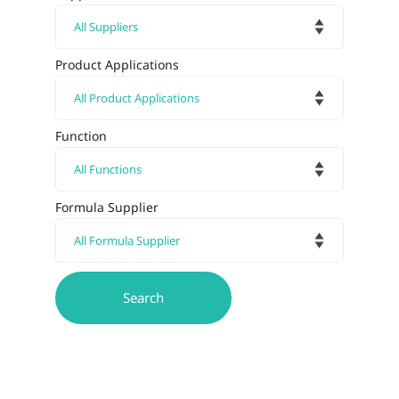
Product Applications
Function
Formula Supplier