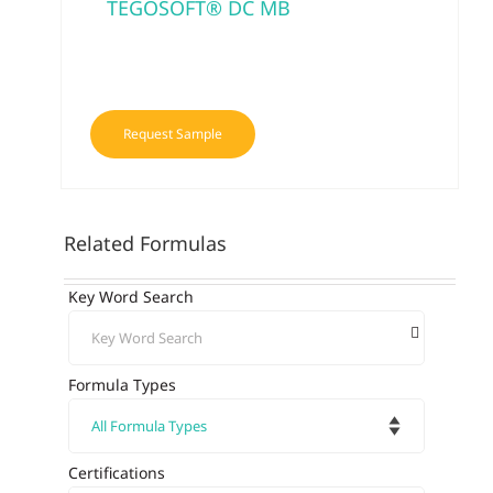
TEGOSOFT® DC MB
Request Sample
Related Formulas
Key Word Search
Formula Types
Certifications