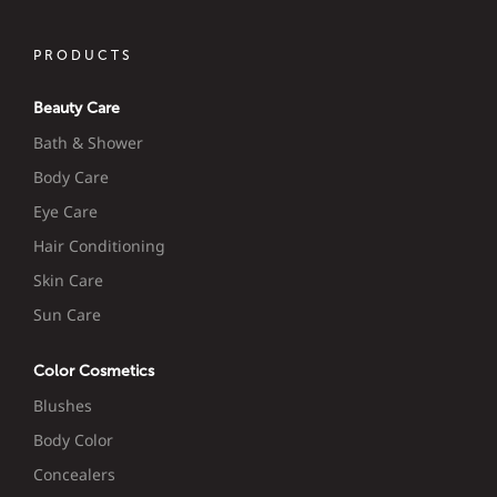
PRODUCTS
Beauty Care
Bath & Shower
Body Care
Eye Care
Hair Conditioning
Skin Care
Sun Care
Color Cosmetics
Blushes
Body Color
Concealers