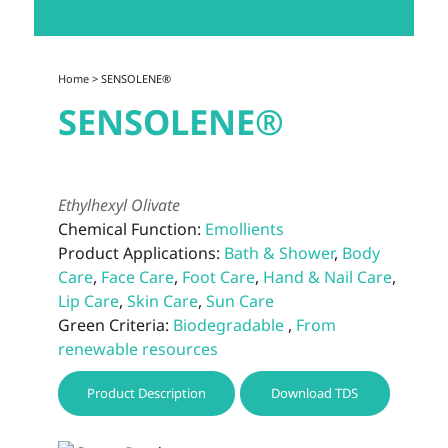
Home
> SENSOLENE®
SENSOLENE®
Ethylhexyl Olivate
Chemical Function:
Emollients
Product Applications:
Bath & Shower
,
Body
Care
,
Face Care
,
Foot Care
,
Hand & Nail Care
,
Lip Care
,
Skin Care
,
Sun Care
Green Criteria:
Biodegradable
,
From
renewable resources
Product Description
Download TDS