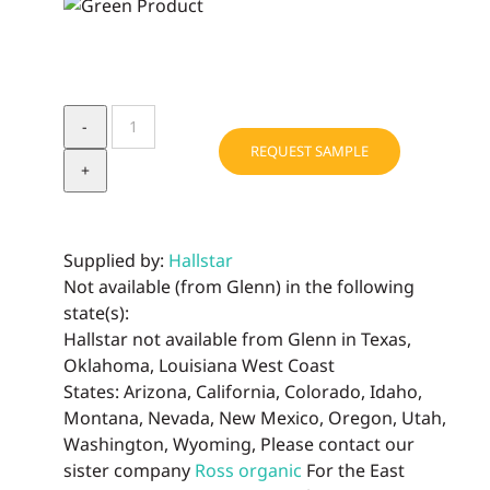
SENSOLENE®
quantity
REQUEST SAMPLE
Supplied by:
Hallstar
Not available (from Glenn) in the following
state(s):
Hallstar not available from Glenn in Texas,
Oklahoma, Louisiana West Coast
States: Arizona, California, Colorado, Idaho,
Montana, Nevada, New Mexico, Oregon, Utah,
Washington, Wyoming, Please contact our
sister company
Ross organic
For the East