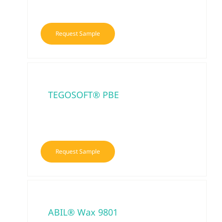
Request Sample
TEGOSOFT® PBE
Request Sample
ABIL® Wax 9801