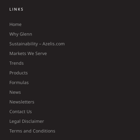
LINKS
Home
Why Glenn
Sustainability – Azelis.com
Markets We Serve
Trends
Products
Formulas
News
Newsletters
Contact Us
Legal Disclaimer
Terms and Conditions