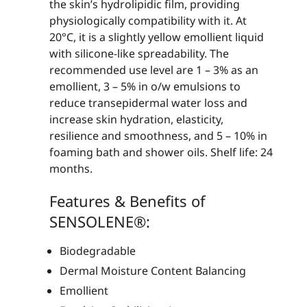
the skin’s hydrolipidic film, providing
physiologically compatibility with it. At
20°C, it is a slightly yellow emollient liquid
with silicone-like spreadability. The
recommended use level are 1 – 3% as an
emollient, 3 – 5% in o/w emulsions to
reduce transepidermal water loss and
increase skin hydration, elasticity,
resilience and smoothness, and 5 – 10% in
foaming bath and shower oils. Shelf life: 24
months.
Features & Benefits of
SENSOLENE®:
Biodegradable
Dermal Moisture Content Balancing
Emollient