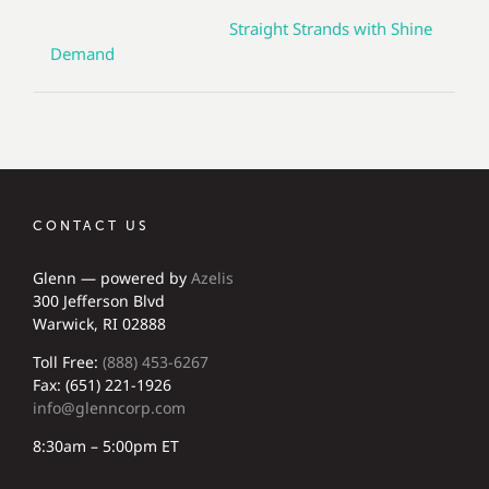
Straight Strands with Shine
Demand
CONTACT US
Glenn — powered by
Azelis
300 Jefferson Blvd
Warwick, RI 02888
Toll Free:
(888) 453-6267
Fax: (651) 221-1926
info@glenncorp.com
8:30am – 5:00pm ET