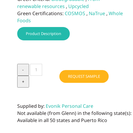
renewable resources
,
Upcycled
Green Certifications:
COSMOS
,
NaTrue
,
Whole
Foods
Product Description
TEGO®
Natural
REQUEST SAMPLE
Betaine
quantity
Supplied by:
Evonik Personal Care
Not available (from Glenn) in the following state(s):
Available in all 50 states and Puerto Rico