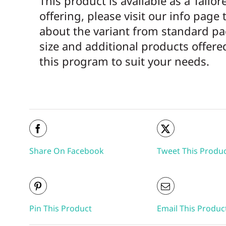
This product is available as a Tailor
offering, please visit our info page 
about the variant from standard p
size and additional products offer
this program to suit your needs.
Share On Facebook
Tweet This Produ
Pin This Product
Email This Produc