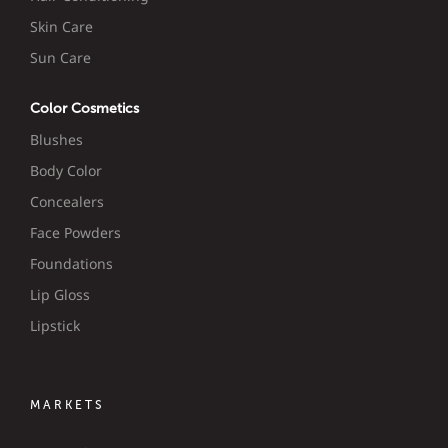
Skin Care
Sun Care
Color Cosmetics
Blushes
Body Color
Concealers
Face Powders
Foundations
Lip Gloss
Lipstick
MARKETS