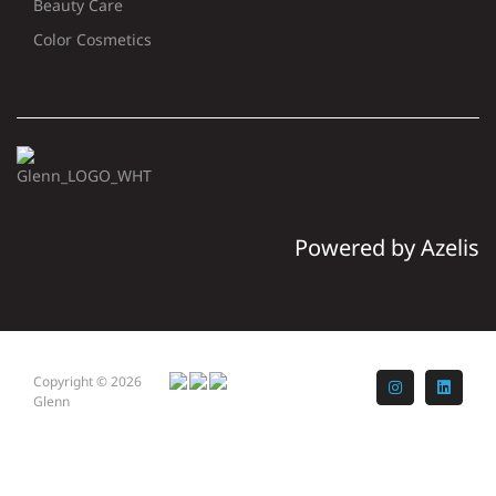
Beauty Care
Color Cosmetics
Powered by Azelis
Copyright © 2026
Instagram
LinkedI
Glenn