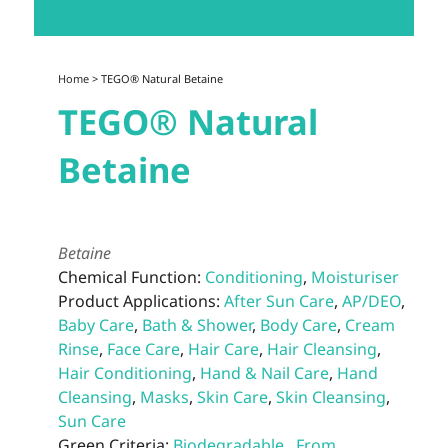
Home
> TEGO® Natural Betaine
TEGO® Natural
Betaine
Betaine
Chemical Function:
Conditioning
,
Moisturiser
Product Applications:
After Sun Care
,
AP/DEO
,
Baby Care
,
Bath & Shower
,
Body Care
,
Cream
Rinse
,
Face Care
,
Hair Care
,
Hair Cleansing
,
Hair Conditioning
,
Hand & Nail Care
,
Hand
Cleansing
,
Masks
,
Skin Care
,
Skin Cleansing
,
Sun Care
Green Criteria:
Biodegradable
,
From