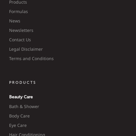
Products
Formulas
News
Newsletters
Contact Us
Legal Disclaimer
Terms and Conditions
PRODUCTS
Beauty Care
Bath & Shower
Body Care
Eye Care
Hair Conditioning