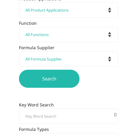
Function
Formula Supplier
Key Word Search
Formula Types