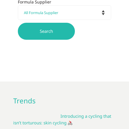
Formula Supplier
Trends
Introducing a cycling that
isn’t torturous: skin cycling