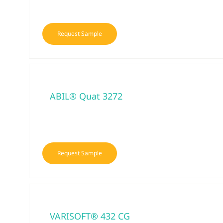
Request Sample
ABIL® Quat 3272
Request Sample
VARISOFT® 432 CG