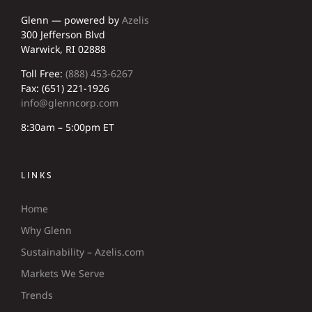
Glenn — powered by
Azelis
300 Jefferson Blvd
Warwick, RI 02888
Toll Free:
(888) 453-6267
Fax: (651) 221-1926
info@glenncorp.com
8:30am – 5:00pm ET
LINKS
Home
Why Glenn
Sustainability – Azelis.com
Markets We Serve
Trends