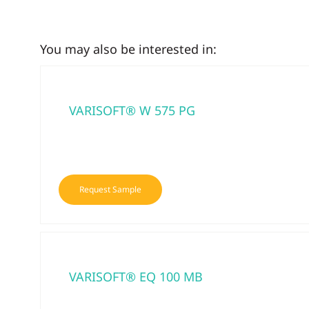
You may also be interested in:
VARISOFT® W 575 PG
Request Sample
VARISOFT® EQ 100 MB