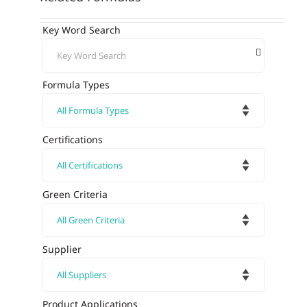
Key Word Search
Formula Types
Certifications
Green Criteria
Supplier
Product Applications