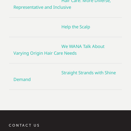
Hair Care: More Diverse,
Representative and Inclusive
Help the Scalp
We WANA Talk About
Varying Origin Hair Care Needs
Straight Strands with Shine
Demand
CONTACT US