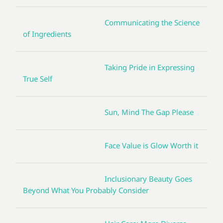
Communicating the Science
of Ingredients
Taking Pride in Expressing
True Self
Sun, Mind The Gap Please
Face Value is Glow Worth it
Inclusionary Beauty Goes
Beyond What You Probably Consider