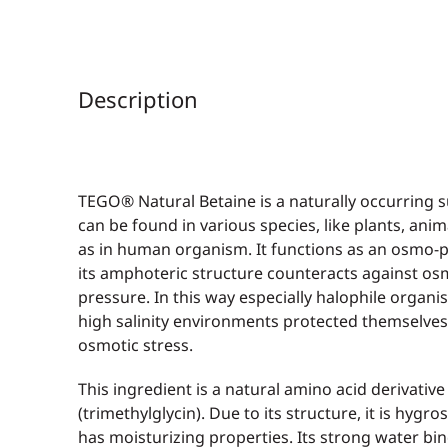
Description
TEGO® Natural Betaine is a naturally occurring s
can be found in various species, like plants, anim
as in human organism. It functions as an osmo-p
its amphoteric structure counteracts against os
pressure. In this way especially halophile organis
high salinity environments protected themselve
osmotic stress.
This ingredient is a natural amino acid derivative
(trimethylglycin). Due to its structure, it is hygr
has moisturizing properties. Its strong water bi