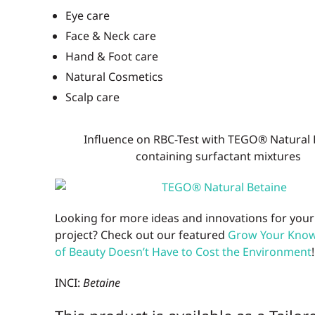
Eye care
Face & Neck care
Hand & Foot care
Natural Cosmetics
Scalp care
Influence on RBC-Test with TEGO® Natural 
containing surfactant mixtures
Looking for more ideas and innovations for your
project? Check out our featured
Grow Your Know:
of Beauty Doesn’t Have to Cost the Environment
!
INCI:
Betaine