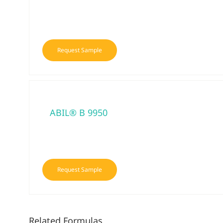
Request Sample
ABIL® B 9950
Request Sample
Related Formulas