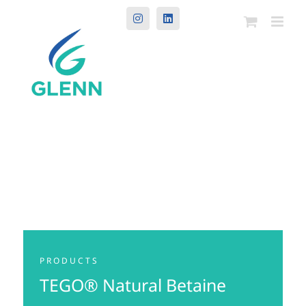
Instagram
LinkedIn
PRODUCTS
TEGO® Natural Betaine