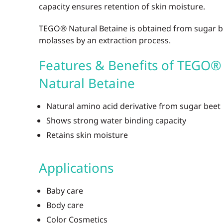
capacity ensures retention of skin moisture.
TEGO® Natural Betaine is obtained from sugar b
molasses by an extraction process.
Features & Benefits of TEGO®
Natural Betaine
Natural amino acid derivative from sugar beet
Shows strong water binding capacity
Retains skin moisture
Applications
Baby care
Body care
Color Cosmetics