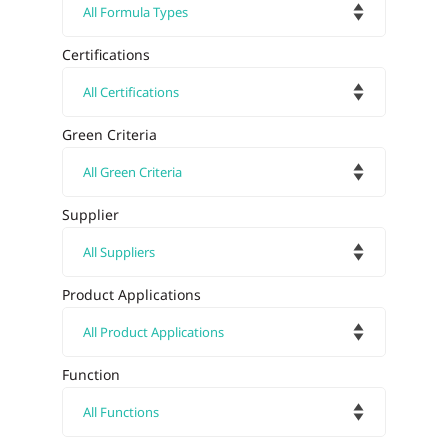
Certifications
Green Criteria
Supplier
Product Applications
Function