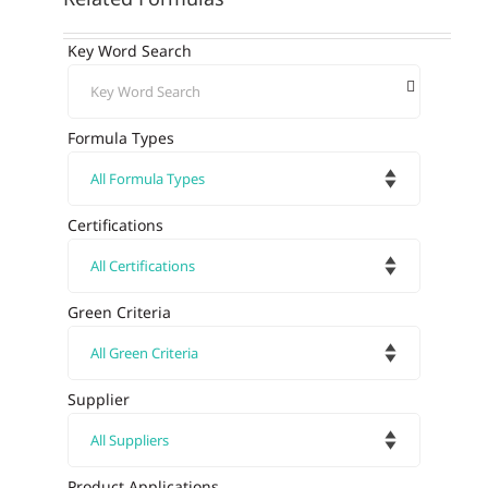
Key Word Search
Formula Types
Certifications
Green Criteria
Supplier
Product Applications