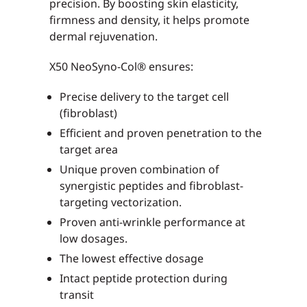
precision. By boosting skin elasticity,
firmness and density, it helps promote
dermal rejuvenation.
X50 NeoSyno-Col® ensures:
Precise delivery to the target cell
(fibroblast)
Efficient and proven penetration to the
target area
Unique proven combination of
synergistic peptides and fibroblast-
targeting vectorization.
Proven anti-wrinkle performance at
low dosages.
The lowest effective dosage
Intact peptide protection during
transit