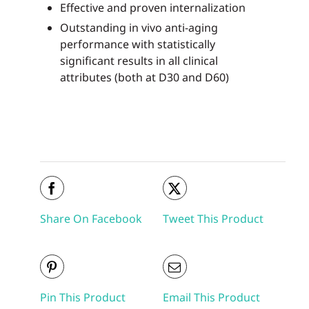
Effective and proven internalization
Outstanding in vivo anti-aging
performance with statistically
significant results in all clinical
attributes (both at D30 and D60)
Share On Facebook
Tweet This Product
Pin This Product
Email This Product