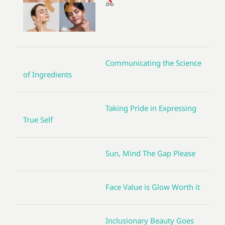
Communicating the Science
of Ingredients
Taking Pride in Expressing
True Self
Sun, Mind The Gap Please
Face Value is Glow Worth it
Inclusionary Beauty Goes