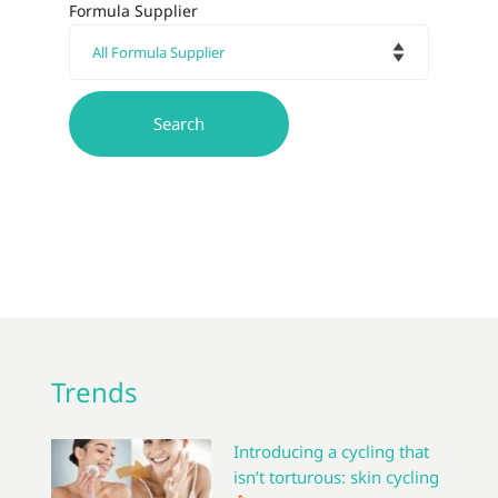
Formula Supplier
Trends
Introducing a cycling that
isn’t torturous: skin cycling