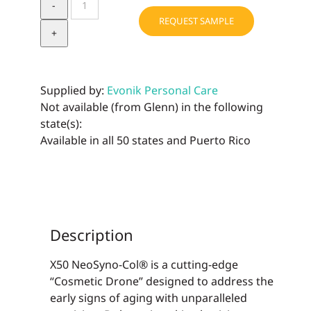
NeoSyno-
REQUEST SAMPLE
Col®
quantity
Supplied by:
Evonik Personal Care
Not available (from Glenn) in the following
state(s):
Available in all 50 states and Puerto Rico
Description
X50 NeoSyno-Col® is a cutting-edge
“Cosmetic Drone” designed to address the
early signs of aging with unparalleled