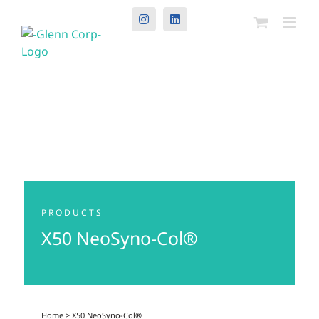
Instagram
LinkedIn
PRODUCTS
X50 NeoSyno-Col®
Home
> X50 NeoSyno-Col®