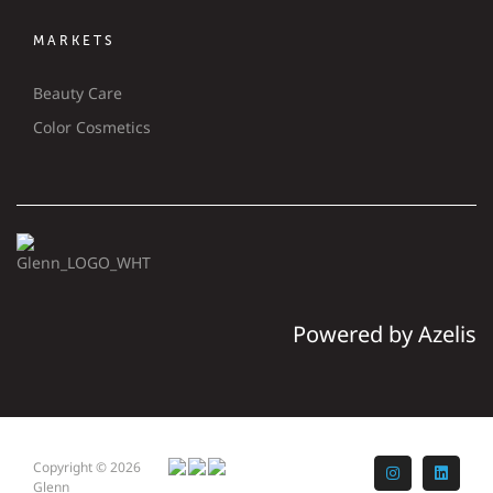
MARKETS
Beauty Care
Color Cosmetics
Powered by Azelis
Copyright © 2026
Instagram
LinkedI
Glenn