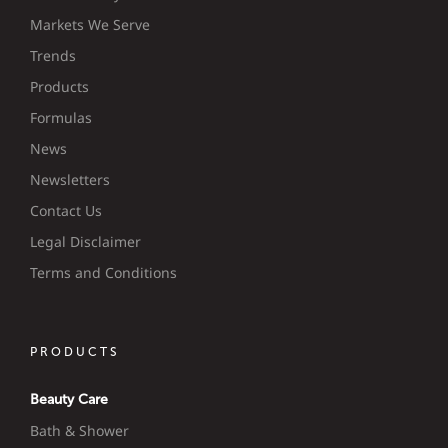
Markets We Serve
Trends
Products
Formulas
News
Newsletters
Contact Us
Legal Disclaimer
Terms and Conditions
PRODUCTS
Beauty Care
Bath & Shower