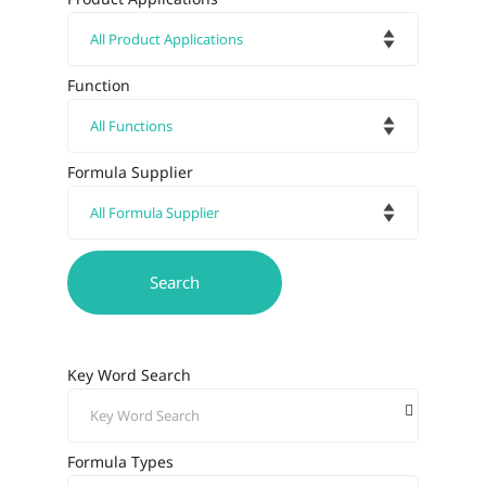
Function
Formula Supplier
Key Word Search
Formula Types