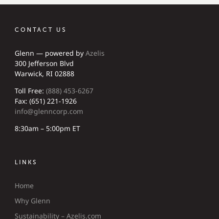
CONTACT US
Glenn — powered by
Azelis
300 Jefferson Blvd
Warwick, RI 02888
Toll Free:
(888) 453-6267
Fax: (651) 221-1926
info@glenncorp.com
8:30am – 5:00pm ET
LINKS
Home
Why Glenn
Sustainability – Azelis.com