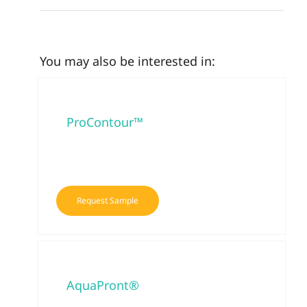
You may also be interested in:
ProContour™
Request Sample
AquaPront®