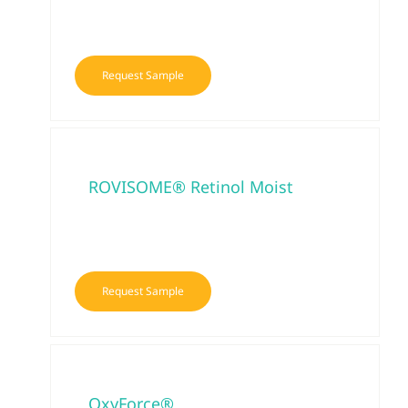
Request Sample
ROVISOME® Retinol Moist
Request Sample
OxyForce®