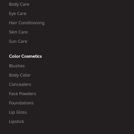
Body Care
Eye Care
Hair Conditioning
Skin Care
Sun Care
Color Cosmetics
Blushes
Body Color
Concealers
Face Powders
Foundations
Lip Gloss
Lipstick