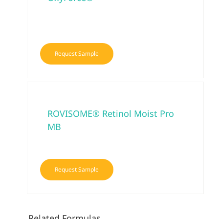
Request Sample
ROVISOME® Retinol Moist Pro
MB
Request Sample
Related Formulas