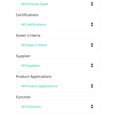
Certifications
Green Criteria
Supplier
Product Applications
Function