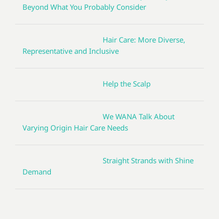
Beyond What You Probably Consider
Hair Care: More Diverse,
Representative and Inclusive
Help the Scalp
We WANA Talk About
Varying Origin Hair Care Needs
Straight Strands with Shine
Demand