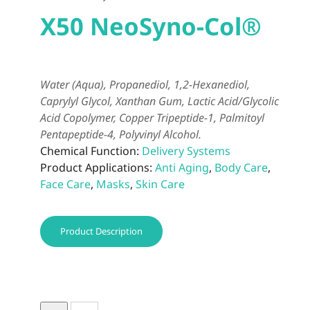
X50 NeoSyno-Col®
Water (Aqua), Propanediol, 1,2-Hexanediol,
Caprylyl Glycol, Xanthan Gum, Lactic Acid/Glycolic
Acid Copolymer, Copper Tripeptide-1, Palmitoyl
Pentapeptide-4, Polyvinyl Alcohol.
Chemical Function:
Delivery Systems
Product Applications:
Anti Aging
,
Body Care
,
Face Care
,
Masks
,
Skin Care
Product Description
X50