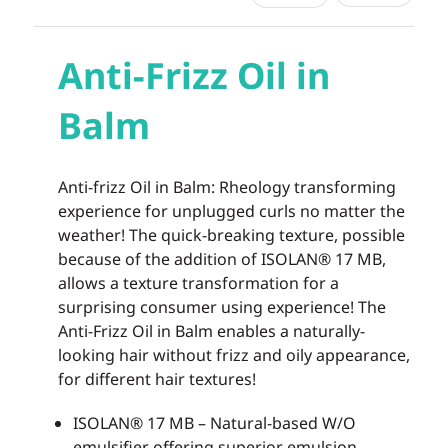
Anti-Frizz Oil in
Balm
Anti-frizz Oil in Balm: Rheology transforming
experience for unplugged curls no matter the
weather! The quick-breaking texture, possible
because of the addition of ISOLAN® 17 MB,
allows a texture transformation for a
surprising consumer using experience! The
Anti-Frizz Oil in Balm enables a naturally-
looking hair without frizz and oily appearance,
for different hair textures!
ISOLAN® 17 MB – Natural-based W/O
emulsifier offering superior emulsion