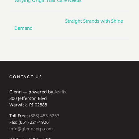
Varying Origin Hair Care Needs
Straight Strands with Shine
Demand
CONTACT US
Glenn — powered by
Azelis
300 Jefferson Blvd
Warwick, RI 02888
Toll Free:
(888) 453-6267
Fax: (651) 221-1926
info@glenncorp.com