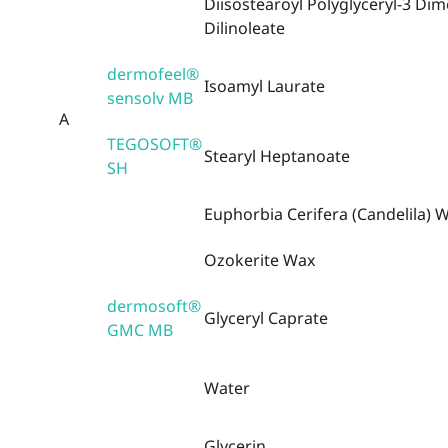
Diisostearoyl Polyglyceryl-3 Dim
Dilinoleate
dermofeel®
Isoamyl Laurate
sensolv MB
A
TEGOSOFT®
Stearyl Heptanoate
SH
Euphorbia Cerifera (Candelila) 
Ozokerite Wax
dermosoft®
Glyceryl Caprate
GMC MB
Water
Glycerin