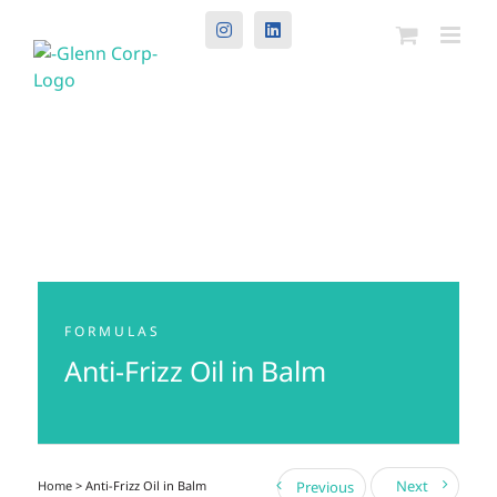
Instagram
LinkedIn
FORMULAS
Anti-Frizz Oil in Balm
Next
Home
> Anti-Frizz Oil in Balm
Previous