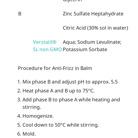
B
Zinc Sulfate Heptahydrate
Citric Acid (30% sol in water)
Verstatil®
Aqua; Sodium Levulinate;
SL non GMO
Potassium Sorbate
Procedure for Anti-Frizz in Balm
Mix phase B and adjust pH to approx. 5.5
Heat phase A and B up to 75°C.
Add phase B to phase A while heating and
stirring.
Homogenize.
Cool down to 50°C while stirring.
Mold.