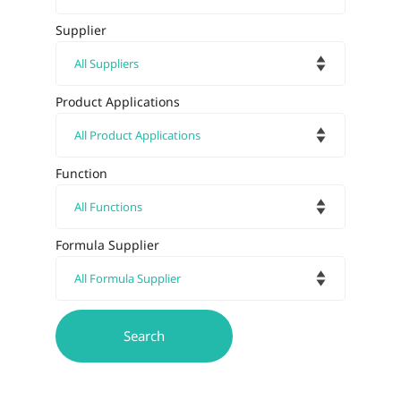
Supplier
Product Applications
Function
Formula Supplier