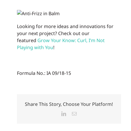
Looking for more ideas and innovations for
your next project? Check out our
featured
Grow Your Know: Curl, I’m Not
Playing with You
!
Formula No.: IA 09/18-15
Share This Story, Choose Your Platform!
LinkedIn
Email