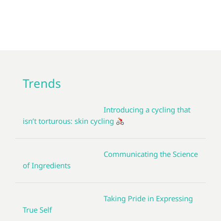
Trends
Introducing a cycling that
isn’t torturous: skin cycling
Communicating the Science
of Ingredients
Taking Pride in Expressing
True Self