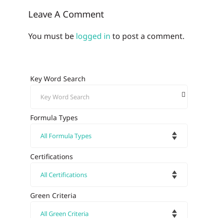
Leave A Comment
You must be
logged in
to post a comment.
Key Word Search
Formula Types
Certifications
Green Criteria