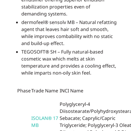
stabilization properties even of
demanding systems.
dermofeel® sensolv MB – Natural refatting
agent that leaves hair soft and smooth,
while improves combability with no static
and build-up effect.
TEGOSOFT® SH – Fully natural-based
cosmetic wax which melts at skin
temperature and provides a cooling effect,
while imparts non-oily skin feel.
Phase
Trade Name
INCI Name
Polyglyceryl-4
Diisostearate/Polyhydroxystear
ISOLAN® 17
Sebacate; Caprylic/Capric
MB
Triglyceride; Polyglyceryl-3 Oleat