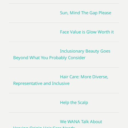
Sun, Mind The Gap Please
Face Value is Glow Worth it
Inclusionary Beauty Goes
Beyond What You Probably Consider
Hair Care: More Diverse,
Representative and Inclusive
Help the Scalp
We WANA Talk About