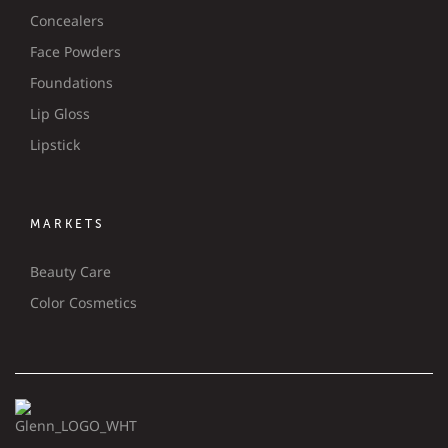
Concealers
Face Powders
Foundations
Lip Gloss
Lipstick
MARKETS
Beauty Care
Color Cosmetics