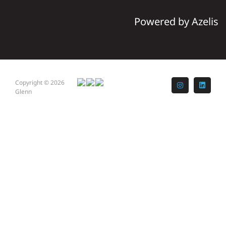
Powered by Azelis
Copyright © 2026
Instagram
LinkedI
Glenn