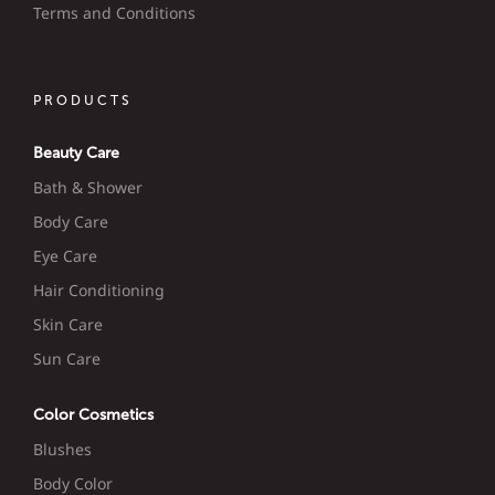
Terms and Conditions
PRODUCTS
Beauty Care
Bath & Shower
Body Care
Eye Care
Hair Conditioning
Skin Care
Sun Care
Color Cosmetics
Blushes
Body Color