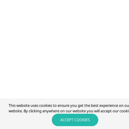
This website uses cookies to ensure you get the best experience on ou
website. By clicking anywhere on our website you will accept our cookie
ACCEPT COOKIES