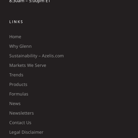
8:30am – 5:00pm ET
LINKS
Home
Why Glenn
Sustainability – Azelis.com
Markets We Serve
Trends
Products
Formulas
News
Newsletters
Contact Us
Legal Disclaimer