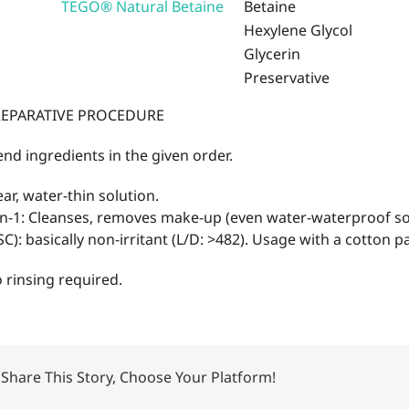
TEGO® Natural Betaine
Betaine
Hexylene Glycol
Glycerin
Preservative
EPARATIVE PROCEDURE
end ingredients in the given order.
ear, water-thin solution.
in-1: Cleanses, removes make-up (even water-waterproof so
SC): basically non-irritant (L/D: >482). Usage with a cotton p
 rinsing required.
Share This Story, Choose Your Platform!