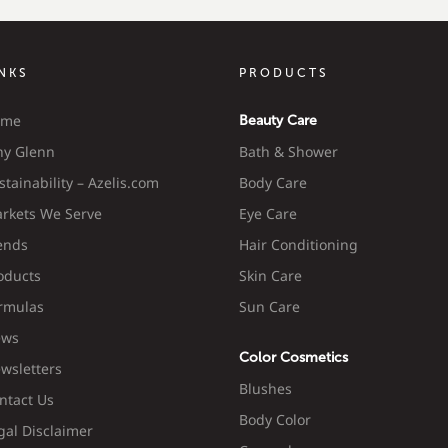
INKS
PRODUCTS
ome
Beauty Care
y Glenn
Bath & Shower
stainability – Azelis.com
Body Care
rkets We Serve
Eye Care
ends
Hair Conditioning
oducts
Skin Care
rmulas
Sun Care
ws
Color Cosmetics
wsletters
Blushes
ntact Us
Body Color
gal Disclaimer