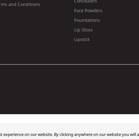
Concealers
rms and Conditions
Face Powders
Foundations
Lip Gloss
Lipstick
t experience on our website. By clicking anywhere on our website you will a