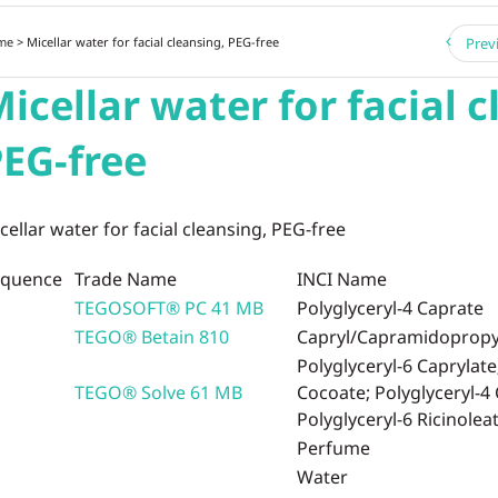
me
> Micellar water for facial cleansing, PEG-free
Prev
icellar water for facial c
EG-free
cellar water for facial cleansing, PEG-free
equence
Trade Name
INCI Name
TEGOSOFT® PC 41 MB
Polyglyceryl-4 Caprate
TEGO® Betain 810
Capryl/Capramidopropyl
Polyglyceryl-6 Caprylate
TEGO® Solve 61 MB
Cocoate; Polyglyceryl-4
Polyglyceryl-6 Ricinolea
Perfume
Water