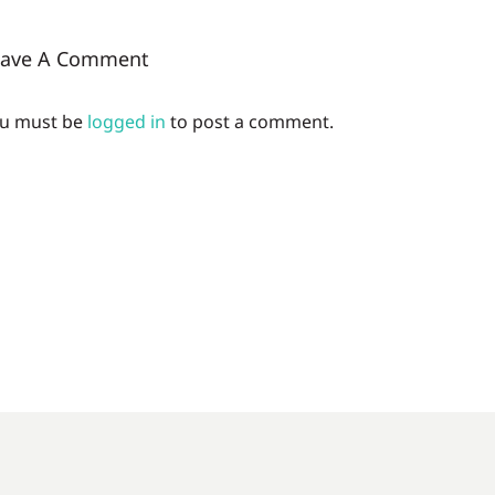
eave A Comment
u must be
logged in
to post a comment.