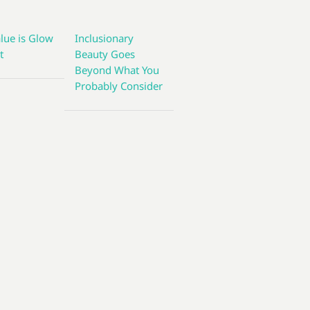
lue is Glow
Inclusionary
t
Beauty Goes
Beyond What You
Probably Consider