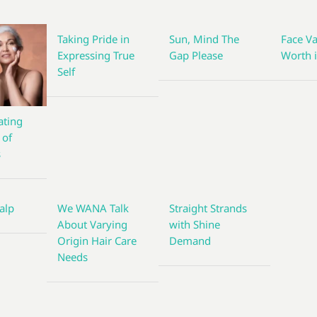
Taking Pride in
Sun, Mind The
Face Va
Expressing True
Gap Please
Worth i
Self
ting
 of
s
alp
We WANA Talk
Straight Strands
About Varying
with Shine
Origin Hair Care
Demand
Needs