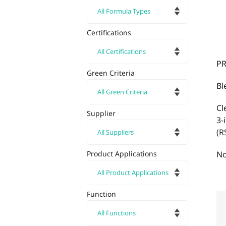
Certifications
PR
Green Criteria
Bl
Cl
Supplier
3-
(R
Product Applications
No
Function