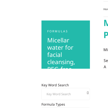
Ho
M
P
FORMULAS
Micellar
water for
Mi
facial
cleansing,
S
A
PEG-free
Key Word Search
Formula Types