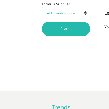
Formula Supplier
L
Yo
Trends