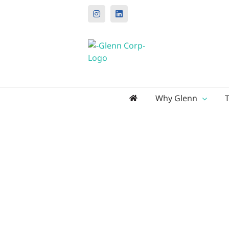
Instagram
LinkedIn
Search
Why Glenn
for: