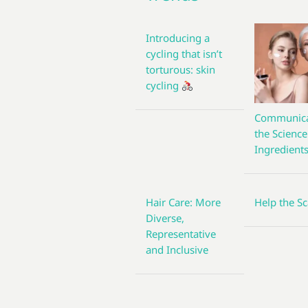
Introducing a
cycling that isn’t
torturous: skin
cycling
Communica
the Science
Ingredient
Hair Care: More
Help the Sc
Diverse,
Representative
and Inclusive