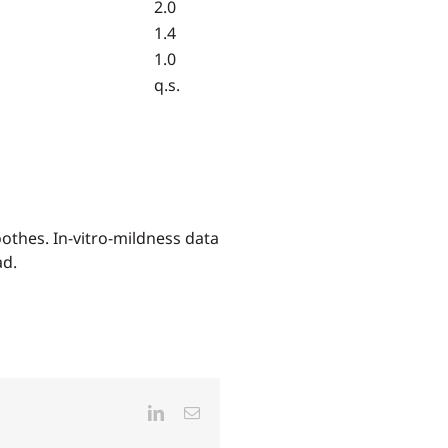
2.0
1.4
1.0
q.s.
othes. In-vitro-mildness data
ad.
LinkedIn
Email