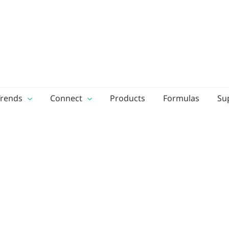
Trends
Connect
Products
Formulas
Su