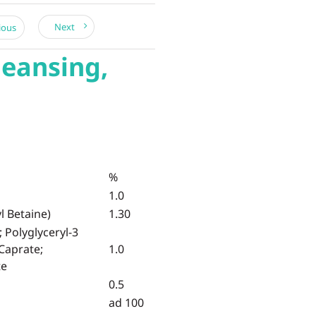
Next
ious
leansing,
%
1.0
 Betaine)
1.30
; Polyglyceryl-3
 Caprate;
1.0
te
0.5
ad 100