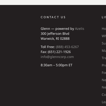
CONTACT US
L
Glenn — powered by
Azelis
H
300 Jefferson Blvd
Wh
Warwick, RI 02888
Su
Toll Free:
(888) 453-6267
Ma
Fax: (651) 221-1926
info@glenncorp.com
Tr
8:30am – 5:00pm ET
Pr
Fo
Ne
Ne
Co
Le