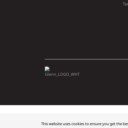
Te
Copyright © 2026 Glenn
This website uses cookies to ensure you get the bes