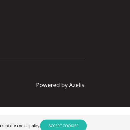
Powered by Azelis
Instagram
LinkedIn
ccept our cookie policy.
ACCEPT COOKIES