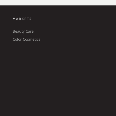
MARKETS
Beauty Care
Color Cosmetics