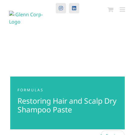
Instagram
LinkedIn
FORMULAS
Restoring Hair and Scalp Dry
Shampoo Paste