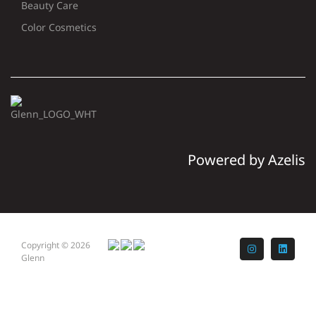
Beauty Care
Color Cosmetics
Powered by Azelis
Copyright © 2026
Instagram
LinkedI
Glenn