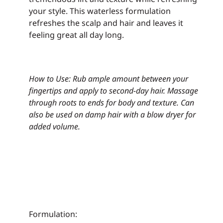
your style. This waterless formulation
refreshes the scalp and hair and leaves it
feeling great all day long.
How to Use: Rub ample amount between your
fingertips and apply to second-day hair.
Massage
through roots to ends for body and texture.
Can
also be used on damp hair with a blow dryer for
added volume.
Formulation: