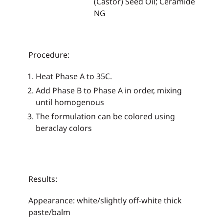
(Castor) Seed Oil; Ceramide
NG
Procedure:
Heat Phase A to 35C.
Add Phase B to Phase A in order, mixing
until homogenous
The formulation can be colored using
beraclay colors
Results:
Appearance: white/slightly off-white thick
paste/balm