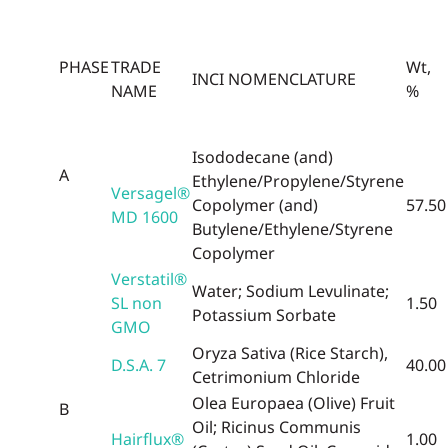
PHASE
TRADE
Wt,
INCI NOMENCLATURE
NAME
%
Isododecane (and)
A
Ethylene/Propylene/Styrene
Versagel®
Copolymer (and)
57.50
MD 1600
Butylene/Ethylene/Styrene
Copolymer
Verstatil®
Water; Sodium Levulinate;
SL non
1.50
Potassium Sorbate
GMO
Oryza Sativa (Rice Starch),
D.S.A. 7
40.00
Cetrimonium Chloride
Olea Europaea (Olive) Fruit
B
Oil; Ricinus Communis
Hairflux®
1.00