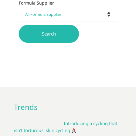
Formula Supplier
Trends
Introducing a cycling that
isn’t torturous: skin cycling