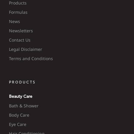
Products
Formulas
News
Newsletters
Contact Us
Legal Disclaimer
Terms and Conditions
PRODUCTS
Beauty Care
Bath & Shower
Body Care
Eye Care
Hair Conditioning