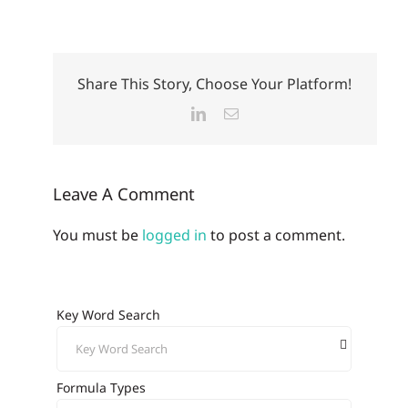
Share This Story, Choose Your Platform!
LinkedIn
Email
Leave A Comment
You must be
logged in
to post a comment.
Key Word Search
Formula Types