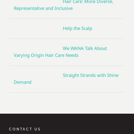
Hair Care: More Diverse,
Representative and Inclusive
Help the Scalp
We WANA Talk About
Varying Origin Hair Care Needs
Straight Strands with Shine
Demand
CONTACT US