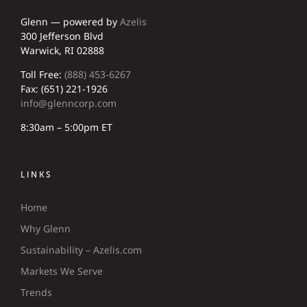
Glenn — powered by
Azelis
300 Jefferson Blvd
Warwick, RI 02888
Toll Free:
(888) 453-6267
Fax: (651) 221-1926
info@glenncorp.com
8:30am – 5:00pm ET
LINKS
Home
Why Glenn
Sustainability – Azelis.com
Markets We Serve
Trends