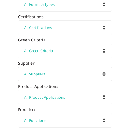
Certifications
Green Criteria
Supplier
Product Applications
Function