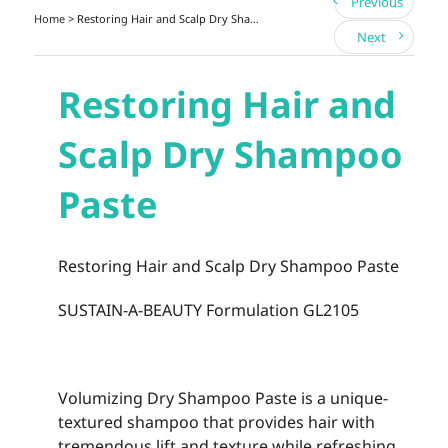
Previous
Home
> Restoring Hair and Scalp Dry Shampoo Paste
Next
Restoring Hair and
Scalp Dry Shampoo
Paste
Restoring Hair and Scalp Dry Shampoo Paste
SUSTAIN-A-BEAUTY Formulation GL2105
Volumizing Dry Shampoo Paste
is a unique-
textured shampoo that provides hair with
tremendous lift and texture while refreshing