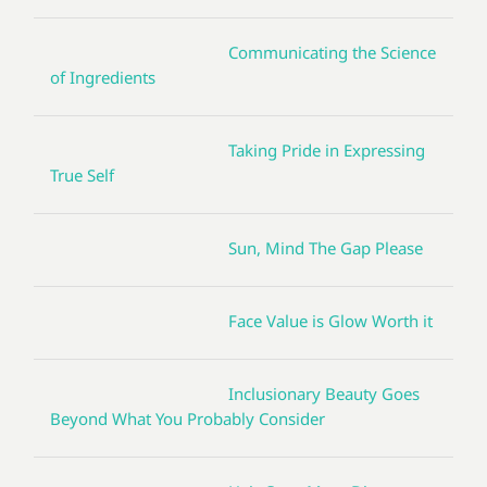
Communicating the Science
of Ingredients
Taking Pride in Expressing
True Self
Sun, Mind The Gap Please
Face Value is Glow Worth it
Inclusionary Beauty Goes
Beyond What You Probably Consider