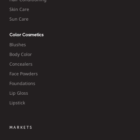
Skin Care
Sun Care
Color Cosmetics
Blushes
Body Color
Concealers
Face Powders
Foundations
Lip Gloss
Lipstick
MARKETS