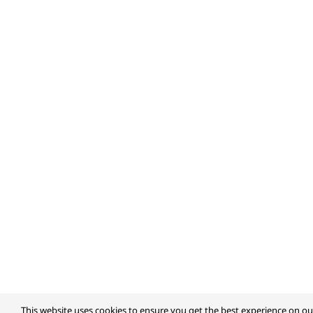
This website uses cookies to ensure you get the best experience on ou