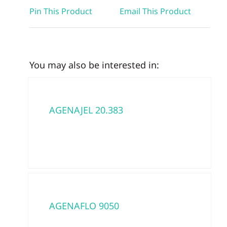
Pin This Product
Email This Product
You may also be interested in:
AGENAJEL 20.383
AGENAFLO 9050