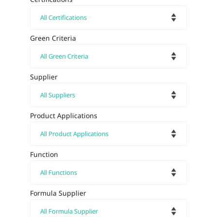
Green Criteria
Supplier
Product Applications
Function
Formula Supplier