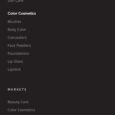
Sun Care
Color Cosmetics
Blushes
Body Color
Concealers
Face Powders
Foundations
Lip Gloss
Lipstick
MARKETS
Beauty Care
Color Cosmetics