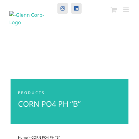
Instagram
LinkedIn
PRODUCTS
CORN PO4 PH “B”
Home
> CORN PO4 PH “B”