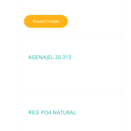
Request Sample
AGENAJEL 20.313
RICE PO4 NATURAL