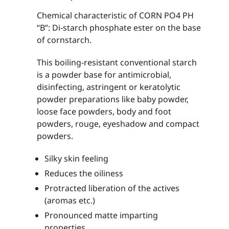
Chemical characteristic of CORN PO4 PH
“B”: Di-starch phosphate ester on the base
of cornstarch.
This boiling-resistant conventional starch
is a powder base for antimicrobial,
disinfecting, astringent or keratolytic
powder preparations like baby powder,
loose face powders, body and foot
powders, rouge, eyeshadow and compact
powders.
Silky skin feeling
Reduces the oiliness
Protracted liberation of the actives
(aromas etc.)
Pronounced matte imparting
properties