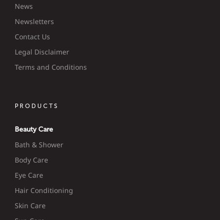
News
Newsletters
Contact Us
Legal Disclaimer
Terms and Conditions
PRODUCTS
Beauty Care
Bath & Shower
Body Care
Eye Care
Hair Conditioning
Skin Care