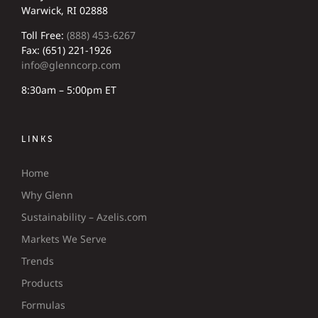
Warwick, RI 02888
Toll Free:
(888) 453-6267
Fax: (651) 221-1926
info@glenncorp.com
8:30am – 5:00pm ET
LINKS
Home
Why Glenn
Sustainability – Azelis.com
Markets We Serve
Trends
Products
Formulas