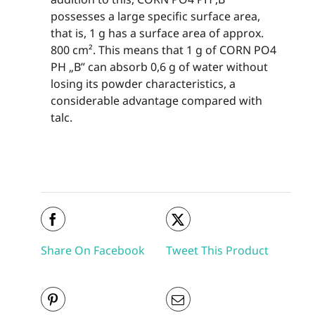
possesses a large specific surface area,
that is, 1 g has a surface area of approx.
800 cm². This means that 1 g of CORN PO4
PH „B” can absorb 0,6 g of water without
losing its powder characteristics, a
considerable advantage compared with
talc.
Share On Facebook
Tweet This Product