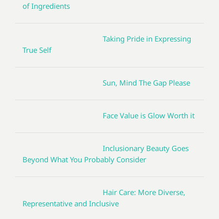
of Ingredients
Taking Pride in Expressing
True Self
Sun, Mind The Gap Please
Face Value is Glow Worth it
Inclusionary Beauty Goes
Beyond What You Probably Consider
Hair Care: More Diverse,
Representative and Inclusive