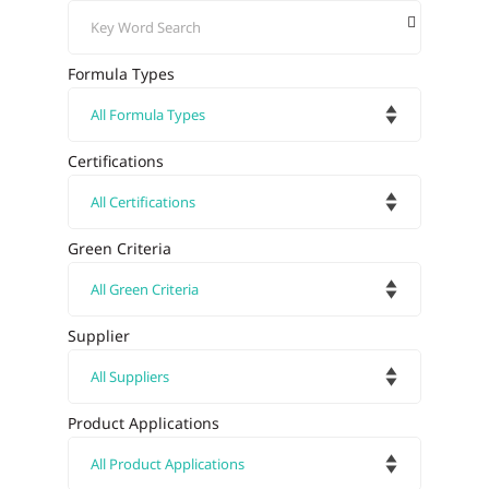
Formula Types
Certifications
Green Criteria
Supplier
Product Applications