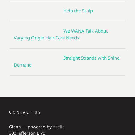
Help the Scalp
We WANA Talk About
Varying Origin Hair Care Needs
Straight Strands with Shine
Demand
CONTACT US
Glenn — powered by
Azelis
300 Jefferson Blvd