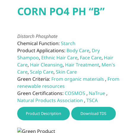
CORN PO4 PH “B”
Distarch Phosphate
Chemical Function:
Starch
Product Applications:
Body Care
,
Dry
Shampoo
,
Ethnic Hair Care
,
Face Care
,
Hair
Care
,
Hair Cleansing
,
Hair Treatment
,
Men's
Care
,
Scalp Care
,
Skin Care
Green Criteria:
From organic materials
,
From
renewable resources
Green Certifications:
COSMOS
,
NaTrue
,
Natural Products Association
,
TSCA
Product Description
Download TDS