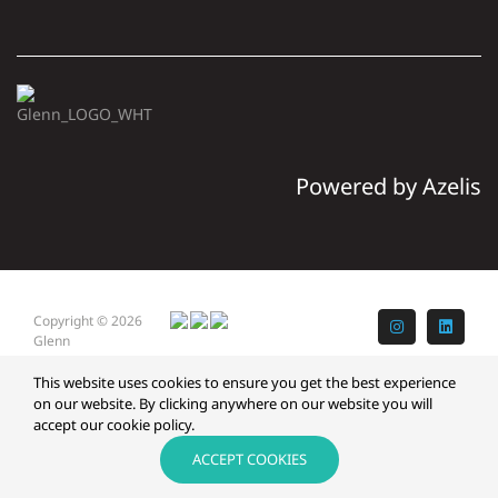
Powered by Azelis
Copyright © 2026
Instagram
LinkedI
Glenn
This website uses cookies to ensure you get the best experience
on our website. By clicking anywhere on our website you will
accept our cookie policy.
ACCEPT COOKIES