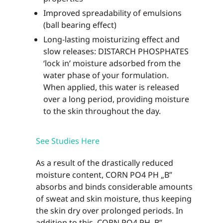
Improved spreadability of emulsions
(ball bearing effect)
Long-lasting moisturizing effect and
slow releases: DISTARCH PHOSPHATES
‘lock in’ moisture adsorbed from the
water phase of your formulation.
When applied, this water is released
over a long period, providing moisture
to the skin throughout the day.
See Studies Here
As a result of the drastically reduced
moisture content, CORN PO4 PH „B”
absorbs and binds considerable amounts
of sweat and skin moisture, thus keeping
the skin dry over prolonged periods. In
addition to this, CORN PO4 PH ,B”