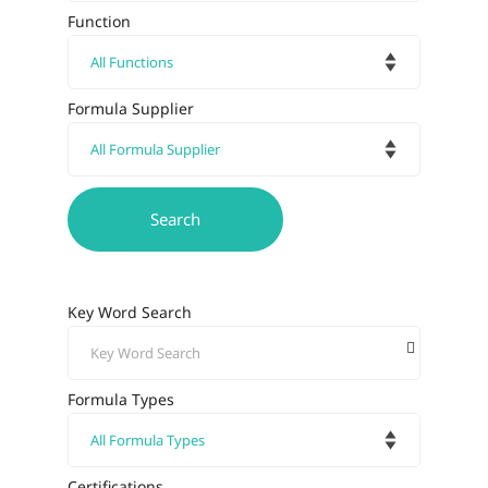
Function
Formula Supplier
Key Word Search
Formula Types
Certifications