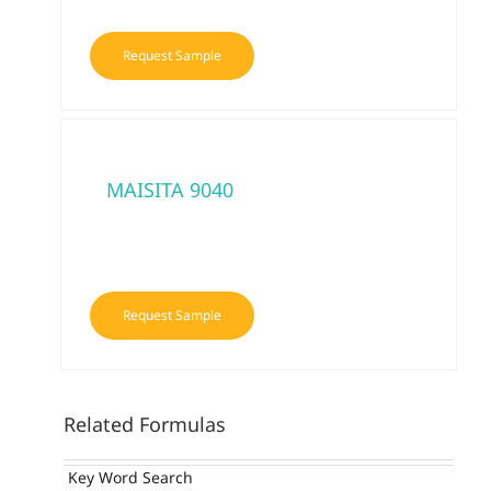
Request Sample
MAISITA 9040
Request Sample
Related Formulas
Key Word Search