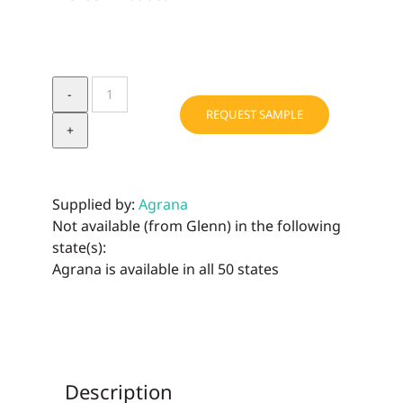
CORN
PO4
REQUEST SAMPLE
PH
"B"
quantity
Supplied by:
Agrana
Not available (from Glenn) in the following
state(s):
Agrana is available in all 50 states
Description