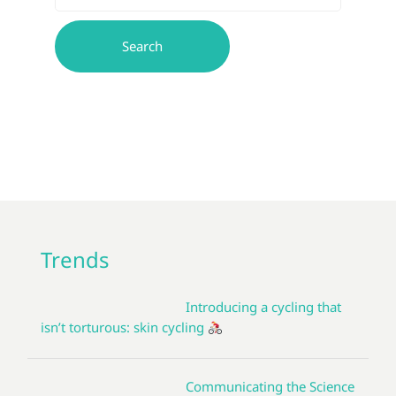
Trends
Introducing a cycling that
isn’t torturous: skin cycling
Communicating the Science