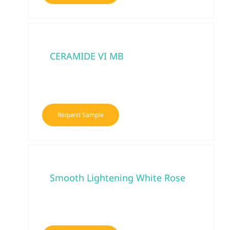
CERAMIDE VI MB
Request Sample
Smooth Lightening White Rose