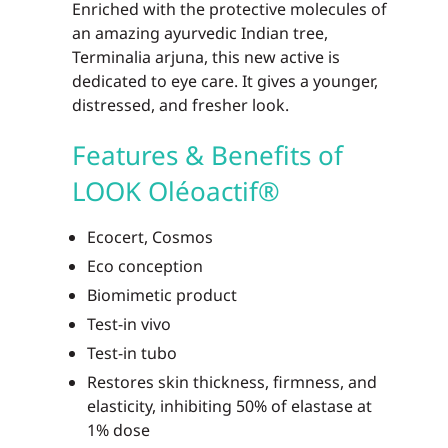
Enriched with the protective molecules of
an amazing ayurvedic Indian tree,
Terminalia arjuna, this new active is
dedicated to eye care. It gives a younger,
distressed, and fresher look.
Features & Benefits of
LOOK Oléoactif®
Ecocert, Cosmos
Eco conception
Biomimetic product
Test-in vivo
Test-in tubo
Restores skin thickness, firmness, and
elasticity, inhibiting 50% of elastase at
1% dose