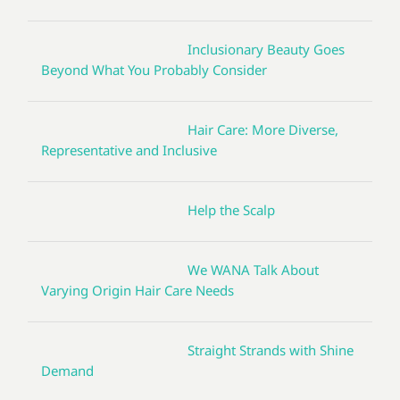
Inclusionary Beauty Goes
Beyond What You Probably Consider
Hair Care: More Diverse,
Representative and Inclusive
Help the Scalp
We WANA Talk About
Varying Origin Hair Care Needs
Straight Strands with Shine
Demand