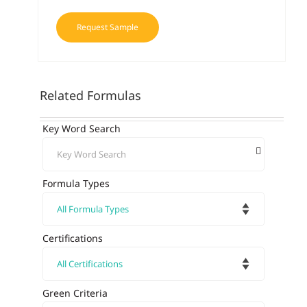
Request Sample
Related Formulas
Key Word Search
Formula Types
Certifications
Green Criteria