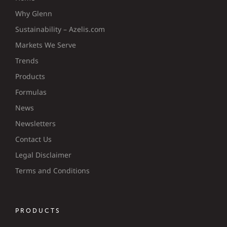
Why Glenn
Sustainability – Azelis.com
Markets We Serve
Trends
Products
Formulas
News
Newsletters
Contact Us
Legal Disclaimer
Terms and Conditions
PRODUCTS