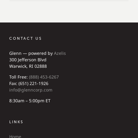
CONTACT US
Glenn — powered by
Azelis
300 Jefferson Blvd
Warwick, RI 02888
Toll Free:
(888) 453-6267
Fax: (651) 221-1926
info@glenncorp.com
8:30am – 5:00pm ET
LINKS
Home