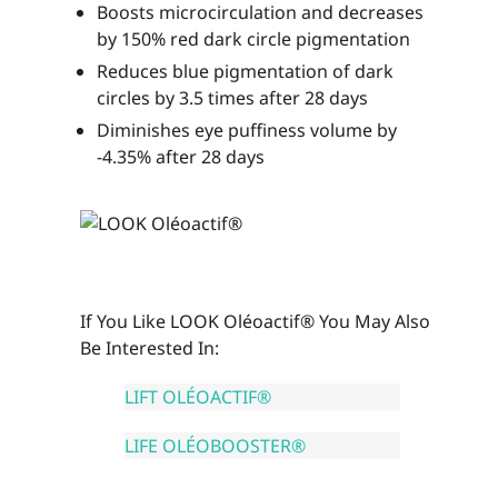
Boosts microcirculation and decreases
by 150% red dark circle pigmentation
Reduces blue pigmentation of dark
circles by 3.5 times after 28 days
Diminishes eye puffiness volume by
-4.35% after 28 days
If You Like LOOK Oléoactif® You May Also
Be Interested In:
LIFT OLÉOACTIF®
LIFE OLÉOBOOSTER®