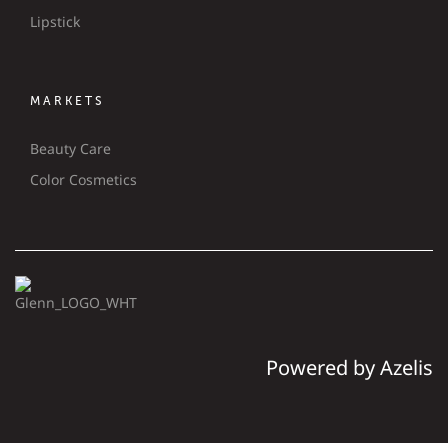
Lipstick
MARKETS
Beauty Care
Color Cosmetics
Powered by Azelis