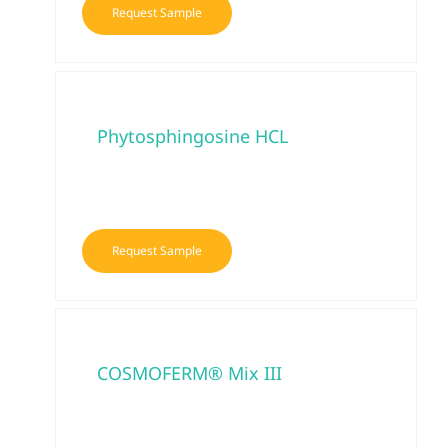
Request Sample
Phytosphingosine HCL
Request Sample
COSMOFERM® Mix III