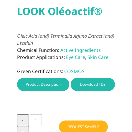
LOOK Oléoactif®
Oleic Acid (and) Terminalia Arjuna Extract (and)
Lecithin
Chemical Function:
Active Ingredients
Product Applications:
Eye Care
,
Skin Care
Green Certifications:
COSMOS
Product Description
Download TDS
LOOK
Oléoactif®
REQUEST SAMPLE
quantity