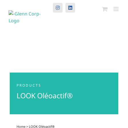
Instagram
LinkedIn
PRODUCTS
LOOK Oléoactif®
Home
> LOOK Oléoactif®