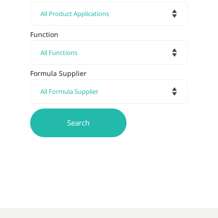
Function
Formula Supplier