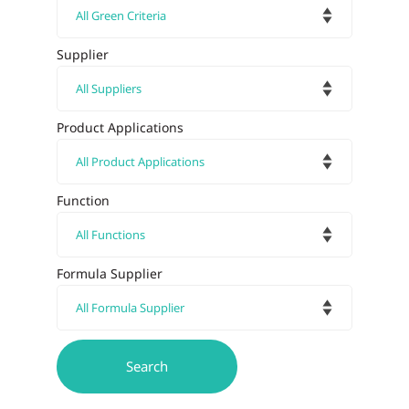
Supplier
Product Applications
Function
Formula Supplier