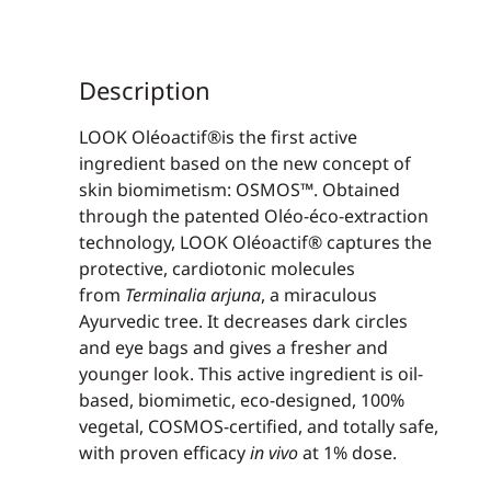
Description
LOOK Oléoactif®is the first active
ingredient based on the new concept of
skin biomimetism: OSMOS™. Obtained
through the patented Oléo-éco-extraction
technology, LOOK Oléoactif® captures the
protective, cardiotonic molecules
from
Terminalia arjuna
, a miraculous
Ayurvedic tree. It decreases dark circles
and eye bags and gives a fresher and
younger look. This active ingredient is oil-
based, biomimetic, eco-designed, 100%
vegetal, COSMOS-certified, and totally safe,
with proven efficacy
in vivo
at 1% dose.