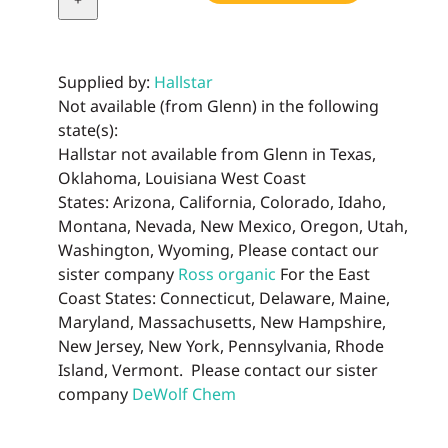
Supplied by:
Hallstar
Not available (from Glenn) in the following
state(s):
Hallstar not available from Glenn in Texas,
Oklahoma, Louisiana West Coast
States: Arizona, California, Colorado, Idaho,
Montana, Nevada, New Mexico, Oregon, Utah,
Washington, Wyoming, Please contact our
sister company
Ross organic
For the East
Coast States: Connecticut, Delaware, Maine,
Maryland, Massachusetts, New Hampshire,
New Jersey, New York, Pennsylvania, Rhode
Island, Vermont. Please contact our sister
company
DeWolf Chem