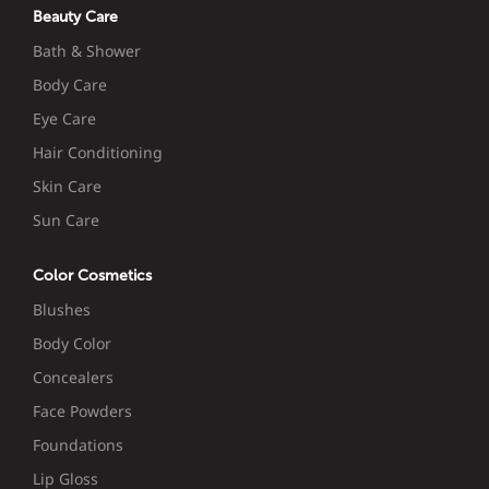
Beauty Care
Bath & Shower
Body Care
Eye Care
Hair Conditioning
Skin Care
Sun Care
Color Cosmetics
Blushes
Body Color
Concealers
Face Powders
Foundations
Lip Gloss