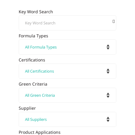
Key Word Search
Formula Types
Certifications
Green Criteria
Supplier
Product Applications