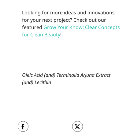
Looking for more ideas and innovations
for your next project? Check out our
featured
Grow Your Know: Clear Concepts
for Clean Beauty
!
Oleic Acid (and) Terminalia Arjuna Extract
(and) Lecithin