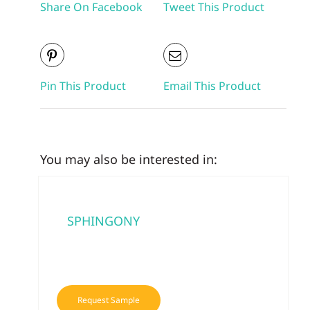
Share On Facebook
Tweet This Product
Pin This Product
Email This Product
You may also be interested in:
SPHINGONY
Request Sample