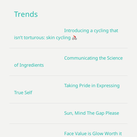
Trends
Introducing a cycling that
isn’t torturous: skin cycling
Communicating the Science
of Ingredients
Taking Pride in Expressing
True Self
Sun, Mind The Gap Please
Face Value is Glow Worth it